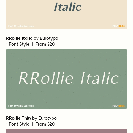
RRollie Italic
by
Eurotypo
1 Font Style | From $20
RRollie Thin
by
Eurotypo
1 Font Style | From $20