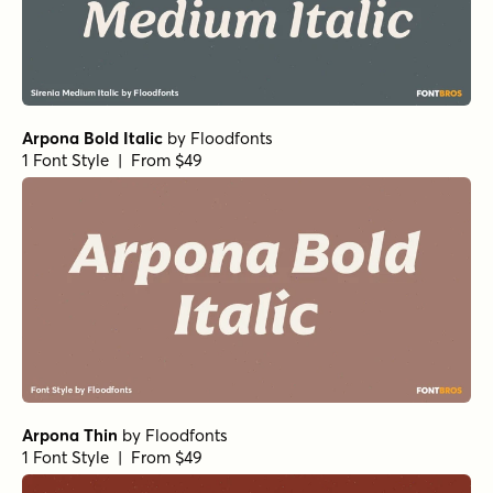
Arpona Bold Italic
by
Floodfonts
1 Font Style | From $49
Arpona Thin
by
Floodfonts
1 Font Style | From $49