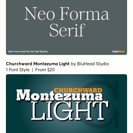
Churchward Montezuma Light
by
BluHead Studio
1 Font Style | From $20