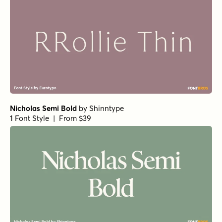
Nicholas Semi Bold
by
Shinntype
1 Font Style | From $39