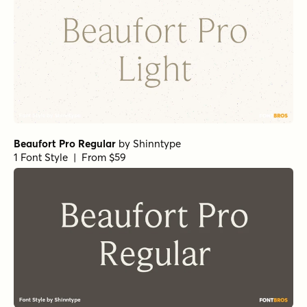
Beaufort Pro Regular
by
Shinntype
1 Font Style | From $59