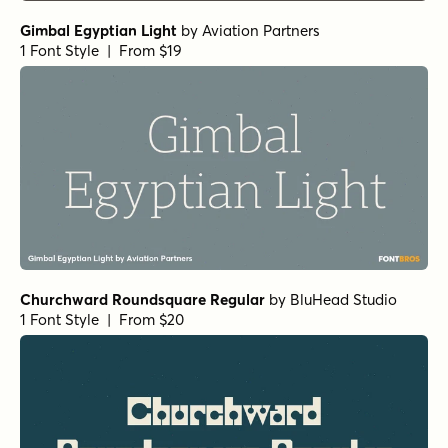
Gimbal Egyptian Light
by
Aviation Partners
1 Font Style | From $19
Churchward Roundsquare Regular
by
BluHead Studio
1 Font Style | From $20