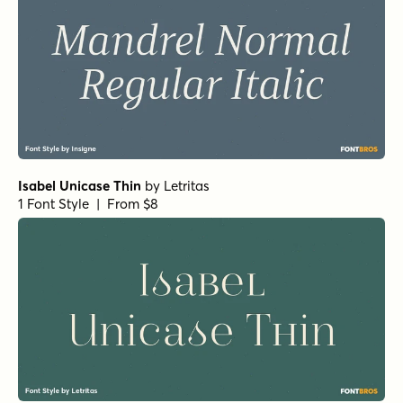
Isabel Unicase Thin
by
Letritas
1 Font Style | From $8