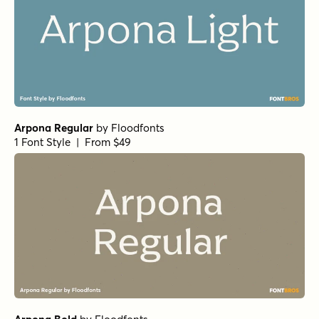
Arpona Regular
by
Floodfonts
1 Font Style | From $49