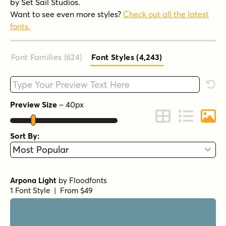
by Set Sail Studios.
Want to see even more styles?
Check out all the latest
fonts.
Font Families (624
)
Font Styles (4,243
)
Type your custom text here
Rese
Preview Size
–
40
px
Change to Grid 
Change to 
Chang
Sort By:
Arpona Light
by
Floodfonts
1 Font Style | From $49