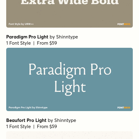
Paradigm Pro Light
by
Shinntype
1 Font Style | From $59
Beaufort Pro Light
by
Shinntype
1 Font Style | From $59