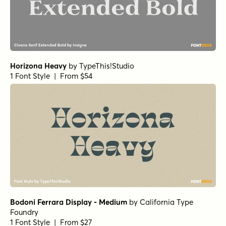
Horizona Heavy
by
TypeThis!Studio
1 Font Style | From $54
Bodoni Ferrara Display - Medium
by
California Type
Foundry
1 Font Style | From $27