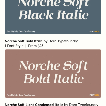
Norche Soft Bold Italic
by
Dora Typefoundry
1 Font Style | From $25
Norche Soft Light Condensed Italic
by
Dora Typefoundry