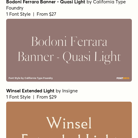
Bodoni Ferrara Banner - Quasi Light
by
California Type
Foundry
1 Font Style | From $27
Winsel Extended Light
by
Insigne
1 Font Style | From $29