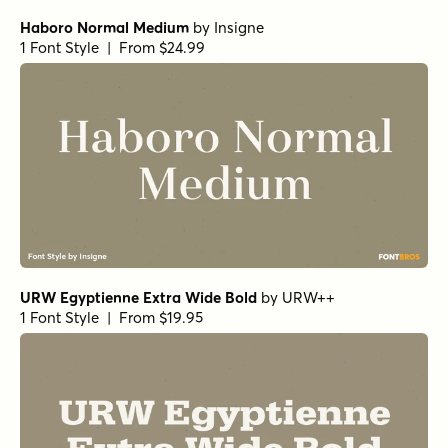
Haboro Normal Medium
by
Insigne
1 Font Style | From $24.99
URW Egyptienne Extra Wide Bold
by
URW++
1 Font Style | From $19.95