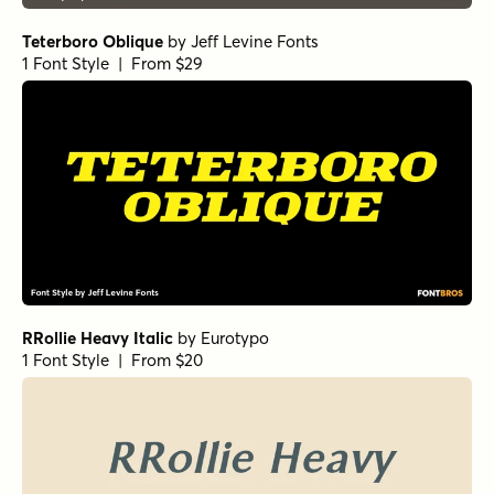
Teterboro Oblique
by
Jeff Levine Fonts
1 Font Style | From $29
RRollie Heavy Italic
by
Eurotypo
1 Font Style | From $20