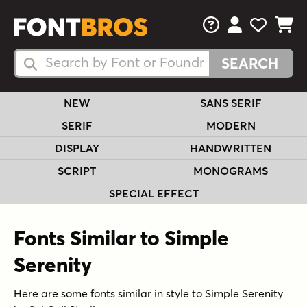
FAQs
View Your 
View Yo
View Y
Search Fonts
Search Fonts
NEW
SANS SERIF
SERIF
MODERN
DISPLAY
HANDWRITTEN
SCRIPT
MONOGRAMS
SPECIAL EFFECT
Fonts Similar to Simple
Serenity
Here are some fonts similar in style to Simple Serenity