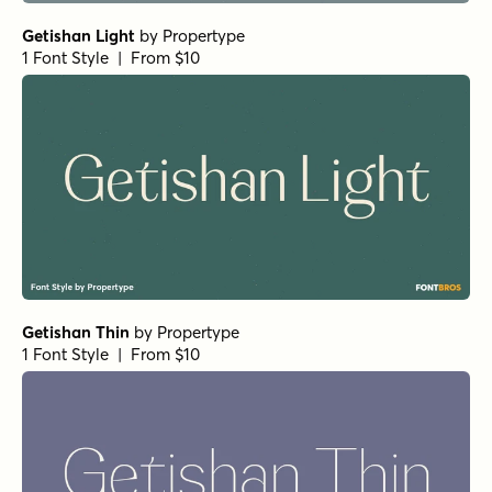
Getishan Light
by
Propertype
1 Font Style | From $10
Getishan Thin
by
Propertype
1 Font Style | From $10