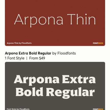
Arpona Extra Bold Regular
by
Floodfonts
1 Font Style | From $49