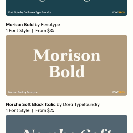
Morison Bold
by
Fenotype
1 Font Style | From $35
Norche Soft Black Italic
by
Dora Typefoundry
1 Font Style | From $25