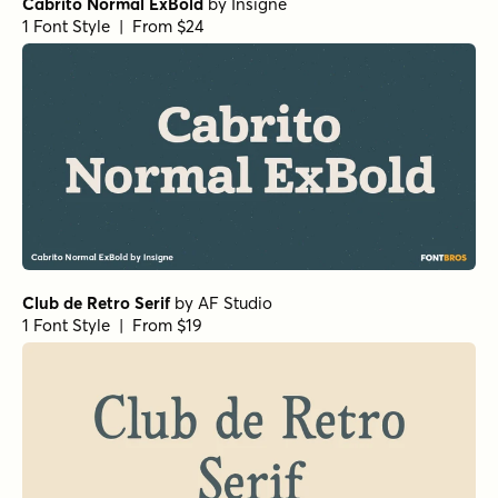
Cabrito Normal ExBold
by
Insigne
1 Font Style | From $24
Club de Retro Serif
by
AF Studio
1 Font Style | From $19