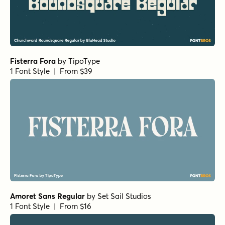
Fisterra Fora
by
TipoType
1 Font Style | From $39
Amoret Sans Regular
by
Set Sail Studios
1 Font Style | From $16