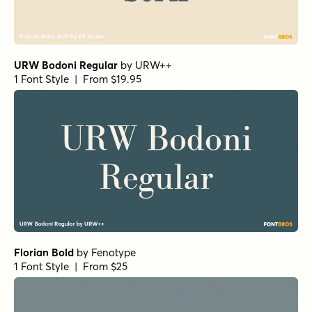
URW Bodoni Regular
by
URW++
1 Font Style | From $19.95
Florian Bold
by
Fenotype
1 Font Style | From $25