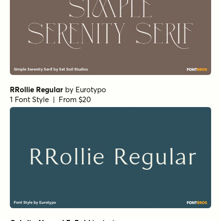
RRollie Regular
by
Eurotypo
1 Font Style | From $20