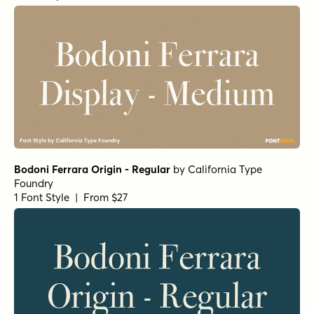
Bodoni Ferrara Origin - Regular
by
California Type
Foundry
1 Font Style | From $27