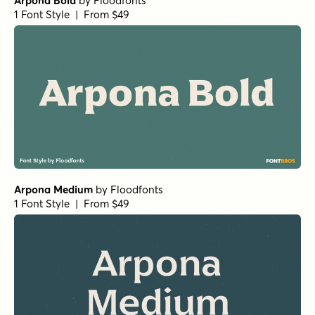
Arpona Bold
by
Floodfonts
1 Font Style | From $49
Arpona Medium
by
Floodfonts
1 Font Style | From $49