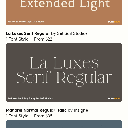
La Luxes Serif Regular
by
Set Sail Studios
1 Font Style | From $22
Mandrel Normal Regular Italic
by
Insigne
1 Font Style | From $35