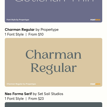
Charman Regular
by
Propertype
1 Font Style | From $10
Neo Forma Serif
by
Set Sail Studios
1 Font Style | From $23