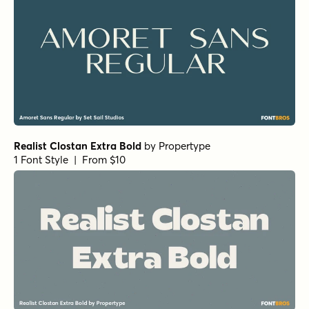
Realist Clostan Extra Bold
by
Propertype
1 Font Style | From $10