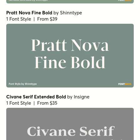
Pratt Nova Fine Bold
by
Shinntype
1 Font Style | From $39
Civane Serif Extended Bold
by
Insigne
1 Font Style | From $35