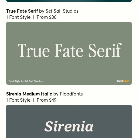
True Fate Serif
by
Set Sail Studios
1 Font Style | From $36
Sirenia Medium Italic
by
Floodfonts
1 Font Style | From $49