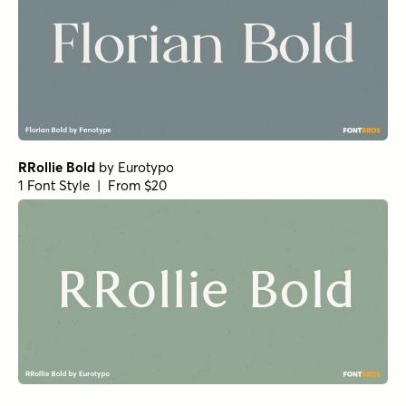
RRollie Bold
by
Eurotypo
1 Font Style | From $20