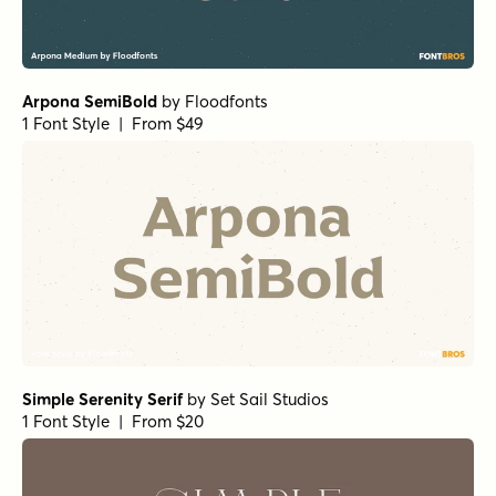
Arpona SemiBold
by
Floodfonts
1 Font Style | From $49
Simple Serenity Serif
by
Set Sail Studios
1 Font Style | From $20