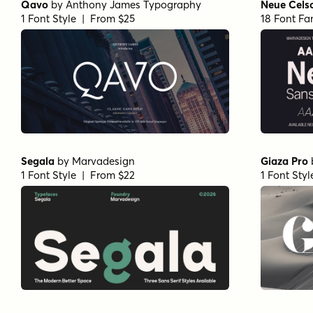
Qavo
by
Anthony James Typography
Neue Cels
1 Font Style | From $25
18 Font Fa
Segala
by
Marvadesign
Giaza Pro
1 Font Style | From $22
1 Font Sty