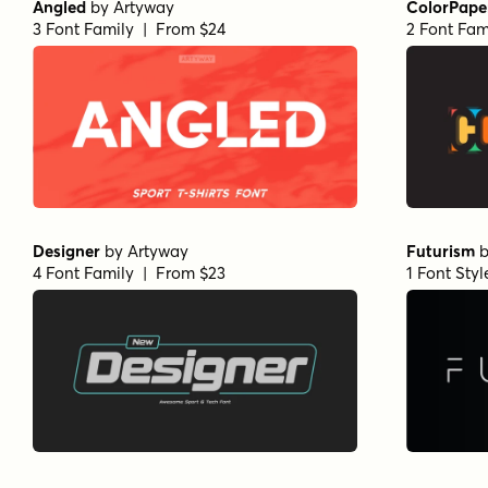
Angled
by
Artyway
ColorPape
3 Font Family | From $24
2 Font Fam
Designer
by
Artyway
Futurism
4 Font Family | From $23
1 Font Sty