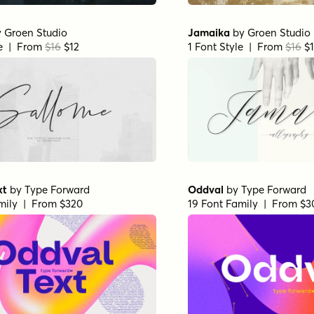
y
Groen Studio
Jamaika
by
Groen Studio
le | From
$16
$12
1 Font Style | From
$16
$1
xt
by
Type Forward
Oddval
by
Type Forward
mily | From $320
19 Font Family | From $3