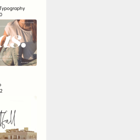
Typography
0
o
2