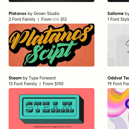
Platanos
by
Groen Studio
Sallome
b
2 Font Family | From
$16
$12
1 Font Sty
Steam
by
Type Forward
Oddval Te
13 Font Family | From $150
19 Font Fa