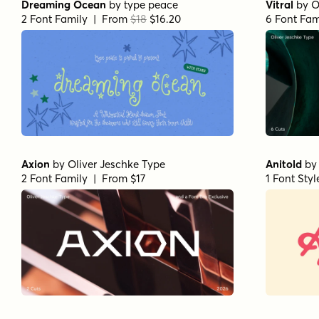
Dreaming Ocean
by
type peace
Vitral
by
O
2 Font Family | From
$18
$16.20
6 Font Fam
Axion
by
Oliver Jeschke Type
Anitold
b
2 Font Family | From $17
1 Font Sty