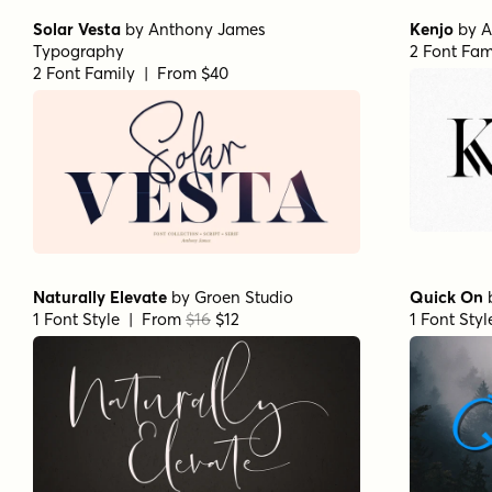
Solar Vesta
by
Anthony James
Kenjo
by
A
Typography
2 Font Fam
2 Font Family | From $40
Naturally Elevate
by
Groen Studio
Quick On
1 Font Style | From
$16
$12
1 Font Sty