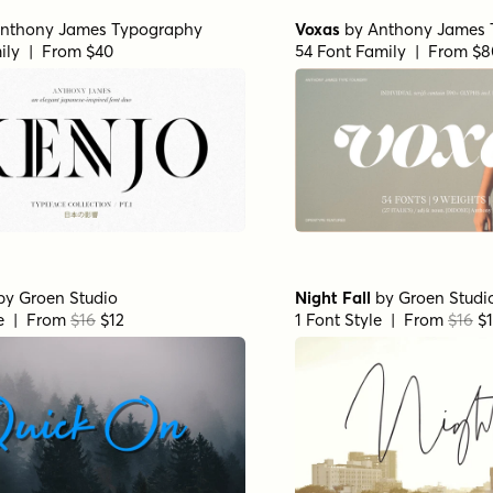
nthony James Typography
Voxas
by
Anthony James 
ily | From $40
54 Font Family | From $8
by
Groen Studio
Night Fall
by
Groen Studi
le | From
$16
$12
1 Font Style | From
$16
$1