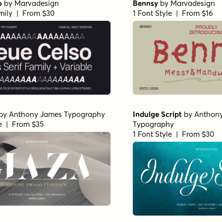
o
by
Marvadesign
Bennsy
by
Marvadesign
mily | From $30
1 Font Style | From $16
by
Anthony James Typography
Indulge Script
by
Anthon
le | From $35
Typography
1 Font Style | From $30