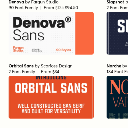
Denova
by
Fargun Studio
Slapshot
b
90 Font Family | From
$135
$94.50
2 Font Fam
Orbital Sans
by
Searfoss Design
Norche
b
2 Font Family | From $34
184 Font F