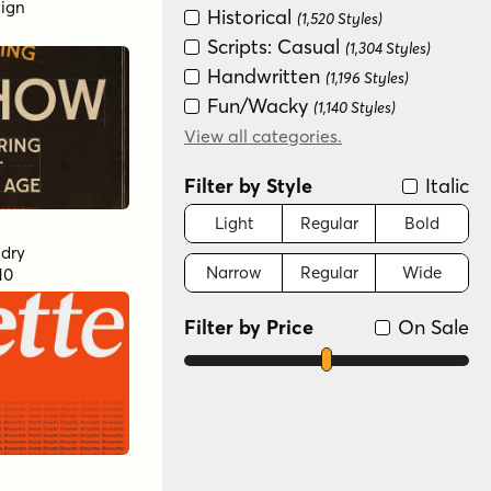
sign
Historical
(1,520 Styles)
Scripts: Casual
(1,304 Styles)
Handwritten
(1,196 Styles)
Fun/Wacky
(1,140 Styles)
Retro (1936-1965)
View all categories.
(1,109 Styles)
Special Effect
(874 Styles)
Filter by Style
Italic
Distressed
(680 Styles)
Art Deco (1910-1935)
Light
Regular
Bold
(593 Styles)
dry
Narrow
Regular
Wide
10
Scripts: Formal
(512 Styles)
Graffiti/Urban
(453 Styles)
Filter by Price
On Sale
Groovy (1966-1978)
(429 Styles)
New Wave (1980s)
(382 Styles)
Dingbat
(372 Styles)
Variable
(130 Styles)
Monograms
(36 Styles)
Color
(16 Styles)