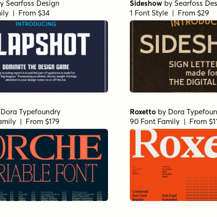
y
Searfoss Design
Sideshow
by
Searfoss De
ily | From $34
1 Font Style | From $29
y
Dora Typefoundry
Roxetto
by
Dora Typefoun
amily | From $179
90 Font Family | From $1