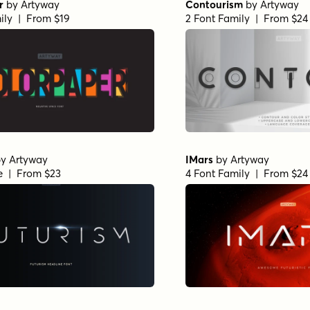
r
by
Artyway
Contourism
by
Artyway
ily | From $19
2 Font Family | From $24
by
Artyway
IMars
by
Artyway
le | From $23
4 Font Family | From $24