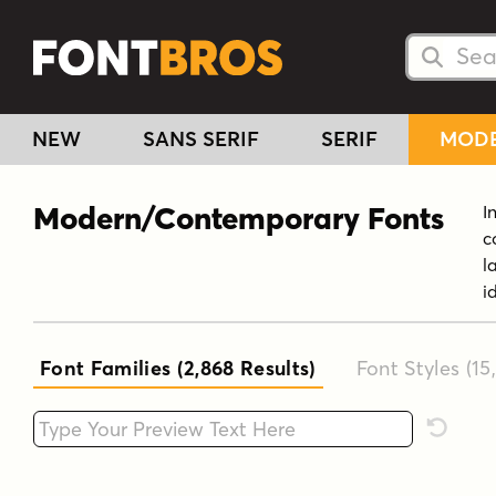
Searc
Searc
NEW
SANS SERIF
SERIF
MOD
Modern/Contemporary Fonts
I
c
l
i
Font Families (2,868
Results
)
Font Styles (15
Type your custom text here
Reset F