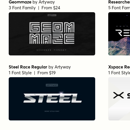
Geommaze
by
Artyway
Researche
3 Font Family | From $24
5 Font Fam
Steel Race Regular
by
Artyway
Xspace Re
1 Font Style | From $19
1 Font Sty