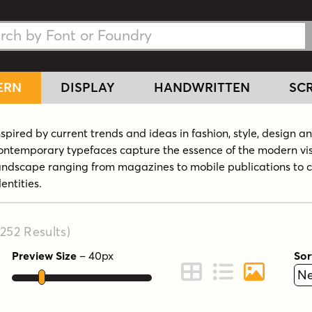
h Fonts
h Fonts
ERN
DISPLAY
HANDWRITTEN
SCR
nspired by current trends and ideas in fashion, style, design a
ontemporary typefaces capture the essence of the modern vi
andscape ranging from magazines to mobile publications to 
dentities.
,252
Results
)
Preview Size
–
40
px
Sor
ont Preview
Change to Grid View
Change to Line 
Change to 