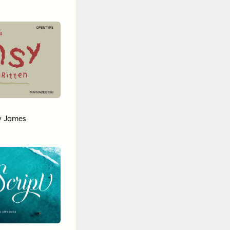
y James