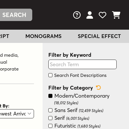
FAQs
View Your Acc
View Your
View You
IPT
MONOGRAMS
SPECIAL EFFECT
Filter by Keyword
nd media,
sual
corporate
Search Font Descriptions
Reset Categ
Filter by Category
Modern/Contemporary
(18,012 Styles)
t By:
Sans Serif
(12,459 Styles)
View
Graphic View
Serif
(6,001 Styles)
Futuristic
(1,680 Styles)