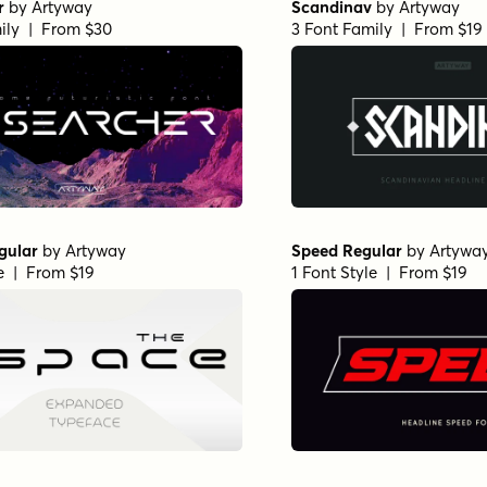
r
by
Artyway
Scandinav
by
Artyway
ily | From $30
3 Font Family | From $19
gular
by
Artyway
Speed Regular
by
Artywa
le | From $19
1 Font Style | From $19