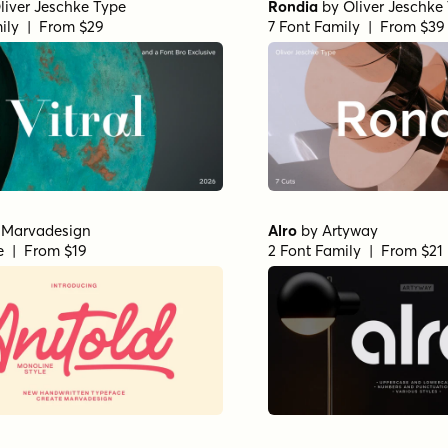
liver Jeschke Type
Rondia
by
Oliver Jeschke
ily | From $29
7 Font Family | From $39
y
Marvadesign
Alro
by
Artyway
le | From $19
2 Font Family | From $21