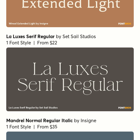
La Luxes Serif Regular
by
Set Sail Studios
1 Font Style | From $22
Mandrel Normal Regular Italic
by
Insigne
1 Font Style | From $35