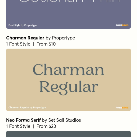
Charman Regular
by
Propertype
1 Font Style | From $10
Neo Forma Serif
by
Set Sail Studios
1 Font Style | From $23