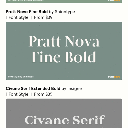
Pratt Nova Fine Bold
by
Shinntype
1 Font Style | From $39
Civane Serif Extended Bold
by
Insigne
1 Font Style | From $35