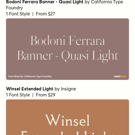
Bodoni Ferrara Banner - Quasi Light
by
California Type
Foundry
1 Font Style | From $27
Winsel Extended Light
by
Insigne
1 Font Style | From $29