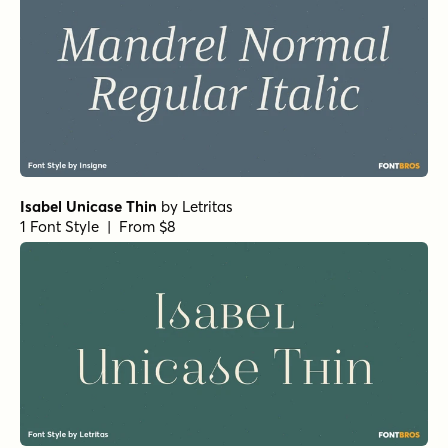
Isabel Unicase Thin
by
Letritas
1 Font Style | From $8