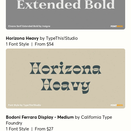
Horizona Heavy
by
TypeThis!Studio
1 Font Style | From $54
Bodoni Ferrara Display - Medium
by
California Type
Foundry
1 Font Style | From $27