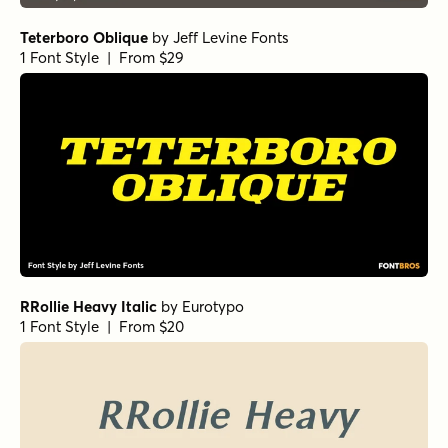
Teterboro Oblique
by
Jeff Levine Fonts
1 Font Style | From $29
RRollie Heavy Italic
by
Eurotypo
1 Font Style | From $20