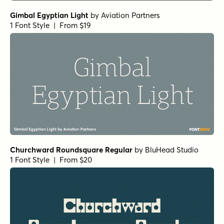
Gimbal Egyptian Light
by
Aviation Partners
1 Font Style | From $19
Churchward Roundsquare Regular
by
BluHead Studio
1 Font Style | From $20