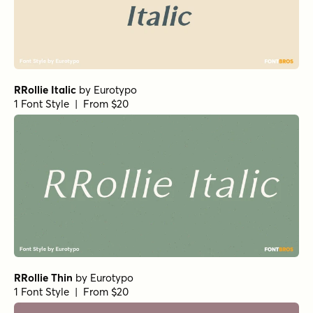
RRollie Italic
by
Eurotypo
1 Font Style | From $20
RRollie Thin
by
Eurotypo
1 Font Style | From $20