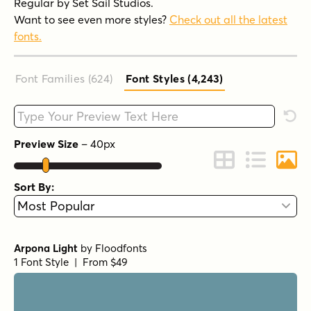
Regular by Set Sail Studios.
Want to see even more styles?
Check out all the latest
fonts.
Font Families (624
)
Font Styles (4,243
)
Type your custom text here
Rese
Preview Size
–
40
px
Change to Grid 
Change to 
Chang
Sort By:
Arpona Light
by
Floodfonts
1 Font Style | From $49