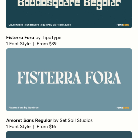
Fisterra Fora
by
TipoType
1 Font Style | From $39
Amoret Sans Regular
by
Set Sail Studios
1 Font Style | From $16