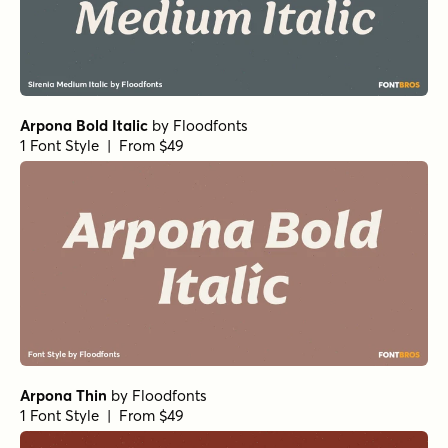
Arpona Bold Italic
by
Floodfonts
1 Font Style | From $49
Arpona Thin
by
Floodfonts
1 Font Style | From $49