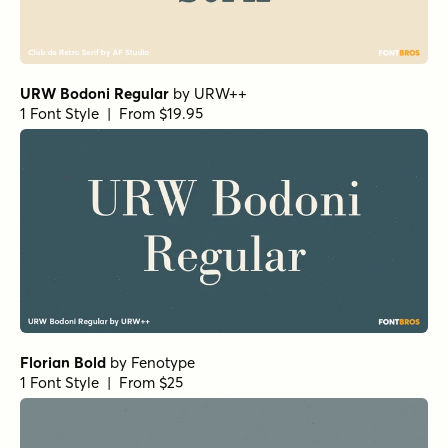
URW Bodoni Regular
by
URW++
1 Font Style | From $19.95
Florian Bold
by
Fenotype
1 Font Style | From $25