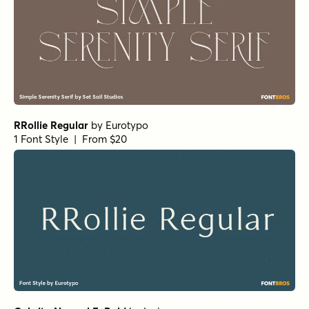
RRollie Regular
by
Eurotypo
1 Font Style | From $20