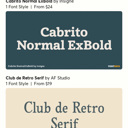
Cabrito Normal ExBold
by
Insigne
1 Font Style | From $24
Club de Retro Serif
by
AF Studio
1 Font Style | From $19