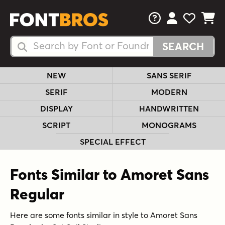
FAQs
View Your 
View Yo
View Y
Search Fonts
Search Fonts
NEW
SANS SERIF
SERIF
MODERN
DISPLAY
HANDWRITTEN
SCRIPT
MONOGRAMS
SPECIAL EFFECT
Fonts Similar to Amoret Sans
Regular
Here are some fonts similar in style to Amoret Sans