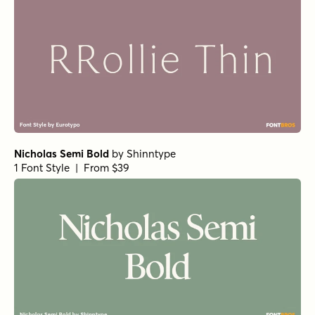
Nicholas Semi Bold
by
Shinntype
1 Font Style | From $39