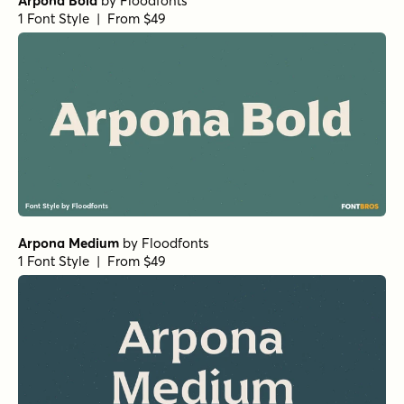
Arpona Bold
by
Floodfonts
1 Font Style | From $49
Arpona Medium
by
Floodfonts
1 Font Style | From $49