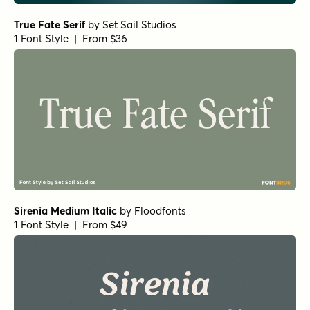
True Fate Serif
by
Set Sail Studios
1 Font Style | From $36
Sirenia Medium Italic
by
Floodfonts
1 Font Style | From $49