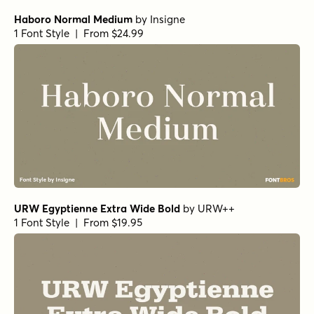
Haboro Normal Medium
by
Insigne
1 Font Style | From $24.99
URW Egyptienne Extra Wide Bold
by
URW++
1 Font Style | From $19.95