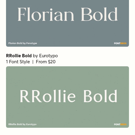
RRollie Bold
by
Eurotypo
1 Font Style | From $20