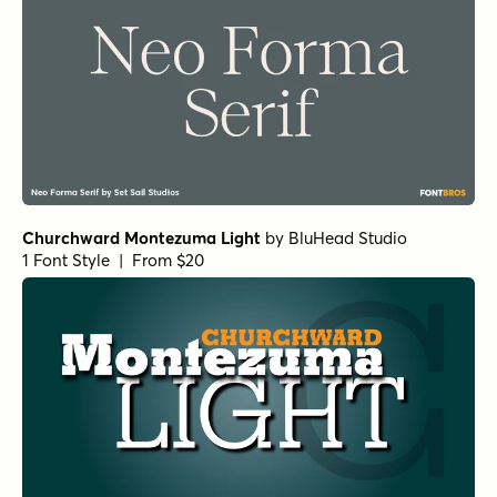
Churchward Montezuma Light
by
BluHead Studio
1 Font Style | From $20