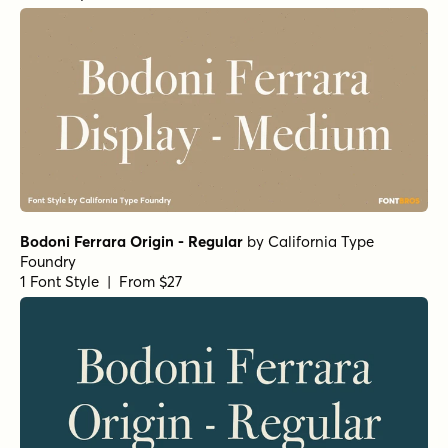
Bodoni Ferrara Origin - Regular
by
California Type
Foundry
1 Font Style | From $27