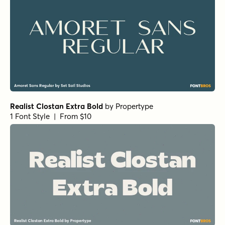
Realist Clostan Extra Bold
by
Propertype
1 Font Style | From $10