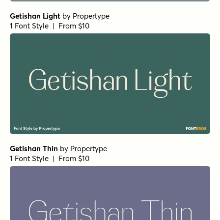
Getishan Light
by
Propertype
1 Font Style | From $10
Getishan Thin
by
Propertype
1 Font Style | From $10