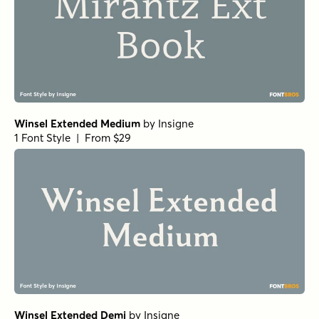
Winsel Extended Medium
by
Insigne
1 Font Style | From $29
Winsel Extended Demi
by
Insigne