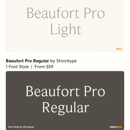
Beaufort Pro Regular
by
Shinntype
1 Font Style | From $59