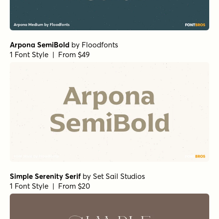
Arpona SemiBold
by
Floodfonts
1 Font Style | From $49
Simple Serenity Serif
by
Set Sail Studios
1 Font Style | From $20