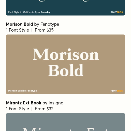
Morison Bold
by
Fenotype
1 Font Style | From $35
Mirantz Ext Book
by
Insigne
1 Font Style | From $32