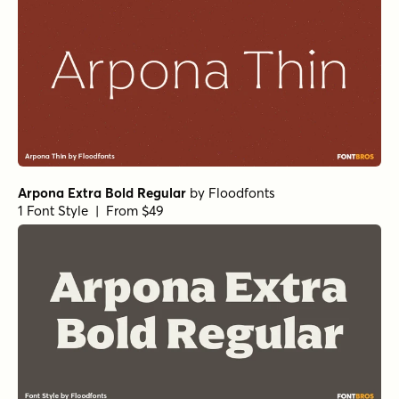
Arpona Extra Bold Regular
by
Floodfonts
1 Font Style | From $49