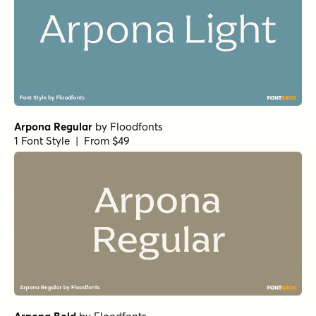
Arpona Regular
by
Floodfonts
1 Font Style | From $49