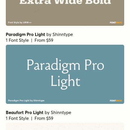
Paradigm Pro Light
by
Shinntype
1 Font Style | From $59
Beaufort Pro Light
by
Shinntype
1 Font Style | From $59