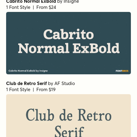
La Luxes Serif Regular
by
Set Sail Studios
1 Font Style | From $22
Mandrel Normal Regular Italic
by
Insigne
1 Font Style | From $35
Isabel Unicase Thin
by
Letritas
1 Font Style | From $8
Haboro Normal Medium
by
Insigne
1 Font Style | From $24.99
URW Egyptienne Extra Wide Bold
by
URW++
1 Font Style | From $19.95