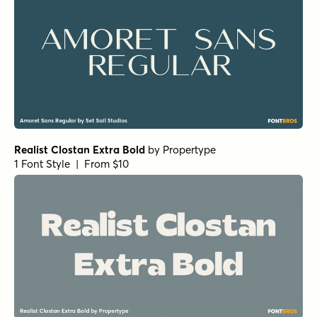
1 Font Style | From $19.95
URW Bodoni Extra Wide Regular
by
URW++
1 Font Style | From $19.95
URW Bodoni Medium
by
URW++
1 Font Style | From $19.95
Rufina Alt 02 Bold
by
TipoType
1 Font Style | From $16
Rufina Alt 02 Regular
by
TipoType
1 Font Style | From $16