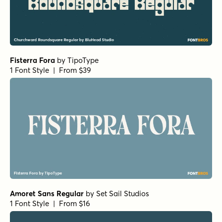
Haboro Extended Regular
by
Insigne
1 Font Style | From $24.99
URW Egyptienne Light
by
URW++
1 Font Style | From $19.95
URW Egyptienne Bold
by
URW++
1 Font Style | From $19.95
Corporate A Std Condensed Demi Italic
by
URW++
1 Font Style | From $19.95
Corporate A Std Demi
by
URW++