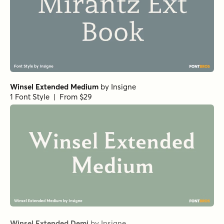
Norche Extra Bold Semi Condensed
Norche Light Semi Expanded
Norche Semi Condensed
by
Dora Typefoundry
1 Font Style | From $25
Norche Soft Bold Semi Condensed
Norche Soft Light Expanded Italic