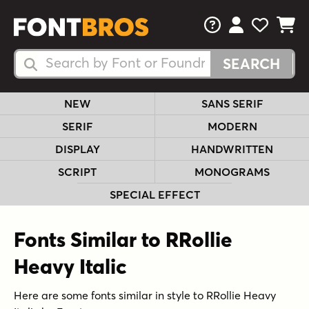
FAQs
View Your 
View Yo
View Y
Search Fonts
Search Fonts
NEW
SANS SERIF
SERIF
MODERN
DISPLAY
HANDWRITTEN
SCRIPT
MONOGRAMS
SPECIAL EFFECT
Fonts Similar to RRollie
Heavy Italic
Here are some fonts similar in style to RRollie Heavy