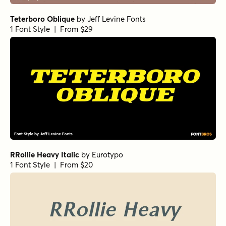
Norche Extra Light Semi Condensed
by
Dora Typefoundry
1 Font Style | From $25
Norche Soft Bold Italic
by
Dora Typefoundry
1 Font Style | From $25
Norche Soft Light Condensed Italic
Norche Bold Italic