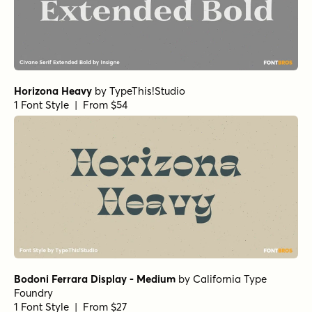
Typefoundry
1 Font Style | From $25
Norche Black Semi Condensed
Norche Extra Bold
Norche Medium Expanded Italic
Norche Soft Black Condensed Italic
by
Dora Typefoundry
1 Font Style | From $25