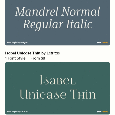
1 Font Style | From $49
Teterboro Oblique
by
Jeff Levine Fonts
1 Font Style | From $29
RRollie Heavy Italic
by
Eurotypo
1 Font Style | From $20
RRollie Italic
by
Eurotypo
1 Font Style | From $20
RRollie Thin
by
Eurotypo
1 Font Style | From $20