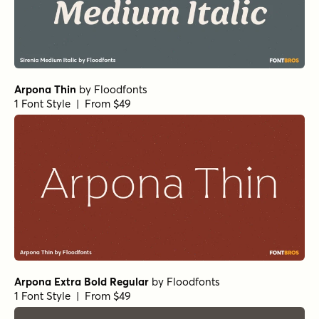
Norche Soft Bold Semi Expanded
by
Dora Typefoundry
1 Font Style | From $25
Norche Soft Semi Bold Italic
by
Dora Typefoundry
1 Font Style | From $25
Norche Black Semi Expanded
by
Dora Typefoundry
1 Font Style | From $25
Norche Extra Bold Italic
by
Dora Typefoundry
1 Font Style | From $25