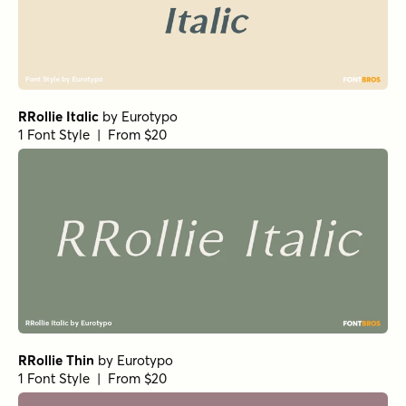
Norche Light Semi Condensed Italic
Norche Soft Black
by
Dora Typefoundry
1 Font Style | From $25
Norche Soft Expanded
Norche Soft Light Expanded
Norche Bold Condensed Italic