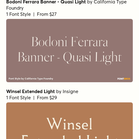
1 Font Style | From $10
Getishan Light
by
Propertype
1 Font Style | From $10
Charman Regular
by
Propertype
1 Font Style | From $10
Neo Forma Serif
by
Set Sail Studios
1 Font Style | From $23
Churchward Montezuma Light
by
BluHead Studio
1 Font Style | From $20