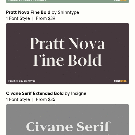
Norche Bold Semi Expanded Italic
by
Dora Typefoundry
1 Font Style | From $25
Norche Medium Semi Expanded Italic
Norche Soft Semi Bold
Norche Soft Extra Light Expanded Italic
Norche Soft Semi Bold Condensed Italic
by
Dora