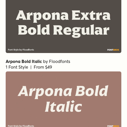
Norche Semi Bold Semi Expanded
by
Dora Typefoundry
1 Font Style | From $25
Norche Soft Medium
by
Dora Typefoundry
1 Font Style | From $25
Norche Soft Thin Condensed
by
Dora Typefoundry
1 Font Style | From $25
Norche Soft Semi Bold Condensed
by
Dora Typefoundry
1 Font Style | From $25
Norche Black Expanded
by
Dora Typefoundry
1 Font Style | From $25