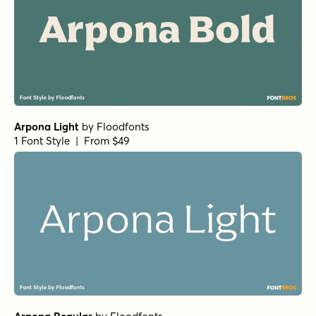
Arpona Light
by
Floodfonts
1 Font Style | From $49