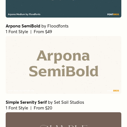
Simple Serenity Serif
by
Set Sail Studios
1 Font Style | From $20
RRollie Regular
by
Eurotypo
1 Font Style | From $20
Cabrito Normal ExBold
by
Insigne
1 Font Style | From $24
Club de Retro Serif
by
AF Studio
1 Font Style | From $19
URW Bodoni Regular
by
URW++
1 Font Style | From $19.95