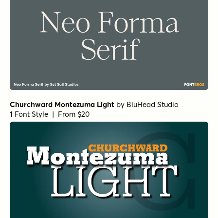
Backtalk Serif BTN Bold
by
Breaking The Norm
1 Font Style | From $12.99
Norche Variable Regular
by
Dora Typefoundry
1 Font Style | From $45
Norche Soft Variable Regular
by
Dora Typefoundry
1 Font Style | From $45
Norche Soft Variable Italic
by
Dora Typefoundry
1 Font Style | From $45