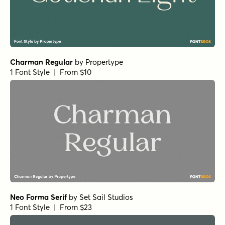
Bodoni Egyptian Pro Ext Bold
by
Shinntype
1 Font Style | From $59
Beaufort Pro Bold
by
Shinntype
1 Font Style | From $59
Superclarendon Black
by
Typodermic
1 Font Style | From $69.95
Fertigo Pro Italic
by
exljbris Font Foundry
1 Font Style | From $14.95
Rama Slab E SemiBold
by
Dharma Type
1 Font Style | From $20