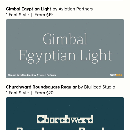
1 Font Style | From $24
Yorkten Slab Normal Demi
by
Insigne
1 Font Style | From $24
Haboro Contrast Normal Black
by
Insigne
1 Font Style | From $25
Isabel Thin
by
Letritas
1 Font Style | From $8
Stint Pro Ultra Expanded Medium
by
Stiggy & Sands
1 Font Style | From $29