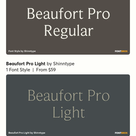
Winsel Extended Demi
by
Insigne
1 Font Style | From $29
Winsel Extended Black
by
Insigne
1 Font Style | From $29
Schorel Condensed Regular Italic
by
Insigne
1 Font Style | From $29
Vincente Regular
by
Dharma Type
1 Font Style | From $19.99
Yorkten Slab Normal Bold
by
Insigne