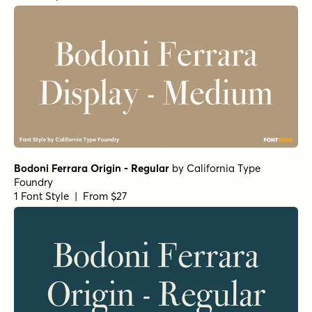
Norche Soft Extra Light Semi Condensed Italic
Norche Soft Semi Expanded Italic
Norche Thin Italic
Norche Extra Light Semi Expanded Italic
by
Dora
Typefoundry
1 Font Style | From $25
Norche Medium Semi Expanded