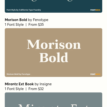
Norche Soft Expanded Italic
Norche Soft Extra Light Italic
Norche Soft Thin Expanded Italic
by
Dora Typefoundry
1 Font Style | From $25
Norche Black