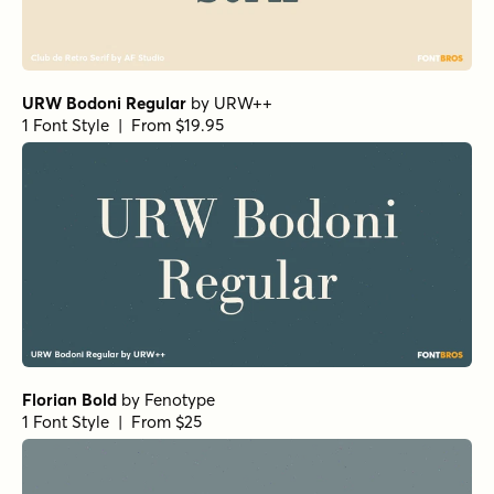
Paradigm Pro Light
by
Shinntype
1 Font Style | From $59
Beaufort Pro Regular
by
Shinntype
1 Font Style | From $59
Beaufort Pro Light
by
Shinntype
1 Font Style | From $59
Gimbal Egyptian Light
by
Aviation Partners
1 Font Style | From $19