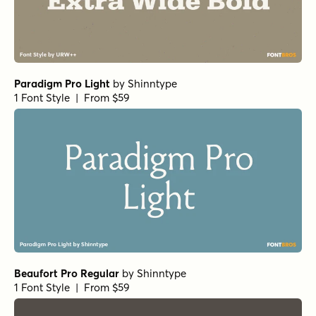
Foundry
1 Font Style | From $27
Bodoni Ferrara Origin - Regular
by
California Type
Foundry
1 Font Style | From $27
Morison Bold
by
Fenotype
1 Font Style | From $35
Mirantz Ext Book
by
Insigne
1 Font Style | From $32
Winsel Extended Medium
by
Insigne
1 Font Style | From $29