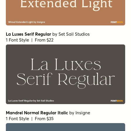
True Fate Serif
by
Set Sail Studios
1 Font Style | From $36
Sirenia Medium Italic
by
Floodfonts
1 Font Style | From $49
Arpona Thin
by
Floodfonts
1 Font Style | From $49
Arpona Extra Bold Regular
by
Floodfonts
1 Font Style | From $49
Arpona Bold Italic
by
Floodfonts