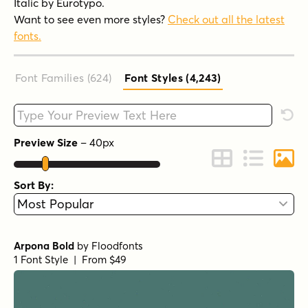
Italic by Eurotypo.
Want to see even more styles?
Check out all the latest
fonts.
Font Families (624
)
Font Styles (4,243
)
Type your custom text here
Rese
Preview Size
–
40
px
Change to Grid 
Change to 
Chang
Sort By:
Arpona Bold
by
Floodfonts
1 Font Style | From $49