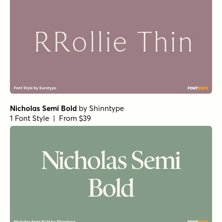
Norche Light Semi Condensed
by
Dora Typefoundry
1 Font Style | From $25
Norche Soft Extra Light Condensed
Norche Soft Extra Bold Condensed Italic
Norche Soft Medium Expanded Italic