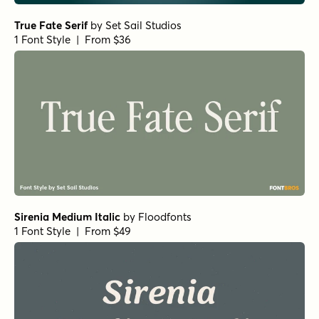
Norche Variable Italic
by
Dora Typefoundry
1 Font Style | From $45
Norche Black Condensed Italic
by
Dora Typefoundry
1 Font Style | From $25
Norche Expanded Italic
by
Dora Typefoundry
1 Font Style | From $25
Norche Medium Semi Condensed Italic
by
Dora
Typefoundry
1 Font Style | From $25
Norche Soft Light
by
Dora Typefoundry
1 Font Style | From $25