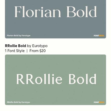
Churchward Roundsquare Regular
by
BluHead Studio
1 Font Style | From $20
Fisterra Fora
by
TipoType
1 Font Style | From $39
Amoret Sans Regular
by
Set Sail Studios
1 Font Style | From $16
Realist Clostan Extra Bold
by
Propertype
1 Font Style | From $10
Getishan Thin
by
Propertype