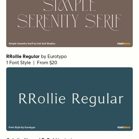
Florian Bold
by
Fenotype
1 Font Style | From $25
RRollie Bold
by
Eurotypo
1 Font Style | From $20
Bodoni Ferrara Banner - Quasi Light
by
California Type
Foundry
1 Font Style | From $27
Winsel Extended Light
by
Insigne
1 Font Style | From $29