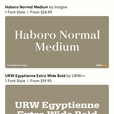
Nicholas Semi Bold
by
Shinntype
1 Font Style | From $39
Pratt Nova Fine Bold
by
Shinntype
1 Font Style | From $39
Civane Serif Extended Bold
by
Insigne
1 Font Style | From $35
Horizona Heavy
by
TypeThis!Studio
1 Font Style | From $54
Bodoni Ferrara Display - Medium
by
California Type