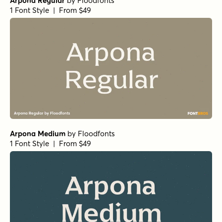
Arpona Regular
by
Floodfonts
1 Font Style | From $49
Arpona Medium
by
Floodfonts
1 Font Style | From $49
Arpona SemiBold
by
Floodfonts
1 Font Style | From $49