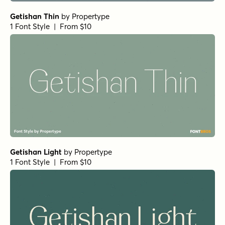
Nexa Slab Heavy
by
Fontfabric
1 Font Style | From $29
Paradigm Pro Regular
by
Shinntype
1 Font Style | From $59
Paradigm Pro Bold
by
Shinntype
1 Font Style | From $59
Bodoni Egyptian Pro Regular
by
Shinntype
1 Font Style | From $59