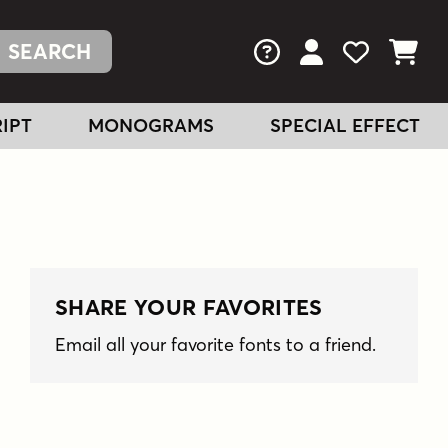
FAQs
View Your Acc
View Your
View You
IPT
MONOGRAMS
SPECIAL EFFECT
SHARE YOUR FAVORITES
Email all your favorite fonts to a friend.