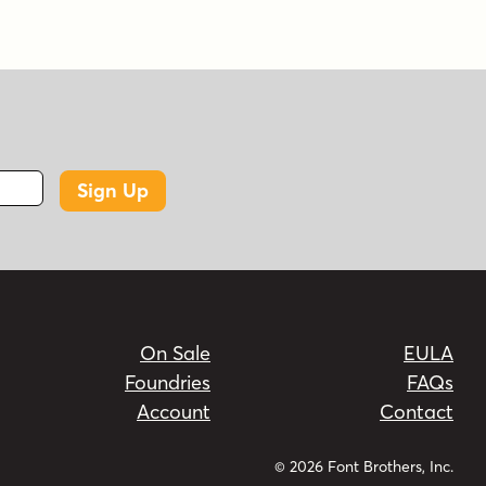
Sign Up
On Sale
EULA
Foundries
FAQs
Account
Contact
© 2026 Font Brothers, Inc.