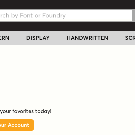
h Fonts
h Fonts
ERN
DISPLAY
HANDWRITTEN
SCR
 your favorites today!
our Account