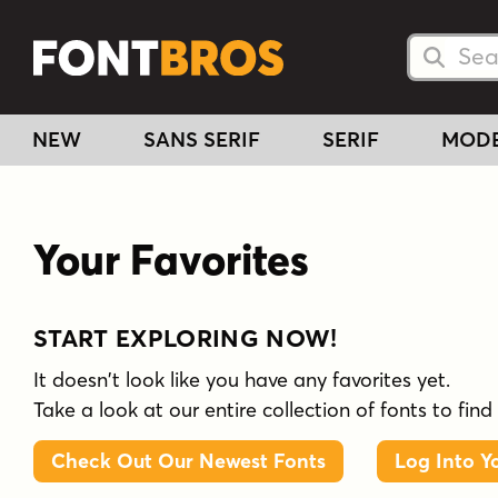
Searc
Searc
NEW
SANS SERIF
SERIF
MOD
Your Favorites
START EXPLORING NOW!
It doesn't look like you have any favorites yet.
Take a look at our entire collection of fonts to find
Check Out Our Newest Fonts
Log Into Y