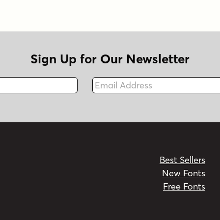
Sign Up for Our Newsletter
Email Address
Fax
Best Sellers
New Fonts
Free Fonts