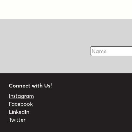
Name
Connect with Us!
Instagram
Facebook
LinkedIn
Twitter