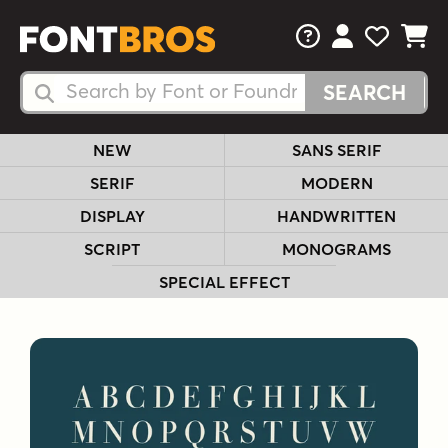
FAQs
View Your 
View Yo
View Y
Search Fonts
Search Fonts
NEW
SANS SERIF
SERIF
MODERN
DISPLAY
HANDWRITTEN
SCRIPT
MONOGRAMS
SPECIAL EFFECT