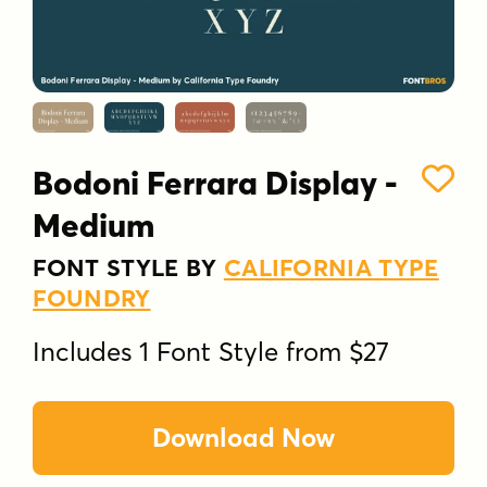
Bodoni Ferrara Display -
Medium
FONT STYLE BY
CALIFORNIA TYPE
FOUNDRY
Includes 1 Font Style from $27
Download Now