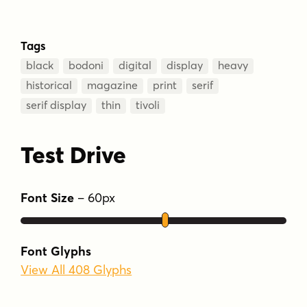
Tags
black
bodoni
digital
display
heavy
historical
magazine
print
serif
serif display
thin
tivoli
Test Drive
Font Size
–
60
px
Font Glyphs
View All 408 Glyphs