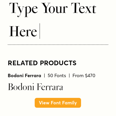
Type Your Text
Here
RELATED PRODUCTS
Bodoni Ferrara
| 50 Fonts | From $470
Bodoni Ferrara
View Font Family