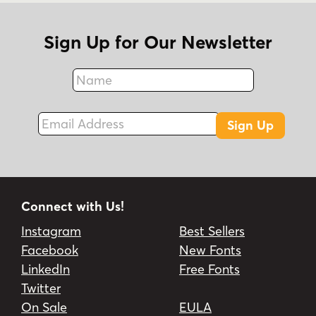
Sign Up for Our Newsletter
Name
Fax
Email Address
Sign Up
Connect with Us!
Instagram
Best Sellers
Facebook
New Fonts
LinkedIn
Free Fonts
Twitter
On Sale
EULA