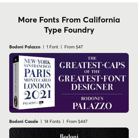
More Fonts From California
Type Foundry
Bodoni Palazzo
| 1 Font | From $47
Bodoni Casale
| 14 Fonts | From $447