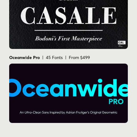
Oceanwide Pro
| 45 Fonts | From $499