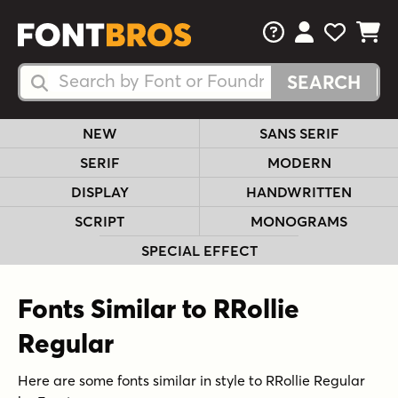
FAQs
View Your 
View Yo
View Y
Search Fonts
Search Fonts
NEW
SANS SERIF
SERIF
MODERN
DISPLAY
HANDWRITTEN
SCRIPT
MONOGRAMS
SPECIAL EFFECT
Fonts Similar to RRollie
Regular
Here are some fonts similar in style to RRollie Regular