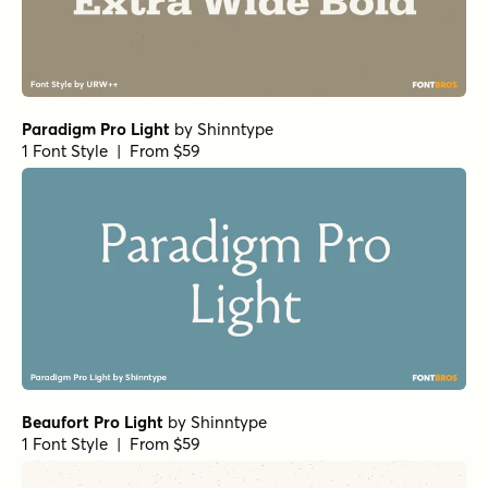
1 Font Style | From $25
Norche Bold Condensed Italic
by
Dora Typefoundry
1 Font Style | From $25
Norche Light Semi Condensed Italic
by
Dora Typefoundry
1 Font Style | From $25
Norche Soft Black
by
Dora Typefoundry
1 Font Style | From $25
Norche Soft Expanded
by
Dora Typefoundry
1 Font Style | From $25