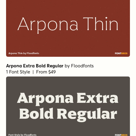
Norche Extra Bold Condensed
by
Dora Typefoundry
1 Font Style | From $25
Mirantz Ext Book
Winsel Extended Medium
Winsel Extended Demi
Winsel Extended Black