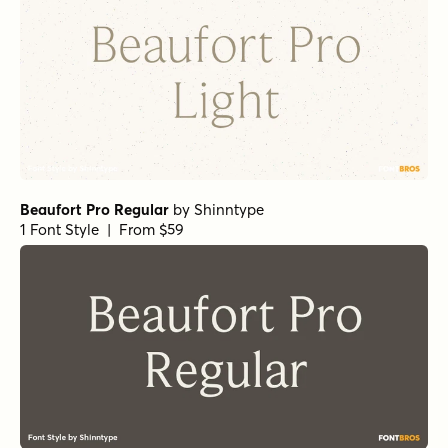
Norche Soft Light Expanded
by
Dora Typefoundry
1 Font Style | From $25
Norche Bold Semi Expanded Italic
by
Dora Typefoundry
1 Font Style | From $25
Norche Light Semi Condensed
by
Dora Typefoundry
1 Font Style | From $25
Norche Soft Extra Light Condensed
by
Dora Typefoundry
1 Font Style | From $25
Norche Soft Extra Bold Condensed Italic
by
Dora