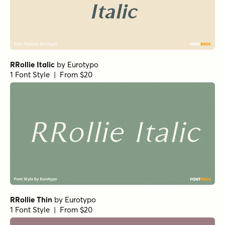
Haboro Contrast Normal Black
Isabel Thin
Stint Pro Ultra Expanded Medium
Haboro Extended Regular
URW Egyptienne Light