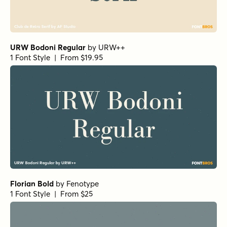
Fisterra Fora
by
TipoType
1 Font Style | From $39
Amoret Sans Regular
by
Set Sail Studios
1 Font Style | From $16
Realist Clostan Extra Bold
by
Propertype
1 Font Style | From $10
Getishan Light
by
Propertype
1 Font Style | From $10