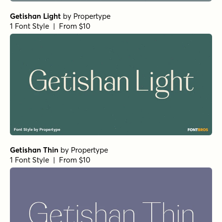
Norche Black
by
Dora Typefoundry
1 Font Style | From $25
Norche Extra Bold Semi Condensed
by
Dora Typefoundry
1 Font Style | From $25
Norche Medium Semi Expanded
by
Dora Typefoundry
1 Font Style | From $25
Norche Soft Expanded Italic
by
Dora Typefoundry
1 Font Style | From $25
Norche Soft Extra Light Italic
by
Dora Typefoundry