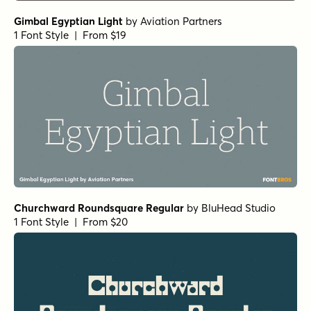
Typefoundry
1 Font Style | From $25
Norche Soft Medium Expanded Italic
by
Dora Typefoundry
1 Font Style | From $25
Norche Extra Bold
by
Dora Typefoundry
1 Font Style | From $25
Norche Medium Semi Expanded Italic
by
Dora
Typefoundry
1 Font Style | From $25
Norche Soft Semi Bold
by
Dora Typefoundry
1 Font Style | From $25