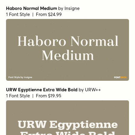
Bodoni Ferrara Origin - Regular
by
California Type
Foundry
1 Font Style | From $27
Morison Bold
by
Fenotype
1 Font Style | From $35
Norche Soft Black Italic
by
Dora Typefoundry
1 Font Style | From $25
Norche Soft Bold Italic
by
Dora Typefoundry
1 Font Style | From $25
Norche Soft Light Condensed Italic
by
Dora Typefoundry