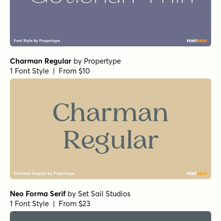
1 Font Style | From $25
Norche Soft Thin Expanded Italic
by
Dora Typefoundry
1 Font Style | From $25
Norche Thin Expanded
by
Dora Typefoundry
1 Font Style | From $25
Norche Light Semi Expanded
by
Dora Typefoundry
1 Font Style | From $25
Norche Semi Condensed
by
Dora Typefoundry
1 Font Style | From $25