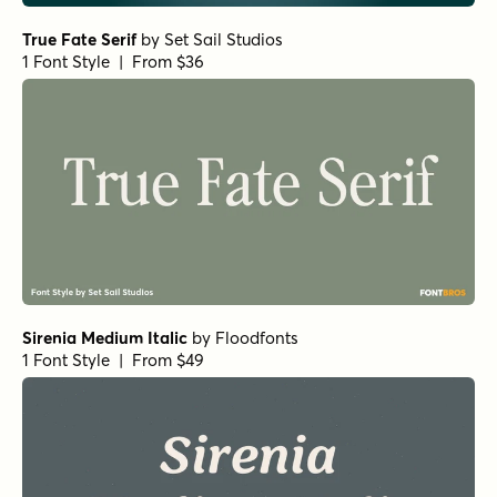
1 Font Style | From $25
Norche Soft Black Condensed
by
Dora Typefoundry
1 Font Style | From $25
Norche Soft Black Semi Condensed Italic
by
Dora
Typefoundry
1 Font Style | From $25
Norche Soft Medium Expanded
by
Dora Typefoundry
1 Font Style | From $25
Norche Bold Semi Condensed Italic
by
Dora Typefoundry
1 Font Style | From $25