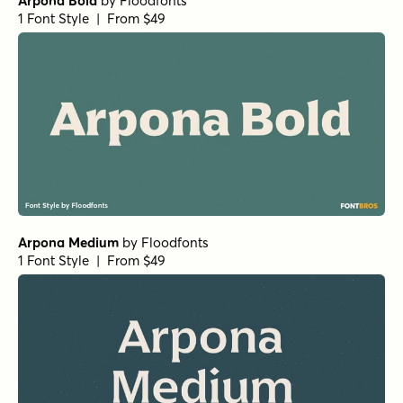
RRollie Regular
by
Eurotypo
1 Font Style | From $20
Cabrito Normal ExBold
by
Insigne
1 Font Style | From $24
Club de Retro Serif
by
AF Studio
1 Font Style | From $19
URW Bodoni Regular
by
URW++
1 Font Style | From $19.95