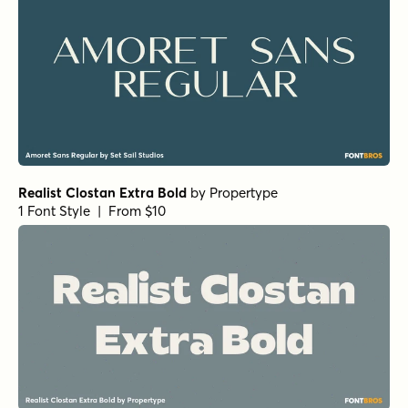
1 Font Style | From $25
Norche Soft Black Condensed Italic
by
Dora Typefoundry
1 Font Style | From $25
Norche Soft Extra Light Semi Condensed Italic
by
Dora
Typefoundry
1 Font Style | From $25
Norche Soft Semi Expanded Italic
by
Dora Typefoundry
1 Font Style | From $25
Norche Thin Italic
by
Dora Typefoundry
1 Font Style | From $25