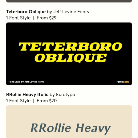
Schorel Condensed Regular Italic
Vincente Regular
Yorkten Slab Normal Bold
Yorkten Slab Normal Demi