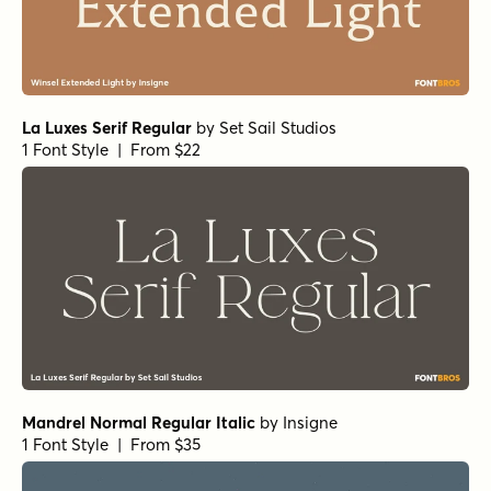
Teterboro Oblique
by
Jeff Levine Fonts
1 Font Style | From $29
RRollie Heavy Italic
by
Eurotypo
1 Font Style | From $20
RRollie Italic
by
Eurotypo
1 Font Style | From $20
RRollie Thin
by
Eurotypo
1 Font Style | From $20
Nicholas Semi Bold
by
Shinntype
1 Font Style | From $39