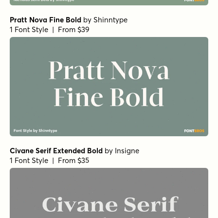
URW Bodoni Medium
Rufina Alt 02 Bold
Rufina Alt 02 Regular
Nexa Slab Heavy
Paradigm Pro Regular