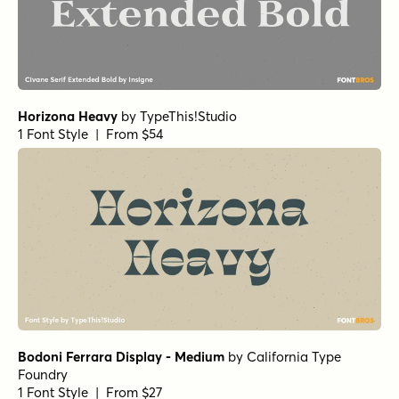
Paradigm Pro Bold
Bodoni Egyptian Pro Regular
Bodoni Egyptian Pro Ext Bold
Beaufort Pro Bold