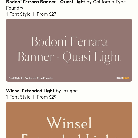
Sirenia Medium Italic
by
Floodfonts
1 Font Style | From $49
Arpona Bold Italic
by
Floodfonts
1 Font Style | From $49
Arpona Thin
by
Floodfonts
1 Font Style | From $49
Arpona Extra Bold Regular
by
Floodfonts
1 Font Style | From $49