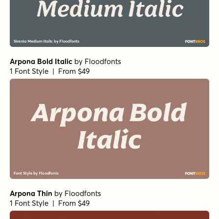
Norche Extra Light Semi Expanded
by
Dora Typefoundry
1 Font Style | From $25
Norche Soft Black Semi Expanded
by
Dora Typefoundry
1 Font Style | From $25
Norche Soft ExtBd SemCond Italic
by
Dora Typefoundry
1 Font Style | From $25
Norche Soft Medium Italic
by
Dora Typefoundry
1 Font Style | From $25