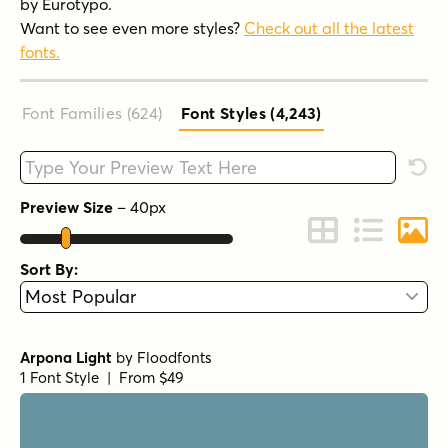
by Eurotypo.
Want to see even more styles?
Check out all the latest
fonts.
Font Families (624
)
Font Styles (4,243
)
Type your custom text here
Rese
Preview Size
–
40
px
Change to Grid 
Change to 
Chang
Sort By:
Arpona Light
by
Floodfonts
1 Font Style | From $49