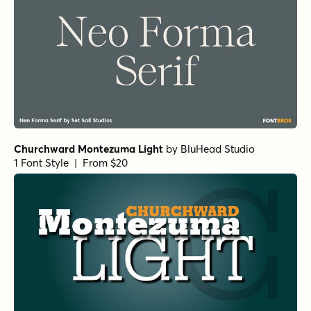
Norche Soft Bold Semi Condensed
by
Dora Typefoundry
1 Font Style | From $25
Norche Soft Light Expanded Italic
by
Dora Typefoundry
1 Font Style | From $25
Norche Soft Thin Expanded
by
Dora Typefoundry
1 Font Style | From $25
Norche Expanded
by
Dora Typefoundry
1 Font Style | From $25
Norche Light Expanded Italic
by
Dora Typefoundry