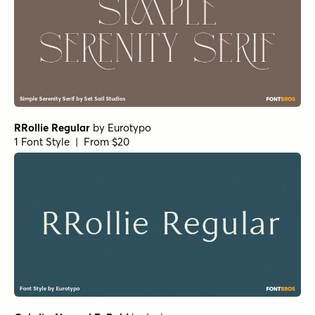
Mandrel Normal Regular Italic
by
Insigne
1 Font Style | From $35
Isabel Unicase Thin
by
Letritas
1 Font Style | From $8
Haboro Normal Medium
by
Insigne
1 Font Style | From $24.99
URW Egyptienne Extra Wide Bold
by
URW++
1 Font Style | From $19.95