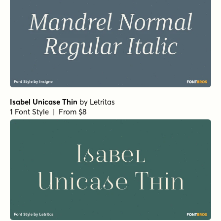
Pratt Nova Fine Bold
by
Shinntype
1 Font Style | From $39
Civane Serif Extended Bold
by
Insigne
1 Font Style | From $35
Horizona Heavy
by
TypeThis!Studio
1 Font Style | From $54
Bodoni Ferrara Display - Medium
by
California Type
Foundry
1 Font Style | From $27