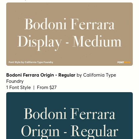
Superclarendon Black
Fertigo Pro Italic
Rama Slab E SemiBold
Backtalk Serif BTN Bold
Norche Variable Regular