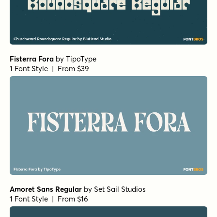
Norche Soft Extra Light Expanded Italic
by
Dora
Typefoundry
1 Font Style | From $25
Norche Soft Semi Bold Condensed Italic
by
Dora
Typefoundry
1 Font Style | From $25
Norche Black Semi Condensed
by
Dora Typefoundry
1 Font Style | From $25
Norche Extra Light Semi Expanded Italic
by
Dora
Typefoundry
1 Font Style | From $25
Norche Medium Expanded Italic
by
Dora Typefoundry