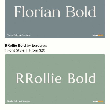
Getishan Thin
by
Propertype
1 Font Style | From $10
Charman Regular
by
Propertype
1 Font Style | From $10
Neo Forma Serif
by
Set Sail Studios
1 Font Style | From $23
Churchward Montezuma Light
by
BluHead Studio
1 Font Style | From $20
True Fate Serif
by
Set Sail Studios
1 Font Style | From $36