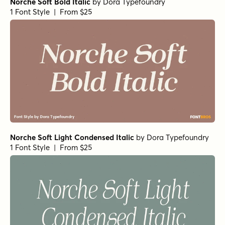
Norche Italic
Norche Semi Bold Expanded
Norche Soft Bold Condensed Italic
Norche Soft Semi Bold Semi Condensed Italic
Norche Bold Expanded Italic