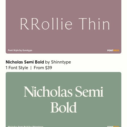
URW Egyptienne Bold
Corporate A Std Condensed Demi Italic
Corporate A Std Demi
URW Bodoni Extra Wide Regular