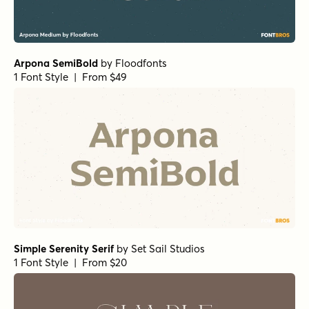
Florian Bold
by
Fenotype
1 Font Style | From $25
RRollie Bold
by
Eurotypo
1 Font Style | From $20
Bodoni Ferrara Banner - Quasi Light
by
California Type
Foundry
1 Font Style | From $27
Winsel Extended Light
by
Insigne
1 Font Style | From $29
La Luxes Serif Regular
by
Set Sail Studios
1 Font Style | From $22