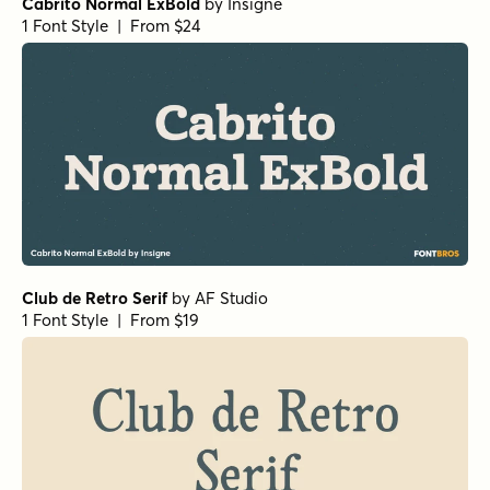
Paradigm Pro Light
by
Shinntype
1 Font Style | From $59
Beaufort Pro Light
by
Shinntype
1 Font Style | From $59
Beaufort Pro Regular
by
Shinntype
1 Font Style | From $59
Gimbal Egyptian Light
by
Aviation Partners
1 Font Style | From $19
Churchward Roundsquare Regular
by
BluHead Studio
1 Font Style | From $20