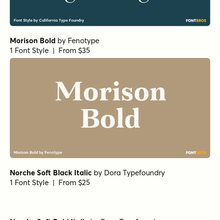
Norche Soft Variable Regular
Norche Soft Variable Italic
Norche Variable Italic
Norche ExtBd SemCond Italic