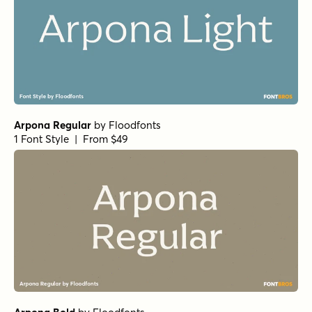
Arpona Regular
by
Floodfonts
1 Font Style | From $49
Arpona Bold
by
Floodfonts
1 Font Style | From $49
Arpona Medium
by
Floodfonts
1 Font Style | From $49
Arpona SemiBold
by
Floodfonts
1 Font Style | From $49
Simple Serenity Serif
by
Set Sail Studios
1 Font Style | From $20