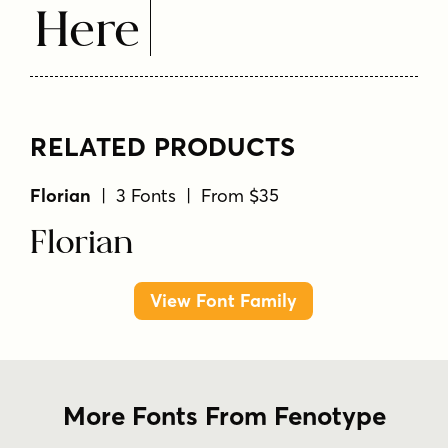
Here
RELATED PRODUCTS
Florian
| 3 Fonts | From $35
Florian
View Font Family
More Fonts From Fenotype