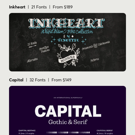
Inkheart
| 21 Fonts | From $189
Capital
| 32 Fonts | From $149