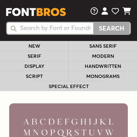
FAQs
View Your 
View Yo
View Y
Search Fonts
Search Fonts
NEW
SANS SERIF
SERIF
MODERN
DISPLAY
HANDWRITTEN
SCRIPT
MONOGRAMS
SPECIAL EFFECT