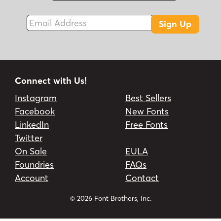
Email Address
Sign Up
Connect with Us!
Instagram
Best Sellers
Facebook
New Fonts
LinkedIn
Free Fonts
Twitter
On Sale
EULA
Foundries
FAQs
Account
Contact
© 2026 Font Brothers, Inc.