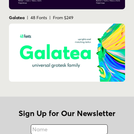
Galatea
| 48 Fonts | From $249
Sign Up for Our Newsletter
Name
Fax