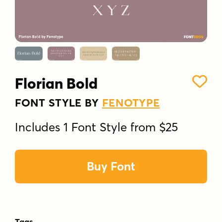
Florian Bold
FONT STYLE BY
FENOTYPE
Includes 1 Font Style from $25
Buy Font
Tags