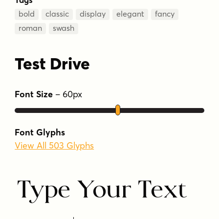
bold
classic
display
elegant
fancy
roman
swash
Test Drive
Font Size
–
60
px
Font Glyphs
View All 503 Glyphs
Type Your Text