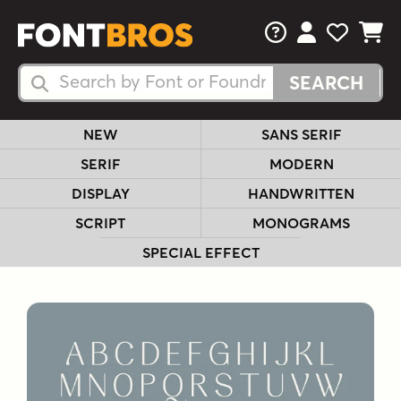
FAQs
View Your 
View Yo
View Y
Search Fonts
Search Fonts
NEW
SANS SERIF
SERIF
MODERN
DISPLAY
HANDWRITTEN
SCRIPT
MONOGRAMS
SPECIAL EFFECT