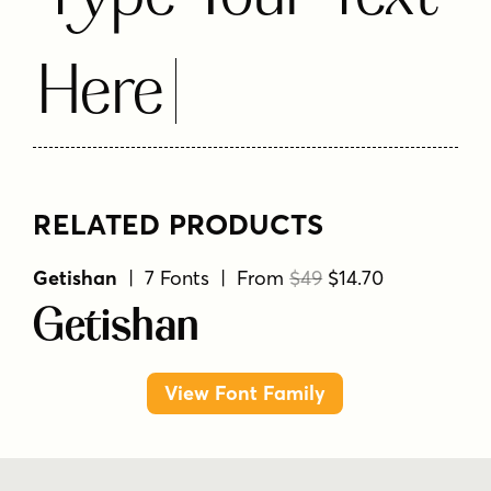
Here
RELATED PRODUCTS
Getishan
| 7 Fonts | From
$49
$14.70
Getishan
View Font Family