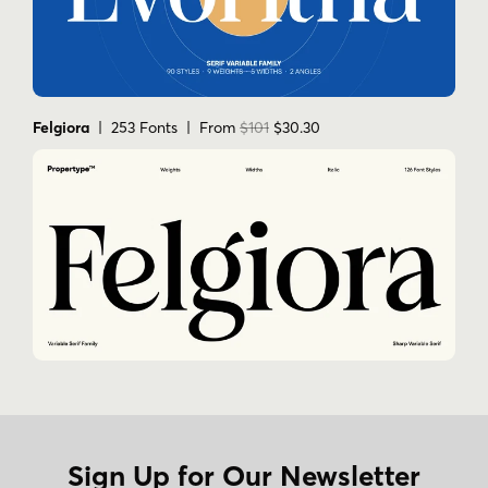
Felgiora
| 253 Fonts | From
$101
$30.30
Sign Up for Our Newsletter