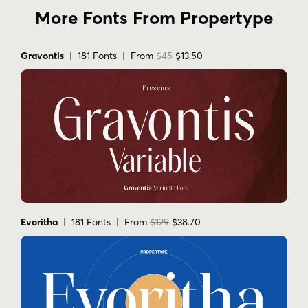
More Fonts From Propertype
Gravontis
| 181 Fonts | From
$45
$13.50
Evoritha
| 181 Fonts | From
$129
$38.70