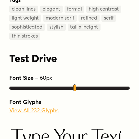
clean lines
elegant
formal
high contrast
light weight
modern serif
refined
serif
sophisticated
stylish
tall x-height
thin strokes
Test Drive
Font Size
–
60
px
Font Glyphs
View All 232 Glyphs
Type Your Text