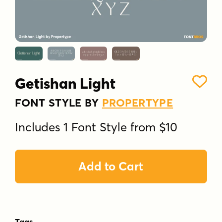
Getishan Light
FONT STYLE BY
PROPERTYPE
Includes 1 Font Style from $10
Add to Cart
Tags