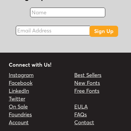
Name
Fax
Email Address
Sign Up
Connect with Us!
Instagram
Best Sellers
Facebook
New Fonts
LinkedIn
Free Fonts
Twitter
On Sale
EULA
Foundries
FAQs
Account
Contact