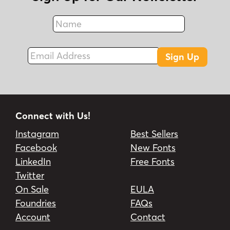
Name
Fax
Email Address
Sign Up
Connect with Us!
Instagram
Best Sellers
Facebook
New Fonts
LinkedIn
Free Fonts
Twitter
On Sale
EULA
Foundries
FAQs
Account
Contact