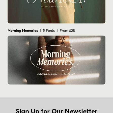
Morning Memories
| 5 Fonts | From $28
Sign Up for Our Newsletter