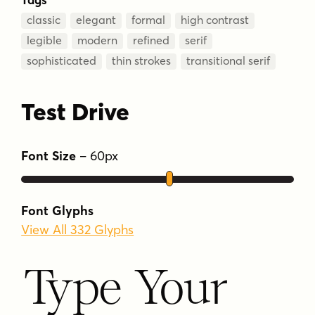
classic
elegant
formal
high contrast
legible
modern
refined
serif
sophisticated
thin strokes
transitional serif
Test Drive
Font Size
–
60
px
Font Glyphs
View All 332 Glyphs
Type Your