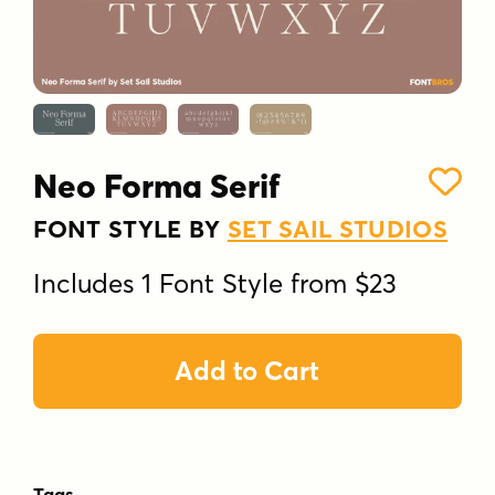
Neo Forma Serif
FONT STYLE BY
SET SAIL STUDIOS
Includes 1 Font Style from $23
Add to Cart
Tags