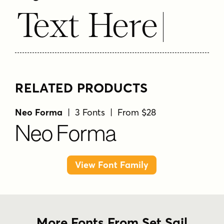
Text Here
RELATED PRODUCTS
Neo Forma
| 3 Fonts | From $28
Neo Forma
View Font Family
More Fonts From Set Sail