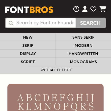
FAQs
View Your 
View Yo
View Y
Search Fonts
Search Fonts
NEW
SANS SERIF
SERIF
MODERN
DISPLAY
HANDWRITTEN
SCRIPT
MONOGRAMS
SPECIAL EFFECT