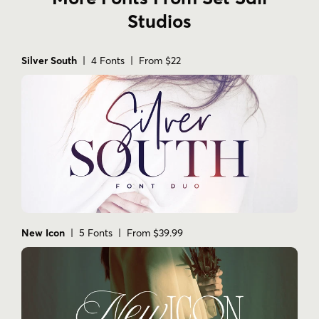
Studios
Silver South
| 4 Fonts | From $22
New Icon
| 5 Fonts | From $39.99