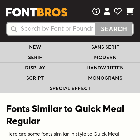
FAQs
View Your 
View Yo
View Y
Search Fonts
Search Fonts
NEW
SANS SERIF
SERIF
MODERN
DISPLAY
HANDWRITTEN
SCRIPT
MONOGRAMS
SPECIAL EFFECT
Fonts Similar to Quick Meal
Regular
Here are some fonts similar in style to Quick Meal