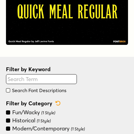
Filter by Keyword
Search Font Descriptions
Reset Category Filter
Filter by Category
Fun/Wacky
(1 Style)
Historical
(1 Style)
Modern/Contemporary
(1 Style)