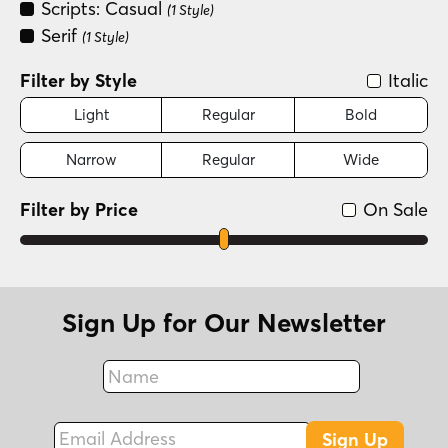
Scripts: Casual
(1 Style)
Serif
(1 Style)
Filter by Style
Italic
Light
Regular
Bold
Narrow
Regular
Wide
Filter by Price
On Sale
Sign Up for Our Newsletter
Name
Fax
Email Address
Sign Up