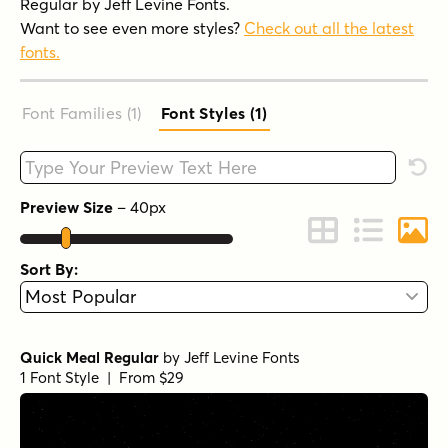
Regular by Jeff Levine Fonts.
Want to see even more styles?
Check out all the latest
fonts.
Font Families (1
)
Font Styles (1
)
Type your custom text here
Rese
Preview Size
–
40
px
Change to Grid 
Change to 
Chang
Sort By:
Quick Meal Regular
by
Jeff Levine Fonts
1 Font Style | From $29