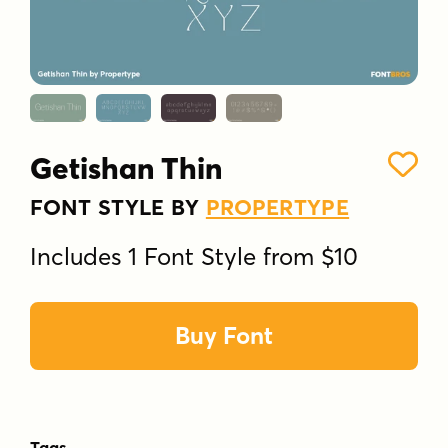
Getishan Thin
FONT STYLE BY
PROPERTYPE
Includes 1 Font Style from $10
Buy Font
Tags