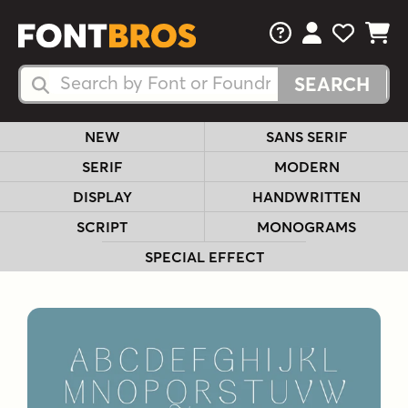
FAQs
View Your 
View Yo
View Y
Search Fonts
Search Fonts
NEW
SANS SERIF
SERIF
MODERN
DISPLAY
HANDWRITTEN
SCRIPT
MONOGRAMS
SPECIAL EFFECT