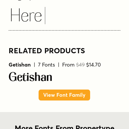
Here
RELATED PRODUCTS
Getishan
| 7 Fonts | From
$49
$14.70
Getishan
View Font Family
More Fonts From Propertype