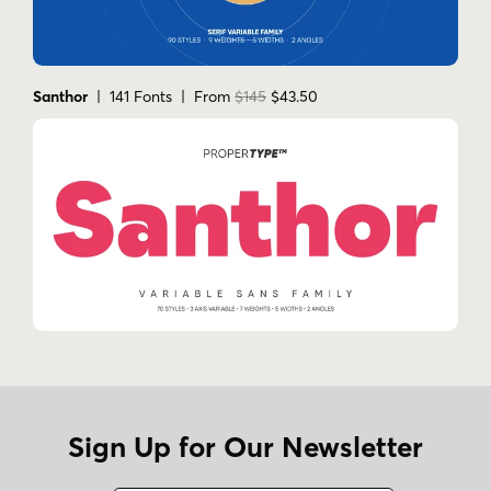
Santhor
| 141 Fonts | From
$145
$43.50
Sign Up for Our Newsletter
Name