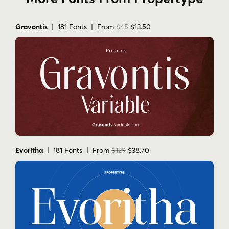
Gravontis
| 181 Fonts | From
$45
$13.50
Evoritha
| 181 Fonts | From
$129
$38.70