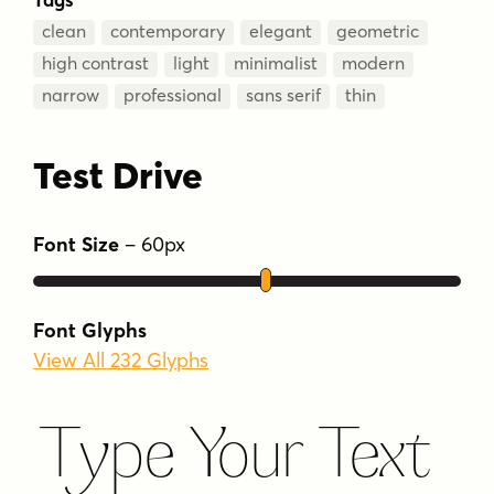
clean
contemporary
elegant
geometric
high contrast
light
minimalist
modern
narrow
professional
sans serif
thin
Test Drive
Font Size
–
60
px
Font Glyphs
View All 232 Glyphs
Type Your Text