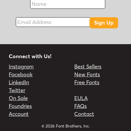
Fax
Email Address
Sign Up
Connect with Us!
Instagram
Best Sellers
Facebook
New Fonts
LinkedIn
Free Fonts
Twitter
On Sale
EULA
Foundries
FAQs
Account
Contact
© 2026 Font Brothers, Inc.