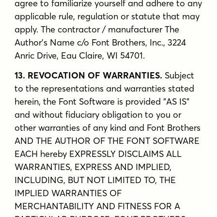
agree to familiarize yourself and adhere to any
applicable rule, regulation or statute that may
apply. The contractor / manufacturer The
Author's Name c/o Font Brothers, Inc., 3224
Anric Drive, Eau Claire, WI 54701.
13. REVOCATION OF WARRANTIES.
Subject
to the representations and warranties stated
herein, the Font Software is provided "AS IS"
and without fiduciary obligation to you or
other warranties of any kind and Font Brothers
AND THE AUTHOR OF THE FONT SOFTWARE
EACH hereby EXPRESSLY DISCLAIMS ALL
WARRANTIES, EXPRESS AND IMPLIED,
INCLUDING, BUT NOT LIMITED TO, THE
IMPLIED WARRANTIES OF
MERCHANTABILITY AND FITNESS FOR A