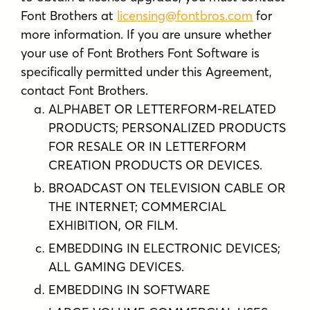
Font Brothers at
licensing@fontbros.com
for
more information. If you are unsure whether
your use of Font Brothers Font Software is
specifically permitted under this Agreement,
contact Font Brothers.
ALPHABET OR LETTERFORM-RELATED
PRODUCTS; PERSONALIZED PRODUCTS
FOR RESALE OR IN LETTERFORM
CREATION PRODUCTS OR DEVICES.
BROADCAST ON TELEVISION CABLE OR
THE INTERNET; COMMERCIAL
EXHIBITION, OR FILM.
EMBEDDING IN ELECTRONIC DEVICES;
ALL GAMING DEVICES.
EMBEDDING IN SOFTWARE