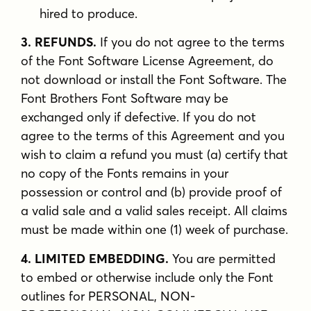
hired to produce.
3. REFUNDS.
If you do not agree to the terms
of the Font Software License Agreement, do
not download or install the Font Software. The
Font Brothers Font Software may be
exchanged only if defective. If you do not
agree to the terms of this Agreement and you
wish to claim a refund you must (a) certify that
no copy of the Fonts remains in your
possession or control and (b) provide proof of
a valid sale and a valid sales receipt. All claims
must be made within one (1) week of purchase.
4. LIMITED EMBEDDING.
You are permitted
to embed or otherwise include only the Font
outlines for PERSONAL, NON-