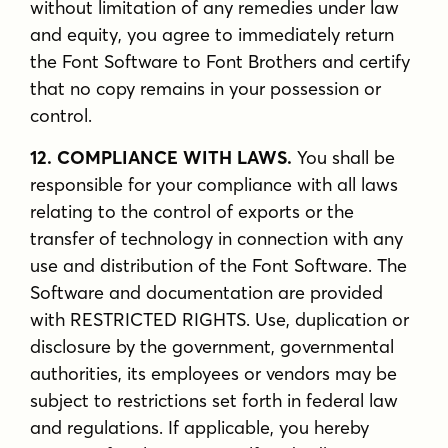
without limitation of any remedies under law
and equity, you agree to immediately return
the Font Software to Font Brothers and certify
that no copy remains in your possession or
control.
12. COMPLIANCE WITH LAWS.
You shall be
responsible for your compliance with all laws
relating to the control of exports or the
transfer of technology in connection with any
use and distribution of the Font Software. The
Software and documentation are provided
with RESTRICTED RIGHTS. Use, duplication or
disclosure by the government, governmental
authorities, its employees or vendors may be
subject to restrictions set forth in federal law
and regulations. If applicable, you hereby