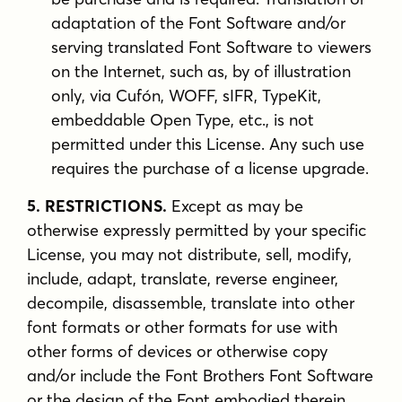
adaptation of the Font Software and/or
serving translated Font Software to viewers
on the Internet, such as, by of illustration
only, via Cufón, WOFF, sIFR, TypeKit,
embeddable Open Type, etc., is not
permitted under this License. Any such use
requires the purchase of a license upgrade.
5. RESTRICTIONS.
Except as may be
otherwise expressly permitted by your specific
License, you may not distribute, sell, modify,
include, adapt, translate, reverse engineer,
decompile, disassemble, translate into other
font formats or other formats for use with
other forms of devices or otherwise copy
and/or include the Font Brothers Font Software
or the design of the Font embodied therein