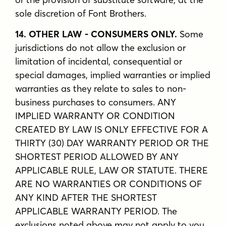
sole discretion of Font Brothers.
14. OTHER LAW - CONSUMERS ONLY.
Some
jurisdictions do not allow the exclusion or
limitation of incidental, consequential or
special damages, implied warranties or implied
warranties as they relate to sales to non-
business purchases to consumers. ANY
IMPLIED WARRANTY OR CONDITION
CREATED BY LAW IS ONLY EFFECTIVE FOR A
THIRTY (30) DAY WARRANTY PERIOD OR THE
SHORTEST PERIOD ALLOWED BY ANY
APPLICABLE RULE, LAW OR STATUTE. THERE
ARE NO WARRANTIES OR CONDITIONS OF
ANY KIND AFTER THE SHORTEST
APPLICABLE WARRANTY PERIOD. The
exclusions noted above may not apply to you.