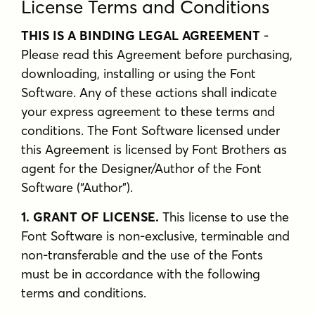
License Terms and Conditions
THIS IS A BINDING LEGAL AGREEMENT
-
Please read this Agreement before purchasing,
downloading, installing or using the Font
Software. Any of these actions shall indicate
your express agreement to these terms and
conditions. The Font Software licensed under
this Agreement is licensed by Font Brothers as
agent for the Designer/Author of the Font
Software (“Author”).
1. GRANT OF LICENSE.
This license to use the
Font Software is non-exclusive, terminable and
non-transferable and the use of the Fonts
must be in accordance with the following
terms and conditions.