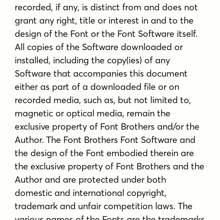
recorded, if any, is distinct from and does not
grant any right, title or interest in and to the
design of the Font or the Font Software itself.
All copies of the Software downloaded or
installed, including the copy(ies) of any
Software that accompanies this document
either as part of a downloaded file or on
recorded media, such as, but not limited to,
magnetic or optical media, remain the
exclusive property of Font Brothers and/or the
Author. The Font Brothers Font Software and
the design of the Font embodied therein are
the exclusive property of Font Brothers and the
Author and are protected under both
domestic and international copyright,
trademark and unfair competition laws. The
various names of the Fonts are the trademarks