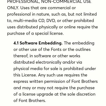
PROFESSIONAL, NON-COMMERCIAL USE
ONLY. Uses that are commercial or
professional in nature, such as, but not limited
to, multi-media CD, DVD, or other prohibited
uses distributed physically or online require the
purchase of a special license.
4.1 Software Embedding.
The embedding
or other use of the Fonts or the outlines
thereof, in software or other works
distributed electronically and/or via
physical media for sale is prohibited under
this License. Any such use requires the
express written permission of Font Brothers
and may or may not require the purchase
of a license upgrade at the sole discretion
of Font Brothers.