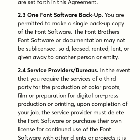
are set forth in this Agreement.
2.3 One Font Software Back-Up.
You are
permitted to make a single back-up copy
of the Font Software. The Font Brothers
Font Software or documentation may not
be sublicensed, sold, leased, rented, lent, or
given away to another person or entity.
2.4 Service Providers/Bureaus.
In the event
that you require the services of a third
party for the production of color proofs,
film or preparation for digital pre-press
production or printing, upon completion of
your job, the service provider must delete
the Font Software or purchase their own
license for continued use of the Font
Software with other clients or projects it is