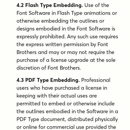
4.2 Flash Type Embedding.
Use of the
Font Software in Flash Type animations or
otherwise embedding the outlines or
designs embodied in the Font Software is
expressly prohibited. Any such use requires
the express written permission by Font
Brothers and may or may not require the
purchase of a license upgrade at the sole
discretion of Font Brothers.
4.3 PDF Type Embedding.
Professional
users who have purchased a license in
keeping with their actual uses are
permitted to embed or otherwise include
the outlines embodied in the Software in a
PDF Type document, distributed physically
or online for commercial use provided the