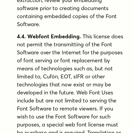
extraction, review your embedding
software prior to creating documents
containing embedded copies of the Font
Software.
4.4. Webfont Embedding.
This license does
not permit the transmitting of the Font
Software over the Internet for the purposes
of font serving or font replacement by
means of technologies such as, but not
limited to, Cufón, EOT, sIFR or other
technologies that now exist or may be
developed in the future. Web Font Uses
include but are not limited to serving the
Font Software to remote viewers. If you
wish to use the Font Software for such
purposes, a special web font license must
be purchase and is required. Translation or