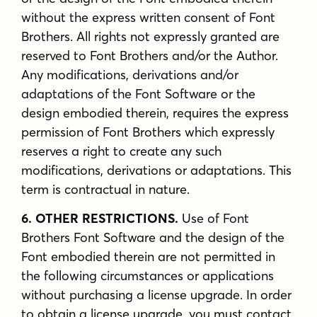
without the express written consent of Font
Brothers. All rights not expressly granted are
reserved to Font Brothers and/or the Author.
Any modifications, derivations and/or
adaptations of the Font Software or the
design embodied therein, requires the express
permission of Font Brothers which expressly
reserves a right to create any such
modifications, derivations or adaptations. This
term is contractual in nature.
6. OTHER RESTRICTIONS.
Use of Font
Brothers Font Software and the design of the
Font embodied therein are not permitted in
the following circumstances or applications
without purchasing a license upgrade. In order
to obtain a license upgrade, you must contact