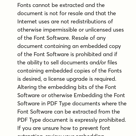
Fonts cannot be extracted and the
document is not for resale and that the
Internet uses are not redistributions of
otherwise impermissible or unlicensed uses
of the Font Software. Resale of any
document containing an embedded copy
of the Font Software is prohibited and if
the ability to sell documents and/or files
containing embedded copies of the Fonts
is desired, a license upgrade is required.
Altering the embedding bits of the Font
Software or otherwise Embedding the Font
Software in PDF Type documents where the
Font Software can be extracted from the
PDF Type document is expressly prohibited.
If you are unsure how to prevent font