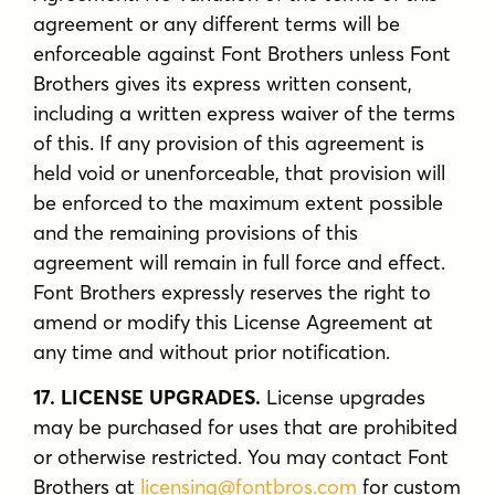
agreement or any different terms will be
enforceable against Font Brothers unless Font
Brothers gives its express written consent,
including a written express waiver of the terms
of this. If any provision of this agreement is
held void or unenforceable, that provision will
be enforced to the maximum extent possible
and the remaining provisions of this
agreement will remain in full force and effect.
Font Brothers expressly reserves the right to
amend or modify this License Agreement at
any time and without prior notification.
17. LICENSE UPGRADES.
License upgrades
may be purchased for uses that are prohibited
or otherwise restricted. You may contact Font
Brothers at
licensing@fontbros.com
for custom