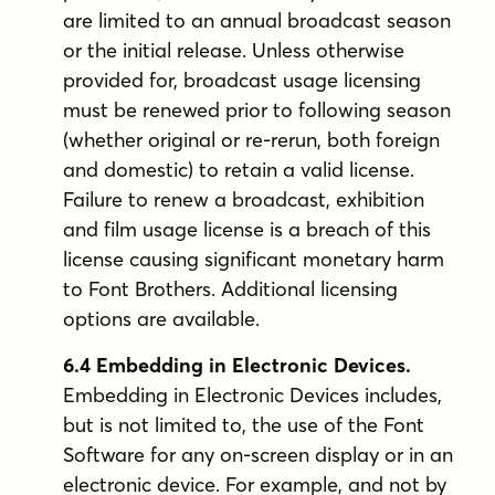
are limited to an annual broadcast season
or the initial release. Unless otherwise
provided for, broadcast usage licensing
must be renewed prior to following season
(whether original or re-rerun, both foreign
and domestic) to retain a valid license.
Failure to renew a broadcast, exhibition
and film usage license is a breach of this
license causing significant monetary harm
to Font Brothers. Additional licensing
options are available.
6.4 Embedding in Electronic Devices.
Embedding in Electronic Devices includes,
but is not limited to, the use of the Font
Software for any on-screen display or in an
electronic device. For example, and not by