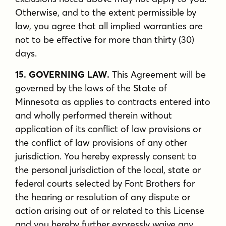
Otherwise, and to the extent permissible by
law, you agree that all implied warranties are
not to be effective for more than thirty (30)
days.
15. GOVERNING LAW.
This Agreement will be
governed by the laws of the State of
Minnesota as applies to contracts entered into
and wholly performed therein without
application of its conflict of law provisions or
the conflict of law provisions of any other
jurisdiction. You hereby expressly consent to
the personal jurisdiction of the local, state or
federal courts selected by Font Brothers for
the hearing or resolution of any dispute or
action arising out of or related to this License
and you hereby further expressly waive any