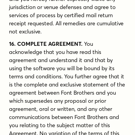
jurisdiction or venue defenses and agree to
services of process by certified mail return
receipt requested. All remedies are cumulative
not exclusive.
16. COMPLETE AGREEMENT.
You
acknowledge that you have read this
agreement and understand it and that by
using the software you will be bound by its
terms and conditions. You further agree that it
is the complete and exclusive statement of the
agreement between Font Brothers and you
which supersedes any proposal or prior
agreement, oral or written, and any other
communications between Font Brothers and
you relating to the subject matter of this
Agreement. No variation of the terms of this