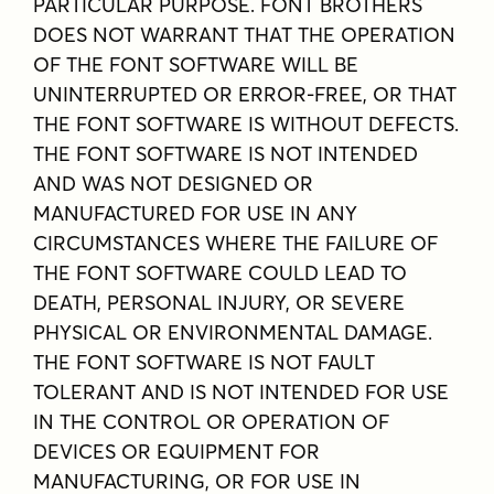
PARTICULAR PURPOSE. FONT BROTHERS
DOES NOT WARRANT THAT THE OPERATION
OF THE FONT SOFTWARE WILL BE
UNINTERRUPTED OR ERROR-FREE, OR THAT
THE FONT SOFTWARE IS WITHOUT DEFECTS.
THE FONT SOFTWARE IS NOT INTENDED
AND WAS NOT DESIGNED OR
MANUFACTURED FOR USE IN ANY
CIRCUMSTANCES WHERE THE FAILURE OF
THE FONT SOFTWARE COULD LEAD TO
DEATH, PERSONAL INJURY, OR SEVERE
PHYSICAL OR ENVIRONMENTAL DAMAGE.
THE FONT SOFTWARE IS NOT FAULT
TOLERANT AND IS NOT INTENDED FOR USE
IN THE CONTROL OR OPERATION OF
DEVICES OR EQUIPMENT FOR
MANUFACTURING, OR FOR USE IN