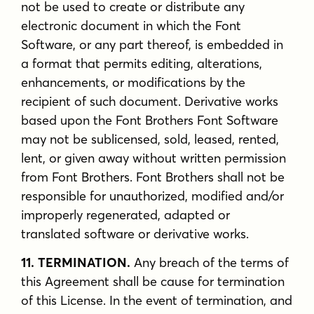
not be used to create or distribute any
electronic document in which the Font
Software, or any part thereof, is embedded in
a format that permits editing, alterations,
enhancements, or modifications by the
recipient of such document. Derivative works
based upon the Font Brothers Font Software
may not be sublicensed, sold, leased, rented,
lent, or given away without written permission
from Font Brothers. Font Brothers shall not be
responsible for unauthorized, modified and/or
improperly regenerated, adapted or
translated software or derivative works.
11. TERMINATION.
Any breach of the terms of
this Agreement shall be cause for termination
of this License. In the event of termination, and