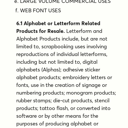
LARGE VOLUME COMMERCIAL USES
WEB FONT USES
6.1 Alphabet or Letterform Related
Products for Resale.
Letterform and
Alphabet Products include, but are not
limited to, scrapbooking uses involving
reproductions of individual letterforms,
including but not limited to, digital
alphabets (Alphas); adhesive sticker
alphabet products; embroidery letters or
fonts, use in the creation of signage or
numbering products; monogram products;
rubber stamps; die-cut products, stencil
products; tattoo flash, or converted into
software or by other means for the
purposes of producing alphabet or