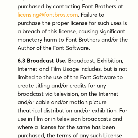
purchased by contacting Font Brothers at
licensing@fontbros.com
. Failure to
purchase the proper license for such uses is
a breach of this license, causing significant
monetary harm to Font Brothers and/or the
Author of the Font Software.
6.3 Broadcast Use.
Broadcast, Exhibition,
Internet and Film Usage includes, but is not
limited to the use of the Font Software to
create titling and/or credits for any
broadcast via television, on the Internet
and/or cable and/or motion picture
theatrical distribution and/or exhibition. For
use in film or in television broadcasts and
where a license for the same has been
purchased, the terms of any such License