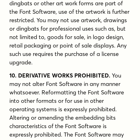
dingbats or other art work forms are part of
the Font Software, use of the artwork is further
restricted. You may not use artwork, drawings
or dingbats for professional uses such as, but
not limited to, goods for sale, in logo design,
retail packaging or point of sale displays. Any
such use requires the purchase of a license
upgrade.
10. DERIVATIVE WORKS PROHIBITED.
You
may not alter Font Software in any manner
whatsoever. Reformatting the Font Software
into other formats or for use in other
operating systems is expressly prohibited.
Altering or amending the embedding bits
characteristics of the Font Software is
expressly prohibited. The Font Software may