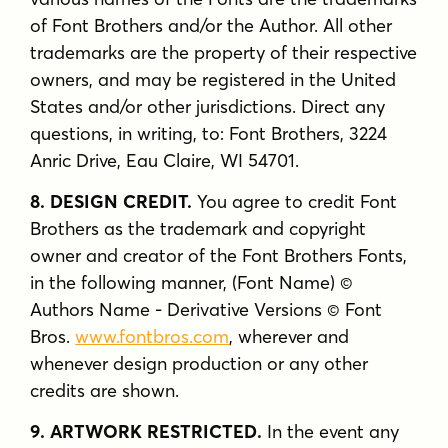
of Font Brothers and/or the Author. All other
trademarks are the property of their respective
owners, and may be registered in the United
States and/or other jurisdictions. Direct any
questions, in writing, to: Font Brothers, 3224
Anric Drive, Eau Claire, WI 54701.
8. DESIGN CREDIT.
You agree to credit Font
Brothers as the trademark and copyright
owner and creator of the Font Brothers Fonts,
in the following manner, (Font Name) ©
Authors Name - Derivative Versions © Font
Bros.
www.fontbros.com
, wherever and
whenever design production or any other
credits are shown.
9. ARTWORK RESTRICTED.
In the event any