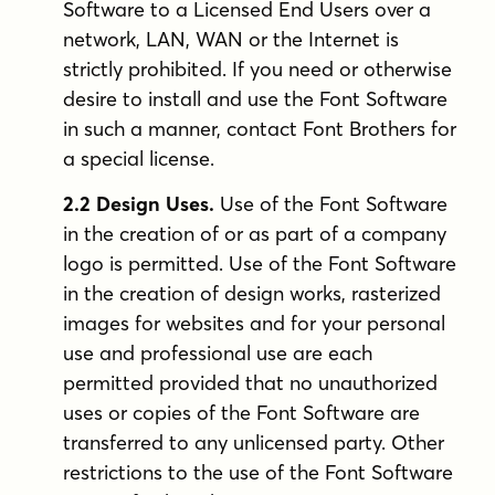
Software to a Licensed End Users over a
network, LAN, WAN or the Internet is
strictly prohibited. If you need or otherwise
desire to install and use the Font Software
in such a manner, contact Font Brothers for
a special license.
2.2 Design Uses.
Use of the Font Software
in the creation of or as part of a company
logo is permitted. Use of the Font Software
in the creation of design works, rasterized
images for websites and for your personal
use and professional use are each
permitted provided that no unauthorized
uses or copies of the Font Software are
transferred to any unlicensed party. Other
restrictions to the use of the Font Software