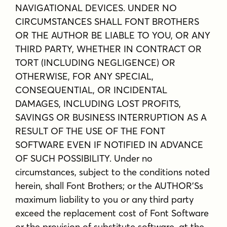
NAVIGATIONAL DEVICES. UNDER NO
CIRCUMSTANCES SHALL FONT BROTHERS
OR THE AUTHOR BE LIABLE TO YOU, OR ANY
THIRD PARTY, WHETHER IN CONTRACT OR
TORT (INCLUDING NEGLIGENCE) OR
OTHERWISE, FOR ANY SPECIAL,
CONSEQUENTIAL, OR INCIDENTAL
DAMAGES, INCLUDING LOST PROFITS,
SAVINGS OR BUSINESS INTERRUPTION AS A
RESULT OF THE USE OF THE FONT
SOFTWARE EVEN IF NOTIFIED IN ADVANCE
OF SUCH POSSIBILITY. Under no
circumstances, subject to the conditions noted
herein, shall Font Brothers; or the AUTHOR'Ss
maximum liability to you or any third party
exceed the replacement cost of Font Software
or the provision of substitute software, at the