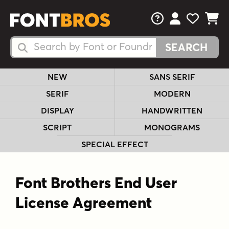
FAQs
View Your 
View Yo
View Y
Search Fonts
Search Fonts
NEW
SANS SERIF
SERIF
MODERN
DISPLAY
HANDWRITTEN
SCRIPT
MONOGRAMS
SPECIAL EFFECT
Font Brothers End User
License Agreement