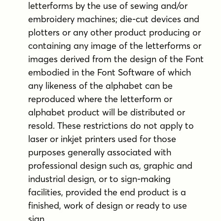
letterforms by the use of sewing and/or
embroidery machines; die-cut devices and
plotters or any other product producing or
containing any image of the letterforms or
images derived from the design of the Font
embodied in the Font Software of which
any likeness of the alphabet can be
reproduced where the letterform or
alphabet product will be distributed or
resold. These restrictions do not apply to
laser or inkjet printers used for those
purposes generally associated with
professional design such as, graphic and
industrial design, or to sign-making
facilities, provided the end product is a
finished, work of design or ready to use
sign.