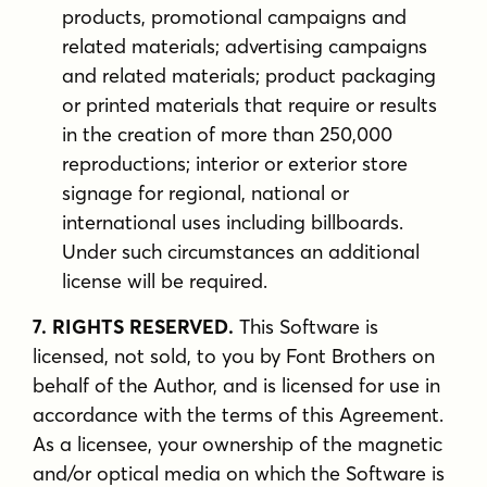
products, promotional campaigns and
related materials; advertising campaigns
and related materials; product packaging
or printed materials that require or results
in the creation of more than 250,000
reproductions; interior or exterior store
signage for regional, national or
international uses including billboards.
Under such circumstances an additional
license will be required.
7. RIGHTS RESERVED.
This Software is
licensed, not sold, to you by Font Brothers on
behalf of the Author, and is licensed for use in
accordance with the terms of this Agreement.
As a licensee, your ownership of the magnetic
and/or optical media on which the Software is