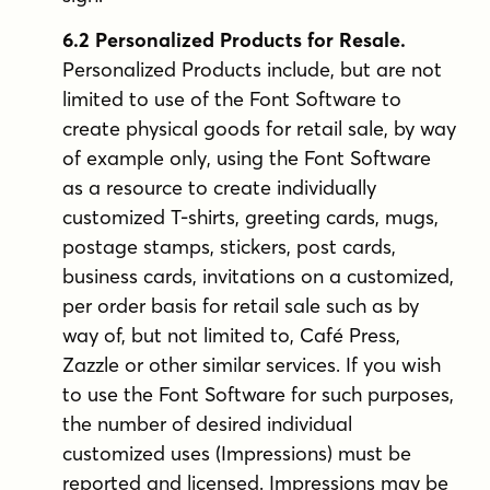
6.2 Personalized Products for Resale.
Personalized Products include, but are not
limited to use of the Font Software to
create physical goods for retail sale, by way
of example only, using the Font Software
as a resource to create individually
customized T-shirts, greeting cards, mugs,
postage stamps, stickers, post cards,
business cards, invitations on a customized,
per order basis for retail sale such as by
way of, but not limited to, Café Press,
Zazzle or other similar services. If you wish
to use the Font Software for such purposes,
the number of desired individual
customized uses (Impressions) must be
reported and licensed. Impressions may be