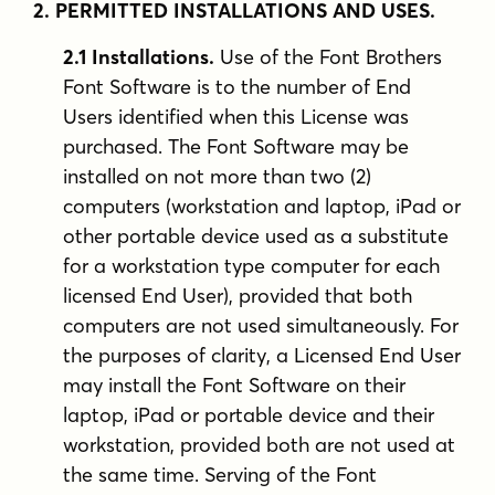
2. PERMITTED INSTALLATIONS AND USES.
2.1 Installations.
Use of the Font Brothers
Font Software is to the number of End
Users identified when this License was
purchased. The Font Software may be
installed on not more than two (2)
computers (workstation and laptop, iPad or
other portable device used as a substitute
for a workstation type computer for each
licensed End User), provided that both
computers are not used simultaneously. For
the purposes of clarity, a Licensed End User
may install the Font Software on their
laptop, iPad or portable device and their
workstation, provided both are not used at
the same time. Serving of the Font