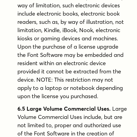
way of limitation, such electronic devices
include electronic books, electronic book
readers, such as, by way of illustration, not
limitation, Kindle, iBook, Nook, electronic
kiosks or gaming devices and machines.
Upon the purchase of a license upgrade
the Font Software may be embedded and
resident within an electronic device
provided it cannot be extracted from the
device. NOTE: This restriction may not
apply to a laptop or notebook depending
upon the license you purchased.
6.5 Large Volume Commercial Uses.
Large
Volume Commercial Uses include, but are
not limited to, proper and authorized use
of the Font Software in the creation of