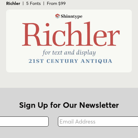
Richler
| 5 Fonts | From $99
Sign Up for Our Newsletter
Email Address
Fax