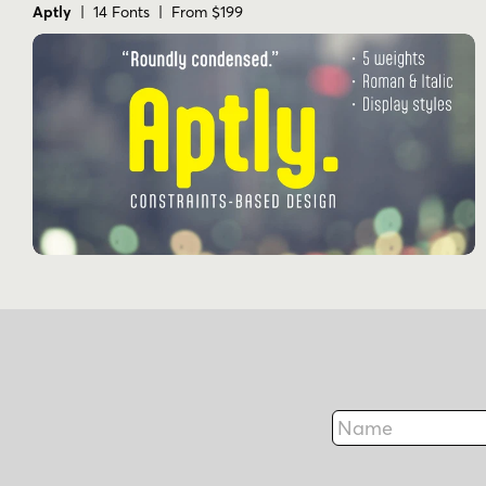
Aptly
| 14 Fonts | From $199
Name