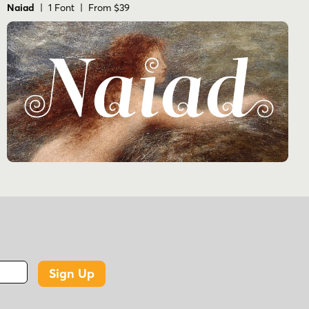
Naiad
| 1 Font | From $39
Sign Up