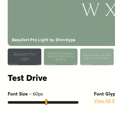
Test Drive
Font Size
–
60
px
Font Gly
View All 