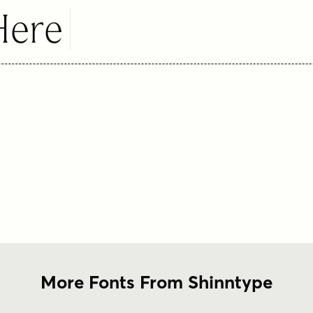
Here
More Fonts From Shinntype