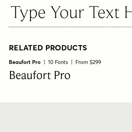
Type Your Text 
RELATED PRODUCTS
Beaufort Pro
| 10 Fonts | From $299
Beaufort Pro