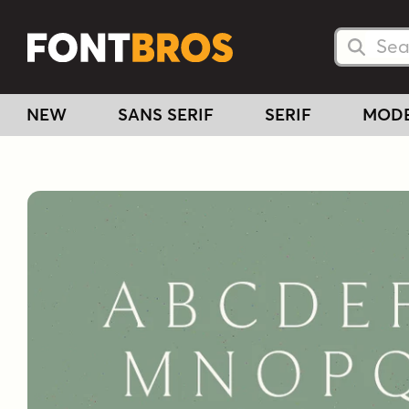
Searc
Searc
NEW
SANS SERIF
SERIF
MOD