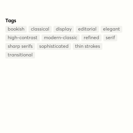
Tags
bookish
classical
display
editorial
elegant
high-contrast
modern-classic
refined
serif
sharp serifs
sophisticated
thin strokes
transitional