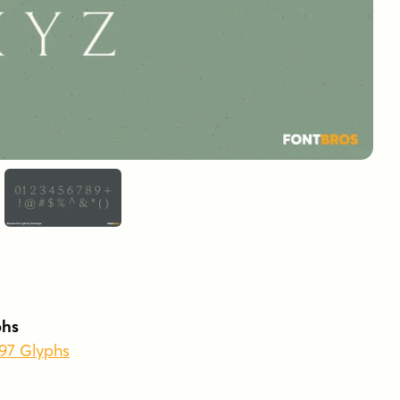
phs
597 Glyphs