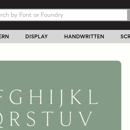
h Fonts
h Fonts
ERN
DISPLAY
HANDWRITTEN
SCR