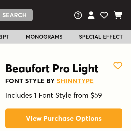
FAQs
View Your Acc
View Your
View You
IPT
MONOGRAMS
SPECIAL EFFECT
Beaufort Pro Light
FONT STYLE BY
SHINNTYPE
Includes 1 Font Style from $59
View Purchase Options