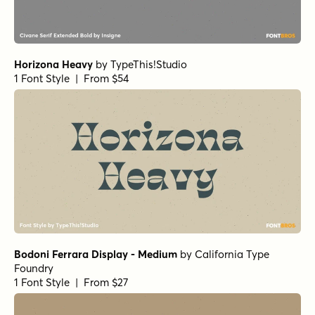
Horizona Heavy
by
TypeThis!Studio
1 Font Style | From $54
Bodoni Ferrara Display - Medium
by
California Type
Foundry
1 Font Style | From $27