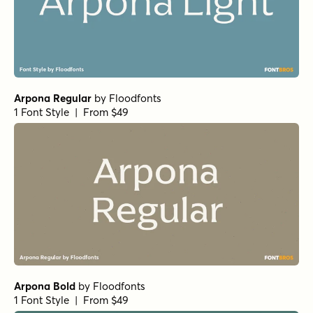
Arpona Regular
by
Floodfonts
1 Font Style | From $49
Arpona Bold
by
Floodfonts
1 Font Style | From $49