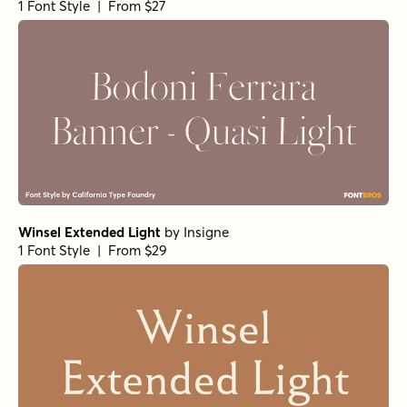
1 Font Style | From $27
Winsel Extended Light
by
Insigne
1 Font Style | From $29