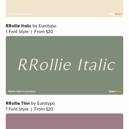
RRollie Italic
by
Eurotypo
1 Font Style | From $20
RRollie Thin
by
Eurotypo
1 Font Style | From $20