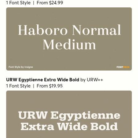
1 Font Style | From $24.99
URW Egyptienne Extra Wide Bold
by
URW++
1 Font Style | From $19.95