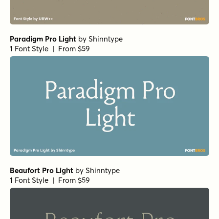
Paradigm Pro Light
by
Shinntype
1 Font Style | From $59
Beaufort Pro Light
by
Shinntype
1 Font Style | From $59