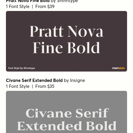
Pratt Nova Fine Bold
by
Shinntype
1 Font Style | From $39
Civane Serif Extended Bold
by
Insigne
1 Font Style | From $35