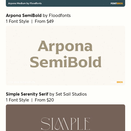
Arpona SemiBold
by
Floodfonts
1 Font Style | From $49
Simple Serenity Serif
by
Set Sail Studios
1 Font Style | From $20