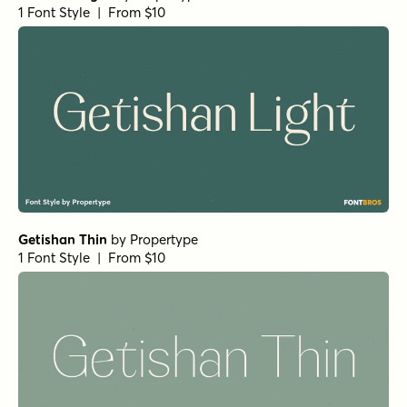
1 Font Style | From $10
Getishan Thin
by
Propertype
1 Font Style | From $10