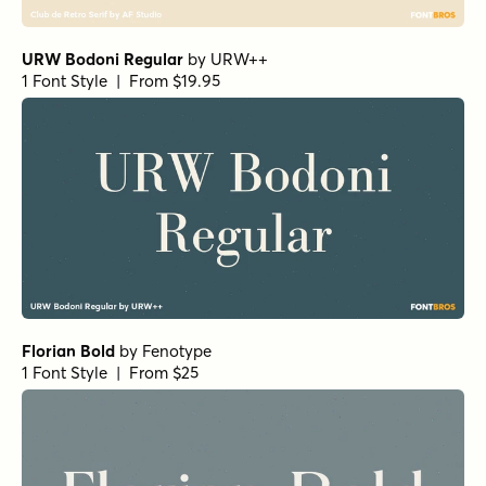
URW Bodoni Regular
by
URW++
1 Font Style | From $19.95
Florian Bold
by
Fenotype
1 Font Style | From $25