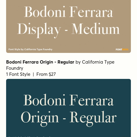
Bodoni Ferrara Origin - Regular
by
California Type
Foundry
1 Font Style | From $27