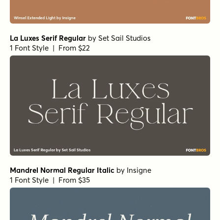
La Luxes Serif Regular
by
Set Sail Studios
1 Font Style | From $22
Mandrel Normal Regular Italic
by
Insigne
1 Font Style | From $35