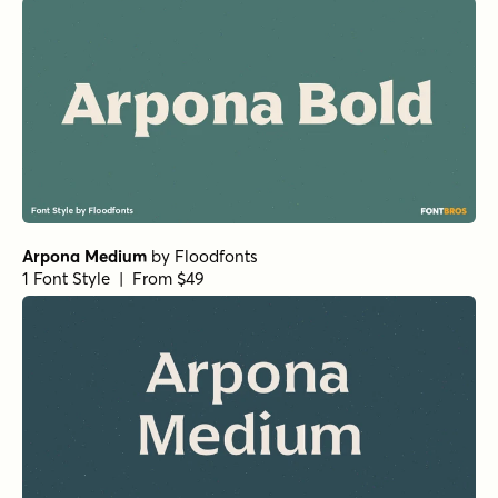
Arpona Medium
by
Floodfonts
1 Font Style | From $49