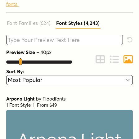
fonts.
Font Families (624
)
Font Styles (4,243
)
Type your custom text here
Rese
Preview Size
–
40
px
Change to Grid 
Change to 
Chang
Sort By:
Arpona Light
by
Floodfonts
1 Font Style | From $49