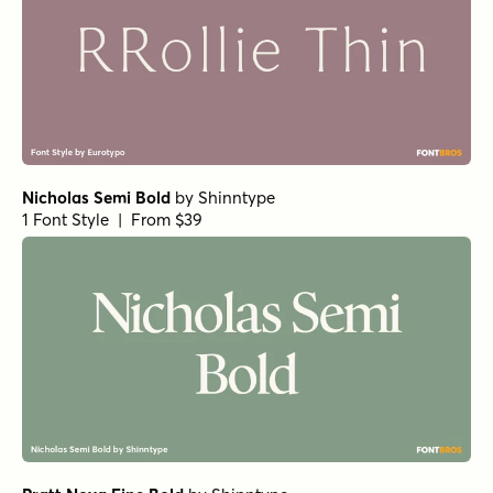
Nicholas Semi Bold
by
Shinntype
1 Font Style | From $39