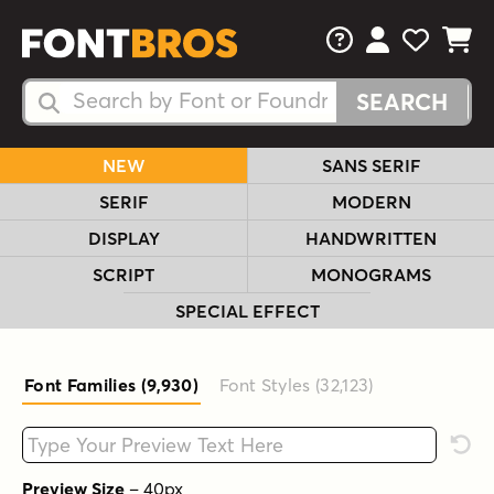
FAQs
View Your 
View Yo
View Y
Search Fonts
Search Fonts
NEW
SANS SERIF
SERIF
MODERN
DISPLAY
HANDWRITTEN
SCRIPT
MONOGRAMS
SPECIAL EFFECT
Font Families (9,930
)
Font Styles (32,123
)
Type your custom text here
Rese
Preview Size
–
40
px