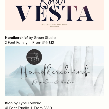
Handkerchief
by
Groen Studio
2 Font Family | From
$16
$12
Bion
by
Type Forward
41 Font Family | From $380