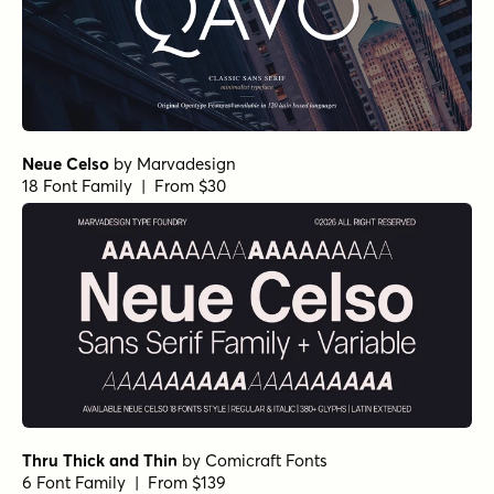
Neue Celso
by
Marvadesign
18 Font Family | From $30
Thru Thick and Thin
by
Comicraft Fonts
6 Font Family | From $139