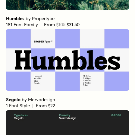
Humbles
by
Propertype
181 Font Family | From
$105
$31.50
Segala
by
Marvadesign
1 Font Style | From $22