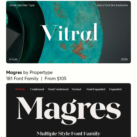
Magres
by
Propertype
181 Font Family | From $105