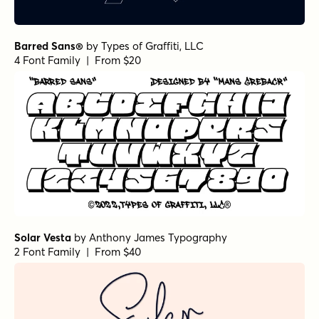
Barred Sans®
by
Types of Graffiti, LLC
4 Font Family | From $20
Solar Vesta
by
Anthony James Typography
2 Font Family | From $40