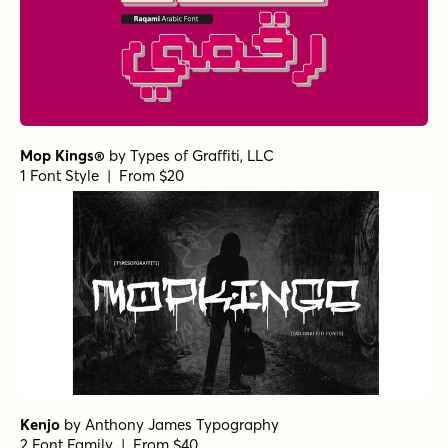
Mop Kings®
by
Types of Graffiti, LLC
1 Font Style | From $20
Kenjo
by
Anthony James Typography
2 Font Family | From $40