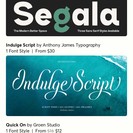
Indulge Script
by
Anthony James Typography
1 Font Style | From $30
Quick On
by
Groen Studio
1 Font Style | From
$16
$12