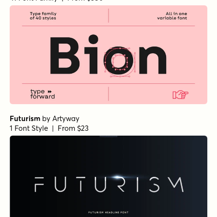
Futurism
by
Artyway
1 Font Style | From $23