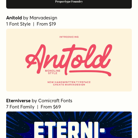
Anitold
by
Marvadesign
1 Font Style | From $19
Eterniverse
by
Comicraft Fonts
7 Font Family | From $69