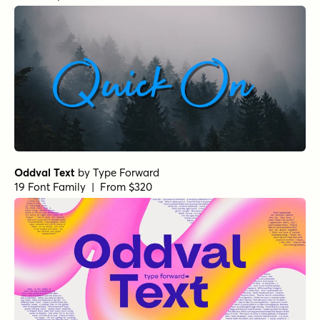
Oddval Text
by
Type Forward
19 Font Family | From $320