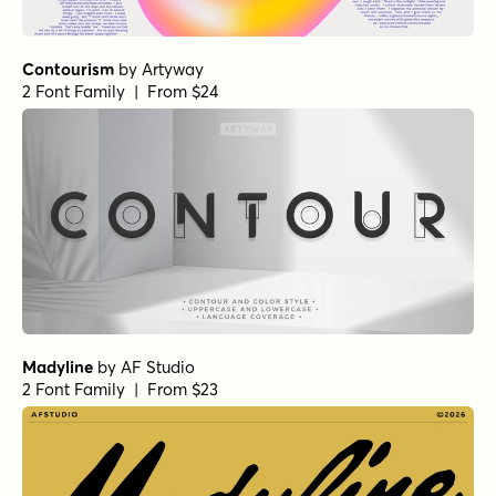
Contourism
by
Artyway
2 Font Family | From $24
Madyline
by
AF Studio
2 Font Family | From $23