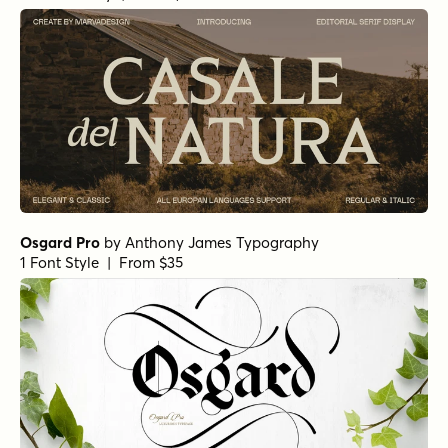
Osgard Pro
by
Anthony James Typography
1 Font Style | From $35