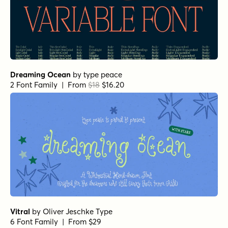
Dreaming Ocean
by
type peace
2 Font Family | From
$18
$16.20
Vitral
by
Oliver Jeschke Type
6 Font Family | From $29