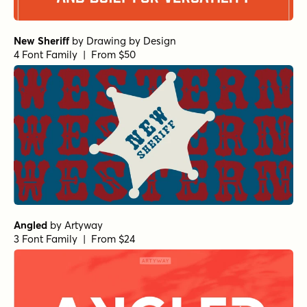
New Sheriff
by
Drawing by Design
4 Font Family | From $50
Angled
by
Artyway
3 Font Family | From $24