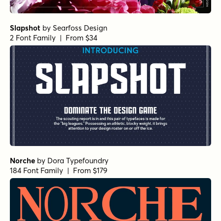
Slapshot
by
Searfoss Design
2 Font Family | From $34
Norche
by
Dora Typefoundry
184 Font Family | From $179