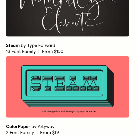
Steam
by
Type Forward
13 Font Family | From $150
ColorPaper
by
Artyway
2 Font Family | From $19