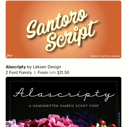
Alascripty
by
Leksen Design
2 Font Family | From
$45
$31.50