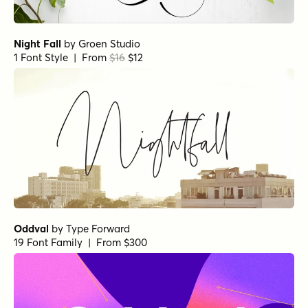
Night Fall
by
Groen Studio
1 Font Style | From
$16
$12
Oddval
by
Type Forward
19 Font Family | From $300