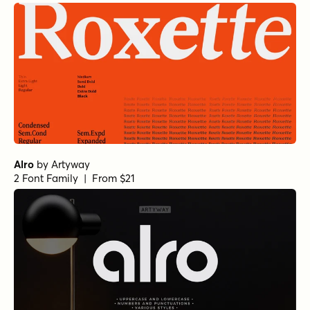
Alro
by
Artyway
2 Font Family | From $21