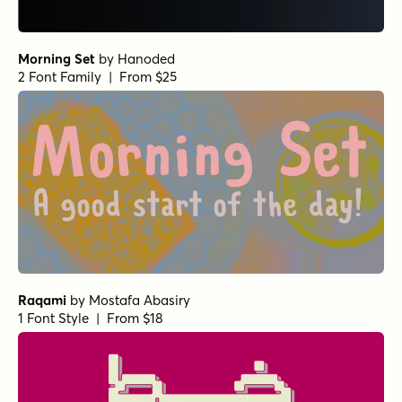
Morning Set
by
Hanoded
2 Font Family | From $25
Raqami
by
Mostafa Abasiry
1 Font Style | From $18