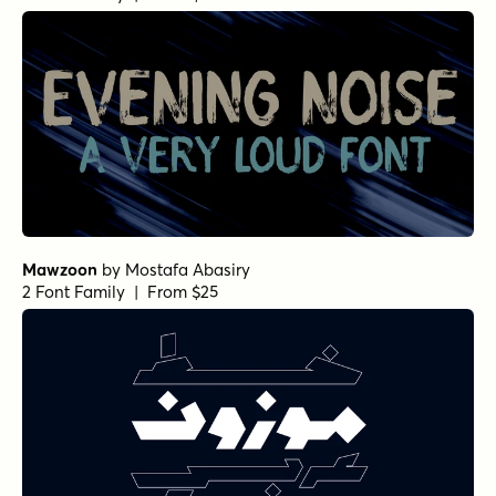
Mawzoon
by
Mostafa Abasiry
2 Font Family | From $25