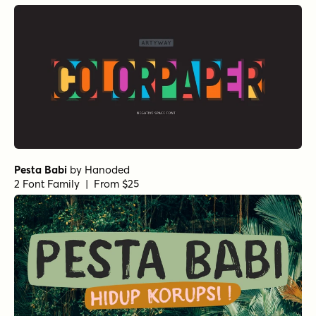
Pesta Babi
by
Hanoded
2 Font Family | From $25