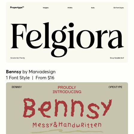
Bennsy
by
Marvadesign
1 Font Style | From $16