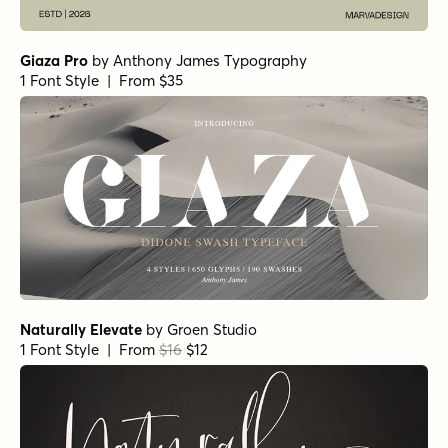
Giaza Pro
by
Anthony James Typography
1 Font Style | From $35
Naturally Elevate
by
Groen Studio
1 Font Style | From
$16
$12