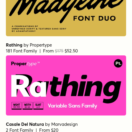
Rathing
by
Propertype
181 Font Family | From
$175
$52.50
Casale Del Natura
by
Marvadesign
2 Font Family | From $20