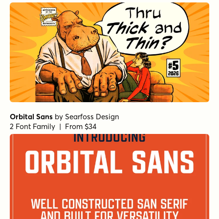
Orbital Sans
by
Searfoss Design
2 Font Family | From $34