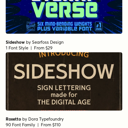
Sideshow
by
Searfoss Design
1 Font Style | From $29
Roxetto
by
Dora Typefoundry
90 Font Family | From $110