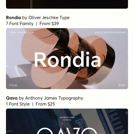
Rondia
by
Oliver Jeschke Type
7 Font Family | From $39
Qavo
by
Anthony James Typography
1 Font Style | From $25