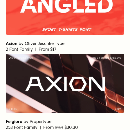
Axion
by
Oliver Jeschke Type
2 Font Family | From $17
Felgiora
by
Propertype
253 Font Family | From
$101
$30.30