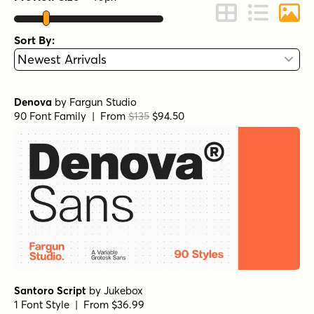
Change to Grid 
Change to 
Chang
Sort By:
Denova
by
Fargun Studio
90 Font Family | From
$135
$94.50
Santoro Script
by
Jukebox
1 Font Style | From $36.99