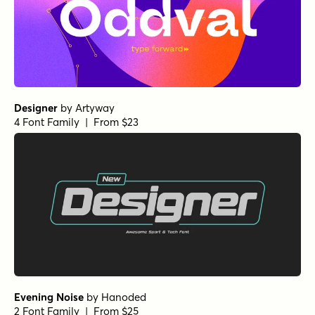
Designer
by
Artyway
4 Font Family | From $23
Evening Noise
by
Hanoded
2 Font Family | From $25