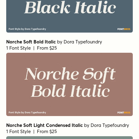
Norche Soft Bold Italic
by
Dora Typefoundry
1 Font Style | From $25
Norche Soft Light Condensed Italic
by
Dora Typefoundry
1 Font Style | From $25