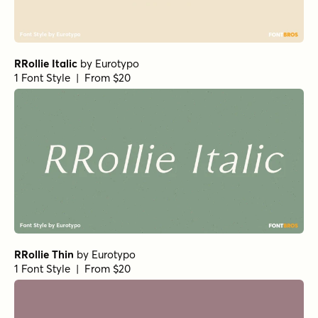
RRollie Italic
by
Eurotypo
1 Font Style | From $20
RRollie Thin
by
Eurotypo
1 Font Style | From $20