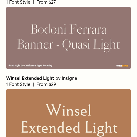
1 Font Style | From $27
Winsel Extended Light
by
Insigne
1 Font Style | From $29