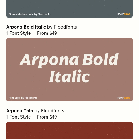
Arpona Bold Italic
by
Floodfonts
1 Font Style | From $49
Arpona Thin
by
Floodfonts
1 Font Style | From $49