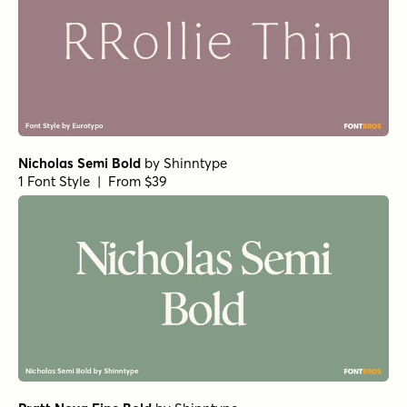
Nicholas Semi Bold
by
Shinntype
1 Font Style | From $39