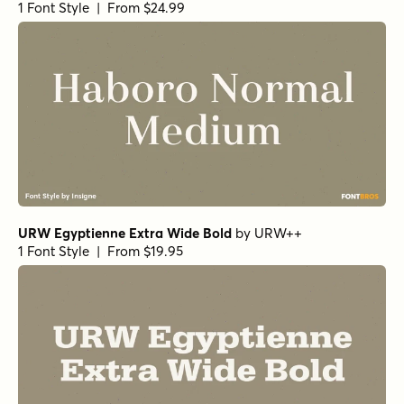
1 Font Style | From $24.99
URW Egyptienne Extra Wide Bold
by
URW++
1 Font Style | From $19.95