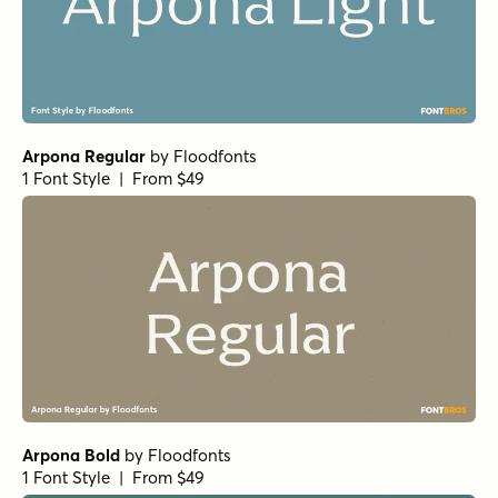
Arpona Regular
by
Floodfonts
1 Font Style | From $49
Arpona Bold
by
Floodfonts
1 Font Style | From $49