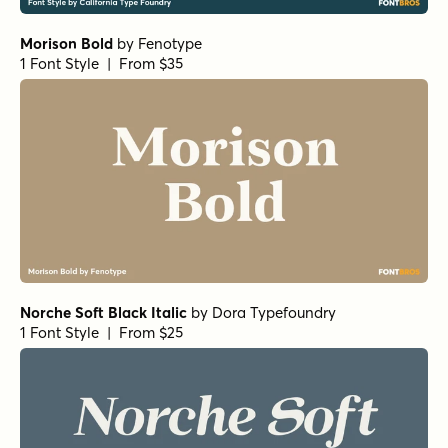
Morison Bold
by
Fenotype
1 Font Style | From $35
Norche Soft Black Italic
by
Dora Typefoundry
1 Font Style | From $25