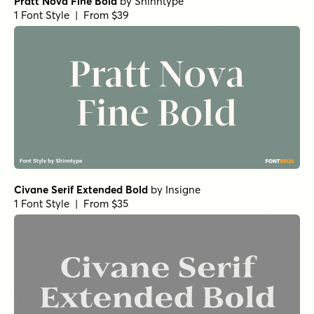
Pratt Nova Fine Bold
by
Shinntype
1 Font Style | From $39
Civane Serif Extended Bold
by
Insigne
1 Font Style | From $35