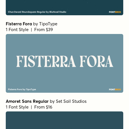
Fisterra Fora
by
TipoType
1 Font Style | From $39
Amoret Sans Regular
by
Set Sail Studios
1 Font Style | From $16