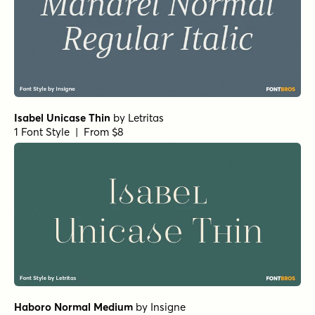
Isabel Unicase Thin
by
Letritas
1 Font Style | From $8
Haboro Normal Medium
by
Insigne