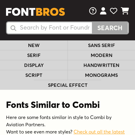
FAQs
View Your 
View Yo
View Y
Search Fonts
Search Fonts
NEW
SANS SERIF
SERIF
MODERN
DISPLAY
HANDWRITTEN
SCRIPT
MONOGRAMS
SPECIAL EFFECT
Fonts Similar to Combi
Here are some fonts similar in style to Combi by
Aviation Partners.
Want to see even more styles?
Check out all the latest