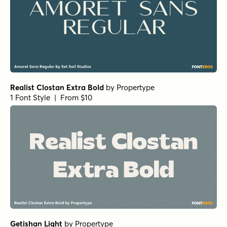
Realist Clostan Extra Bold
by
Propertype
1 Font Style | From $10
Getishan Light
by
Propertype