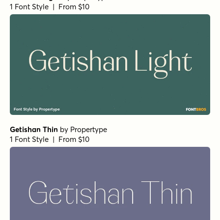
1 Font Style | From $10
Getishan Thin
by
Propertype
1 Font Style | From $10