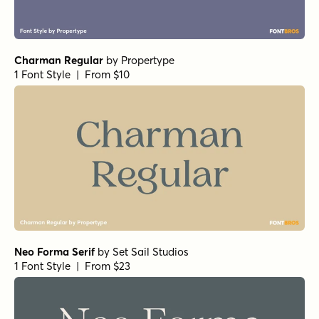
Charman Regular
by
Propertype
1 Font Style | From $10
Neo Forma Serif
by
Set Sail Studios
1 Font Style | From $23