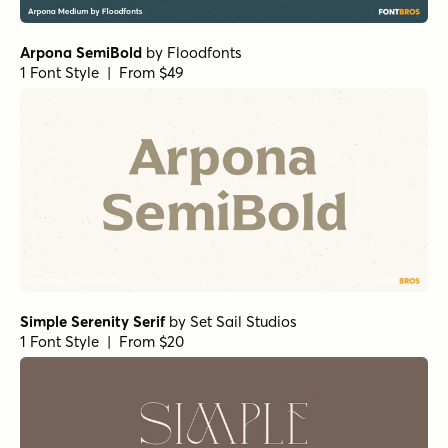
Arpona SemiBold
by
Floodfonts
1 Font Style | From $49
Simple Serenity Serif
by
Set Sail Studios
1 Font Style | From $20