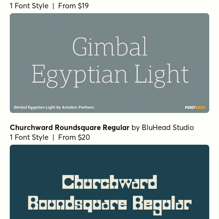
1 Font Style | From $19
Churchward Roundsquare Regular
by
BluHead Studio
1 Font Style | From $20