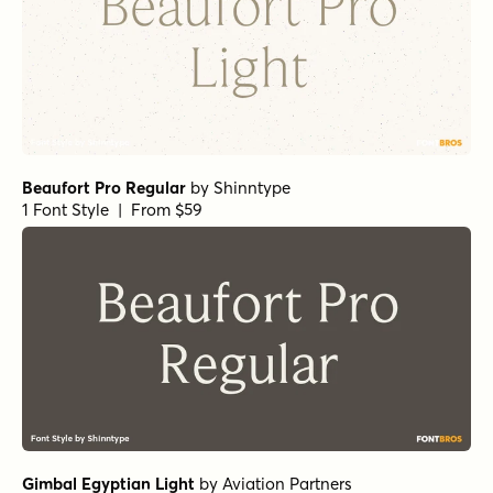
Beaufort Pro Regular
by
Shinntype
1 Font Style | From $59
Gimbal Egyptian Light
by
Aviation Partners