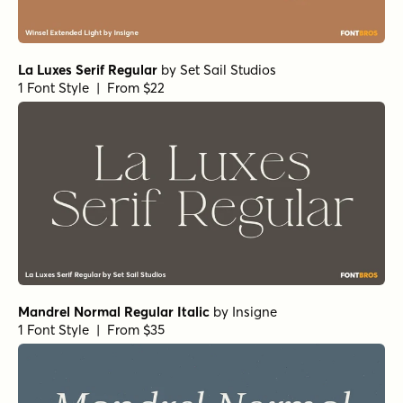
La Luxes Serif Regular
by
Set Sail Studios
1 Font Style | From $22
Mandrel Normal Regular Italic
by
Insigne
1 Font Style | From $35