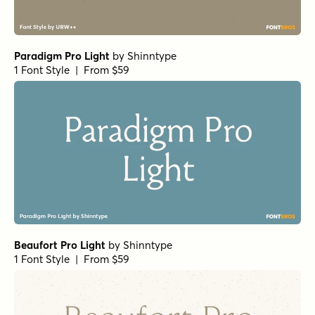
Paradigm Pro Light
by
Shinntype
1 Font Style | From $59
Beaufort Pro Light
by
Shinntype
1 Font Style | From $59