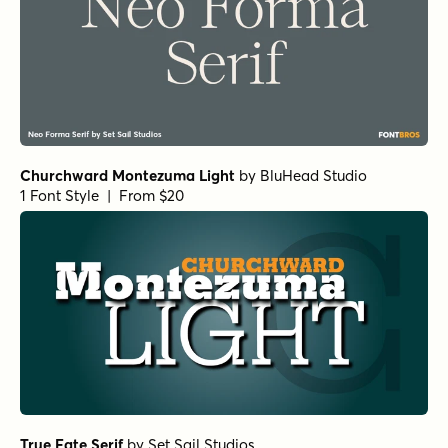
Churchward Montezuma Light
by
BluHead Studio
1 Font Style | From $20
True Fate Serif
by
Set Sail Studios