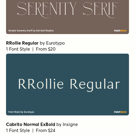
RRollie Regular
by
Eurotypo
1 Font Style | From $20
Cabrito Normal ExBold
by
Insigne
1 Font Style | From $24