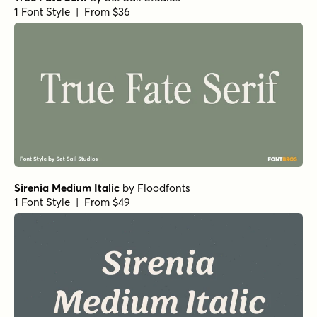
1 Font Style | From $36
Sirenia Medium Italic
by
Floodfonts
1 Font Style | From $49