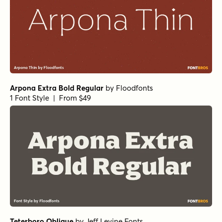
Arpona Extra Bold Regular
by
Floodfonts
1 Font Style | From $49
Teterboro Oblique
by
Jeff Levine Fonts