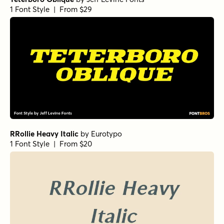
1 Font Style | From $29
RRollie Heavy Italic
by
Eurotypo
1 Font Style | From $20