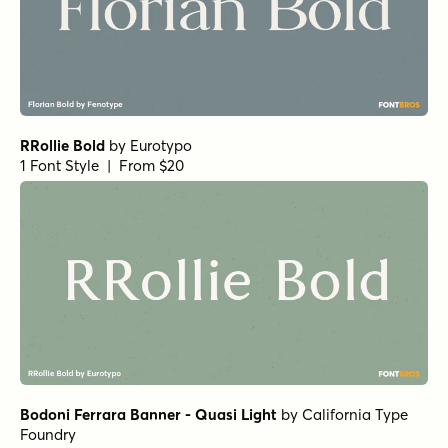
RRollie Bold
by
Eurotypo
1 Font Style | From $20
Bodoni Ferrara Banner - Quasi Light
by
California Type
Foundry