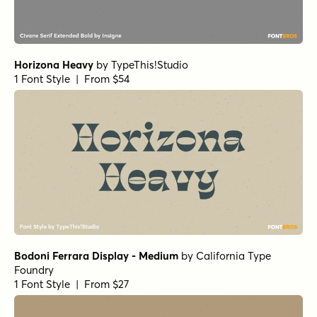
Horizona Heavy
by
TypeThis!Studio
1 Font Style | From $54
Bodoni Ferrara Display - Medium
by
California Type
Foundry
1 Font Style | From $27