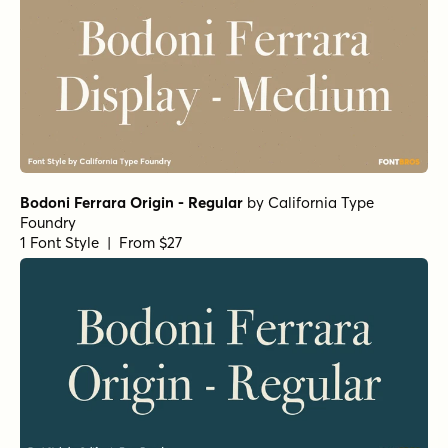
Bodoni Ferrara Origin - Regular
by
California Type
Foundry
1 Font Style | From $27