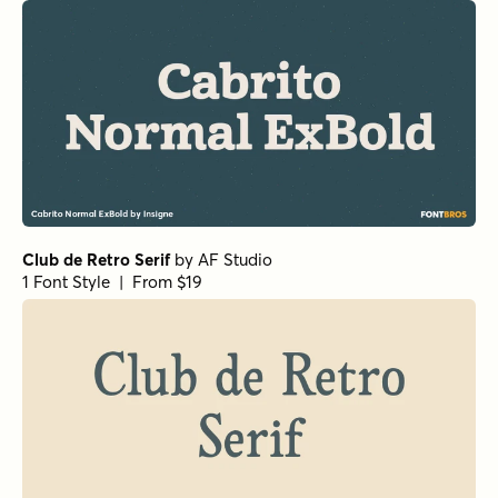
Club de Retro Serif
by
AF Studio
1 Font Style | From $19