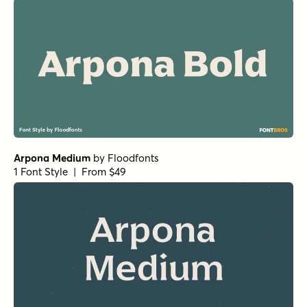
Arpona Medium
by
Floodfonts
1 Font Style | From $49