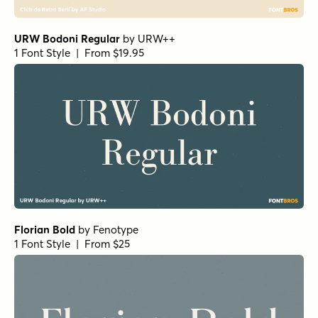
URW Bodoni Regular
by
URW++
1 Font Style | From $19.95
Florian Bold
by
Fenotype
1 Font Style | From $25