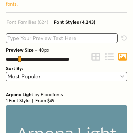
fonts.
Font Families (624
)
Font Styles (4,243
)
Type your custom text here
Rese
Preview Size
–
40
px
Change to Grid 
Change to 
Chang
Sort By:
Arpona Light
by
Floodfonts
1 Font Style | From $49