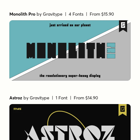
Monolith Pro
by
Gravitype
| 4 Fonts |
From $15.90
Astroz
by
Gravitype
| 1 Font |
From $14.90