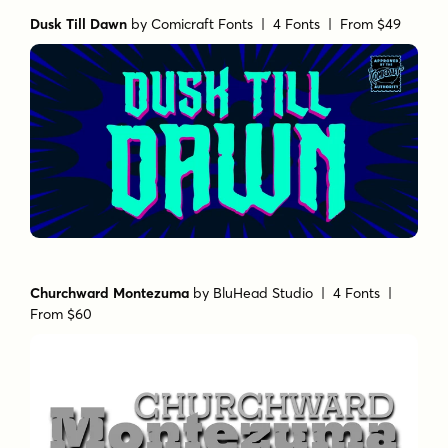
Dusk Till Dawn
by
Comicraft Fonts
| 4 Fonts |
From $49
Churchward Montezuma
by
BluHead Studio
| 4 Fonts |
From $60