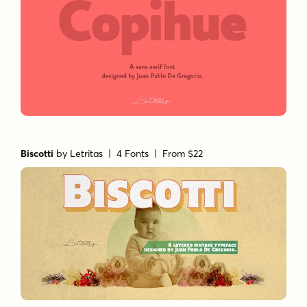
Biscotti
by
Letritas
| 4 Fonts |
From $22