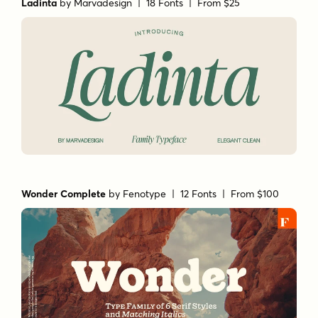
Ladinta
by
Marvadesign
| 18 Fonts |
From $25
Wonder Complete
by
Fenotype
| 12 Fonts |
From $100