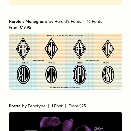
Harold's Monograms
by
Harold's Fonts
| 16 Fonts |
From $19.95
Postre
by
Fenotype
| 1 Font |
From $25