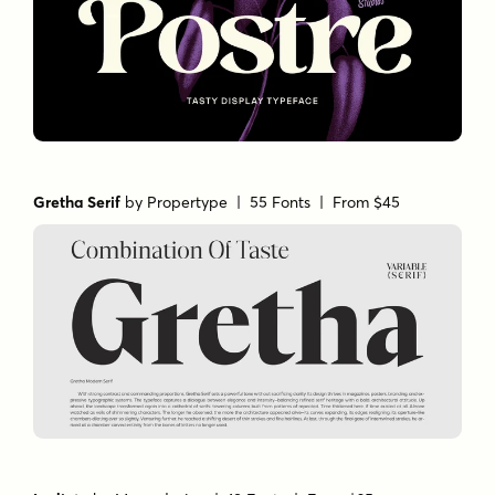
Gretha Serif
by
Propertype
| 55 Fonts |
From $45