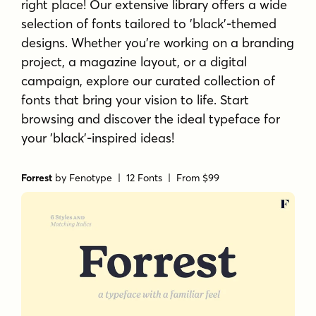
right place! Our extensive library offers a wide
selection of fonts tailored to 'black'-themed
designs. Whether you're working on a branding
project, a magazine layout, or a digital
campaign, explore our curated collection of
fonts that bring your vision to life. Start
browsing and discover the ideal typeface for
your 'black'-inspired ideas!
Forrest
by
Fenotype
| 12 Fonts |
From $99