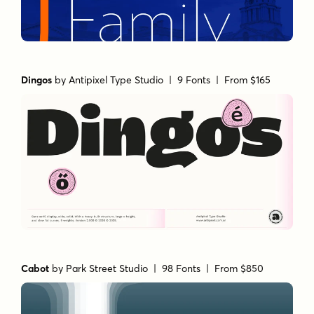
Dingos
by
Antipixel Type Studio
| 9 Fonts |
From $165
Cabot
by
Park Street Studio
| 98 Fonts |
From $850