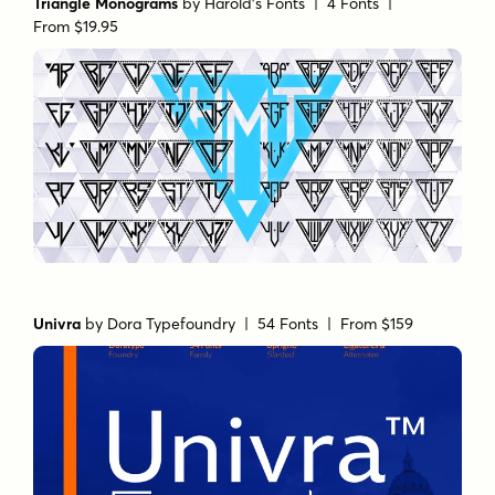
Triangle Monograms
by
Harold's Fonts
| 4 Fonts |
From $19.95
Univra
by
Dora Typefoundry
| 54 Fonts |
From $159