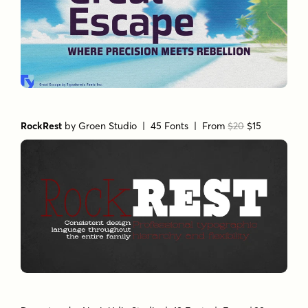
RockRest
by
Groen Studio
| 45 Fonts |
From
$20
$15