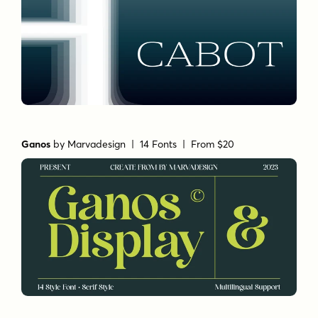
Ganos
by
Marvadesign
| 14 Fonts |
From $20