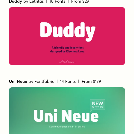
Duddy
by
Letritas
| 18 Fonts |
From $29
Uni Neue
by
Fontfabric
| 14 Fonts |
From $179