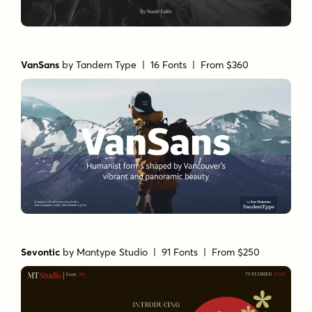
VanSans
by
Tandem Type
| 16 Fonts |
From $360
Sevontic
by
Mantype Studio
| 91 Fonts |
From $250