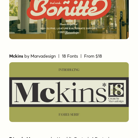
Mckins
by
Marvadesign
| 18 Fonts |
From $18