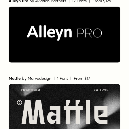
Alleyn Pro
by
Aviation Partners
| 12 Fonts |
From $125
Mattle
by
Marvadesign
| 1 Font |
From $17