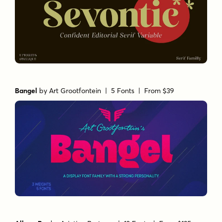
Bangel
by
Art Grootfontein
| 5 Fonts |
From $39