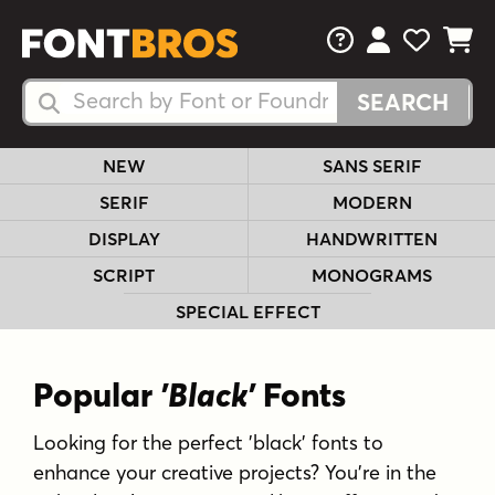
FAQs
View Your 
View Yo
View Y
Search Fonts
Search Fonts
NEW
SANS SERIF
SERIF
MODERN
DISPLAY
HANDWRITTEN
SCRIPT
MONOGRAMS
SPECIAL EFFECT
Popular
'Black'
Fonts
Looking for the perfect 'black' fonts to
enhance your creative projects? You're in the