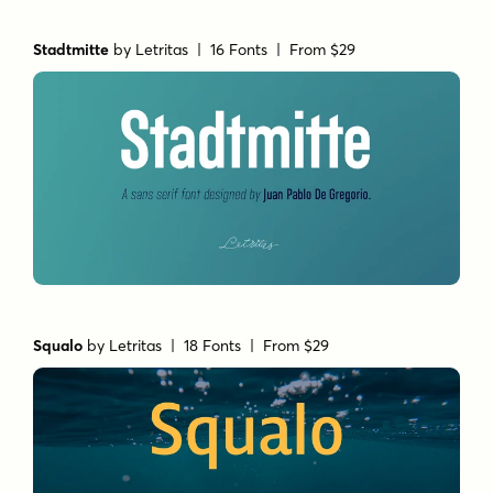
Stadtmitte
by
Letritas
| 16 Fonts |
From $29
Squalo
by
Letritas
| 18 Fonts |
From $29