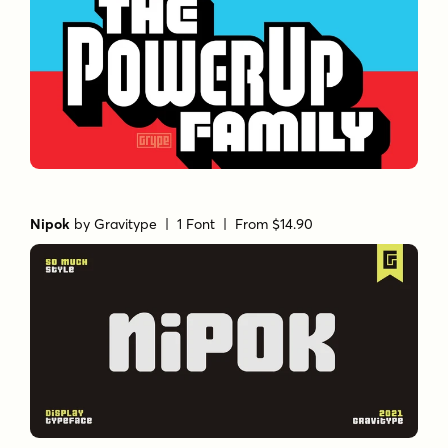
Nipok
by
Gravitype
| 1 Font |
From $14.90