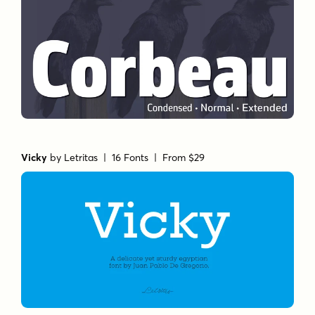
Vicky
by
Letritas
| 16 Fonts |
From $29