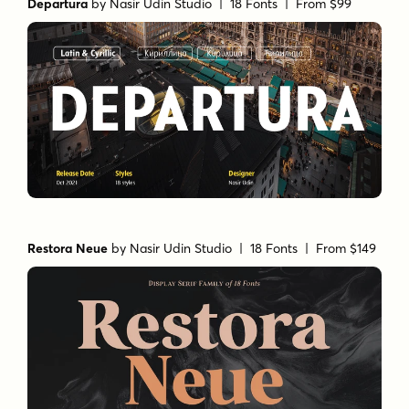
Departura
by
Nasir Udin Studio
| 18 Fonts |
From $99
Restora Neue
by
Nasir Udin Studio
| 18 Fonts |
From $149