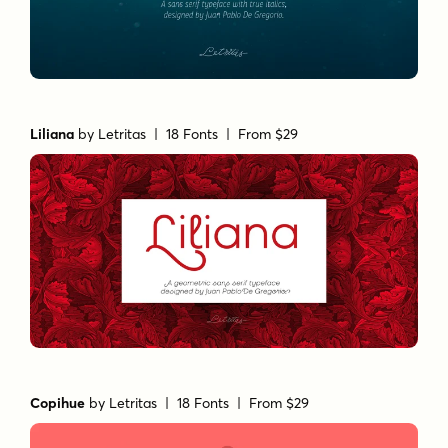
Liliana
by
Letritas
| 18 Fonts |
From $29
Copihue
by
Letritas
| 18 Fonts |
From $29