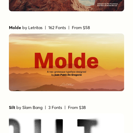
Molde
by
Letritas
| 162 Fonts |
From $58
Silt
by
Slam Bang
| 3 Fonts |
From $38