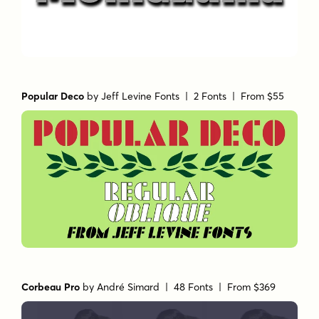
Popular Deco
by
Jeff Levine Fonts
| 2 Fonts |
From $55
Corbeau Pro
by
André Simard
| 48 Fonts |
From $369