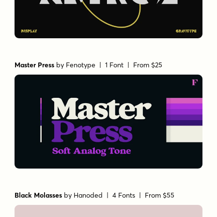
Master Press
by
Fenotype
| 1 Font |
From $25
Black Molasses
by
Hanoded
| 4 Fonts |
From $55