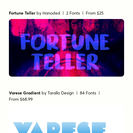
Fortune Teller
by
Hanoded
| 2 Fonts |
From $25
Varese Gradient
by
Tarallo Design
| 84 Fonts |
From $68.99