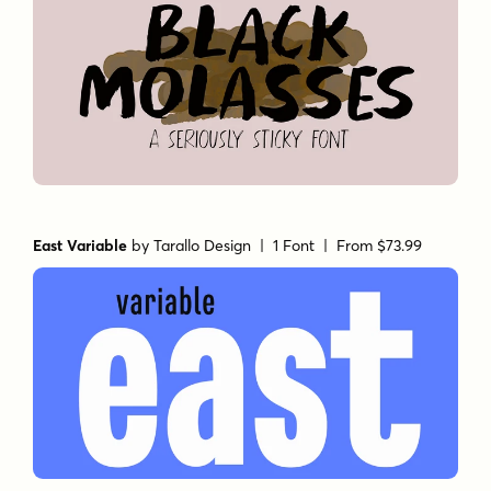
East Variable
by
Tarallo Design
| 1 Font |
From $73.99