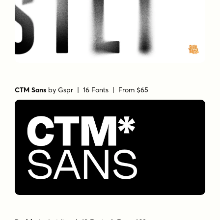
CTM Sans
by
Gspr
| 16 Fonts |
From $65