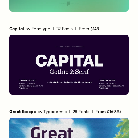
Capital
by
Fenotype
| 32 Fonts |
From $149
Great Escape
by
Typodermic
| 28 Fonts |
From $169.95