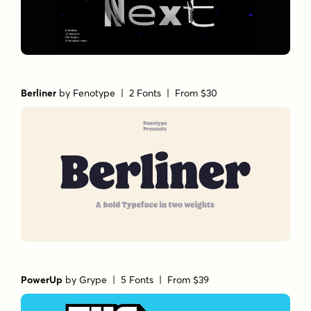
Berliner
by
Fenotype
| 2 Fonts |
From $30
PowerUp
by
Grype
| 5 Fonts |
From $39