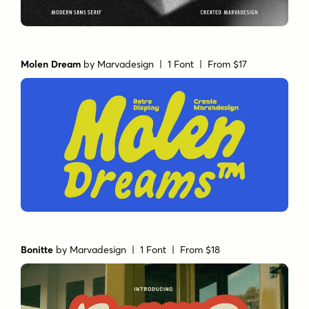
Molen Dream
by
Marvadesign
| 1 Font |
From $17
Bonitte
by
Marvadesign
| 1 Font |
From $18