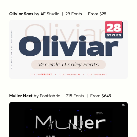
Oliviar Sans
by
AF Studio
| 29 Fonts |
From $25
Muller Next
by
Fontfabric
| 218 Fonts |
From $649