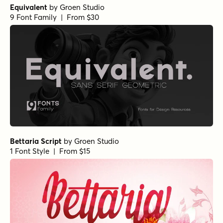
Equivalent
by
Groen Studio
9 Font Family | From $30
Bettaria Script
by
Groen Studio
1 Font Style | From $15