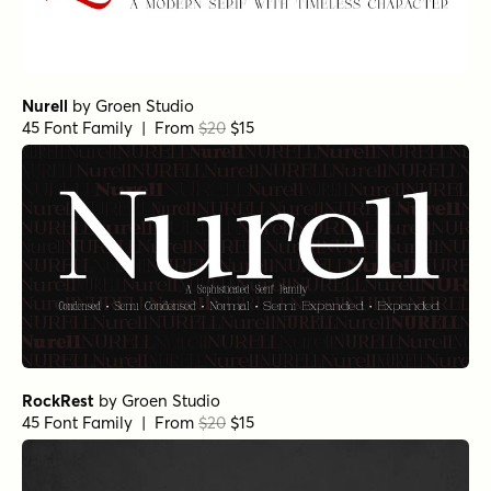
Nurell
by
Groen Studio
45 Font Family | From
$20
$15
RockRest
by
Groen Studio
45 Font Family | From
$20
$15