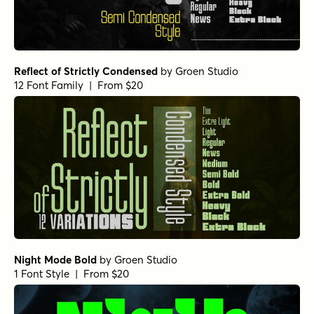
Reflect of Strictly Condensed
by
Groen Studio
12 Font Family | From $20
Night Mode Bold
by
Groen Studio
1 Font Style | From $20