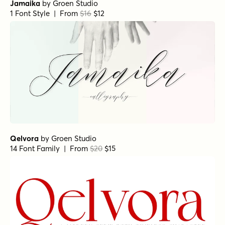
Jamaika
by
Groen Studio
1 Font Style | From
$16
$12
Qelvora
by
Groen Studio
14 Font Family | From
$20
$15