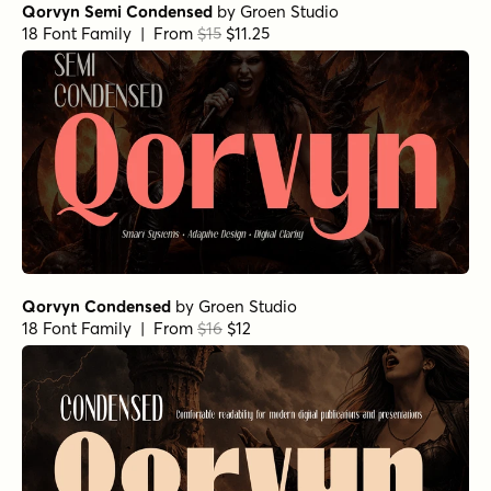
Qorvyn Semi Condensed
by
Groen Studio
18 Font Family | From
$15
$11.25
Qorvyn Condensed
by
Groen Studio
18 Font Family | From
$16
$12