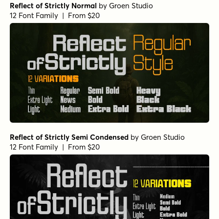
Reflect of Strictly Normal
by
Groen Studio
12 Font Family | From $20
Reflect of Strictly Semi Condensed
by
Groen Studio
12 Font Family | From $20