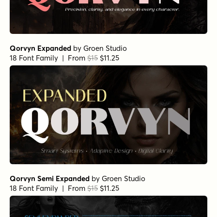
Qorvyn Expanded
by
Groen Studio
18 Font Family | From
$15
$11.25
Qorvyn Semi Expanded
by
Groen Studio
18 Font Family | From
$15
$11.25