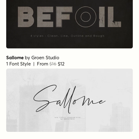
Sallome
by
Groen Studio
1 Font Style | From
$16
$12