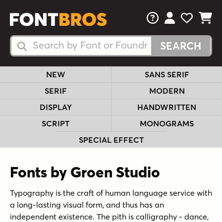
FAQs
View Your 
View Yo
View Y
Search Fonts
Search Fonts
NEW
SANS SERIF
SERIF
MODERN
DISPLAY
HANDWRITTEN
SCRIPT
MONOGRAMS
SPECIAL EFFECT
Fonts by Groen Studio
Typography is the craft of human language service with
a long-lasting visual form, and thus has an
independent existence. The pith is calligraphy - dance,