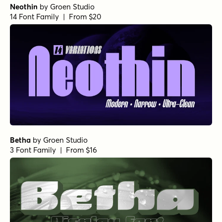
Neothin
by
Groen Studio
14 Font Family | From $20
Betha
by
Groen Studio
3 Font Family | From $16