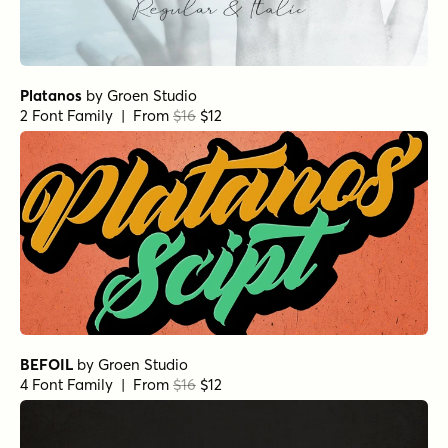
Platanos
by
Groen Studio
2 Font Family | From
$16
$12
BEFOIL
by
Groen Studio
4 Font Family | From
$16
$12