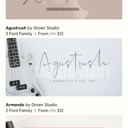
Agustrush
by
Groen Studio
3 Font Family | From
$16
$12
Armando
by
Groen Studio
2 Font Family | From
$16
$12