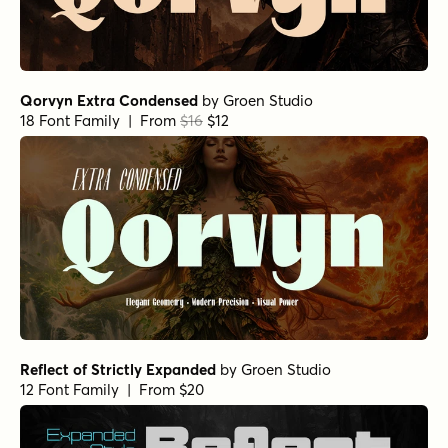
Qorvyn Extra Condensed
by
Groen Studio
18 Font Family | From
$16
$12
Reflect of Strictly Expanded
by
Groen Studio
12 Font Family | From $20