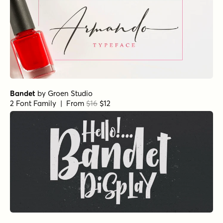
Bandet
by
Groen Studio
2 Font Family | From
$16
$12