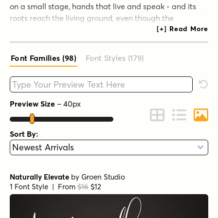
on a small stage, hands that live and speak - and its
roots reach the living ground, even though the
branches can be hung every year with a new machine.
As long as its roots live, typography remains a source of
true pleasure, true knowledge, and true surprise.
Font Families (98
)
Font Styles (179
)
View the Groen Studio website.
Type your custom text here
Rese
Preview Size
–
40
px
Change to Grid 
Change to 
Chang
Sort By:
Naturally Elevate
by
Groen Studio
1 Font Style | From
$16
$12