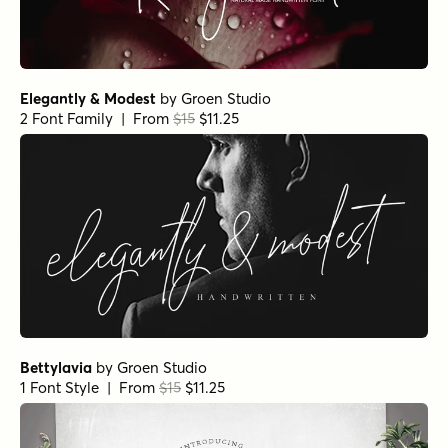
Elegantly & Modest
by
Groen Studio
2 Font Family | From
$15
$11.25
Bettylavia
by
Groen Studio
1 Font Style | From
$15
$11.25