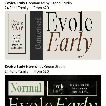
Evolve Early Condensed
by
Groen Studio
24 Font Family | From $20
Evolve Early Normal
by
Groen Studio
24 Font Family | From $20