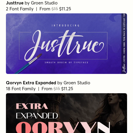
Justtrue
by
Groen Studio
2 Font Family | From
$15
$11.25
Qorvyn Extra Expanded
by
Groen Studio
18 Font Family | From
$15
$11.25