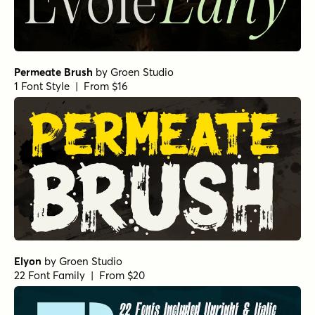
Permeate Brush
by
Groen Studio
1 Font Style | From $16
Elyon
by
Groen Studio
22 Font Family | From $20