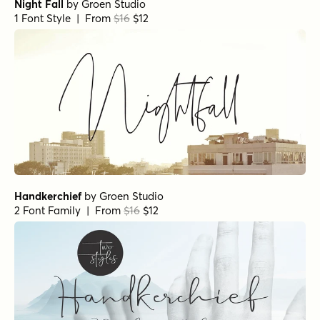
Night Fall
by
Groen Studio
1 Font Style | From
$16
$12
Handkerchief
by
Groen Studio
2 Font Family | From
$16
$12