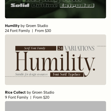
Humility
by
Groen Studio
24 Font Family | From $30
Rice Collect
by
Groen Studio
9 Font Family | From $20