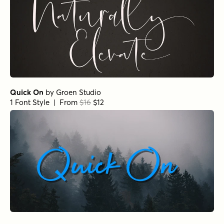
Quick On
by
Groen Studio
1 Font Style | From
$16
$12