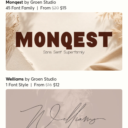
Monqest
by
Groen Studio
45 Font Family | From
$20
$15
Welliams
by
Groen Studio
1 Font Style | From
$16
$12