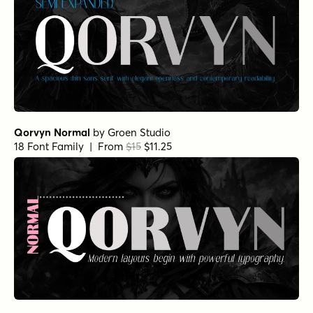
Qorvyn Normal
by
Groen Studio
18 Font Family | From
$15
$11.25