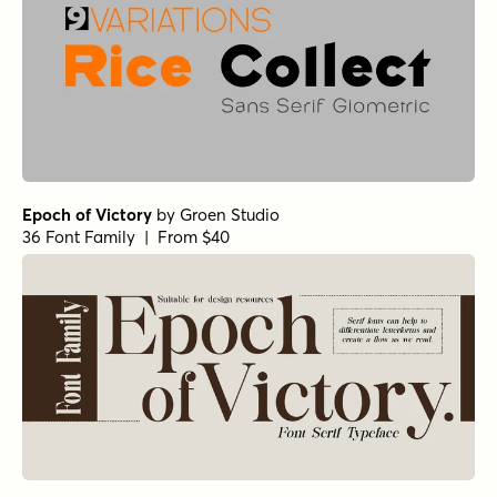
Epoch of Victory
by
Groen Studio
36 Font Family | From $40