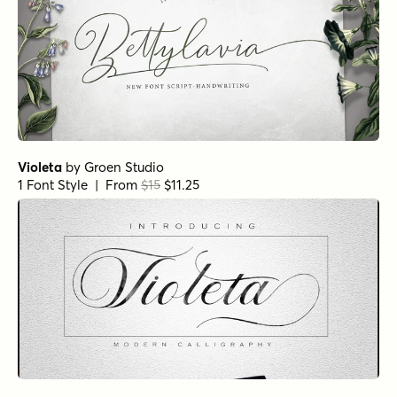
Violeta
by
Groen Studio
1 Font Style | From
$15
$11.25