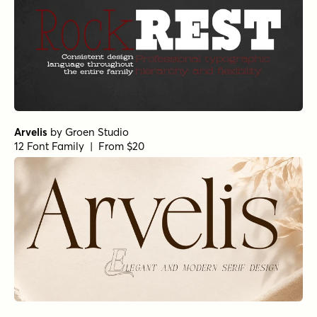
Arvelis
by
Groen Studio
12 Font Family | From $20