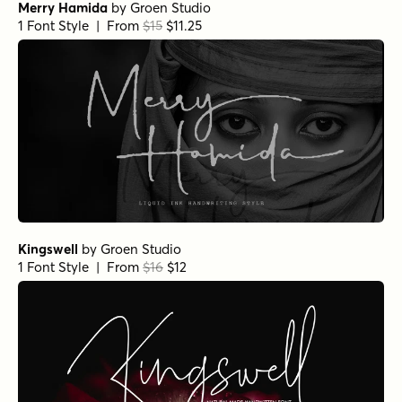
Merry Hamida
by
Groen Studio
1 Font Style | From
$15
$11.25
Kingswell
by
Groen Studio
1 Font Style | From
$16
$12