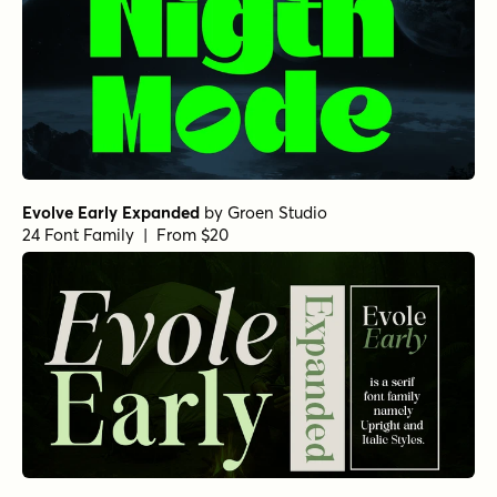
Evolve Early Expanded
by
Groen Studio
24 Font Family | From $20