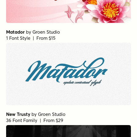
Matador
by
Groen Studio
1 Font Style | From $15
New Trusty
by
Groen Studio
36 Font Family | From $29