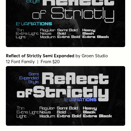
Reflect of Strictly Semi Expanded
by
Groen Studio
12 Font Family | From $20