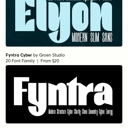
Fyntra Cyber
by
Groen Studio
20 Font Family | From $20