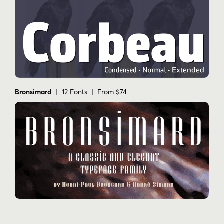
Bronsimard
| 12 Fonts | From $74