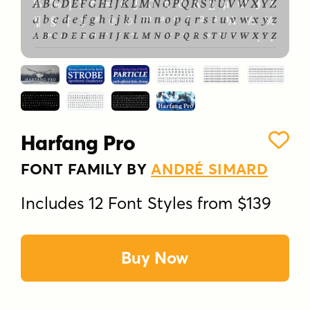
Harfang Pro
FONT FAMILY BY
ANDRÉ SIMARD
Includes 12 Font Styles from $139
Buy Now