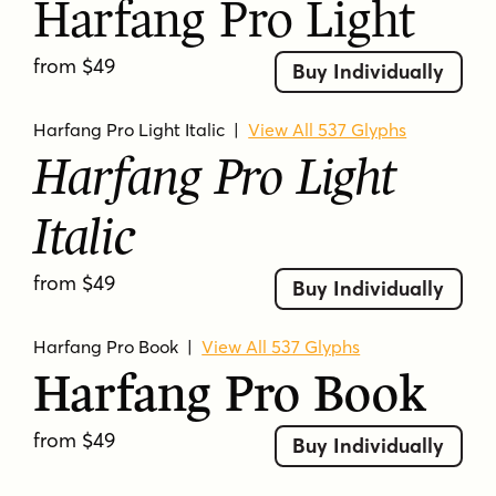
Harfang Pro Light
bracketed serifs
calligraphic
classic
display
dramatic
editorial
elegant
from $49
Buy Individually
extra bold
formal
high contrast
high-contrast
italic
literary
old-style
Harfang Pro Light Italic
|
View All 537 Glyphs
oldstyle
oldstyle influence
readable
Harfang Pro Light
refined
roman
serif
sophisticated
traditional
transitional
ultra bold
Italic
from $49
Buy Individually
Harfang Pro Book
|
View All 537 Glyphs
Harfang Pro Book
from $49
Buy Individually