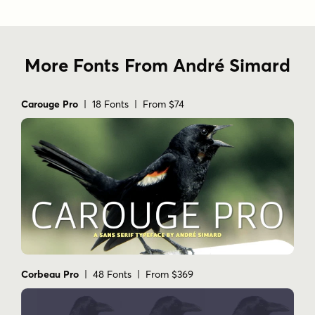
More Fonts From André Simard
Carouge Pro
| 18 Fonts | From $74
Corbeau Pro
| 48 Fonts | From $369