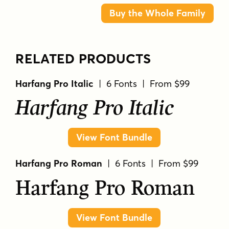
Buy the Whole Family
RELATED PRODUCTS
Harfang Pro Italic
| 6 Fonts | From $99
Harfang Pro Italic
View Font Bundle
Harfang Pro Roman
| 6 Fonts | From $99
Harfang Pro Roman
View Font Bundle