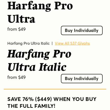
Harfang Pro
Ultra
from $49
Buy Individually
Harfang Pro Ultra Italic
|
View All 537 Glyphs
Harfang Pro
Ultra Italic
from $49
Buy Individually
SAVE 76% ($449) WHEN YOU BUY
THE FULL FAMILY!