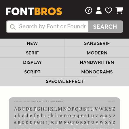
FAQs
View Your 
View Yo
View Y
Search Fonts
Search Fonts
NEW
SANS SERIF
SERIF
MODERN
DISPLAY
HANDWRITTEN
SCRIPT
MONOGRAMS
SPECIAL EFFECT