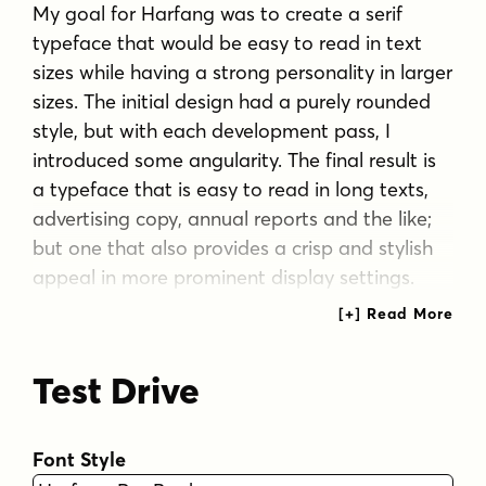
My goal for Harfang was to create a serif
typeface that would be easy to read in text
sizes while having a strong personality in larger
sizes. The initial design had a purely rounded
style, but with each development pass, I
introduced some angularity. The final result is
a typeface that is easy to read in long texts,
advertising copy, annual reports and the like;
but one that also provides a crisp and stylish
appeal in more prominent display settings.
I chose the name Harfang (Harfang des neiges
— Snowy Owl or Great White Owl) because,
Test Drive
after my first typeface, Migration, I wanted
something with a thematic relation. On a
more personal level, Harfang is the official bird
Font Style
of Québec, a country with a long winter and a