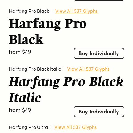
Harfang Pro Black
|
View All 537 Glyphs
Harfang Pro
Black
from $49
Buy Individually
Harfang Pro Black Italic
|
View All 537 Glyphs
Harfang Pro Black
Italic
from $49
Buy Individually
Harfang Pro Ultra
|
View All 537 Glyphs