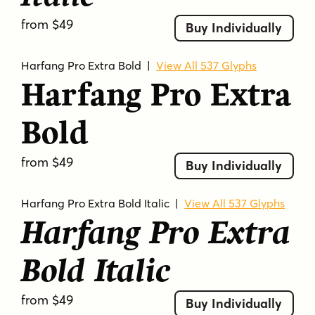
from $49
Buy Individually
Harfang Pro Extra Bold
|
View All 537 Glyphs
Harfang Pro Extra
Bold
from $49
Buy Individually
Harfang Pro Extra Bold Italic
|
View All 537 Glyphs
Harfang Pro Extra
Bold Italic
from $49
Buy Individually