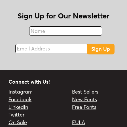
Sign Up for Our Newsletter
Name
Fax
Email Address
Sign Up
Connect with Us!
Instagram
Best Sellers
Facebook
New Fonts
LinkedIn
Free Fonts
Twitter
On Sale
EULA