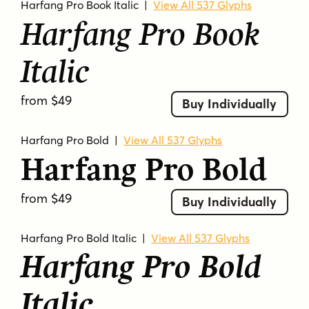
Harfang Pro Book Italic
|
View All 537 Glyphs
Harfang Pro Book
Italic
from $49
Buy Individually
Harfang Pro Bold
|
View All 537 Glyphs
Harfang Pro Bold
from $49
Buy Individually
Harfang Pro Bold Italic
|
View All 537 Glyphs
Harfang Pro Bold
Italic