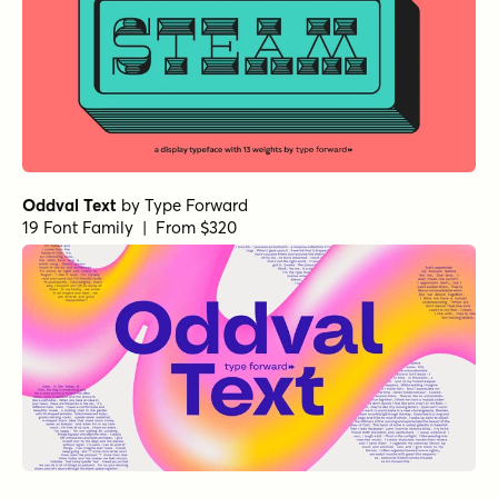
Oddval Text
by
Type Forward
19 Font Family | From $320