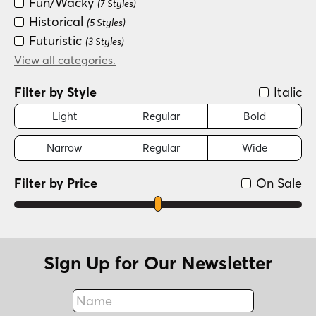
Fun/Wacky
(7 Styles)
Historical
(5 Styles)
Futuristic
(3 Styles)
Special Effect
View all categories.
(2 Styles)
Filter by Style
Italic
Light
Regular
Bold
Narrow
Regular
Wide
Filter by Price
On Sale
Sign Up for Our Newsletter
Name
Fax