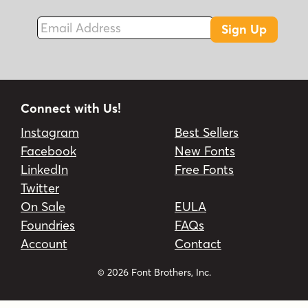
Email Address
Sign Up
Connect with Us!
Instagram
Best Sellers
Facebook
New Fonts
LinkedIn
Free Fonts
Twitter
On Sale
EULA
Foundries
FAQs
Account
Contact
© 2026 Font Brothers, Inc.