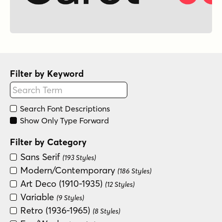
Filter by Keyword
Search Font Descriptions
Show Only Type Forward
Filter by Category
Sans Serif
(193 Styles)
Modern/Contemporary
(186 Styles)
Art Deco (1910-1935)
(12 Styles)
Variable
(9 Styles)
Retro (1936-1965)
(8 Styles)