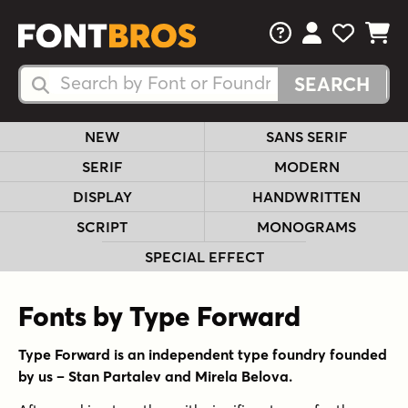
FAQs
View Your 
View Yo
View Y
Search Fonts
Search Fonts
NEW
SANS SERIF
SERIF
MODERN
DISPLAY
HANDWRITTEN
SCRIPT
MONOGRAMS
SPECIAL EFFECT
Fonts by Type Forward
Type Forward is an independent type foundry founded
by us – Stan Partalev and Mirela Belova.