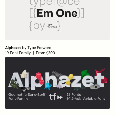
Alphazet
by
Type Forward
19 Font Family | From $300