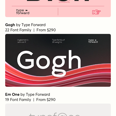
Gogh
by
Type Forward
22 Font Family | From $290
Em One
by
Type Forward
19 Font Family | From $290