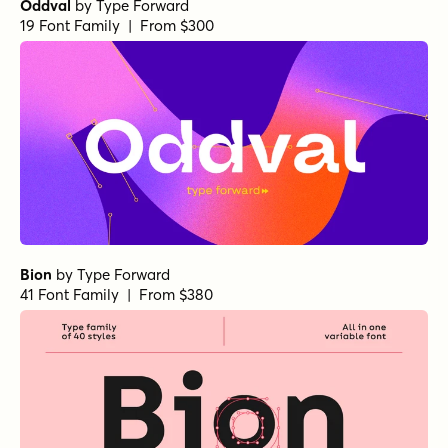
Oddval
by
Type Forward
19 Font Family | From $300
Bion
by
Type Forward
41 Font Family | From $380