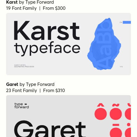
Karst
by
Type Forward
19 Font Family | From $300
Garet
by
Type Forward
23 Font Family | From $310