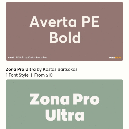
Zona Pro Ultra
by
Kostas Bartsokas
1 Font Style | From $10