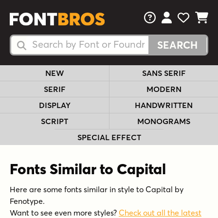
FAQs
View Your 
View Yo
View Y
Search Fonts
Search Fonts
NEW
SANS SERIF
SERIF
MODERN
DISPLAY
HANDWRITTEN
SCRIPT
MONOGRAMS
SPECIAL EFFECT
Fonts Similar to Capital
Here are some fonts similar in style to Capital by
Fenotype.
Want to see even more styles?
Check out all the latest