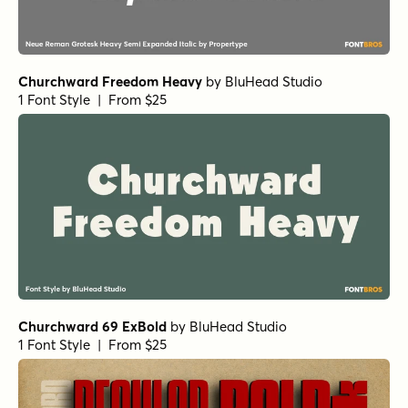
Churchward Freedom Heavy
by
BluHead Studio
1 Font Style | From $25
Churchward 69 ExBold
by
BluHead Studio
1 Font Style | From $25