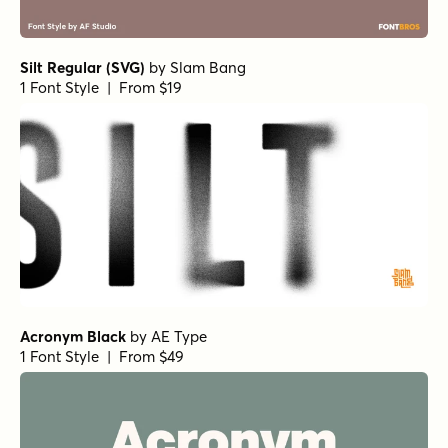
Silt Regular (SVG)
by
Slam Bang
1 Font Style | From $19
Acronym Black
by
AE Type
1 Font Style | From $49