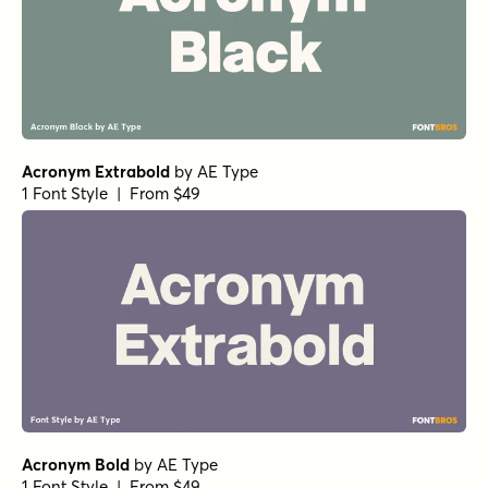
Acronym Extrabold
by
AE Type
1 Font Style | From $49
Acronym Bold
by
AE Type
1 Font Style | From $49