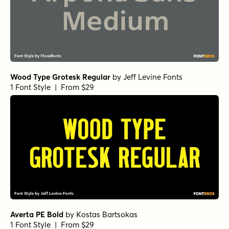
Wood Type Grotesk Regular
by
Jeff Levine Fonts
1 Font Style | From $29
Averta PE Bold
by
Kostas Bartsokas
1 Font Style | From $29