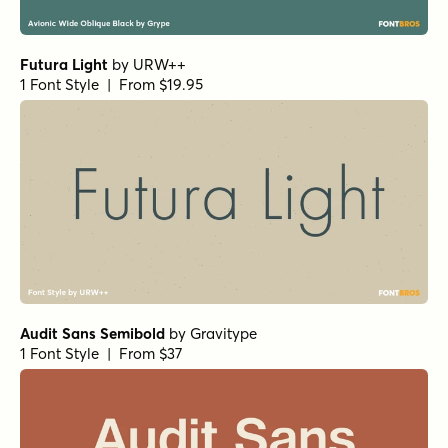
Futura Light
by
URW++
1 Font Style | From $19.95
Audit Sans Semibold
by
Gravitype
1 Font Style | From $37