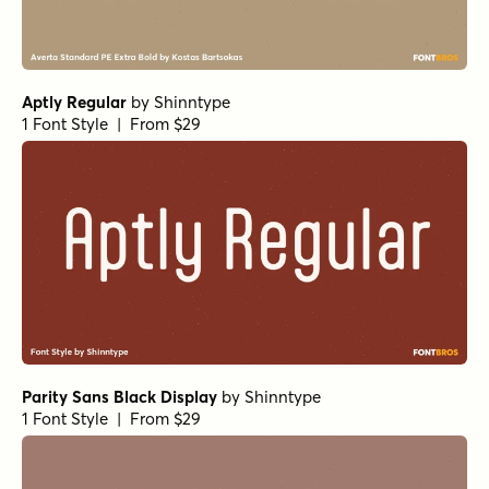
Aptly Regular
by
Shinntype
1 Font Style | From $29
Parity Sans Black Display
by
Shinntype
1 Font Style | From $29