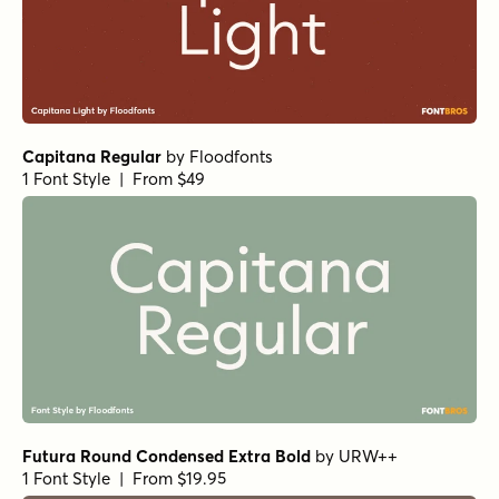
Capitana Regular
by
Floodfonts
1 Font Style | From $49
Futura Round Condensed Extra Bold
by
URW++
1 Font Style | From $19.95