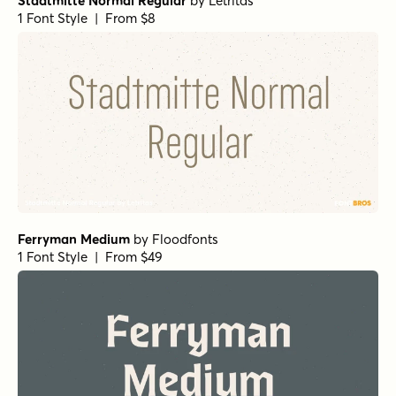
Stadtmitte Normal Regular
by
Letritas
1 Font Style | From $8
Ferryman Medium
by
Floodfonts
1 Font Style | From $49