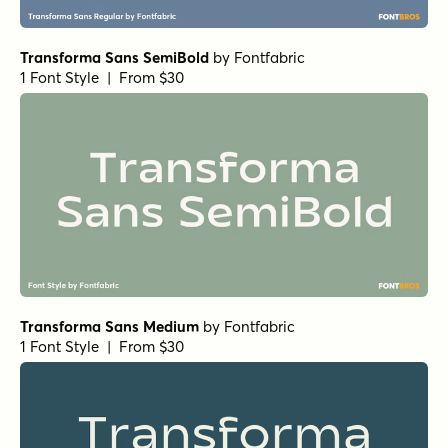
Transforma Sans SemiBold
by
Fontfabric
1 Font Style | From $30
Transforma Sans Medium
by
Fontfabric
1 Font Style | From $30