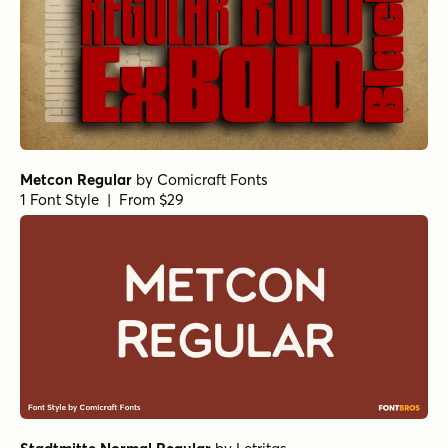
Metcon Regular
by
Comicraft Fonts
1 Font Style | From $29