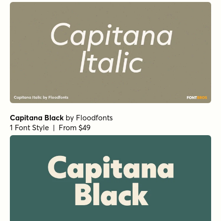
Capitana Black
by
Floodfonts
1 Font Style | From $49