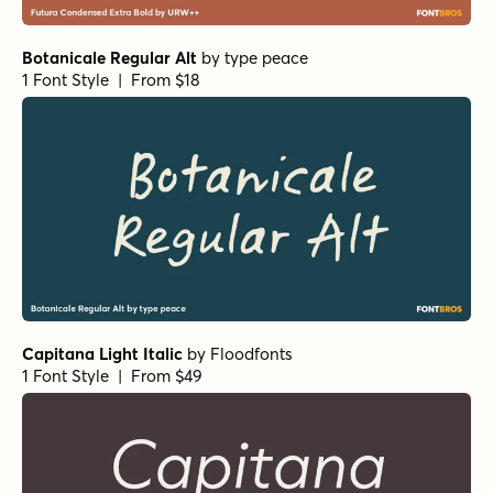
Botanicale Regular Alt
by
type peace
1 Font Style | From $18
Capitana Light Italic
by
Floodfonts
1 Font Style | From $49