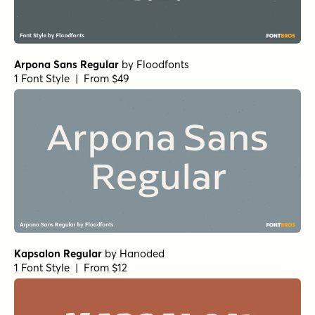
Arpona Sans Regular
by
Floodfonts
1 Font Style | From $49
Kapsalon Regular
by
Hanoded
1 Font Style | From $12