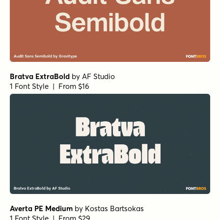
Bratva ExtraBold
by
AF Studio
1 Font Style | From $16
Averta PE Medium
by
Kostas Bartsokas
1 Font Style | From $29