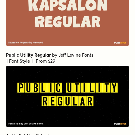
Public Utility Regular
by
Jeff Levine Fonts
1 Font Style | From $29