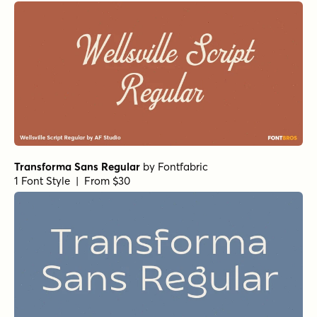
Transforma Sans Regular
by
Fontfabric
1 Font Style | From $30