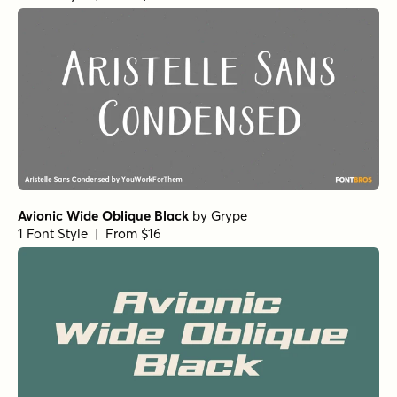
Avionic Wide Oblique Black
by
Grype
1 Font Style | From $16