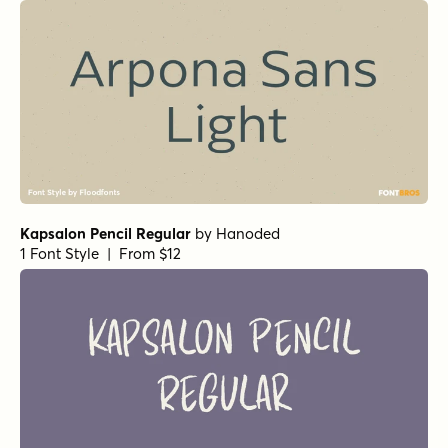
Kapsalon Pencil Regular
by
Hanoded
1 Font Style | From $12