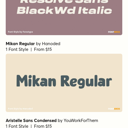
Mikan Regular
by
Hanoded
1 Font Style | From $15
Aristelle Sans Condensed
by
YouWorkForThem
1 Font Style | From $15