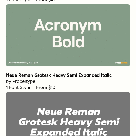
Neue Reman Grotesk Heavy Semi Expanded Italic
by
Propertype
1 Font Style | From $10