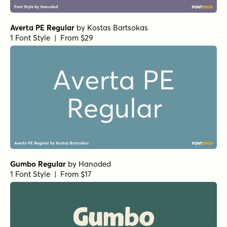
Averta PE Regular
by
Kostas Bartsokas
1 Font Style | From $29
Gumbo Regular
by
Hanoded
1 Font Style | From $17