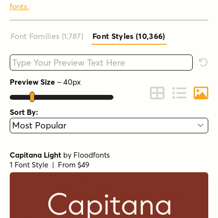
fonts.
Font Families (1,787
)
Font Styles (10,366
)
Type your custom text here
Rese
Preview Size
–
40
px
Change to Grid 
Change to 
Chang
Sort By:
Capitana Light
by
Floodfonts
1 Font Style | From $49