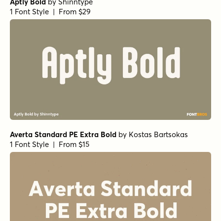
Aptly Bold
by
Shinntype
1 Font Style | From $29
Averta Standard PE Extra Bold
by
Kostas Bartsokas
1 Font Style | From $15