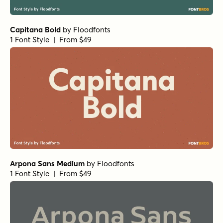
Capitana Bold
by
Floodfonts
1 Font Style | From $49
Arpona Sans Medium
by
Floodfonts
1 Font Style | From $49