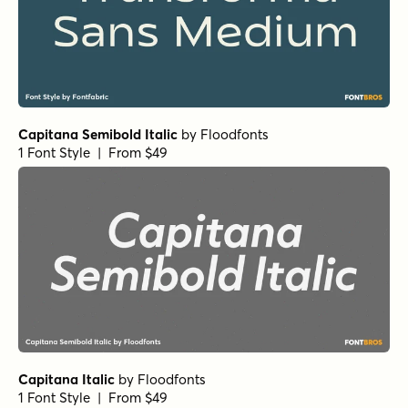
Capitana Semibold Italic
by
Floodfonts
1 Font Style | From $49
Capitana Italic
by
Floodfonts
1 Font Style | From $49