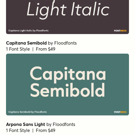
Capitana Semibold
by
Floodfonts
1 Font Style | From $49
Arpona Sans Light
by
Floodfonts
1 Font Style | From $49