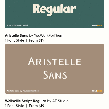
Aristelle Sans
by
YouWorkForThem
1 Font Style | From $15
Wellsville Script Regular
by
AF Studio
1 Font Style | From $19