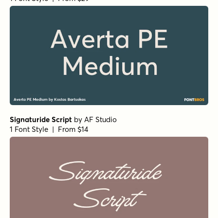
Signaturide Script
by
AF Studio
1 Font Style | From $14