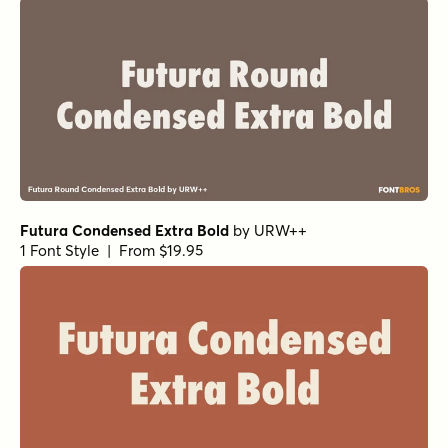
Futura Condensed Extra Bold
by
URW++
1 Font Style | From $19.95