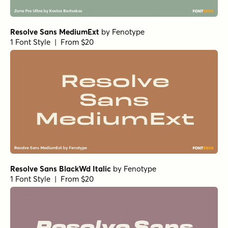
Resolve Sans MediumExt
by
Fenotype
1 Font Style | From $20
Resolve Sans BlackWd Italic
by
Fenotype
1 Font Style | From $20