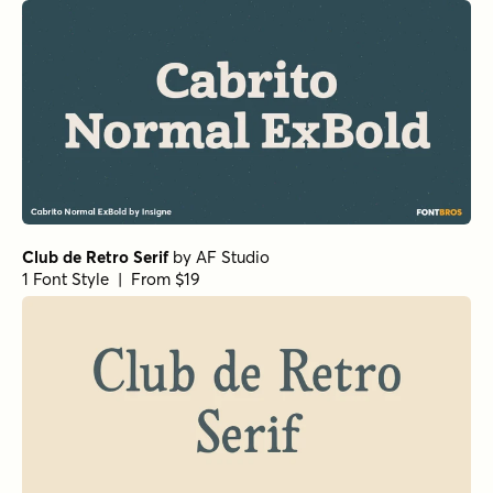
Beaufort Pro Light
by
Shinntype
1 Font Style | From $59
Beaufort Pro Regular
by
Shinntype
1 Font Style | From $59
Gimbal Egyptian Light
by
Aviation Partners
1 Font Style | From $19
Churchward Roundsquare Regular
by
BluHead Studio
1 Font Style | From $20