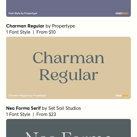
Norche Variable Regular
by
Dora Typefoundry
1 Font Style | From $45
Norche Soft Variable Regular
by
Dora Typefoundry
1 Font Style | From $45
Norche Soft Variable Italic
by
Dora Typefoundry
1 Font Style | From $45
Norche Variable Italic
by
Dora Typefoundry
1 Font Style | From $45