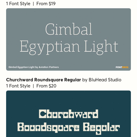
URW Egyptienne Light
by
URW++
1 Font Style | From $19.95
URW Egyptienne Bold
by
URW++
1 Font Style | From $19.95
Corporate A Std Condensed Demi Italic
by
URW++
1 Font Style | From $19.95
Corporate A Std Demi
by
URW++
1 Font Style | From $19.95
URW Bodoni Extra Wide Regular
by
URW++