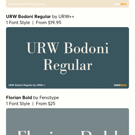
Fisterra Fora
by
TipoType
1 Font Style | From $39
Amoret Sans Regular
by
Set Sail Studios
1 Font Style | From $16
Realist Clostan Extra Bold
by
Propertype
1 Font Style | From $10
Getishan Light
by
Propertype
1 Font Style | From $10
Getishan Thin
by
Propertype