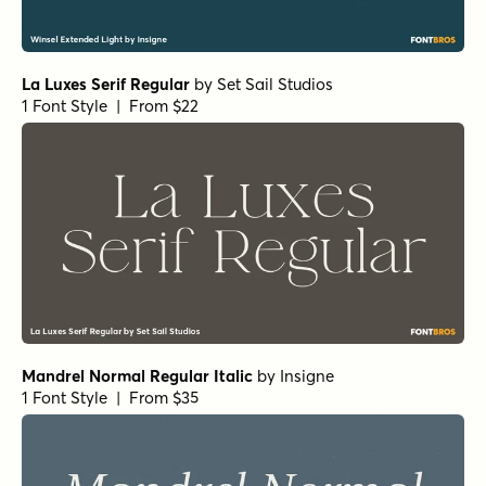
1 Font Style | From $29
RRollie Heavy Italic
by
Eurotypo
1 Font Style | From $20
RRollie Italic
by
Eurotypo
1 Font Style | From $20
RRollie Thin
by
Eurotypo
1 Font Style | From $20
Nicholas Semi Bold
by
Shinntype
1 Font Style | From $39