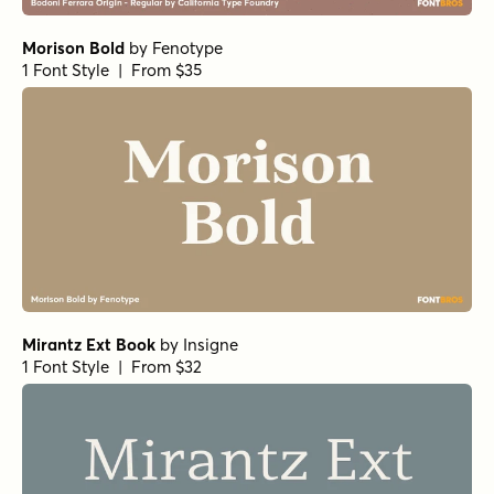
Norche Semi Condensed
Norche Soft Bold Semi Condensed
Norche Soft Light Expanded Italic
Norche Soft Thin Expanded