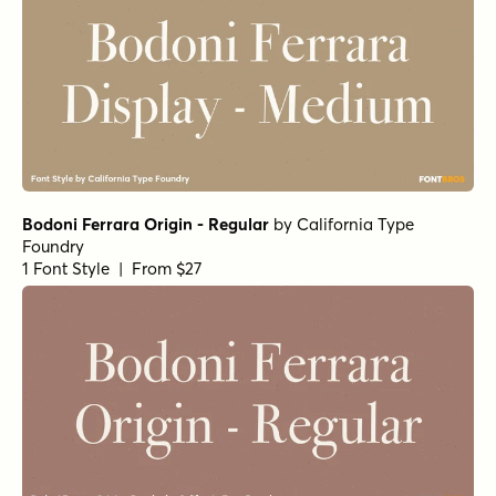
Norche Soft Extra Light Italic
Norche Soft Thin Expanded Italic
Norche Black
Norche Extra Bold Semi Condensed
Norche Medium Semi Expanded