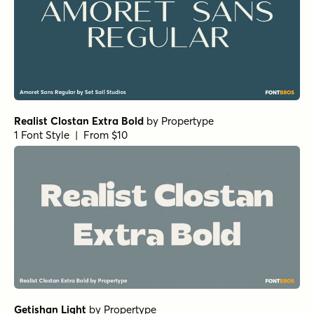
Paradigm Pro Regular
by
Shinntype
1 Font Style | From $59
Paradigm Pro Bold
by
Shinntype
1 Font Style | From $59
Bodoni Egyptian Pro Ext Bold
by
Shinntype
1 Font Style | From $59
Bodoni Egyptian Pro Regular
by
Shinntype
1 Font Style | From $59