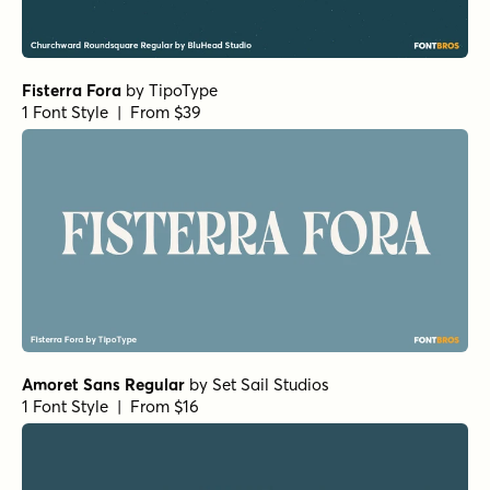
1 Font Style | From $19.95
URW Bodoni Medium
by
URW++
1 Font Style | From $19.95
Rufina Alt 02 Regular
by
TipoType
1 Font Style | From $16
Rufina Alt 02 Bold
by
TipoType
1 Font Style | From $16
Nexa Slab Heavy
by
Fontfabric
1 Font Style | From $29