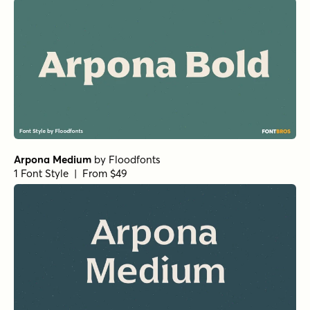
RRollie Regular
by
Eurotypo
1 Font Style | From $20
Cabrito Normal ExBold
by
Insigne
1 Font Style | From $24
Club de Retro Serif
by
AF Studio
1 Font Style | From $19
URW Bodoni Regular
by
URW++
1 Font Style | From $19.95
Florian Bold
by
Fenotype
1 Font Style | From $25