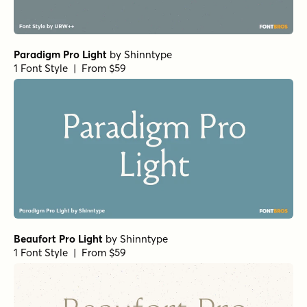
Winsel Extended Black
by
Insigne
1 Font Style | From $29
Schorel Condensed Regular Italic
by
Insigne
1 Font Style | From $29
Vincente Regular
by
Dharma Type
1 Font Style | From $19.99
Yorkten Slab Normal Bold
by
Insigne
1 Font Style | From $24
Yorkten Slab Normal Demi
by
Insigne