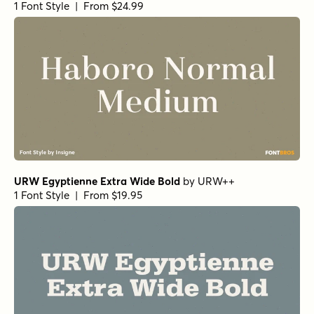
Foundry
1 Font Style | From $27
Morison Bold
by
Fenotype
1 Font Style | From $35
Mirantz Ext Book
by
Insigne
1 Font Style | From $32
Winsel Extended Medium
by
Insigne
1 Font Style | From $29
Winsel Extended Demi
by
Insigne
1 Font Style | From $29