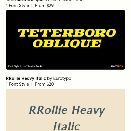
Norche Soft Expanded
Norche Soft Light Expanded
Norche Bold Condensed Italic
Norche Light Semi Condensed Italic
Norche Soft Extra Light Condensed