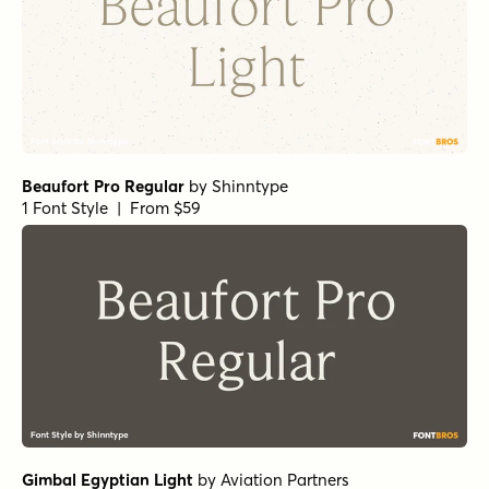
1 Font Style | From $24
Haboro Contrast Normal Black
by
Insigne
1 Font Style | From $25
Isabel Thin
by
Letritas
1 Font Style | From $8
Stint Pro Ultra Expanded Medium
by
Stiggy & Sands
1 Font Style | From $29
Haboro Extended Regular
by
Insigne
1 Font Style | From $24.99