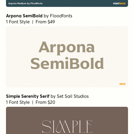
RRollie Bold
by
Eurotypo
1 Font Style | From $20
Bodoni Ferrara Banner - Quasi Light
by
California Type
Foundry
1 Font Style | From $27
Winsel Extended Light
by
Insigne
1 Font Style | From $29
La Luxes Serif Regular
by
Set Sail Studios
1 Font Style | From $22