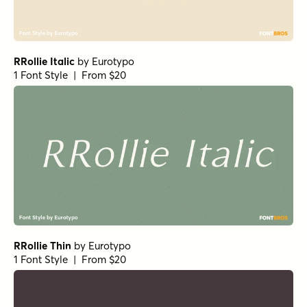
Norche Soft Extra Bold Condensed Italic
Norche Soft Medium Expanded Italic
Norche Bold Semi Expanded Italic
Norche Light Semi Condensed