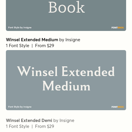
Norche Thin Expanded
Norche Light Semi Expanded
Norche Soft Black Condensed
Norche Soft Black Semi Condensed Italic
Norche Soft Medium Expanded