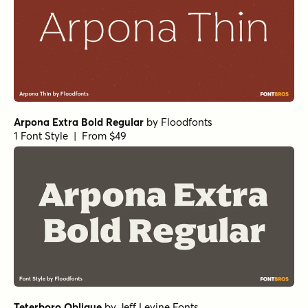
Norche Soft Light Condensed Italic
Norche Bold Italic
Norche Light Expanded
Norche Soft Black