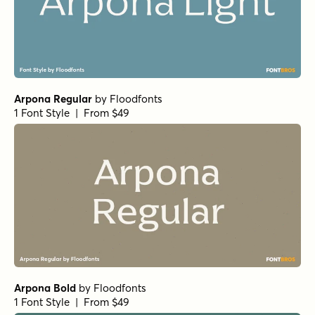
Arpona Bold
by
Floodfonts
1 Font Style | From $49
Arpona Medium
by
Floodfonts
1 Font Style | From $49
Arpona SemiBold
by
Floodfonts
1 Font Style | From $49
Simple Serenity Serif
by
Set Sail Studios
1 Font Style | From $20