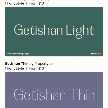
Beaufort Pro Bold
by
Shinntype
1 Font Style | From $59
Superclarendon Black
by
Typodermic
1 Font Style | From $69.95
Fertigo Pro Italic
by
exljbris Font Foundry
1 Font Style | From $14.95
Rama Slab E SemiBold
by
Dharma Type
1 Font Style | From $20
Backtalk Serif BTN Bold
by
Breaking The Norm
1 Font Style | From $12.99