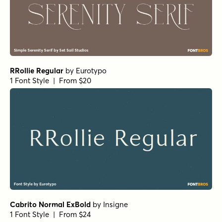
Mandrel Normal Regular Italic
by
Insigne
1 Font Style | From $35
Isabel Unicase Thin
by
Letritas
1 Font Style | From $8
Haboro Normal Medium
by
Insigne
1 Font Style | From $24.99
URW Egyptienne Extra Wide Bold
by
URW++
1 Font Style | From $19.95
Paradigm Pro Light
by
Shinntype
1 Font Style | From $59