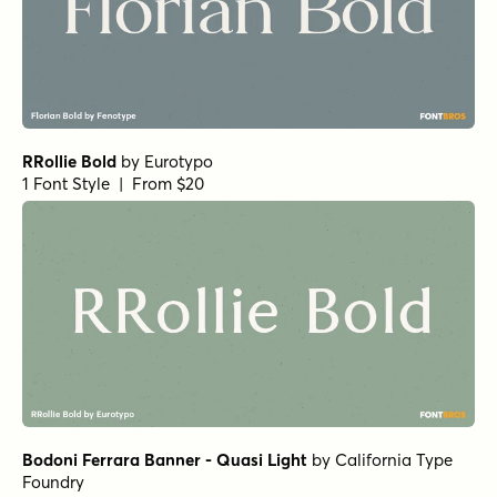
1 Font Style | From $10
Charman Regular
by
Propertype
1 Font Style | From $10
Neo Forma Serif
by
Set Sail Studios
1 Font Style | From $23
Churchward Montezuma Light
by
BluHead Studio
1 Font Style | From $20
True Fate Serif
by
Set Sail Studios
1 Font Style | From $36