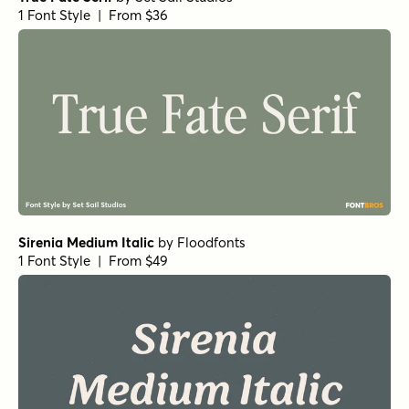
Norche Extra Light Expanded
by
Dora Typefoundry
1 Font Style | From $25
Norche Semi Bold Semi Condensed Italic
by
Dora
Typefoundry
1 Font Style | From $25
Norche Soft Black Expanded Italic
by
Dora Typefoundry
1 Font Style | From $25
Norche Soft Extra Light Condensed Italic
by
Dora
Typefoundry
1 Font Style | From $25