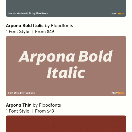
Norche Soft Semi Bold Expanded Italic
by
Dora
Typefoundry
1 Font Style | From $25
Norche Thin Expanded Italic
by
Dora Typefoundry
1 Font Style | From $25
Norche Extra Bold Semi Expanded
by
Dora Typefoundry
1 Font Style | From $25
Norche Semi Expanded
by
Dora Typefoundry
1 Font Style | From $25
Norche Thin
by
Dora Typefoundry
1 Font Style | From $25