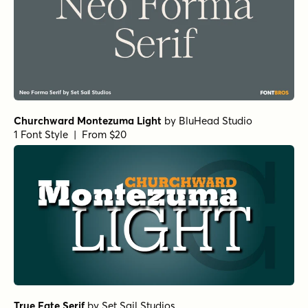
Norche Medium Condensed Italic
by
Dora Typefoundry
1 Font Style | From $25
Norche Soft Medium Semi Condensed
by
Dora
Typefoundry
1 Font Style | From $25
Norche Soft Extra Light Semi Condensed
by
Dora
Typefoundry
1 Font Style | From $25
Norche Soft Semi Bold Semi Condensed
by
Dora
Typefoundry
1 Font Style | From $25
Norche Black Expanded Italic
by
Dora Typefoundry
1 Font Style | From $25