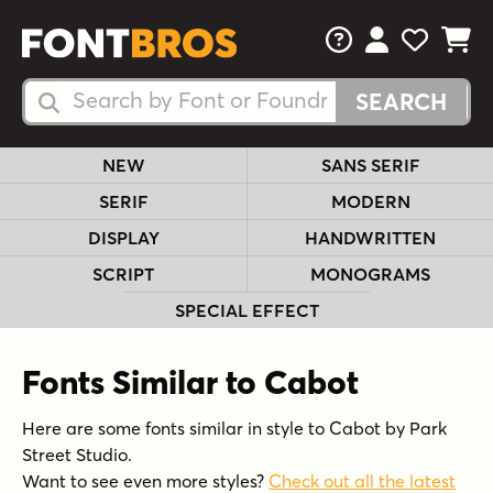
FAQs
View Your 
View Yo
View Y
Search Fonts
Search Fonts
NEW
SANS SERIF
SERIF
MODERN
DISPLAY
HANDWRITTEN
SCRIPT
MONOGRAMS
SPECIAL EFFECT
Fonts Similar to Cabot
Here are some fonts similar in style to Cabot by Park
Street Studio.
Want to see even more styles?
Check out all the latest