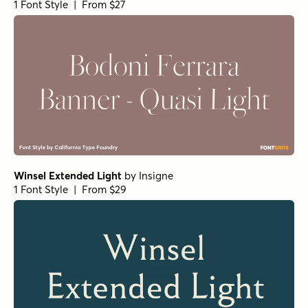
Sirenia Medium Italic
by
Floodfonts
1 Font Style | From $49
Arpona Bold Italic
by
Floodfonts
1 Font Style | From $49
Arpona Thin
by
Floodfonts
1 Font Style | From $49
Arpona Extra Bold Regular
by
Floodfonts
1 Font Style | From $49
Teterboro Oblique
by
Jeff Levine Fonts