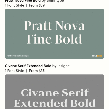
Norche Medium Semi Expanded Italic
Norche Soft Black Condensed Italic
Norche Soft Extra Light Semi Condensed Italic
Norche Soft Semi Expanded Italic