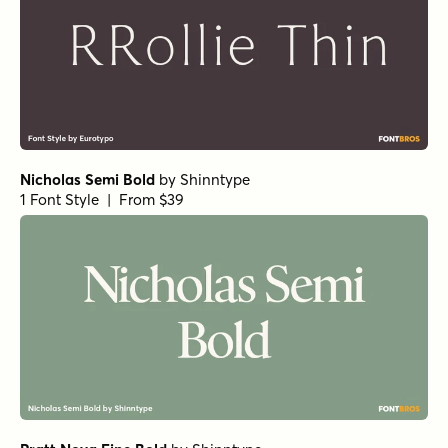
Norche Soft Semi Bold
Norche Soft Extra Light Expanded Italic
Norche Soft Semi Bold Condensed Italic
Norche Black Semi Condensed
Norche Extra Bold