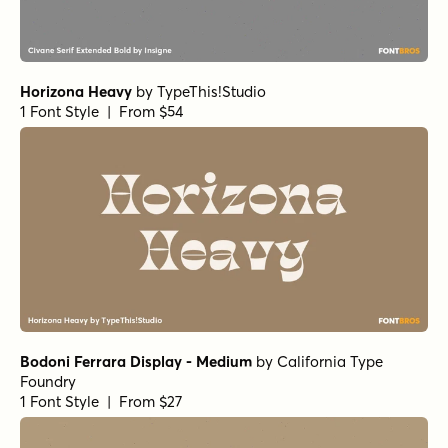
Norche Thin Italic
Norche Extra Light Semi Expanded Italic
Norche Medium Expanded Italic
Norche Soft Expanded Italic