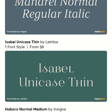
Pratt Nova Fine Bold
by
Shinntype
1 Font Style | From $39
Civane Serif Extended Bold
by
Insigne
1 Font Style | From $35
Horizona Heavy
by
TypeThis!Studio
1 Font Style | From $54
Bodoni Ferrara Display - Medium
by
California Type
Foundry
1 Font Style | From $27
Bodoni Ferrara Origin - Regular
by
California Type