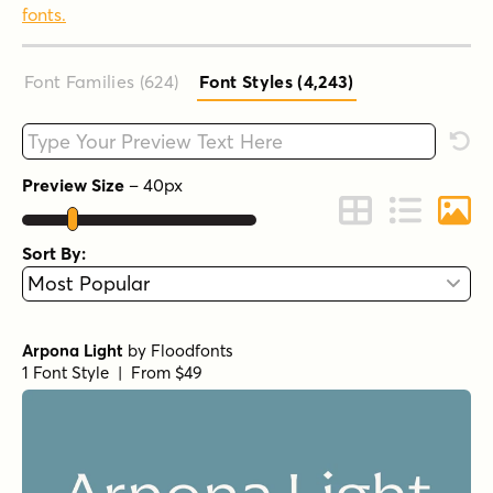
fonts.
Font Families (624
)
Font Styles (4,243
)
Type your custom text here
Rese
Preview Size
–
40
px
Change to Grid 
Change to 
Chang
Sort By:
Arpona Light
by
Floodfonts
1 Font Style | From $49
Arpona Regular
by
Floodfonts
1 Font Style | From $49