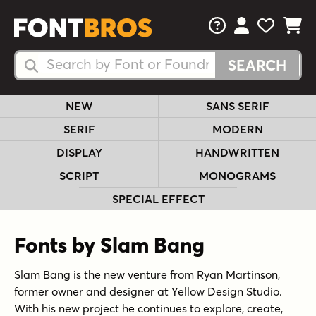
FAQs
View Your 
View Yo
View Y
Search Fonts
Search Fonts
NEW
SANS SERIF
SERIF
MODERN
DISPLAY
HANDWRITTEN
SCRIPT
MONOGRAMS
SPECIAL EFFECT
Fonts by Slam Bang
Slam Bang is the new venture from Ryan Martinson,
former owner and designer at Yellow Design Studio.
With his new project he continues to explore, create,