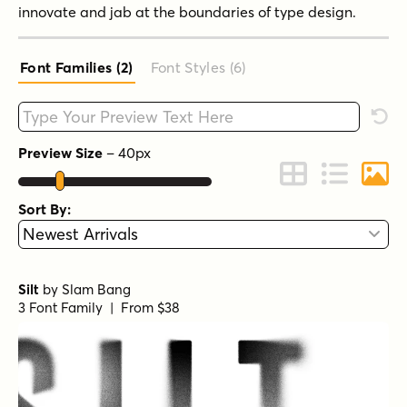
innovate and jab at the boundaries of type design.
Font Families (2
)
Font Styles (6
)
Type your custom text here
Rese
Preview Size
–
40
px
Change to Grid 
Change to 
Chang
Sort By:
Silt
by
Slam Bang
3 Font Family | From $38