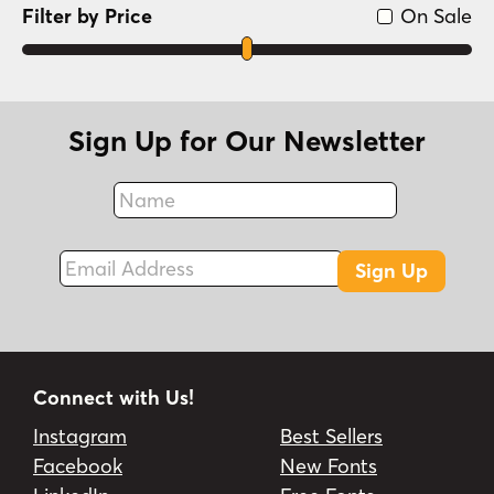
Filter by Price
On Sale
Sign Up for Our Newsletter
Name
Fax
Email Address
Sign Up
Connect with Us!
Instagram
Best Sellers
Facebook
New Fonts