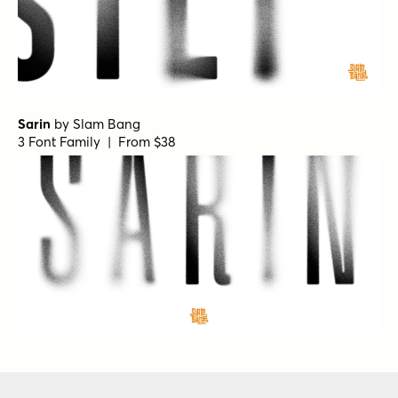
Sarin
by
Slam Bang
3 Font Family | From $38