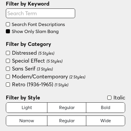
Filter by Keyword
Search Font Descriptions
Show Only Slam Bang
Filter by Category
Distressed
(5 Styles)
Special Effect
(5 Styles)
Sans Serif
(3 Styles)
Modern/Contemporary
(2 Styles)
Retro (1936-1965)
(1 Style)
Filter by Style
Italic
Light
Regular
Bold
Narrow
Regular
Wide