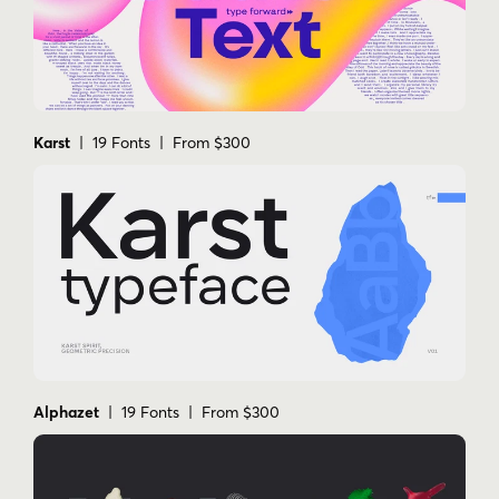
Karst
| 19 Fonts | From $300
Alphazet
| 19 Fonts | From $300