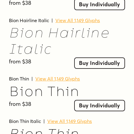
from $38
Buy Individually
rounded forms
rounded terminals
sans serif
semibold
slanted
sleek
smooth
Bion Hairline Italic
|
View All 1,149 Glyphs
soft corners
sporty
strong
sturdy
tall
Bion Hairline
tall x-height
thin
thin stroke
thin strokes
ultra bold
ultra light
ultra-light
Italic
uniform stroke
uppercase
versatile
from $38
Buy Individually
Bion Thin
|
View All 1,149 Glyphs
Bion Thin
from $38
Buy Individually
Bion Thin Italic
|
View All 1,149 Glyphs