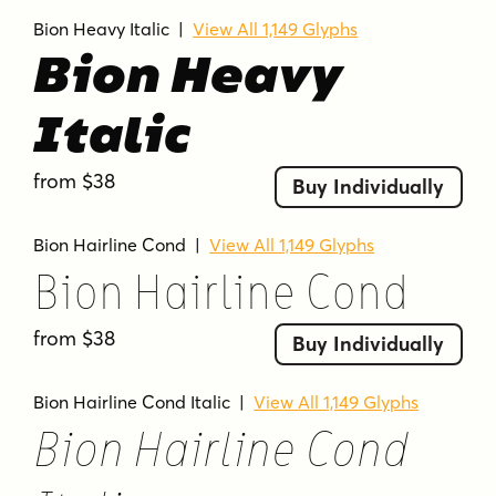
Bion Heavy Italic
|
View All 1,149 Glyphs
Bion Heavy
Italic
from $38
Buy Individually
Bion Hairline Cond
|
View All 1,149 Glyphs
Bion Hairline Cond
from $38
Buy Individually
Bion Hairline Cond Italic
|
View All 1,149 Glyphs
Bion Hairline Cond