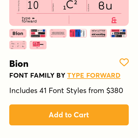
Bion
FONT FAMILY BY
TYPE FORWARD
Includes 41 Font Styles from $380
Add to Cart