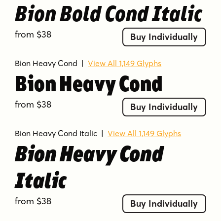
Bion Bold Cond Italic
from $38
Buy Individually
Bion Heavy Cond
|
View All 1,149 Glyphs
Bion Heavy Cond
from $38
Buy Individually
Bion Heavy Cond Italic
|
View All 1,149 Glyphs
Bion Heavy Cond
Italic
from $38
Buy Individually