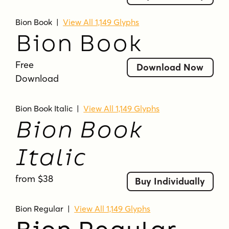
Bion Book
|
View All 1,149 Glyphs
Bion Book
Free
Download Now
Download
Bion Book Italic
|
View All 1,149 Glyphs
Bion Book
Italic
from $38
Buy Individually
Bion Regular
|
View All 1,149 Glyphs