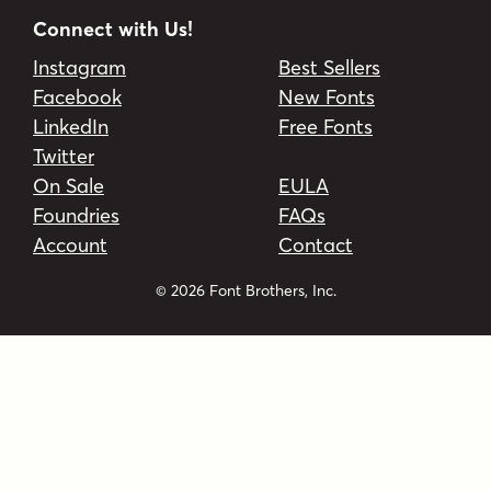
Connect with Us!
Instagram
Best Sellers
Facebook
New Fonts
LinkedIn
Free Fonts
Twitter
On Sale
EULA
Foundries
FAQs
Account
Contact
© 2026 Font Brothers, Inc.