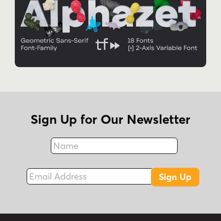
Sign Up for Our Newsletter
Name
Fax
Email Address
Sign Up