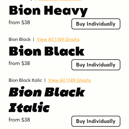
Bion Heavy
from $38
Buy Individually
Bion Black
|
View All 1,149 Glyphs
Bion Black
from $38
Buy Individually
Bion Black Italic
|
View All 1,149 Glyphs
Bion Black
Italic
from $38
Buy Individually