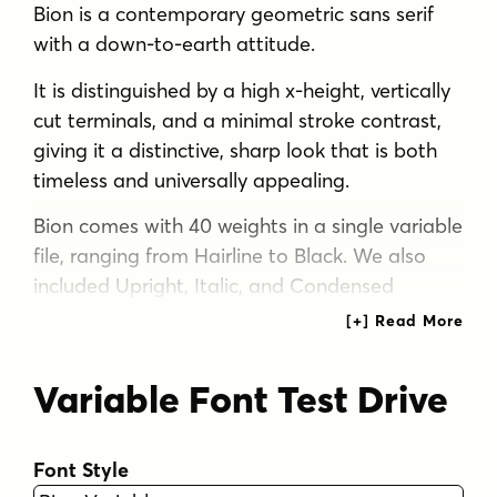
Bion is a contemporary geometric sans serif
with a down-to-earth attitude.
It is distinguished by a high x-height, vertically
cut terminals, and a minimal stroke contrast,
giving it a distinctive, sharp look that is both
timeless and universally appealing.
Bion comes with 40 weights in a single variable
file, ranging from Hairline to Black. We also
included Upright, Italic, and Condensed
variations to give you a fresh and diverse look
for poster and title designs.
Variable Font Test Drive
Whatever message you want to get across,
Bion has you covered - with support for 220
languages and 1,220 glyphs in total, as well as
Font Style
Extended Latin, Cyrillic and Greek scripts and