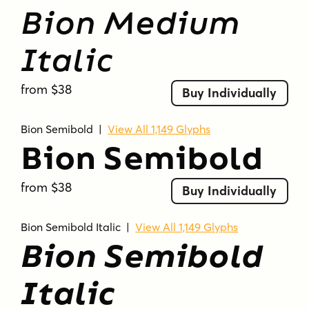
Bion Medium
Italic
from $38
Buy Individually
Bion Semibold
|
View All 1,149 Glyphs
Bion Semibold
from $38
Buy Individually
Bion Semibold Italic
|
View All 1,149 Glyphs
Bion Semibold
Italic