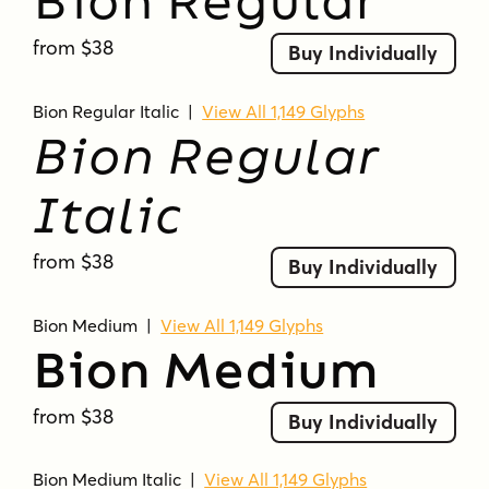
Bion Regular
from $38
Buy Individually
Bion Regular Italic
|
View All 1,149 Glyphs
Bion Regular
Italic
from $38
Buy Individually
Bion Medium
|
View All 1,149 Glyphs
Bion Medium
from $38
Buy Individually
Bion Medium Italic
|
View All 1,149 Glyphs