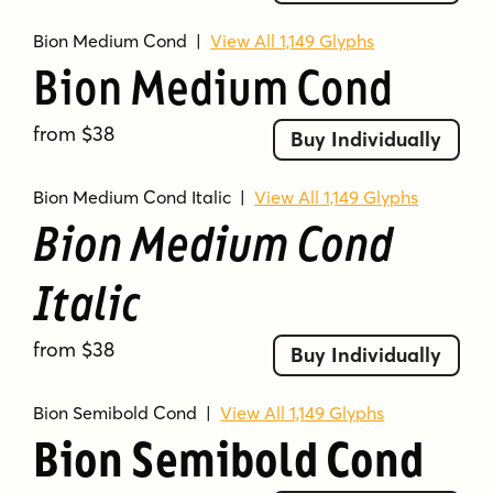
Bion Medium Cond
|
View All 1,149 Glyphs
Bion Medium Cond
from $38
Buy Individually
Bion Medium Cond Italic
|
View All 1,149 Glyphs
Bion Medium Cond
Italic
from $38
Buy Individually
Bion Semibold Cond
|
View All 1,149 Glyphs
Bion Semibold Cond