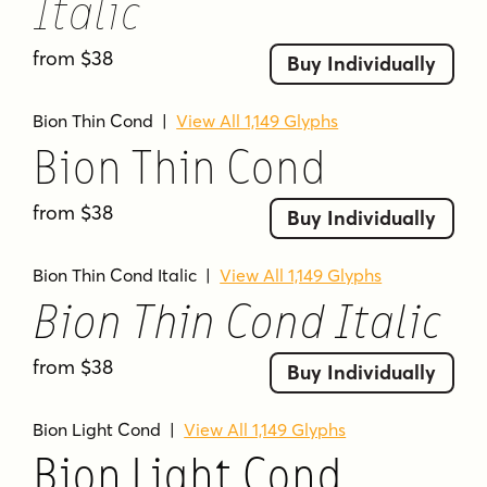
Italic
from $38
Buy Individually
Bion Thin Cond
|
View All 1,149 Glyphs
Bion Thin Cond
from $38
Buy Individually
Bion Thin Cond Italic
|
View All 1,149 Glyphs
Bion Thin Cond Italic
from $38
Buy Individually
Bion Light Cond
|
View All 1,149 Glyphs
Bion Light Cond