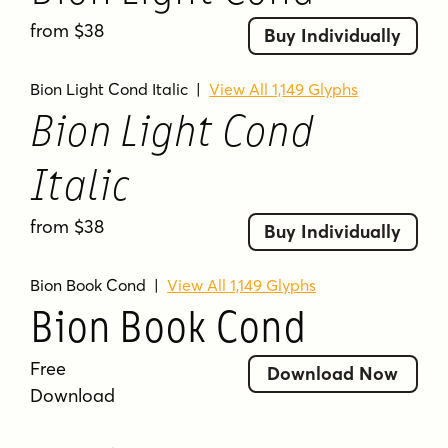
from $38
Buy Individually
Bion Light Cond Italic
|
View All 1,149 Glyphs
Bion Light Cond
Italic
from $38
Buy Individually
Bion Book Cond
|
View All 1,149 Glyphs
Bion Book Cond
Free
Download Now
Download