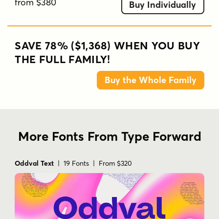
from $380
Buy Individually
SAVE 78% ($1,368) WHEN YOU BUY
THE FULL FAMILY!
Buy the Whole Family
More Fonts From Type Forward
Oddval Text
| 19 Fonts | From $320