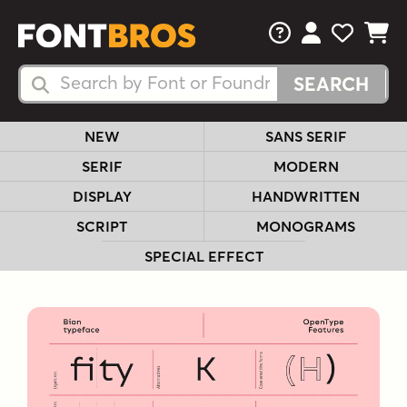
FAQs
View Your 
View Yo
View Y
Search Fonts
Search Fonts
NEW
SANS SERIF
SERIF
MODERN
DISPLAY
HANDWRITTEN
SCRIPT
MONOGRAMS
SPECIAL EFFECT