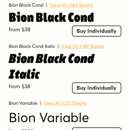
Bion Black Cond
|
View All 1,149 Glyphs
Bion Black Cond
from $38
Buy Individually
Bion Black Cond Italic
|
View All 1,149 Glyphs
Bion Black Cond
Italic
from $38
Buy Individually
Bion Variable
|
View All 1,215 Glyphs
Bion Variable