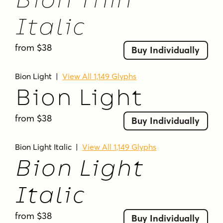
Bion Thin
Italic
from $38
Buy Individually
Bion Light
|
View All 1,149 Glyphs
Bion Light
from $38
Buy Individually
Bion Light Italic
|
View All 1,149 Glyphs
Bion Light
Italic
from $38
Buy Individually