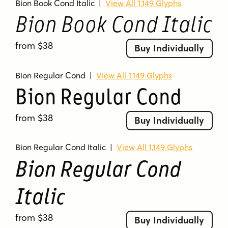
Bion Book Cond Italic
|
View All 1,149 Glyphs
Bion Book Cond Italic
from $38
Buy Individually
Bion Regular Cond
|
View All 1,149 Glyphs
Bion Regular Cond
from $38
Buy Individually
Bion Regular Cond Italic
|
View All 1,149 Glyphs
Bion Regular Cond
Italic
from $38
Buy Individually