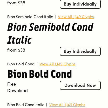
from $38
Buy Individually
Bion Semibold Cond Italic
|
View All 1,149 Glyphs
Bion Semibold Cond
Italic
from $38
Buy Individually
Bion Bold Cond
|
View All 1,149 Glyphs
Bion Bold Cond
Free
Download Now
Download
Bion Bold Cond Italic
|
View All 1,149 Glyphs