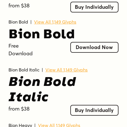
from $38
Buy Individually
Bion Bold
|
View All 1,149 Glyphs
Bion Bold
Free
Download Now
Download
Bion Bold Italic
|
View All 1,149 Glyphs
Bion Bold
Italic
from $38
Buy Individually
Bion Heavy
|
View All 1,149 Glyphs