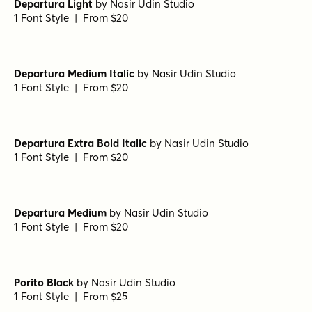
Departura Light
by
Nasir Udin Studio
1 Font Style | From $20
Departura Medium Italic
by
Nasir Udin Studio
1 Font Style | From $20
Departura Extra Bold Italic
by
Nasir Udin Studio
1 Font Style | From $20
Departura Medium
by
Nasir Udin Studio
1 Font Style | From $20
Porito Black
by
Nasir Udin Studio
1 Font Style | From $25