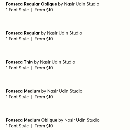
Fonseca Regular Oblique
by
Nasir Udin Studio
1 Font Style | From $10
Fonseca Regular
by
Nasir Udin Studio
1 Font Style | From $10
Fonseca Thin
by
Nasir Udin Studio
1 Font Style | From $10
Fonseca Medium
by
Nasir Udin Studio
1 Font Style | From $10
Fonseca Medium Oblique
by
Nasir Udin Studio
1 Font Style | From $10