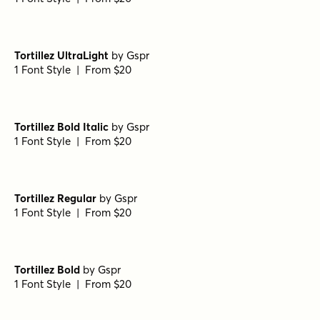
Tortillez UltraLight
by
Gspr
1 Font Style | From $20
Tortillez Bold Italic
by
Gspr
1 Font Style | From $20
Tortillez Regular
by
Gspr
1 Font Style | From $20
Tortillez Bold
by
Gspr
1 Font Style | From $20