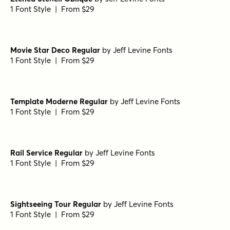
1 Font Style | From $29
Movie Star Deco Regular
by
Jeff Levine Fonts
1 Font Style | From $29
Template Moderne Regular
by
Jeff Levine Fonts
1 Font Style | From $29
Rail Service Regular
by
Jeff Levine Fonts
1 Font Style | From $29
Sightseeing Tour Regular
by
Jeff Levine Fonts
1 Font Style | From $29