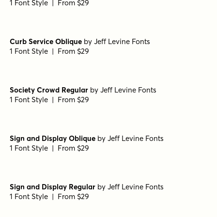
1 Font Style | From $29
Curb Service Oblique
by
Jeff Levine Fonts
1 Font Style | From $29
Society Crowd Regular
by
Jeff Levine Fonts
1 Font Style | From $29
Sign and Display Oblique
by
Jeff Levine Fonts
1 Font Style | From $29
Sign and Display Regular
by
Jeff Levine Fonts
1 Font Style | From $29