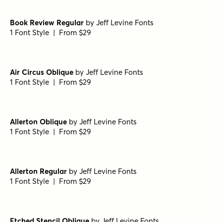
Book Review Regular
by
Jeff Levine Fonts
1 Font Style | From $29
Air Circus Oblique
by
Jeff Levine Fonts
1 Font Style | From $29
Allerton Oblique
by
Jeff Levine Fonts
1 Font Style | From $29
Allerton Regular
by
Jeff Levine Fonts
1 Font Style | From $29
Etched Stencil Oblique
by
Jeff Levine Fonts