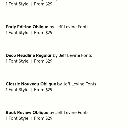
1 Font Style | From $29
Early Edition Oblique
by
Jeff Levine Fonts
1 Font Style | From $29
Deco Headline Regular
by
Jeff Levine Fonts
1 Font Style | From $29
Classic Nouveau Oblique
by
Jeff Levine Fonts
1 Font Style | From $29
Book Review Oblique
by
Jeff Levine Fonts
1 Font Style | From $29