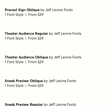
Precast Sign Oblique
by
Jeff Levine Fonts
1 Font Style | From $29
Theater Audience Regular
by
Jeff Levine Fonts
1 Font Style | From $29
Theater Audience Oblique
by
Jeff Levine Fonts
1 Font Style | From $29
Sneak Preview Oblique
by
Jeff Levine Fonts
1 Font Style | From $29
Sneak Preview Regular
by
Jeff Levine Fonts