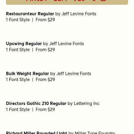
Restauranteur Regular
by
Jeff Levine Fonts
1 Font Style | From $29
Upswing Regular
by
Jeff Levine Fonts
1 Font Style | From $29
Bulk Weight Regular
by
Jeff Levine Fonts
1 Font Style | From $29
Directors Gothic 210 Regular
by
Lettering Inc
1 Font Style | From $29
Richard Miller Rounded Light
by
Miller Type Foundry