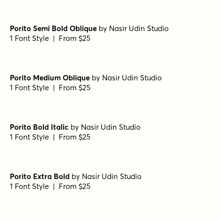
Porito Semi Bold Oblique
by
Nasir Udin Studio
1 Font Style | From $25
Porito Medium Oblique
by
Nasir Udin Studio
1 Font Style | From $25
Porito Bold Italic
by
Nasir Udin Studio
1 Font Style | From $25
Porito Extra Bold
by
Nasir Udin Studio
1 Font Style | From $25