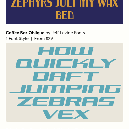
zephyrs jolt my wax
bed
Coffee Bar Oblique
by
Jeff Levine Fonts
1 Font Style | From $29
How
quickly
daft
jumping
zebras
vex