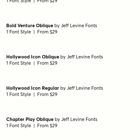
1 Font Style | From $29
Bold Venture Oblique
by
Jeff Levine Fonts
1 Font Style | From $29
Hollywood Icon Oblique
by
Jeff Levine Fonts
1 Font Style | From $29
Hollywood Icon Regular
by
Jeff Levine Fonts
1 Font Style | From $29
Chapter Play Oblique
by
Jeff Levine Fonts
1 Font Style | From $29