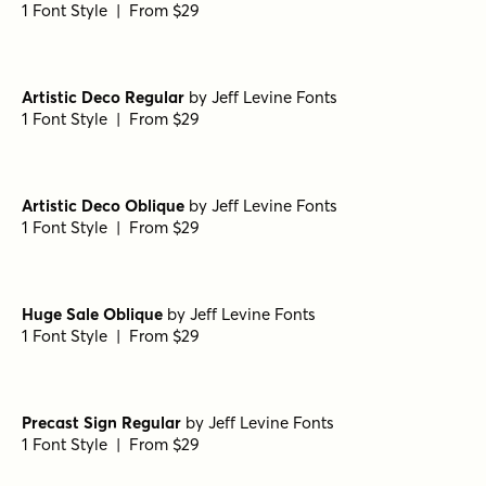
1 Font Style | From $29
Artistic Deco Regular
by
Jeff Levine Fonts
1 Font Style | From $29
Artistic Deco Oblique
by
Jeff Levine Fonts
1 Font Style | From $29
Huge Sale Oblique
by
Jeff Levine Fonts
1 Font Style | From $29
Precast Sign Regular
by
Jeff Levine Fonts
1 Font Style | From $29