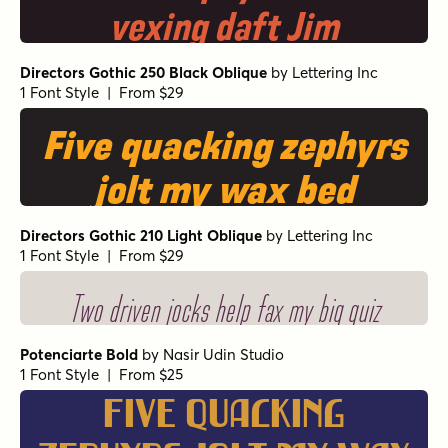
vexing daft Jim
Directors Gothic 250 Black Oblique
by
Lettering Inc
1 Font Style | From $29
Five quacking zephyrs
jolt my wax bed
Directors Gothic 210 Light Oblique
by
Lettering Inc
1 Font Style | From $29
Two driven jocks help fax my big quiz
Potenciarte Bold
by
Nasir Udin Studio
1 Font Style | From $25
Five quacking