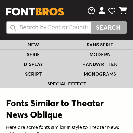
FAQs
View Your 
View Yo
View Y
Search Fonts
Search Fonts
NEW
SANS SERIF
SERIF
MODERN
DISPLAY
HANDWRITTEN
SCRIPT
MONOGRAMS
SPECIAL EFFECT
Fonts Similar to Theater
News Oblique
Here are some fonts similar in style to Theater News