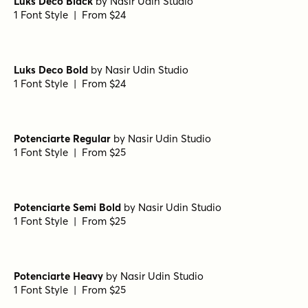
Luks Deco Black
by
Nasir Udin Studio
1 Font Style | From $24
Luks Deco Bold
by
Nasir Udin Studio
1 Font Style | From $24
Potenciarte Regular
by
Nasir Udin Studio
1 Font Style | From $25
Potenciarte Semi Bold
by
Nasir Udin Studio
1 Font Style | From $25
Potenciarte Heavy
by
Nasir Udin Studio
1 Font Style | From $25