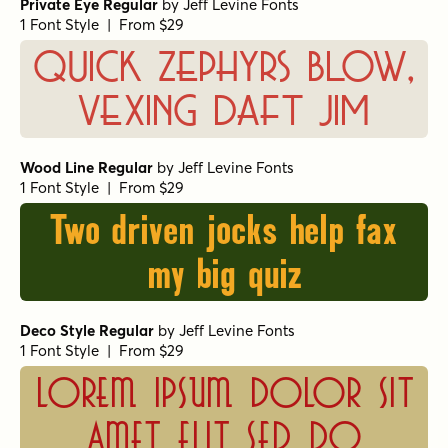
Private Eye Regular
by
Jeff Levine Fonts
1 Font Style | From $29
Quick zephyrs blow,
vexing daft Jim
Wood Line Regular
by
Jeff Levine Fonts
1 Font Style | From $29
Two driven jocks help fax
my big quiz
Deco Style Regular
by
Jeff Levine Fonts
1 Font Style | From $29
Lorem ipsum dolor sit
amet elit sed do