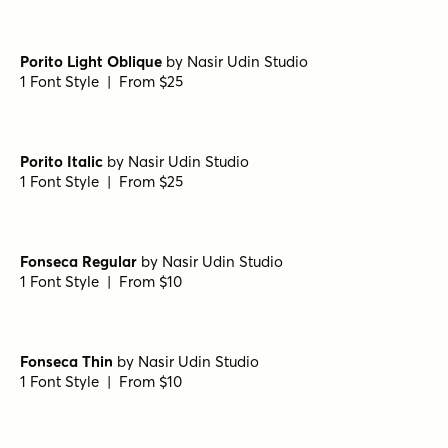
Porito Light Oblique
by
Nasir Udin Studio
1 Font Style | From $25
Porito Italic
by
Nasir Udin Studio
1 Font Style | From $25
Fonseca Regular
by
Nasir Udin Studio
1 Font Style | From $10
Fonseca Thin
by
Nasir Udin Studio
1 Font Style | From $10