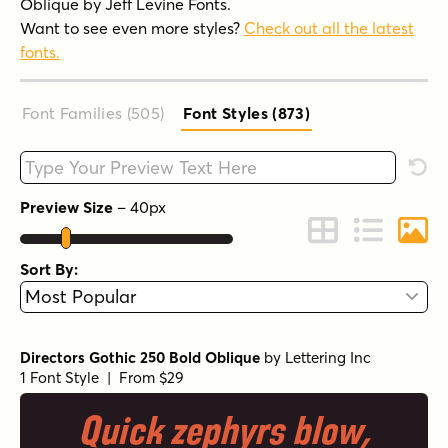
Oblique by Jeff Levine Fonts.
Want to see even more styles?
Check out all the latest
fonts.
Font Families (505
)
Font Styles (873
)
Type your custom text here
Rese
Preview Size
–
40
px
Change to Grid 
Change to 
Chang
Sort By:
Directors Gothic 250 Bold Oblique
by
Lettering Inc
1 Font Style | From $29
Quick zephyrs blow,