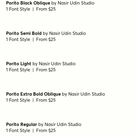
Porito Black Oblique
by
Nasir Udin Studio
1 Font Style | From $25
Porito Semi Bold
by
Nasir Udin Studio
1 Font Style | From $25
Porito Light
by
Nasir Udin Studio
1 Font Style | From $25
Porito Extra Bold Oblique
by
Nasir Udin Studio
1 Font Style | From $25
Porito Regular
by
Nasir Udin Studio
1 Font Style | From $25