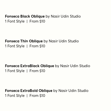
Fonseca Black Oblique
by
Nasir Udin Studio
1 Font Style | From $10
Fonseca Thin Oblique
by
Nasir Udin Studio
1 Font Style | From $10
Fonseca ExtraBlack Oblique
by
Nasir Udin Studio
1 Font Style | From $10
Fonseca ExtraBold Oblique
by
Nasir Udin Studio
1 Font Style | From $10