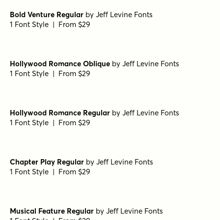
Bold Venture Regular
by
Jeff Levine Fonts
1 Font Style | From $29
Hollywood Romance Oblique
by
Jeff Levine Fonts
1 Font Style | From $29
Hollywood Romance Regular
by
Jeff Levine Fonts
1 Font Style | From $29
Chapter Play Regular
by
Jeff Levine Fonts
1 Font Style | From $29
Musical Feature Regular
by
Jeff Levine Fonts