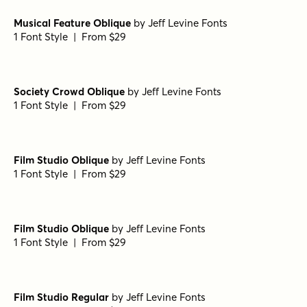
Musical Feature Oblique
by
Jeff Levine Fonts
1 Font Style | From $29
Society Crowd Oblique
by
Jeff Levine Fonts
1 Font Style | From $29
Film Studio Oblique
by
Jeff Levine Fonts
1 Font Style | From $29
Film Studio Oblique
by
Jeff Levine Fonts
1 Font Style | From $29
Film Studio Regular
by
Jeff Levine Fonts