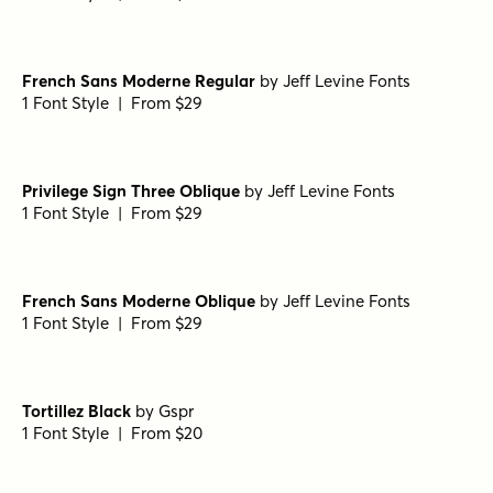
French Sans Moderne Regular
by
Jeff Levine Fonts
1 Font Style | From $29
Privilege Sign Three Oblique
by
Jeff Levine Fonts
1 Font Style | From $29
French Sans Moderne Oblique
by
Jeff Levine Fonts
1 Font Style | From $29
Tortillez Black
by
Gspr
1 Font Style | From $20