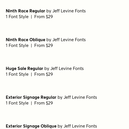
Ninth Race Regular
by
Jeff Levine Fonts
1 Font Style | From $29
Ninth Race Oblique
by
Jeff Levine Fonts
1 Font Style | From $29
Huge Sale Regular
by
Jeff Levine Fonts
1 Font Style | From $29
Exterior Signage Regular
by
Jeff Levine Fonts
1 Font Style | From $29
Exterior Signage Oblique
by
Jeff Levine Fonts