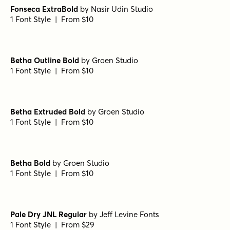
Fonseca ExtraBold
by
Nasir Udin Studio
1 Font Style | From $10
Betha Outline Bold
by
Groen Studio
1 Font Style | From $10
Betha Extruded Bold
by
Groen Studio
1 Font Style | From $10
Betha Bold
by
Groen Studio
1 Font Style | From $10
Pale Dry JNL Regular
by
Jeff Levine Fonts
1 Font Style | From $29