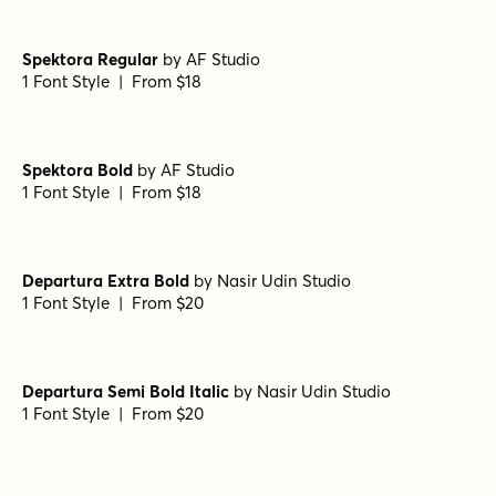
Spektora Regular
by
AF Studio
1 Font Style | From $18
Spektora Bold
by
AF Studio
1 Font Style | From $18
Departura Extra Bold
by
Nasir Udin Studio
1 Font Style | From $20
Departura Semi Bold Italic
by
Nasir Udin Studio
1 Font Style | From $20