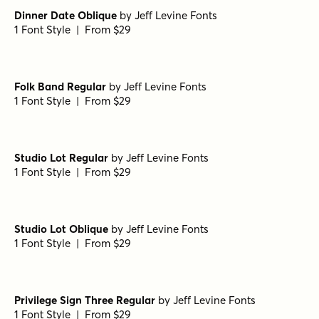
Dinner Date Oblique
by
Jeff Levine Fonts
1 Font Style | From $29
Folk Band Regular
by
Jeff Levine Fonts
1 Font Style | From $29
Studio Lot Regular
by
Jeff Levine Fonts
1 Font Style | From $29
Studio Lot Oblique
by
Jeff Levine Fonts
1 Font Style | From $29
Privilege Sign Three Regular
by
Jeff Levine Fonts
1 Font Style | From $29