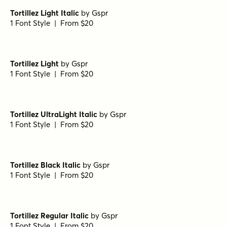
Tortillez Light Italic
by
Gspr
1 Font Style | From $20
Tortillez Light
by
Gspr
1 Font Style | From $20
Tortillez UltraLight Italic
by
Gspr
1 Font Style | From $20
Tortillez Black Italic
by
Gspr
1 Font Style | From $20
Tortillez Regular Italic
by
Gspr
1 Font Style | From $20