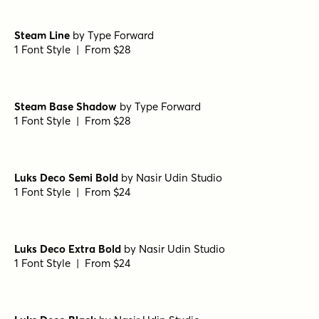
Steam Line
by
Type Forward
1 Font Style | From $28
Steam Base Shadow
by
Type Forward
1 Font Style | From $28
Luks Deco Semi Bold
by
Nasir Udin Studio
1 Font Style | From $24
Luks Deco Extra Bold
by
Nasir Udin Studio
1 Font Style | From $24