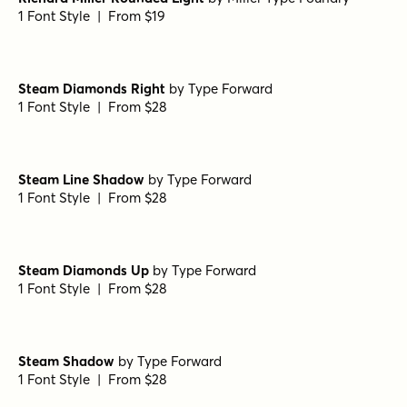
1 Font Style | From $19
Steam Diamonds Right
by
Type Forward
1 Font Style | From $28
Steam Line Shadow
by
Type Forward
1 Font Style | From $28
Steam Diamonds Up
by
Type Forward
1 Font Style | From $28
Steam Shadow
by
Type Forward
1 Font Style | From $28