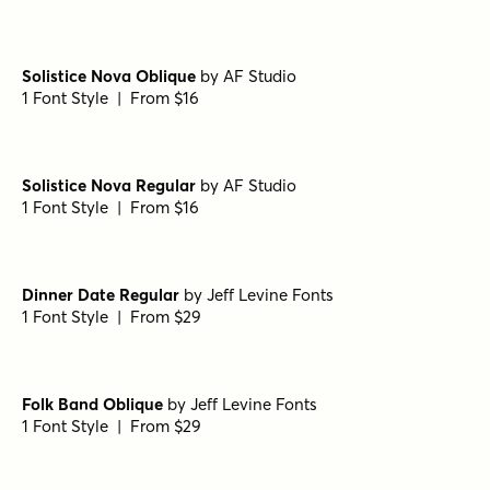
Solistice Nova Oblique
by
AF Studio
1 Font Style | From $16
Solistice Nova Regular
by
AF Studio
1 Font Style | From $16
Dinner Date Regular
by
Jeff Levine Fonts
1 Font Style | From $29
Folk Band Oblique
by
Jeff Levine Fonts
1 Font Style | From $29