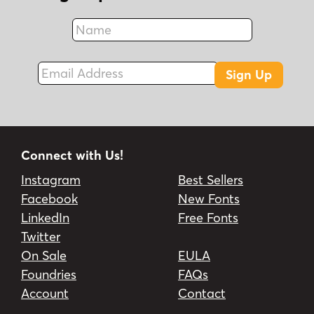
Name
Fax
Email Address
Sign Up
Connect with Us!
Instagram
Best Sellers
Facebook
New Fonts
LinkedIn
Free Fonts
Twitter
On Sale
EULA
Foundries
FAQs
Account
Contact