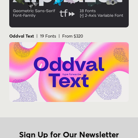
Oddval Text
| 19 Fonts | From $320
Sign Up for Our Newsletter