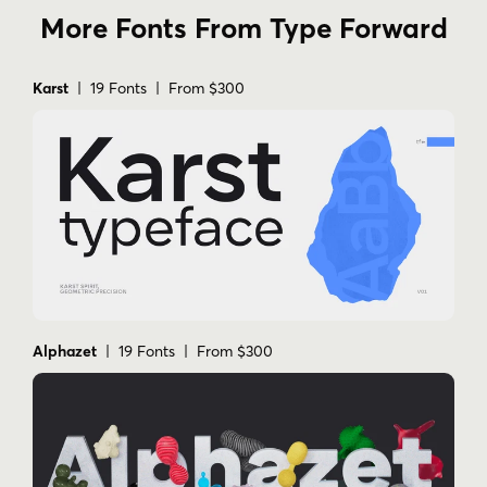
More Fonts From Type Forward
Karst
| 19 Fonts | From $300
Alphazet
| 19 Fonts | From $300