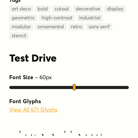
art deco
bold
cutout
decorative
display
geometric
high-contrast
industrial
modular
ornamental
retro
sans serif
stencil
Test Drive
Font Size
–
60
px
Font Glyphs
View All 671 Glyphs
Type Your