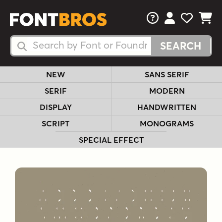
FAQs
View Your 
View Yo
View Y
Search Fonts
Search Fonts
NEW
SANS SERIF
SERIF
MODERN
DISPLAY
HANDWRITTEN
SCRIPT
MONOGRAMS
SPECIAL EFFECT