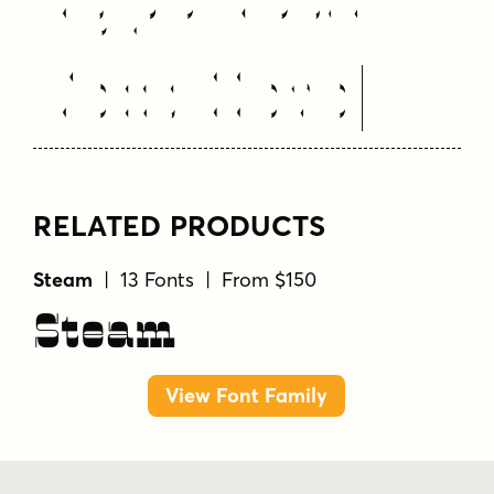
Text Here
RELATED PRODUCTS
Steam
| 13 Fonts | From $150
Steam
View Font Family