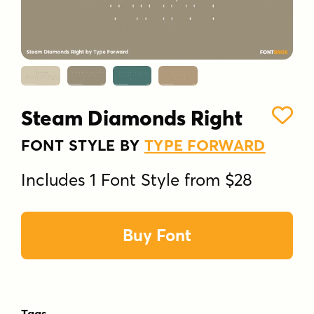
Steam Diamonds Right
FONT STYLE BY
TYPE FORWARD
Includes 1 Font Style from $28
Buy Font
Tags