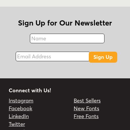
Sign Up for Our Newsletter
Name
Fax
Email Address
Sign Up
Connect with Us!
Instagram
Best Sellers
Facebook
New Fonts
LinkedIn
Free Fonts
Twitter