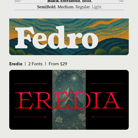
Eredia
| 2 Fonts | From $29