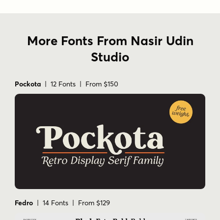
More Fonts From Nasir Udin
Studio
Pockota
| 12 Fonts | From $150
Fedro
| 14 Fonts | From $129