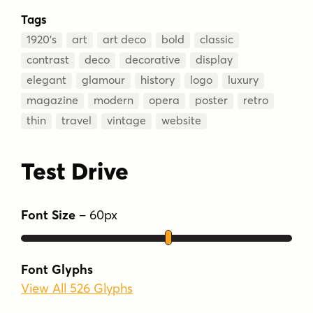
Tags
1920’s
art
art deco
bold
classic
contrast
deco
decorative
display
elegant
glamour
history
logo
luxury
magazine
modern
opera
poster
retro
thin
travel
vintage
website
Test Drive
Font Size
–
60
px
Font Glyphs
View All 526 Glyphs