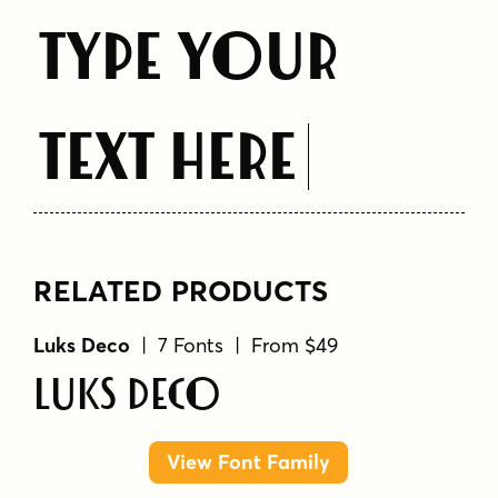
Type Your
Text Here
RELATED PRODUCTS
Luks Deco
| 7 Fonts | From $49
Luks Deco
View Font Family