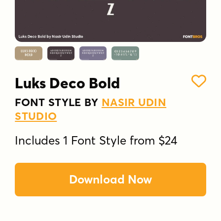
Luks Deco Bold
FONT STYLE BY
NASIR UDIN
STUDIO
Includes 1 Font Style from $24
Download Now