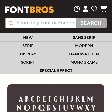
FAQs
View Your 
View Yo
View Y
Search Fonts
Search Fonts
NEW
SANS SERIF
SERIF
MODERN
DISPLAY
HANDWRITTEN
SCRIPT
MONOGRAMS
SPECIAL EFFECT