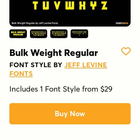
Bulk Weight Regular
FONT STYLE BY
JEFF LEVINE
FONTS
Includes 1 Font Style from $29
Buy Now