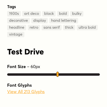
Tags
1930s
art deco
black
bold
bulky
decorative
display
hand lettering
headline
retro
sans serif
thick
ultra bold
vintage
Test Drive
Font Size
–
60
px
Font Glyphs
View All 213 Glyphs