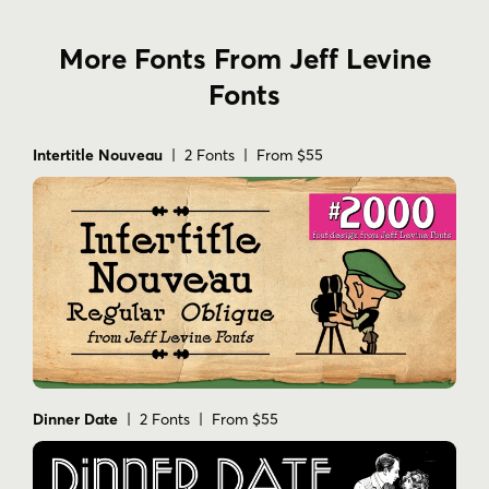
More Fonts From Jeff Levine
Fonts
Intertitle Nouveau
| 2 Fonts | From $55
Dinner Date
| 2 Fonts | From $55