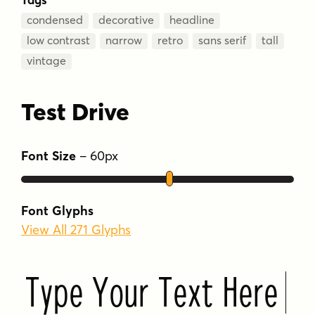
condensed
decorative
headline
low contrast
narrow
retro
sans serif
tall
vintage
Test Drive
Font Size
–
60
px
Font Glyphs
View All 271 Glyphs
Type Your Text Here