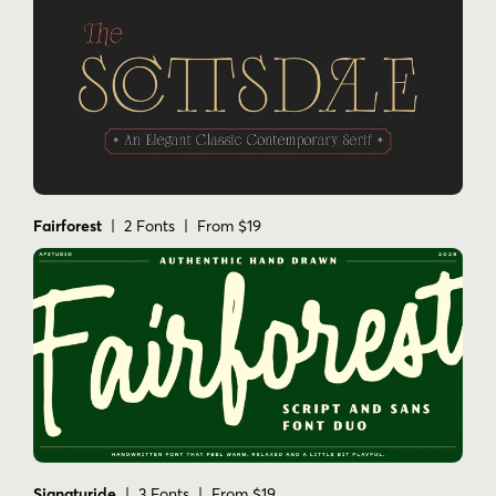
Fairforest
| 2 Fonts | From $19
Signaturide
| 3 Fonts | From $19