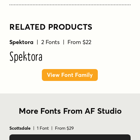
RELATED PRODUCTS
Spektora
| 2 Fonts | From $22
Spektora
View Font Family
More Fonts From AF Studio
Scottsdale
| 1 Font | From $29