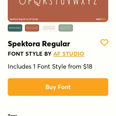
Spektora Regular
FONT STYLE BY
AF STUDIO
Includes 1 Font Style from $18
Buy Font
Tags