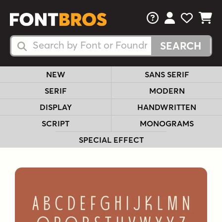
FAQs
View Your 
View Yo
View Y
Search Fonts
Search Fonts
NEW
SANS SERIF
SERIF
MODERN
DISPLAY
HANDWRITTEN
SCRIPT
MONOGRAMS
SPECIAL EFFECT