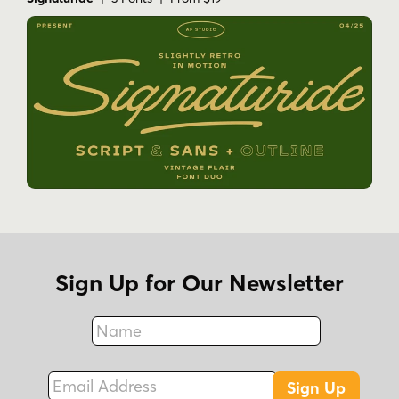
Sign Up for Our Newsletter
Name
Fax
Email Address
Sign Up