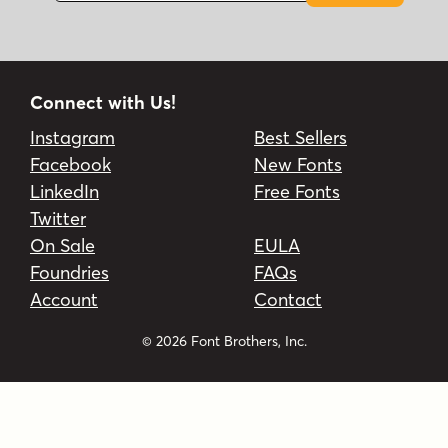
Connect with Us!
Instagram
Best Sellers
Facebook
New Fonts
LinkedIn
Free Fonts
Twitter
On Sale
EULA
Foundries
FAQs
Account
Contact
© 2026 Font Brothers, Inc.