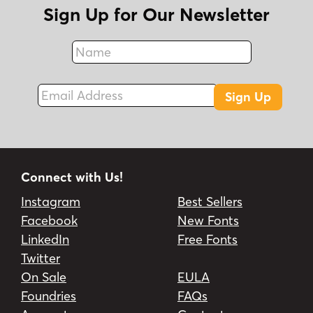
Sign Up for Our Newsletter
Name
Fax
Email Address
Sign Up
Connect with Us!
Instagram
Best Sellers
Facebook
New Fonts
LinkedIn
Free Fonts
Twitter
On Sale
EULA
Foundries
FAQs