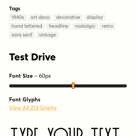
Tags
1940s
art deco
decorative
display
hand lettered
headline
nostalgic
retro
sans serif
vintage
Test Drive
Font Size
–
60
px
Font Glyphs
View All 213 Glyphs
Type Your Text