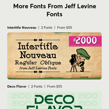
More Fonts From Jeff Levine
Fonts
Intertitle Nouveau
| 2 Fonts | From $55
Deco Flavor
| 2 Fonts | From $55