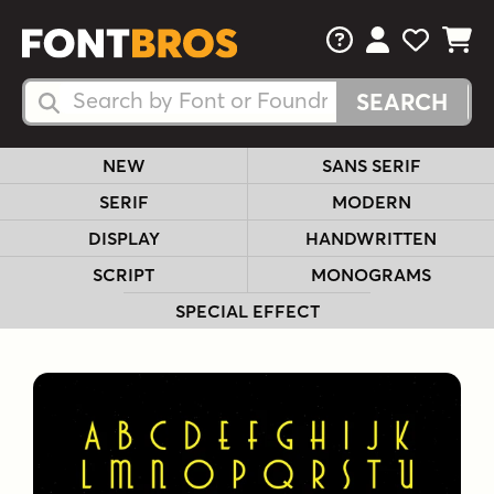
FAQs
View Your 
View Yo
View Y
Search Fonts
Search Fonts
NEW
SANS SERIF
SERIF
MODERN
DISPLAY
HANDWRITTEN
SCRIPT
MONOGRAMS
SPECIAL EFFECT