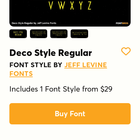
Deco Style Regular
FONT STYLE BY
JEFF LEVINE
FONTS
Includes 1 Font Style from $29
Buy Font