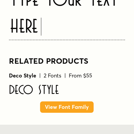
Here
RELATED PRODUCTS
Deco Style
| 2 Fonts | From $55
Deco Style
View Font Family