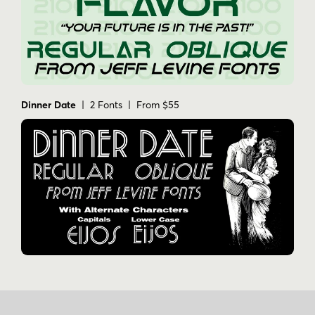
Dinner Date
| 2 Fonts | From $55