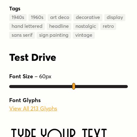
Tags
1940s
1960s
art deco
decorative
display
hand lettered
headline
nostalgic
retro
sans serif
sign painting
vintage
Test Drive
Font Size
–
60
px
Font Glyphs
View All 213 Glyphs
Type Your Text