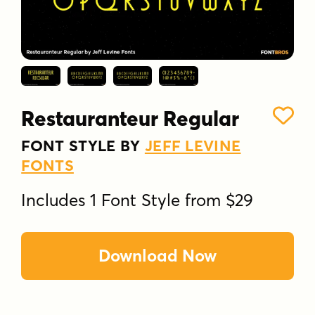
Restauranteur Regular
FONT STYLE BY
JEFF LEVINE
FONTS
Includes 1 Font Style from $29
Download Now