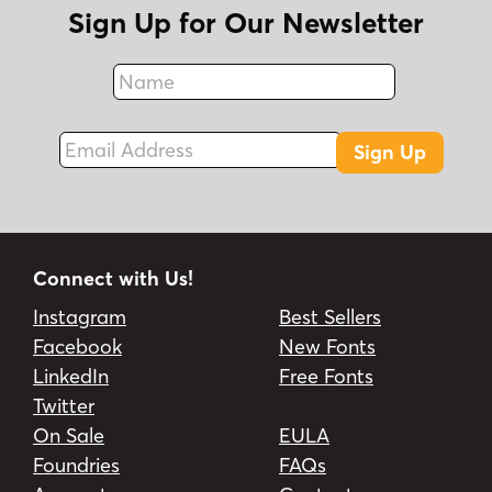
Sign Up for Our Newsletter
Name
Fax
Email Address
Sign Up
Connect with Us!
Instagram
Best Sellers
Facebook
New Fonts
LinkedIn
Free Fonts
Twitter
On Sale
EULA
Foundries
FAQs