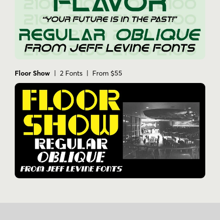
Floor Show
| 2 Fonts | From $55