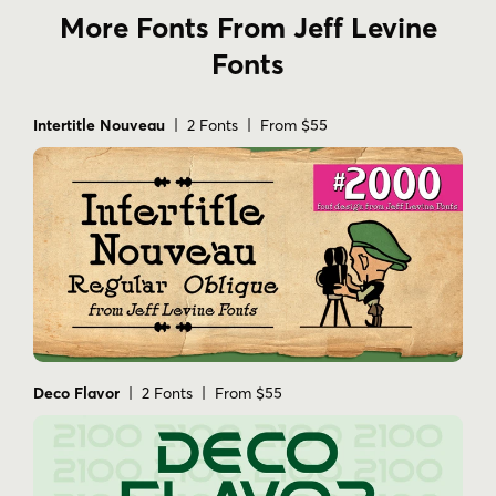
More Fonts From Jeff Levine
Fonts
Intertitle Nouveau
| 2 Fonts | From $55
Deco Flavor
| 2 Fonts | From $55