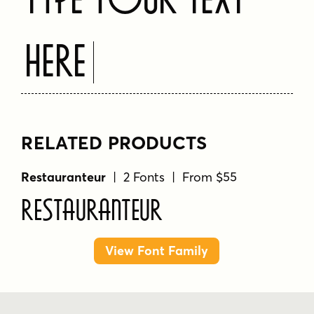
Here
RELATED PRODUCTS
Restauranteur
| 2 Fonts | From $55
Restauranteur
View Font Family