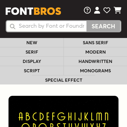
FAQs
View Your 
View Yo
View Y
Search Fonts
Search Fonts
NEW
SANS SERIF
SERIF
MODERN
DISPLAY
HANDWRITTEN
SCRIPT
MONOGRAMS
SPECIAL EFFECT