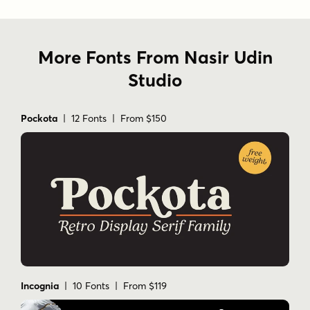
More Fonts From Nasir Udin
Studio
Pockota
| 12 Fonts | From $150
Incognia
| 10 Fonts | From $119