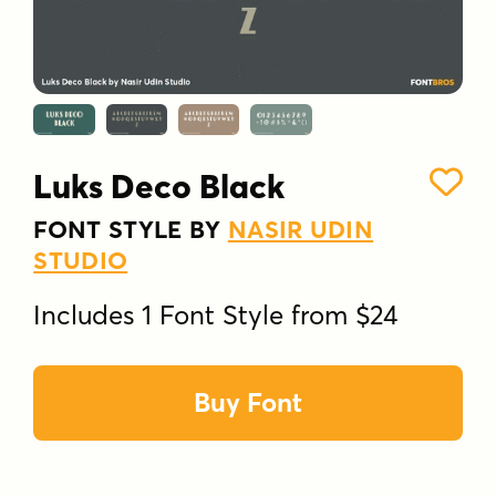
Luks Deco Black
FONT STYLE BY
NASIR UDIN
STUDIO
Includes 1 Font Style from $24
Buy Font