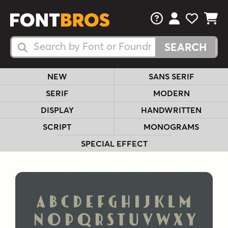
FAQs
View Your 
View Yo
View Y
Search Fonts
Search Fonts
NEW
SANS SERIF
SERIF
MODERN
DISPLAY
HANDWRITTEN
SCRIPT
MONOGRAMS
SPECIAL EFFECT