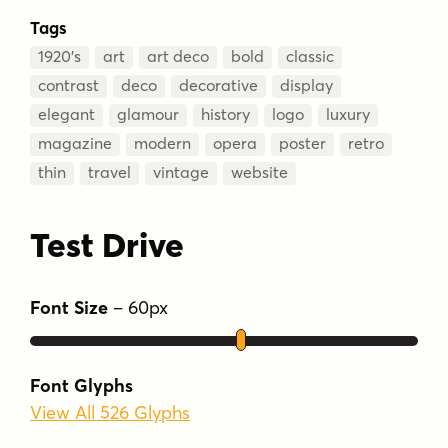
Tags
1920’s
art
art deco
bold
classic
contrast
deco
decorative
display
elegant
glamour
history
logo
luxury
magazine
modern
opera
poster
retro
thin
travel
vintage
website
Test Drive
Font Size
–
60
px
Font Glyphs
View All 526 Glyphs