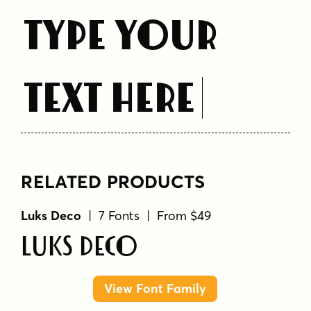
Type Your
Text Here
RELATED PRODUCTS
Luks Deco
| 7 Fonts | From $49
Luks Deco
View Font Family