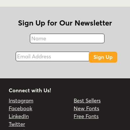
Sign Up for Our Newsletter
Name
Fax
Email Address
Sign Up
Connect with Us!
Instagram
Best Sellers
Facebook
New Fonts
LinkedIn
Free Fonts
Twitter