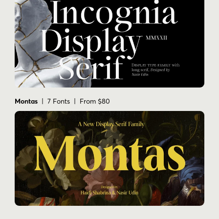
Montas
| 7 Fonts | From $80