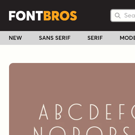
Searc
Searc
NEW
SANS SERIF
SERIF
MOD