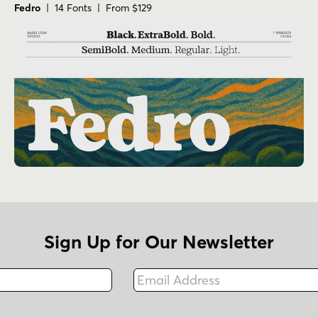
Fedro
| 14 Fonts | From $129
Sign Up for Our Newsletter
Email Address
Fax