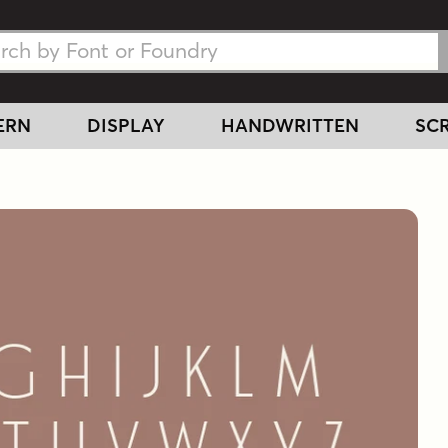
h Fonts
h Fonts
ERN
DISPLAY
HANDWRITTEN
SCR