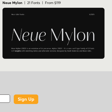
Neue Mylon
| 21 Fonts | From $119
Sign Up