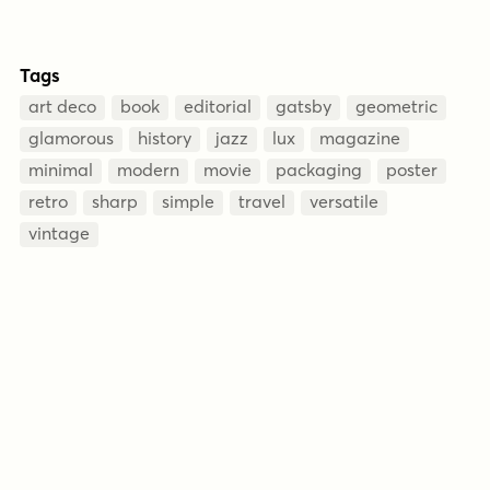
Tags
art deco
book
editorial
gatsby
geometric
glamorous
history
jazz
lux
magazine
minimal
modern
movie
packaging
poster
retro
sharp
simple
travel
versatile
vintage