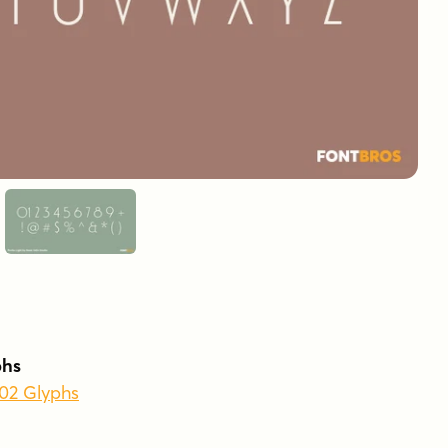
phs
502 Glyphs