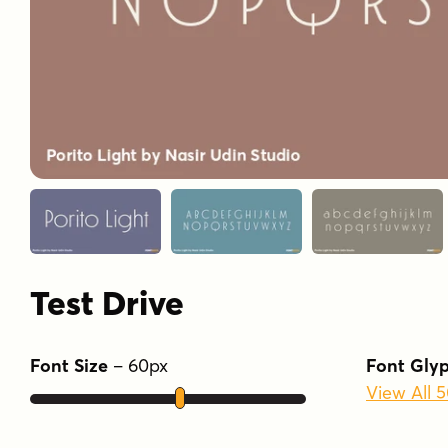
Test Drive
Font Size
–
60
px
Font Gly
View All 