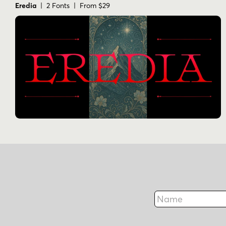
Eredia
| 2 Fonts | From $29
Name