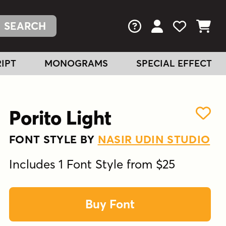
FAQs
View Your Acc
View Your
View You
IPT
MONOGRAMS
SPECIAL EFFECT
Porito Light
FONT STYLE BY
NASIR UDIN STUDIO
Includes 1 Font Style from $25
Buy Font