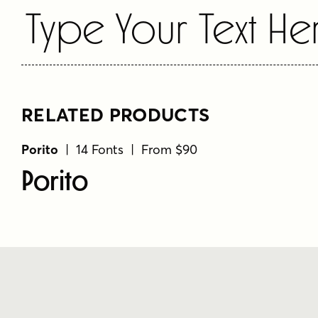
Type Your Text He
RELATED PRODUCTS
Porito
| 14 Fonts | From $90
Porito