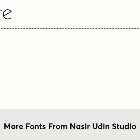
re
More Fonts From Nasir Udin Studio