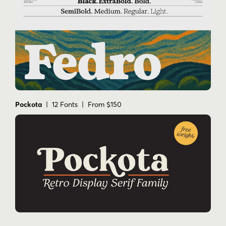
Pockota
| 12 Fonts | From $150