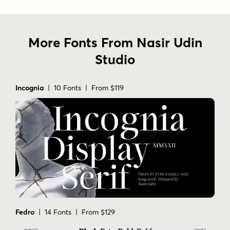
More Fonts From Nasir Udin
Studio
Incognia
| 10 Fonts | From $119
Fedro
| 14 Fonts | From $129