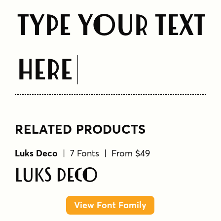
Type Your Text
Here
RELATED PRODUCTS
Luks Deco
| 7 Fonts | From $49
Luks Deco
View Font Family