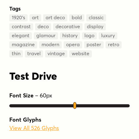
Tags
1920’s
art
art deco
bold
classic
contrast
deco
decorative
display
elegant
glamour
history
logo
luxury
magazine
modern
opera
poster
retro
thin
travel
vintage
website
Test Drive
Font Size
–
60
px
Font Glyphs
View All 526 Glyphs