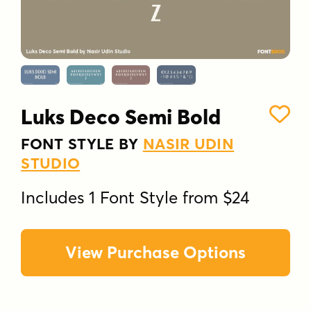
Luks Deco Semi Bold
FONT STYLE BY
NASIR UDIN
STUDIO
Includes 1 Font Style from $24
View Purchase Options