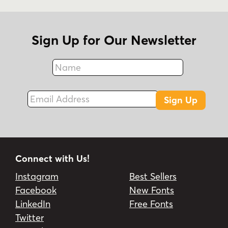
Sign Up for Our Newsletter
Name
Fax
Email Address
Sign Up
Connect with Us!
Instagram
Best Sellers
Facebook
New Fonts
LinkedIn
Free Fonts
Twitter