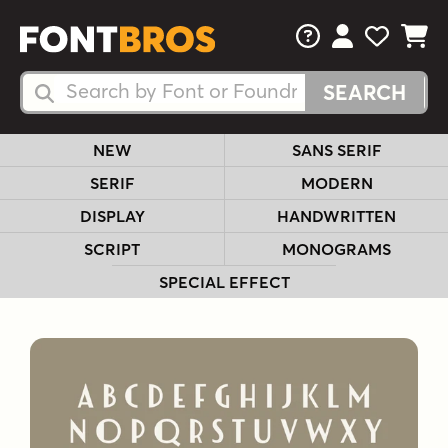
FAQs
View Your 
View Yo
View Y
Search Fonts
Search Fonts
NEW
SANS SERIF
SERIF
MODERN
DISPLAY
HANDWRITTEN
SCRIPT
MONOGRAMS
SPECIAL EFFECT