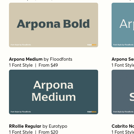
Arpona Medium
by
Floodfonts
Arpona Se
1 Font Style | From $49
1 Font Sty
RRollie Regular
by
Eurotypo
Cabrito N
1 Font Style | From $20
1 Font Sty