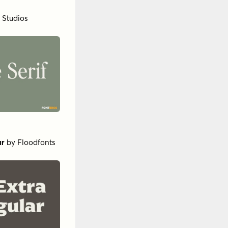
by
Insigne
 Demi Italic
RW++
bric