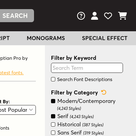
FAQs
View Your Acc
View Your
View You
IPT
MONOGRAMS
SPECIAL EFFECT
Filter by Keyword
yptian Pro by
atest fonts.
Search Font Descriptions
Reset Categ
Filter by Category
Modern/Contemporary
t By:
View
Graphic View
(4,243 Styles)
Serif
(4,243 Styles)
Historical
(387 Styles)
fonts
Sans Serif
(319 Styles)