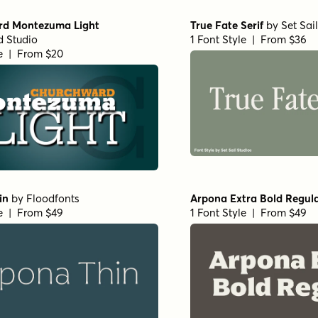
Ultra Expanded Medium
Haboro Extended Regular
& Sands
1 Font Style | From $24.99
e | From $29
ienne Bold
by
URW++
Corporate A Std Condensed
e | From $19.95
by
URW++
1 Font Style | From $19.95
 Extra Wide Regular
URW Bodoni Medium
by
U
1 Font Style | From $19.95
e | From $19.95
02 Regular
by
TipoType
Nexa Slab Heavy
by
Fontfa
e | From $16
1 Font Style | From $29