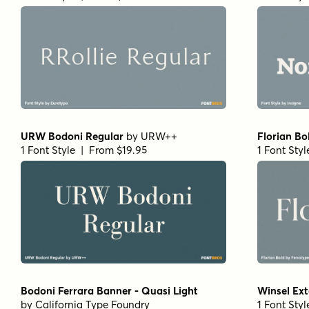
URW Bodoni Regular
by
URW++
Florian Bo
1 Font Style | From $19.95
1 Font Sty
Bodoni Ferrara Banner - Quasi Light
Winsel Ext
by
California Type Foundry
1 Font Sty
1 Font Style | From $27
Mandrel Normal Regular Italic
by
Insigne
Isabel Uni
1 Font Style | From $35
1 Font Sty
URW Egyptienne Extra Wide Bold
Paradigm 
by
URW++
1 Font Sty