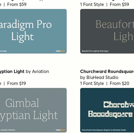
in
by
Floodfonts
Arpona Extra Bold Regul
le | From $49
1 Font Style | From $49
 Oblique
by
Jeff Levine Fonts
RRollie Heavy Italic
by
Eu
le | From $29
1 Font Style | From $20
in
by
Eurotypo
Nicholas Semi Bold
by
Sh
le | From $20
1 Font Style | From $39
if Extended Bold
by
Insigne
Horizona Heavy
by
TypeT
le | From $35
1 Font Style | From $54