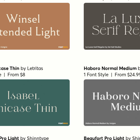
ptian Light
by
Aviation
Churchward Roundsquare
by
BluHead Studio
le | From $19
1 Font Style | From $20
ns Regular
by
Set Sail Studios
Realist Clostan Extra Bol
le | From $16
1 Font Style | From $10
Thin
by
Propertype
Charman Regular
by
Prop
le | From $10
1 Font Style | From $10
d Montezuma Light
True Fate Serif
by
Set Sai
 Studio
1 Font Style | From $36
le | From $20