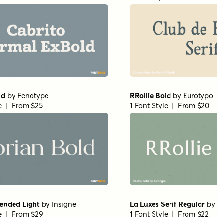
ld
by
Fenotype
RRollie Bold
by
Eurotypo
le | From $25
1 Font Style | From $20
ended Light
by
Insigne
La Luxes Serif Regular
by
le | From $29
1 Font Style | From $22
case Thin
by
Letritas
Haboro Normal Medium
le | From $8
1 Font Style | From $24.9
Pro Light
by
Shinntype
Beaufort Pro Light
by
Shi
le | From $59
1 Font Style | From $59