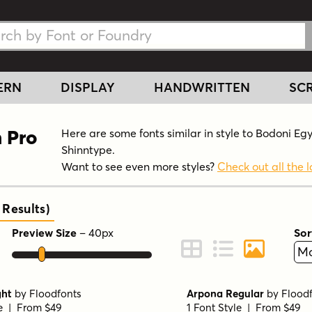
h Fonts
h Fonts
ERN
DISPLAY
HANDWRITTEN
SCR
n Pro
Here are some fonts similar in style to Bodoni Eg
Shinntype.
Want to see even more styles?
Check out all the l
Results
)
Preview Size
–
40
px
Sor
ont Preview
Change to Grid View
Change to Line 
Change to 
ght
by
Floodfonts
Arpona Regular
by
Flood
le | From $49
1 Font Style | From $49