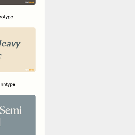
ar
ypodermic
y
Breaking The
by
Dora