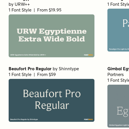
Sirenia Medium Italic
by
Floodfonts
Arpona Th
1 Font Style | From $49
1 Font Sty
Arpona Bold Italic
by
Floodfonts
Teterboro
1 Font Style | From $49
1 Font Sty
RRollie Italic
by
Eurotypo
RRollie Th
1 Font Style | From $20
1 Font Sty
Pratt Nova Fine Bold
by
Shinntype
Civane Ser
1 Font Style | From $39
1 Font Sty