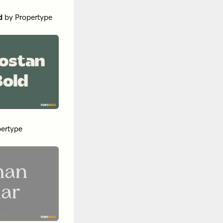
e
nsigne
a Type
lack
by
Insigne