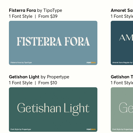
Bodoni Ferrara Display - Medium
Bodoni Fer
by
California Type Foundry
by
Califor
1 Font Style | From $27
1 Font Sty
Mirantz Ext Book
by
Insigne
Winsel Ex
1 Font Style | From $32
1 Font Styl
Winsel Extended Black
by
Insigne
Schorel Co
1 Font Style | From $29
by
Insigne
1 Font Styl
Yorkten Slab Normal Bold
by
Insigne
Yorkten Sl
1 Font Style | From $24
1 Font Styl