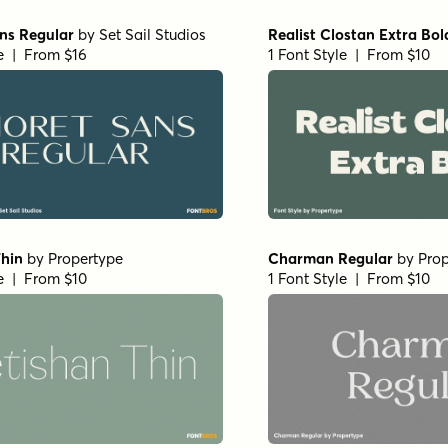
rara Origin - Regular
Morison Bold
by
Fenotyp
nia Type Foundry
1 Font Style | From $35
le | From $27
tended Medium
by
Insigne
Winsel Extended Demi
by
I
e | From $29
1 Font Style | From $29
ndensed Regular Italic
Vincente Regular
by
Dharm
1 Font Style | From $19.99
e | From $29
ab Normal Demi
by
Insigne
Haboro Contrast Normal B
e | From $24
1 Font Style | From $25