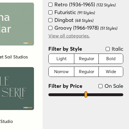
Retro (1936-1965)
(132 Styles)
Futuristic
(91 Styles)
Dingbat
(68 Styles)
Groovy (1966-1978)
(51 Styles)
Special Effect
View all categories.
(50 Styles)
Art Deco (1910-1935)
(37 Styles)
Filter by Style
Italic
Fun/Wacky
(35 Styles)
et Sail Studios
Distressed
Light
Regular
Bold
(33 Styles)
New Wave (1980s)
(32 Styles)
Narrow
Regular
Wide
Scripts: Formal
(30 Styles)
Graffiti/Urban
(25 Styles)
Filter by Price
On Sale
Variable
(19 Styles)
Scripts: Casual
(13 Styles)
Handwritten
(2 Styles)
Monograms
(1 Style)
 Studio