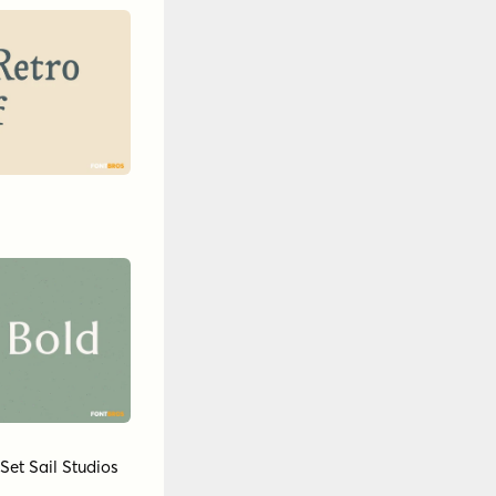
Set Sail Studios
by
Insigne
9
nntype