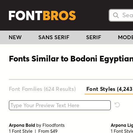
Searc
Searc
NEW
SANS SERIF
SERIF
MOD
Fonts Similar to Bodoni Egyptia
Font Families (624
Results
)
Font Styles (4,243
Type your custom text here
Reset F
Arpona Bold
by
Floodfonts
Arpona Li
1 Font Style | From $49
1 Font Sty