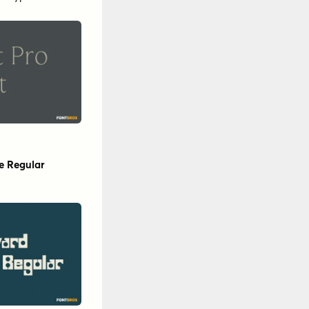
ar
by
Floodfonts
rotypo
inntype
his!Studio