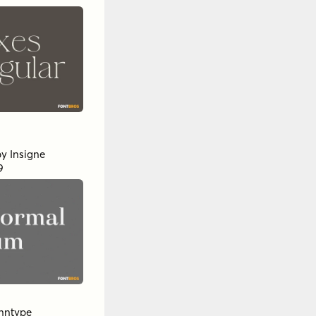
 Regular
d
by
Propertype
ertype
l Studios