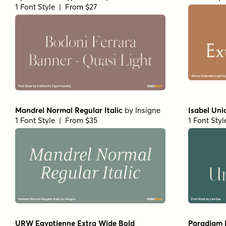
1 Font Style | From $19.95
Beaufort Pro Regular
by
Shinntype
Gimbal Egy
1 Font Style | From $59
Partners
1 Font Sty
Fisterra Fora
by
TipoType
Amoret Sa
1 Font Style | From $39
1 Font Sty
Getishan Light
by
Propertype
Getishan 
1 Font Style | From $10
1 Font Sty
Neo Forma Serif
by
Set Sail Studios
Churchwar
1 Font Style | From $23
by
BluHead
1 Font Sty