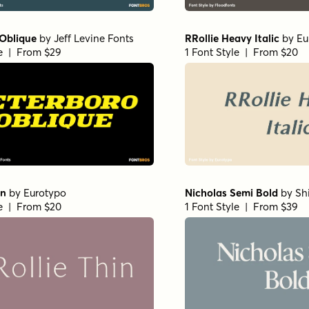
ro Bold
by
Shinntype
Bodoni Egyptian Pro Regul
e | From $59
by
Shinntype
1 Font Style | From $59
ro Bold
by
Shinntype
Superclarendon Black
by
T
e | From $59
1 Font Style | From $69.95
E SemiBold
by
Dharma Type
Backtalk Serif BTN Bold
b
e | From $20
Norm
1 Font Style | From $12.99
t Variable Regular
by
Dora
Norche Soft Variable Italic
y
Typefoundry
e | From $45
1 Font Style | From $45