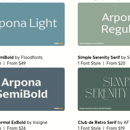
miBold
by
Floodfonts
Simple Serenity Serif
by
S
le | From $49
1 Font Style | From $20
ormal ExBold
by
Insigne
Club de Retro Serif
by
AF
le | From $24
1 Font Style | From $19