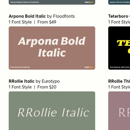
Paradigm Pro Regular
by
Shinntype
Paradigm P
1 Font Style | From $59
1 Font Styl
Bodoni Egyptian Pro Ext Bold
Beaufort P
by
Shinntype
1 Font Styl
1 Font Style | From $59
Fertigo Pro Italic
by
exljbris Font Foundry
Rama Slab 
1 Font Style | From $14.95
1 Font Styl
Norche Variable Regular
by
Dora
Norche Sof
Typefoundry
Typefoundr
1 Font Style | From $45
1 Font Styl