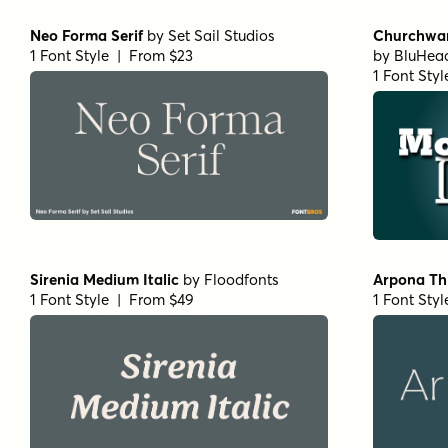
Isabel Thin
by
Letritas
Stint Pro 
1 Font Style | From $8
by
Stiggy 
1 Font Styl
URW Egyptienne Light
by
URW++
URW Egypt
1 Font Style | From $19.95
1 Font Styl
Corporate A Std Demi
by
URW++
URW Bodoni
1 Font Style | From $19.95
by
URW++
1 Font Styl
Rufina Alt 02 Bold
by
TipoType
Rufina Alt 
1 Font Style | From $16
1 Font Styl