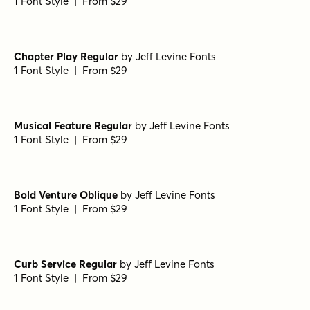
Fonseca Thin Oblique
by
Nasir Udin Studio
1 Font Style | From $10
Fonseca ExtraBlack Oblique
by
Nasir Udin Studio
1 Font Style | From $10
Fonseca ExtraBold Oblique
by
Nasir Udin Studio
1 Font Style | From $10
Fonseca ExtraBold
by
Nasir Udin Studio
1 Font Style | From $10