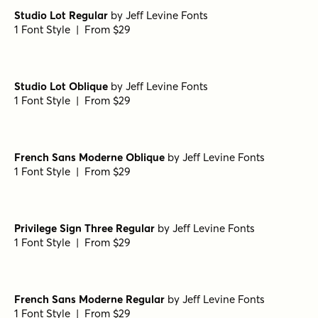
Porito Regular
by
Nasir Udin Studio
1 Font Style | From $25
Porito Italic
by
Nasir Udin Studio
1 Font Style | From $25
Porito Light Oblique
by
Nasir Udin Studio