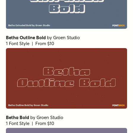
Departura Medium
by
Nasir Udin Studio
1 Font Style | From $20
Departura Extra Bold
by
Nasir Udin Studio
1 Font Style | From $20