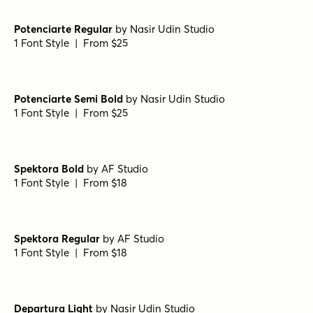
1 Font Style | From $28
Steam Diamonds Up
by
Type Forward
1 Font Style | From $28
Steam Shadow
by
Type Forward
1 Font Style | From $28