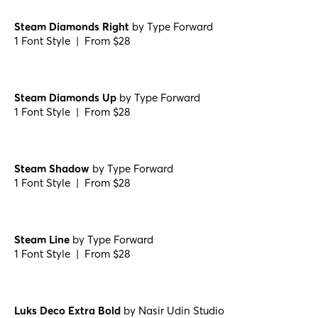
Richard Miller Rounded Light
by
Miller Type Foundry
1 Font Style | From $19