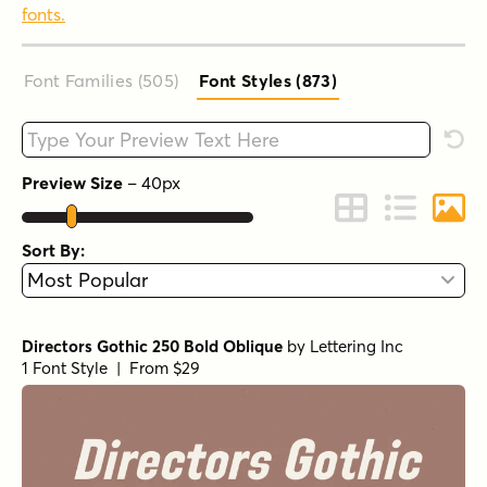
fonts.
Font Families (505
)
Font Styles (873
)
Type your custom text here
Rese
Preview Size
–
40
px
Change to Grid 
Change to 
Chang
Sort By:
Directors Gothic 250 Bold Oblique
by
Lettering Inc
1 Font Style | From $29