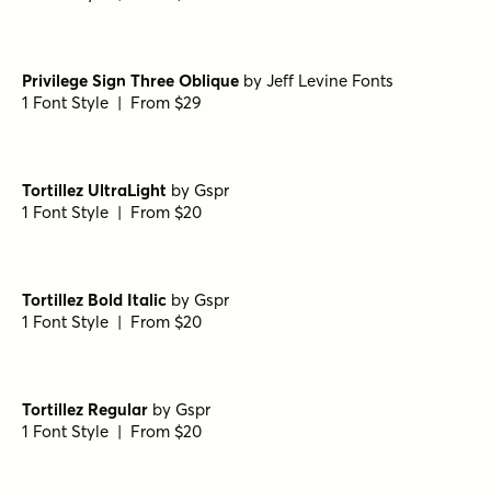
1 Font Style | From $25
Porito Black
by
Nasir Udin Studio
1 Font Style | From $25
Porito Semi Bold Oblique
by
Nasir Udin Studio
1 Font Style | From $25
Porito Medium Oblique
by
Nasir Udin Studio
1 Font Style | From $25