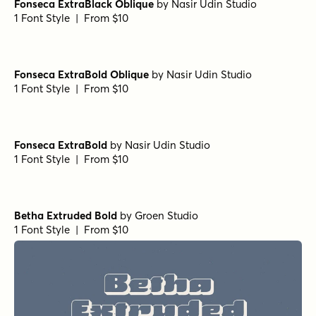
Departura Medium Italic
by
Nasir Udin Studio
1 Font Style | From $20
Departura Extra Bold Italic
by
Nasir Udin Studio
1 Font Style | From $20