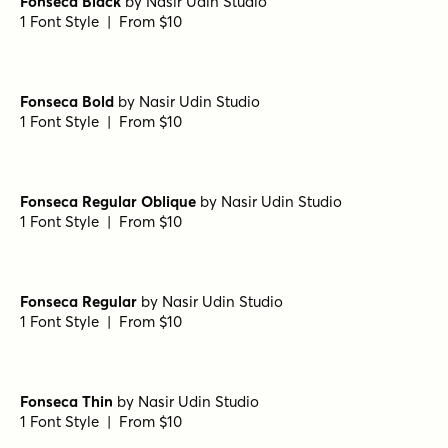
Spektora Bold
by
AF Studio
1 Font Style | From $18