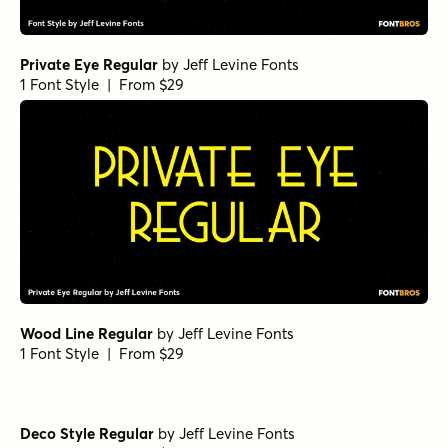
Private Eye Regular
by
Jeff Levine Fonts
1 Font Style | From $29