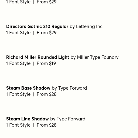
Wood Line Regular
by
Jeff Levine Fonts
1 Font Style | From $29
Deco Style Regular
by
Jeff Levine Fonts
1 Font Style | From $29
Directors Gothic 210 Regular
by
Lettering Inc
1 Font Style | From $29