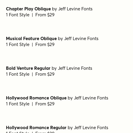
1 Font Style | From $10
Fonseca Medium
by
Nasir Udin Studio
1 Font Style | From $10
Fonseca Medium Oblique
by
Nasir Udin Studio
1 Font Style | From $10
Fonseca Black Oblique
by
Nasir Udin Studio
1 Font Style | From $10