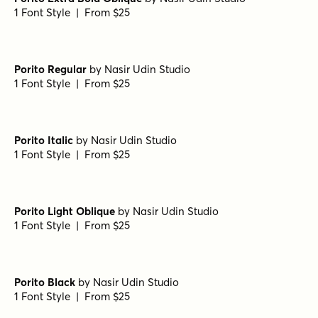
Luks Deco Semi Bold
by
Nasir Udin Studio
1 Font Style | From $24
Potenciarte Heavy
by
Nasir Udin Studio
1 Font Style | From $25