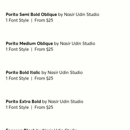
Potenciarte Regular
by
Nasir Udin Studio
1 Font Style | From $25
Potenciarte Semi Bold
by
Nasir Udin Studio
1 Font Style | From $25