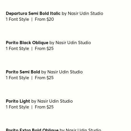
Luks Deco Black
by
Nasir Udin Studio
1 Font Style | From $24
Luks Deco Bold
by
Nasir Udin Studio
1 Font Style | From $24