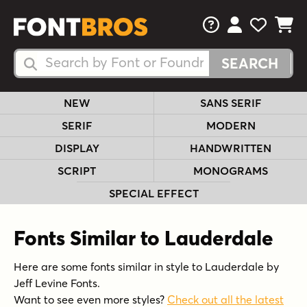
FAQs
View Your 
View Yo
View Y
Search Fonts
Search Fonts
NEW
SANS SERIF
SERIF
MODERN
DISPLAY
HANDWRITTEN
SCRIPT
MONOGRAMS
SPECIAL EFFECT
Fonts Similar to Lauderdale
Here are some fonts similar in style to Lauderdale by
Jeff Levine Fonts.
Want to see even more styles?
Check out all the latest