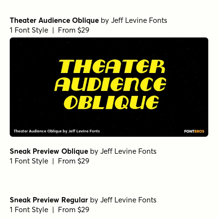
Studio Lot Oblique
by
Jeff Levine Fonts
1 Font Style | From $29
French Sans Moderne Oblique
by
Jeff Levine Fonts
1 Font Style | From $29
Privilege Sign Three Regular
by
Jeff Levine Fonts
1 Font Style | From $29