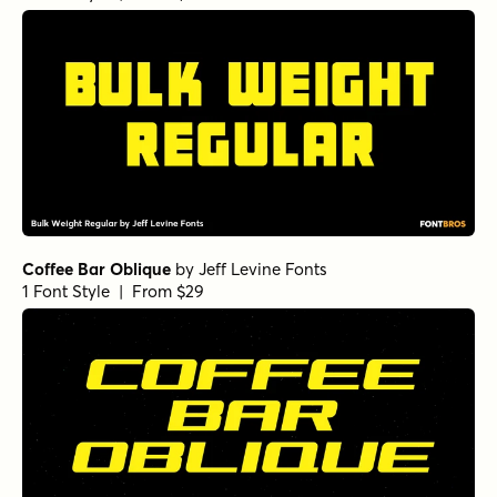
Bulk Weight Regular
by
Jeff Levine Fonts
1 Font Style | From $29
Coffee Bar Oblique
by
Jeff Levine Fonts
1 Font Style | From $29