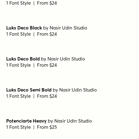
Steam Base Shadow
by
Type Forward
1 Font Style | From $28
Steam Line Shadow
by
Type Forward
1 Font Style | From $28
Steam Diamonds Right
by
Type Forward