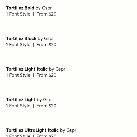
Porito Bold Italic
by
Nasir Udin Studio
1 Font Style | From $25
Porito Extra Bold
by
Nasir Udin Studio
1 Font Style | From $25