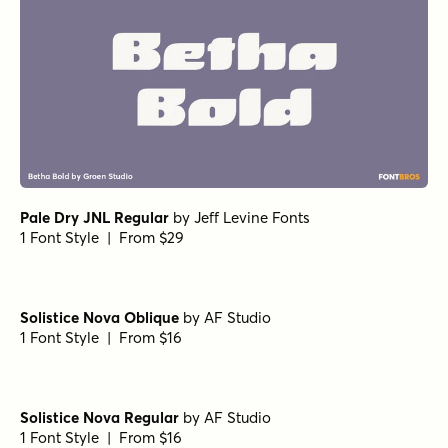
Departura Semi Bold Italic
by
Nasir Udin Studio
1 Font Style | From $20
Porito Black Oblique
by
Nasir Udin Studio
1 Font Style | From $25