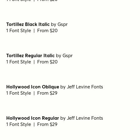
Fonseca Black
by
Nasir Udin Studio
1 Font Style | From $10
Fonseca Bold
by
Nasir Udin Studio
1 Font Style | From $10
Fonseca Regular Oblique
by
Nasir Udin Studio
1 Font Style | From $10
Fonseca Regular
by
Nasir Udin Studio
1 Font Style | From $10
Fonseca Thin
by
Nasir Udin Studio