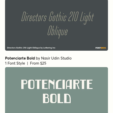
Potenciarte Bold
by
Nasir Udin Studio
1 Font Style | From $25