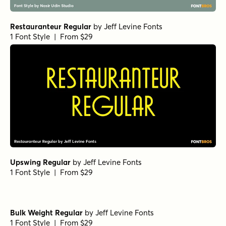
Restauranteur Regular
by
Jeff Levine Fonts
1 Font Style | From $29
Upswing Regular
by
Jeff Levine Fonts
1 Font Style | From $29