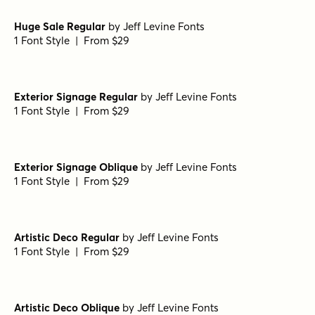
Solistice Nova Oblique
by
AF Studio
1 Font Style | From $16
Solistice Nova Regular
by
AF Studio
1 Font Style | From $16
Folk Band Regular
by
Jeff Levine Fonts
1 Font Style | From $29
Dinner Date Regular
by
Jeff Levine Fonts
1 Font Style | From $29