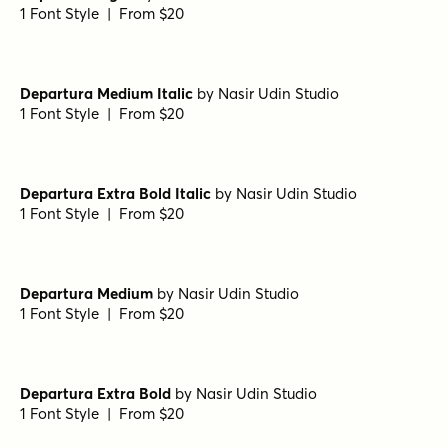
Steam Line
by
Type Forward
1 Font Style | From $28
Luks Deco Extra Bold
by
Nasir Udin Studio
1 Font Style | From $24