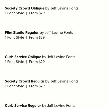
Betha Extruded Bold
by
Groen Studio
1 Font Style | From $10
Betha Outline Bold
by
Groen Studio
1 Font Style | From $10