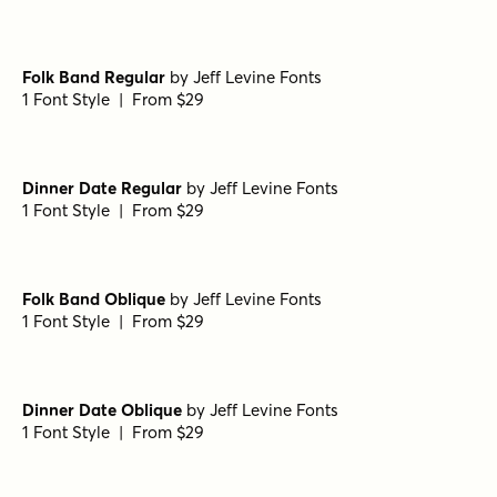
Porito Semi Bold
by
Nasir Udin Studio
1 Font Style | From $25
Porito Light
by
Nasir Udin Studio
1 Font Style | From $25
Porito Extra Bold Oblique
by
Nasir Udin Studio
1 Font Style | From $25