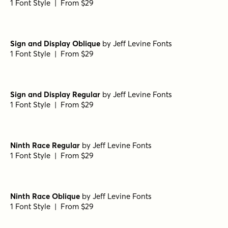
Betha Bold
by
Groen Studio
1 Font Style | From $10
Pale Dry JNL Regular
by
Jeff Levine Fonts
1 Font Style | From $29