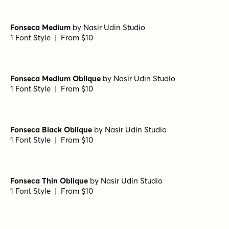
Spektora Regular
by
AF Studio
1 Font Style | From $18
Departura Light
by
Nasir Udin Studio
1 Font Style | From $20