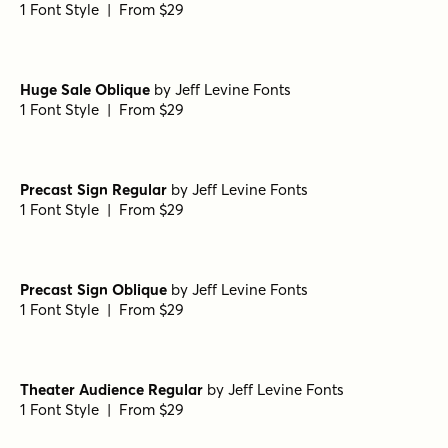
Folk Band Oblique
by
Jeff Levine Fonts
1 Font Style | From $29
Dinner Date Oblique
by
Jeff Levine Fonts
1 Font Style | From $29
Studio Lot Regular
by
Jeff Levine Fonts
1 Font Style | From $29