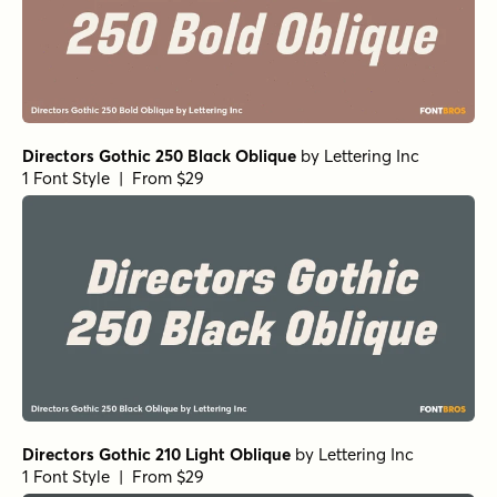
Directors Gothic 250 Black Oblique
by
Lettering Inc
1 Font Style | From $29
Directors Gothic 210 Light Oblique
by
Lettering Inc
1 Font Style | From $29