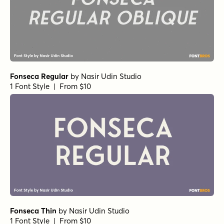
Fonseca Regular
by
Nasir Udin Studio
1 Font Style | From $10
Fonseca Thin
by
Nasir Udin Studio
1 Font Style | From $10