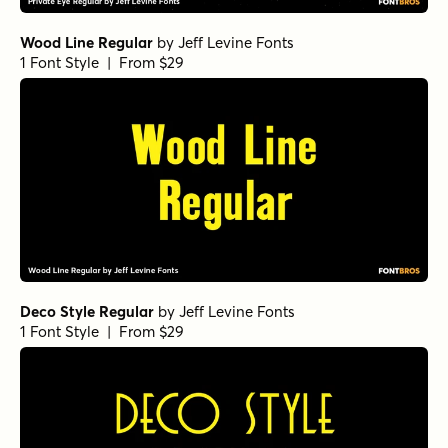
Wood Line Regular
by
Jeff Levine Fonts
1 Font Style | From $29
Deco Style Regular
by
Jeff Levine Fonts
1 Font Style | From $29