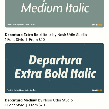
Departura Extra Bold Italic
by
Nasir Udin Studio
1 Font Style | From $20
Departura Medium
by
Nasir Udin Studio
1 Font Style | From $20