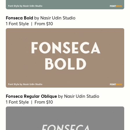
Fonseca Bold
by
Nasir Udin Studio
1 Font Style | From $10
Fonseca Regular Oblique
by
Nasir Udin Studio
1 Font Style | From $10