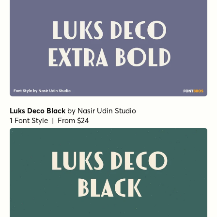
Luks Deco Black
by
Nasir Udin Studio
1 Font Style | From $24