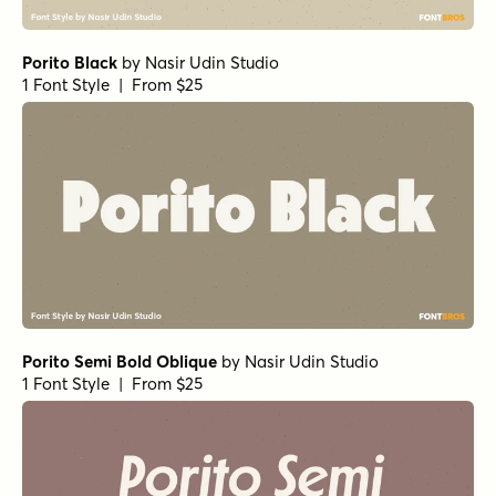
Porito Black
by
Nasir Udin Studio
1 Font Style | From $25
Porito Semi Bold Oblique
by
Nasir Udin Studio
1 Font Style | From $25