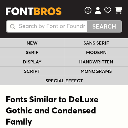
FAQs
View Your 
View Yo
View Y
Search Fonts
Search Fonts
NEW
SANS SERIF
SERIF
MODERN
DISPLAY
HANDWRITTEN
SCRIPT
MONOGRAMS
SPECIAL EFFECT
Fonts Similar to DeLuxe
Gothic and Condensed
Family