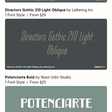
Directors Gothic 210 Light Oblique
by
Lettering Inc
1 Font Style | From $29
Potenciarte Bold
by
Nasir Udin Studio
1 Font Style | From $25