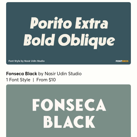
Fonseca Black
by
Nasir Udin Studio
1 Font Style | From $10