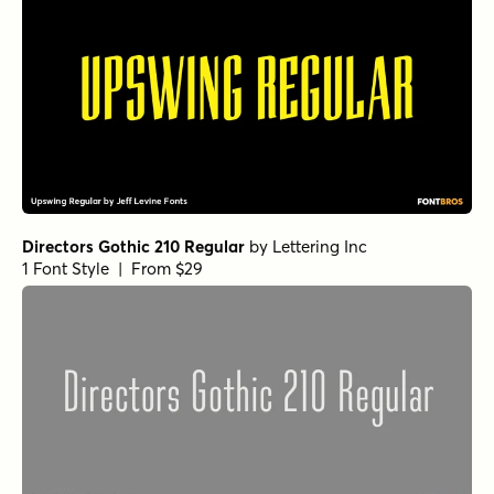
Directors Gothic 210 Regular
by
Lettering Inc
1 Font Style | From $29