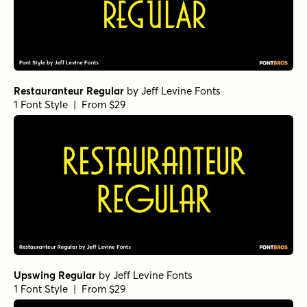
Restauranteur Regular
by
Jeff Levine Fonts
1 Font Style | From $29
Upswing Regular
by
Jeff Levine Fonts
1 Font Style | From $29