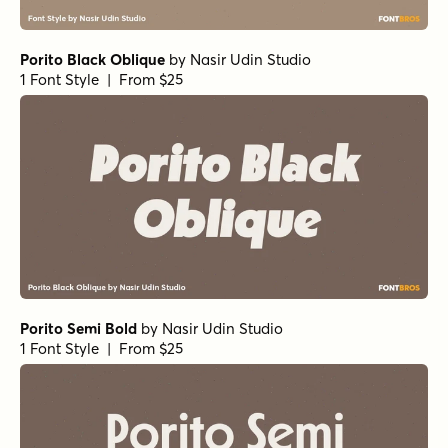
Porito Black Oblique
by
Nasir Udin Studio
1 Font Style | From $25
Porito Semi Bold
by
Nasir Udin Studio
1 Font Style | From $25