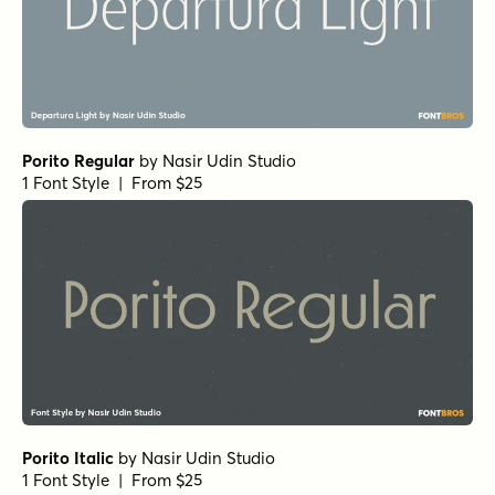
Porito Regular
by
Nasir Udin Studio
1 Font Style | From $25
Porito Italic
by
Nasir Udin Studio
1 Font Style | From $25