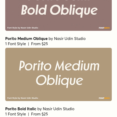
Porito Medium Oblique
by
Nasir Udin Studio
1 Font Style | From $25
Porito Bold Italic
by
Nasir Udin Studio
1 Font Style | From $25