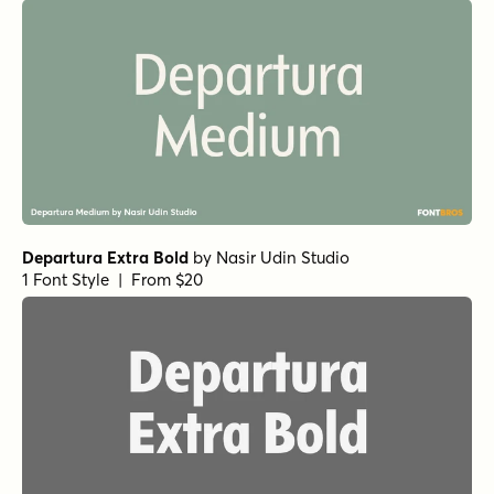
Departura Extra Bold
by
Nasir Udin Studio
1 Font Style | From $20