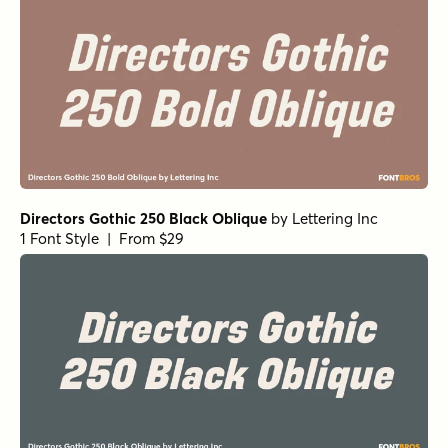
Directors Gothic 250 Black Oblique
by
Lettering Inc
1 Font Style | From $29