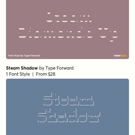
Steam Shadow
by
Type Forward
1 Font Style | From $28