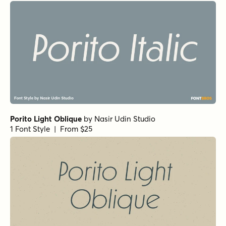
Porito Light Oblique
by
Nasir Udin Studio
1 Font Style | From $25