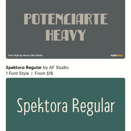
Spektora Regular
by
AF Studio
1 Font Style | From $18