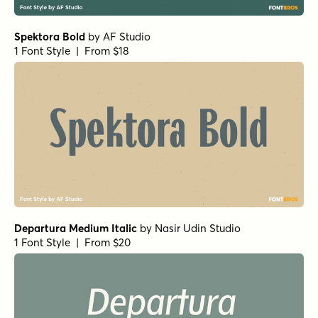
Spektora Bold
by
AF Studio
1 Font Style | From $18
Departura Medium Italic
by
Nasir Udin Studio
1 Font Style | From $20