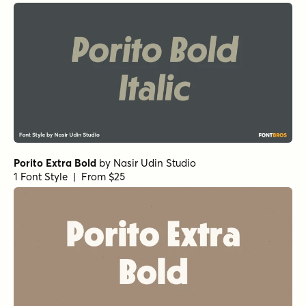
Porito Extra Bold
by
Nasir Udin Studio
1 Font Style | From $25