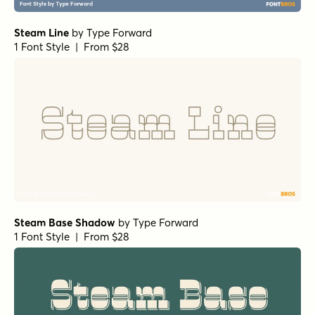
Steam Line
by
Type Forward
1 Font Style | From $28
Steam Base Shadow
by
Type Forward
1 Font Style | From $28