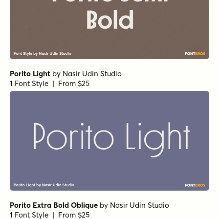
Porito Light
by
Nasir Udin Studio
1 Font Style | From $25
Porito Extra Bold Oblique
by
Nasir Udin Studio
1 Font Style | From $25