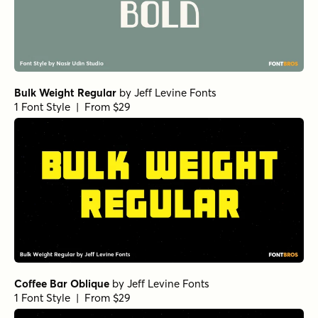
Bulk Weight Regular
by
Jeff Levine Fonts
1 Font Style | From $29
Coffee Bar Oblique
by
Jeff Levine Fonts
1 Font Style | From $29