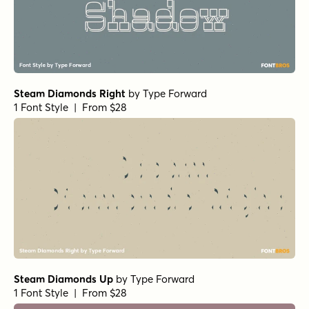
Steam Diamonds Right
by
Type Forward
1 Font Style | From $28
Steam Diamonds Up
by
Type Forward
1 Font Style | From $28