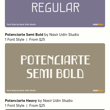
Potenciarte Semi Bold
by
Nasir Udin Studio
1 Font Style | From $25
Potenciarte Heavy
by
Nasir Udin Studio
1 Font Style | From $25