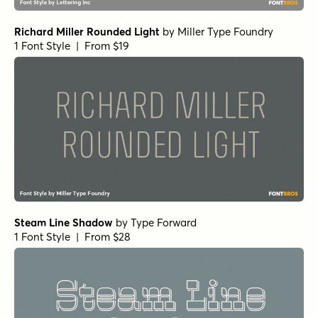
Richard Miller Rounded Light
by
Miller Type Foundry
1 Font Style | From $19
Steam Line Shadow
by
Type Forward
1 Font Style | From $28