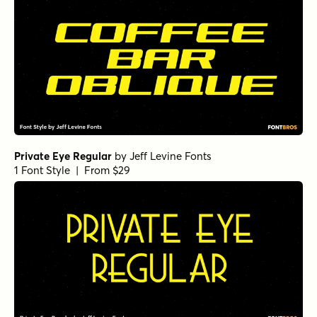
Private Eye Regular
by
Jeff Levine Fonts
1 Font Style | From $29