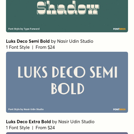
Luks Deco Semi Bold
by
Nasir Udin Studio
1 Font Style | From $24
Luks Deco Extra Bold
by
Nasir Udin Studio
1 Font Style | From $24