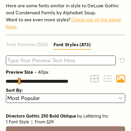
Here are some fonts similar in style to DeLuxe Gothic
and Condensed Family by Alphabet Soup.
Want to see even more styles?
Check out all the latest
fonts.
Font Families (505
)
Font Styles (873
)
Type your custom text here
Rese
Preview Size
–
40
px
Change to Grid 
Change to 
Chang
Sort By:
Directors Gothic 250 Bold Oblique
by
Lettering Inc
1 Font Style | From $29