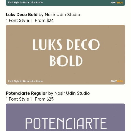
Luks Deco Bold
by
Nasir Udin Studio
1 Font Style | From $24
Potenciarte Regular
by
Nasir Udin Studio
1 Font Style | From $25