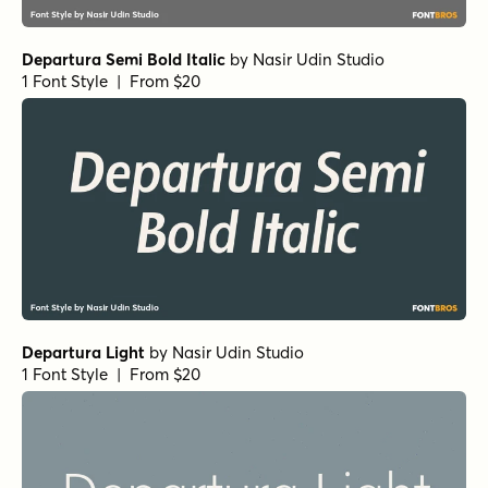
Departura Semi Bold Italic
by
Nasir Udin Studio
1 Font Style | From $20
Departura Light
by
Nasir Udin Studio
1 Font Style | From $20