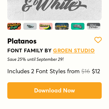
Platanos
FONT FAMILY BY
GROEN STUDIO
Save 25% until September 29!
Includes 2 Font Styles from
$16
$12
Download Now