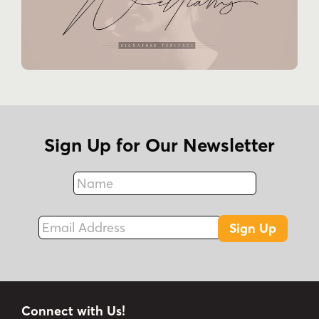
Sign Up for Our Newsletter
Name
Fax
Email Address
Sign Up
Connect with Us!