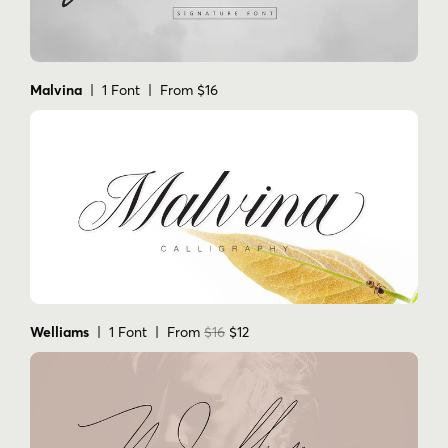
Malvina
| 1 Font | From $16
Welliams
| 1 Font | From
$16
$12