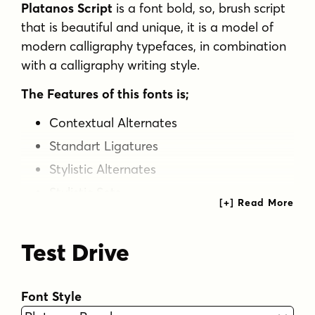
Platanos Script
is a font bold, so, brush script
that is beautiful and unique, it is a model of
modern calligraphy typefaces, in combination
with a calligraphy writing style.
The Features of this fonts is;
Contextual Alternates
Standart Ligatures
Stylistic Alternates
Stylistic Sets
Languages supported: Breton, Catalan, Czech,
Danish, Estonian,French, German, Hungarian,
Test Drive
Icelandic, Italian, Romanian, Scottish Gaelic,
Slovak, Latvian, Lithuanian, Norwegian,
Font Style
English, Finnish, Polish, Portuguese, Slovenian,