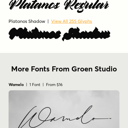
Platanos Regular
luxury
luxury branding
modern calligraphy
modern script font.
premium
romantic
script
signature
stylish
swash
Platanos Shadow |
View All 255 Glyphs
typography
wedding
Platanos Shadow
More Fonts From Groen Studio
Wamelo
| 1 Font | From $16