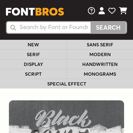
FAQs
View Your 
View Yo
View Y
Search Fonts
Search Fonts
NEW
SANS SERIF
SERIF
MODERN
DISPLAY
HANDWRITTEN
SCRIPT
MONOGRAMS
SPECIAL EFFECT