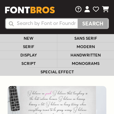
FAQs
View Your 
View Yo
View Y
Search Fonts
Search Fonts
NEW
SANS SERIF
SERIF
MODERN
DISPLAY
HANDWRITTEN
SCRIPT
MONOGRAMS
SPECIAL EFFECT