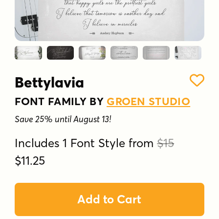
Bettylavia
FONT FAMILY BY
GROEN STUDIO
Save 25% until August 13!
Includes 1 Font Style from
$15
$11.25
Add to Cart