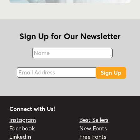
Stylistic Sets, Swash, and Ligature.
What are common uses for Bettylavia?
The product description mentions labels,
business events, and unique works.
Sign Up for Our Newsletter
Name
Fax
Email Address
Sign Up
Connect with Us!
Instagram
Best Sellers
Facebook
New Fonts
LinkedIn
Free Fonts