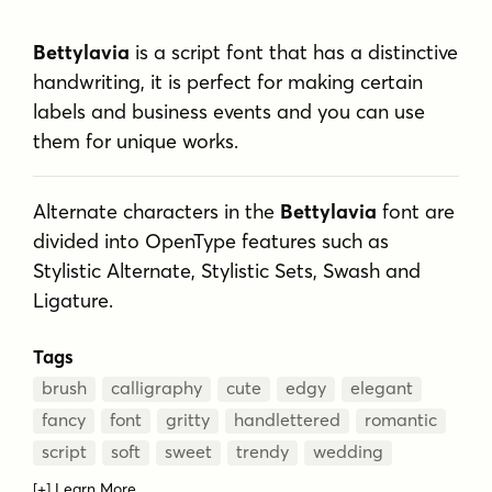
Bettylavia
is a script font that has a distinctive
handwriting, it is perfect for making certain
labels and business events and you can use
them for unique works.
Alternate characters in the
Bettylavia
font are
divided into OpenType features such as
Stylistic Alternate, Stylistic Sets, Swash and
Ligature.
Tags
brush
calligraphy
cute
edgy
elegant
fancy
font
gritty
handlettered
romantic
script
soft
sweet
trendy
wedding
[+] Learn More