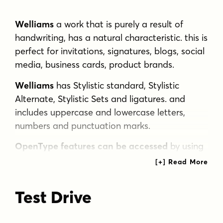
Welliams
a work that is purely a result of
handwriting, has a natural characteristic. this is
perfect for invitations, signatures, blogs, social
media, business cards, product brands.
Welliams
has Stylistic standard, Stylistic
Alternate, Stylistic Sets and ligatures. and
includes uppercase and lowercase letters,
numbers and punctuation marks.
OpenType features can be accessed
by using
OpenType smart programs such as Adobe
Photo Shop, Adobe Illustrator, Adobe Indesign,
Corel Draw and Microsoft Office.
Test Drive
special greetings for all, all of us all smoothly
in running the routin