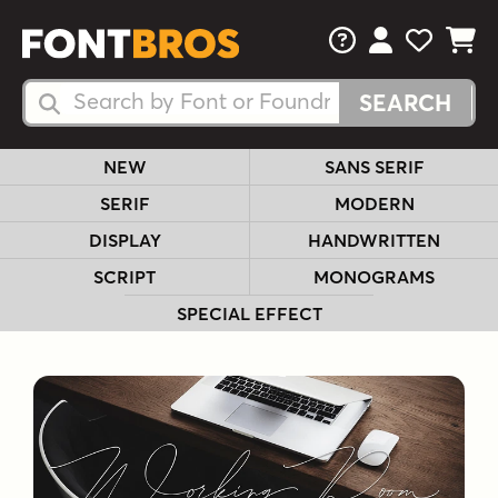
FAQs
View Your 
View Yo
View Y
Search Fonts
Search Fonts
NEW
SANS SERIF
SERIF
MODERN
DISPLAY
HANDWRITTEN
SCRIPT
MONOGRAMS
SPECIAL EFFECT