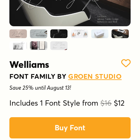
Welliams
FONT FAMILY BY
GROEN STUDIO
Save 25% until August 13!
Includes 1 Font Style from
$16
$12
Buy Font