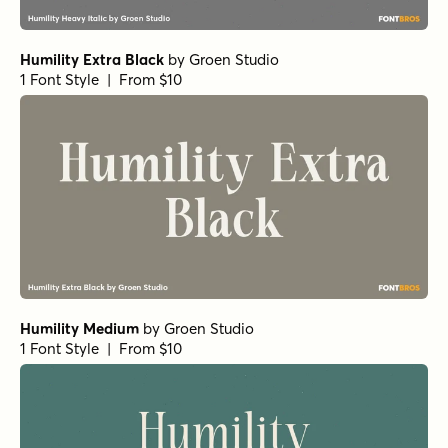
Humility Extra Black
by
Groen Studio
1 Font Style | From $10
Humility Medium
by
Groen Studio
1 Font Style | From $10