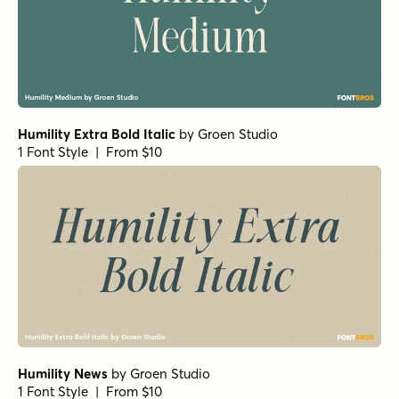
Humility Extra Bold Italic
by
Groen Studio
1 Font Style | From $10
Humility News
by
Groen Studio
1 Font Style | From $10