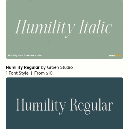
Humility Regular
by
Groen Studio
1 Font Style | From $10