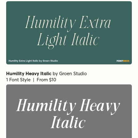
Humility Heavy Italic
by
Groen Studio
1 Font Style | From $10