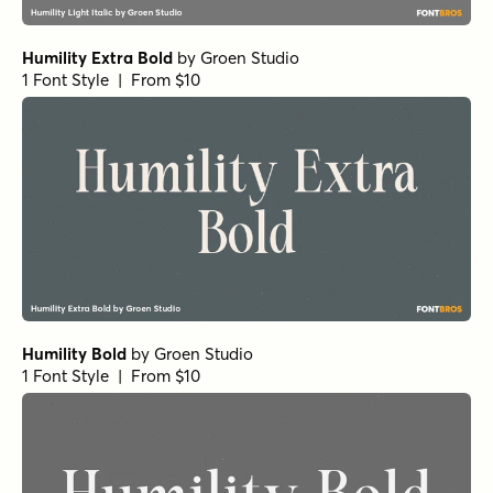
Humility Extra Bold
by
Groen Studio
1 Font Style | From $10
Humility Bold
by
Groen Studio
1 Font Style | From $10