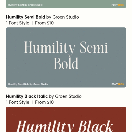
Humility Semi Bold
by
Groen Studio
1 Font Style | From $10
Humility Black Italic
by
Groen Studio
1 Font Style | From $10