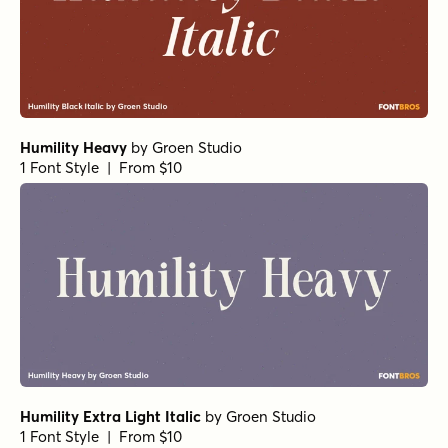
Humility Heavy
by
Groen Studio
1 Font Style | From $10
Humility Extra Light Italic
by
Groen Studio
1 Font Style | From $10