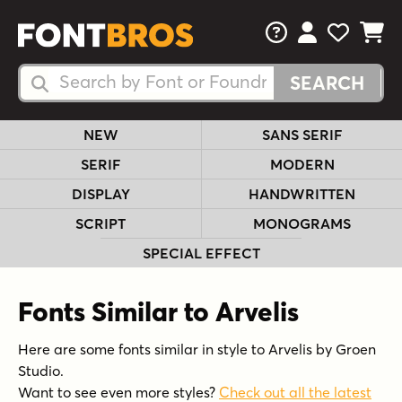
FAQs
View Your 
View Yo
View Y
Search Fonts
Search Fonts
NEW
SANS SERIF
SERIF
MODERN
DISPLAY
HANDWRITTEN
SCRIPT
MONOGRAMS
SPECIAL EFFECT
Fonts Similar to Arvelis
Here are some fonts similar in style to Arvelis by Groen
Studio.
Want to see even more styles?
Check out all the latest