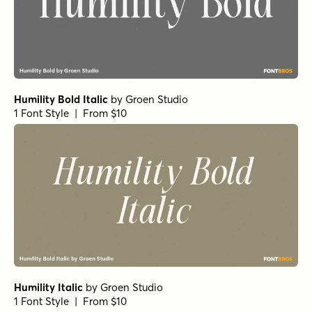
Humility Bold Italic
by
Groen Studio
1 Font Style | From $10
Humility Italic
by
Groen Studio
1 Font Style | From $10