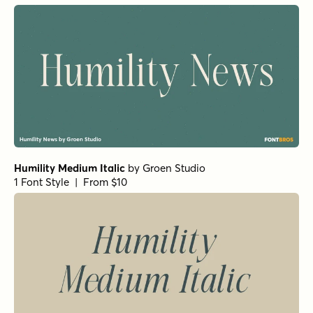
Humility Medium Italic
by
Groen Studio
1 Font Style | From $10