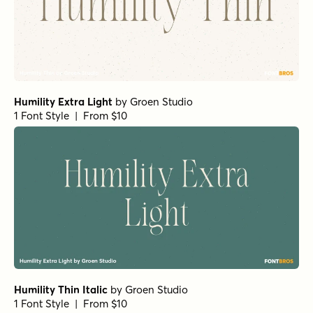
Humility Extra Light
by
Groen Studio
1 Font Style | From $10
Humility Thin Italic
by
Groen Studio
1 Font Style | From $10