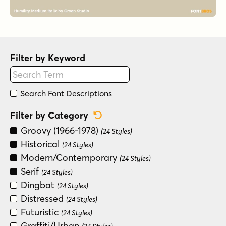
Filter by Keyword
Search Font Descriptions
Reset Category Filter
Filter by Category
Groovy (1966-1978)
(24 Styles)
Historical
(24 Styles)
Modern/Contemporary
(24 Styles)
Serif
(24 Styles)
Dingbat
(24 Styles)
Distressed
(24 Styles)
Futuristic
(24 Styles)
Graffiti/Urban