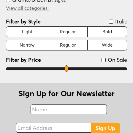
(24 Styles)
New Wave (1980s)
View all categories.
(24 Styles)
Filter by Style
Italic
Light
Regular
Bold
Narrow
Regular
Wide
Filter by Price
On Sale
Sign Up for Our Newsletter
Name
Fax
Email Address
Sign Up