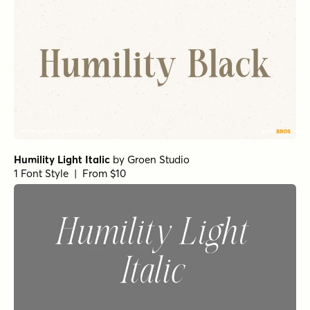
Humility Light Italic
by
Groen Studio
1 Font Style | From $10