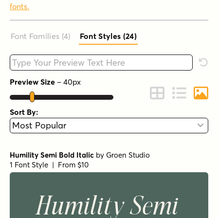
fonts.
Font Families (4
)
Font Styles (24
)
Type your custom text here
Rese
Preview Size
–
40
px
Change to Grid 
Change to 
Chang
Sort By:
Humility Semi Bold Italic
by
Groen Studio
1 Font Style | From $10