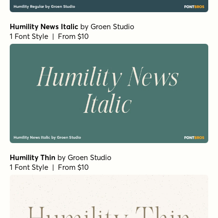
Humility News Italic
by
Groen Studio
1 Font Style | From $10
Humility Thin
by
Groen Studio
1 Font Style | From $10