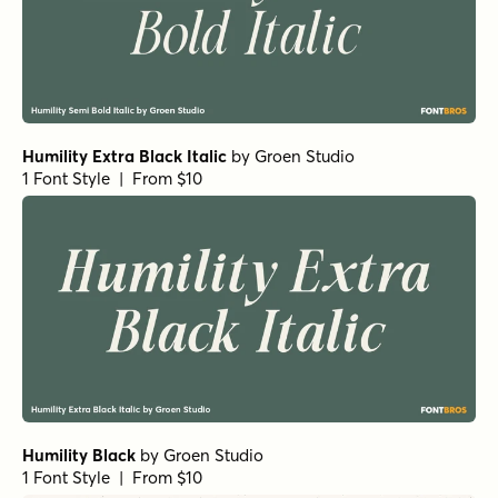
Humility Extra Black Italic
by
Groen Studio
1 Font Style | From $10
Humility Black
by
Groen Studio
1 Font Style | From $10