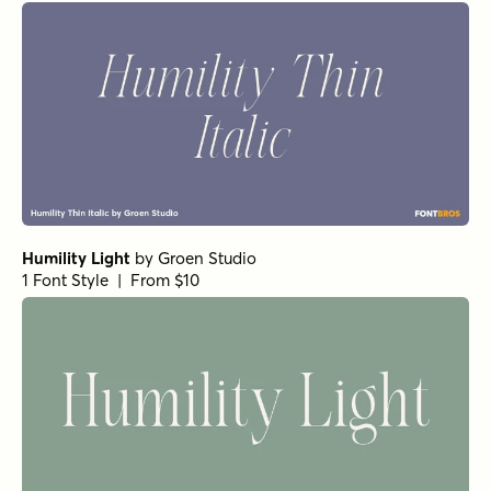
Humility Light
by
Groen Studio
1 Font Style | From $10