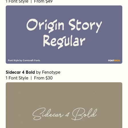
1 Font Style | From $49
Sidecar 4 Bold
by
Fenotype
1 Font Style | From $30