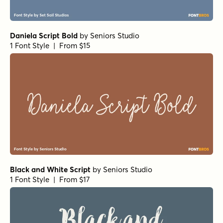
Daniela Script Bold
by
Seniors Studio
1 Font Style | From $15
Black and White Script
by
Seniors Studio
1 Font Style | From $17