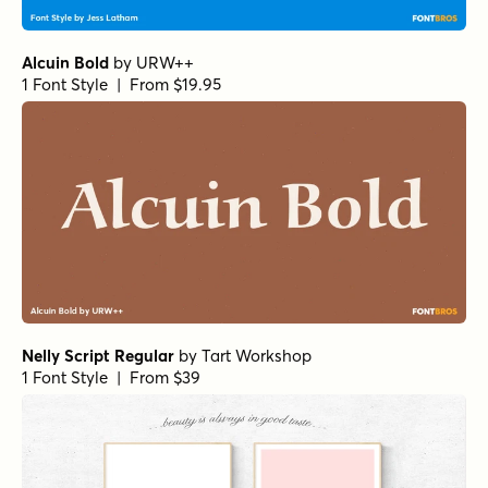
Alcuin Bold
by
URW++
1 Font Style | From $19.95
Nelly Script Regular
by
Tart Workshop
1 Font Style | From $39