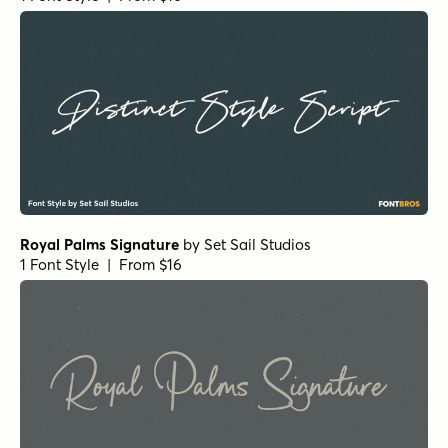
Royal Palms Signature
by
Set Sail Studios
1 Font Style | From $16