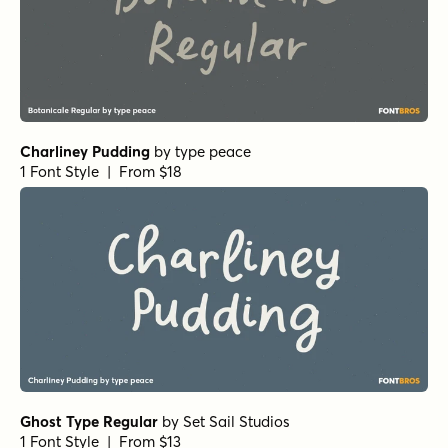
Charliney Pudding
by
type peace
1 Font Style | From $18
Ghost Type Regular
by
Set Sail Studios
1 Font Style | From $13