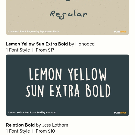
Lemon Yellow Sun Extra Bold
by
Hanoded
1 Font Style | From $17
Relation Bold
by
Jess Latham
1 Font Style | From $10