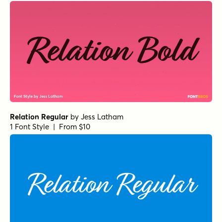
Relation Regular
by
Jess Latham
1 Font Style | From $10