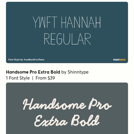
Handsome Pro Extra Bold
by
Shinntype
1 Font Style | From $39