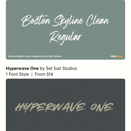
Hyperwave One
by
Set Sail Studios
1 Font Style | From $14