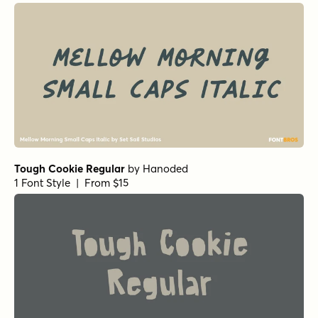
Tough Cookie Regular
by
Hanoded
1 Font Style | From $15