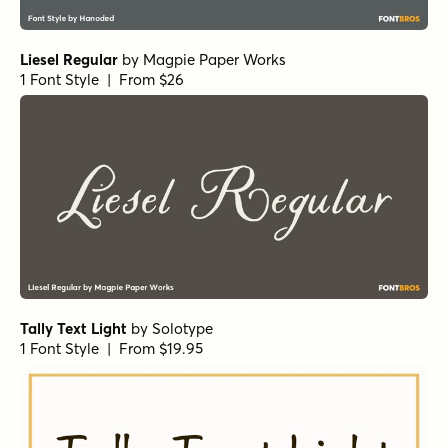
Liesel Regular
by
Magpie Paper Works
1 Font Style | From $26
Tally Text Light
by
Solotype
1 Font Style | From $19.95