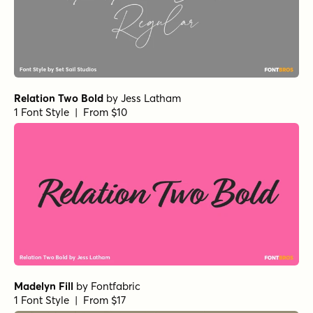
Relation Two Bold
by
Jess Latham
1 Font Style | From $10
Madelyn Fill
by
Fontfabric
1 Font Style | From $17