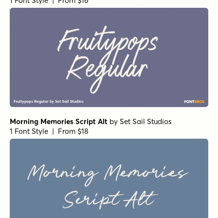
1 Font Style | From $16
Morning Memories Script Alt
by
Set Sail Studios
1 Font Style | From $18