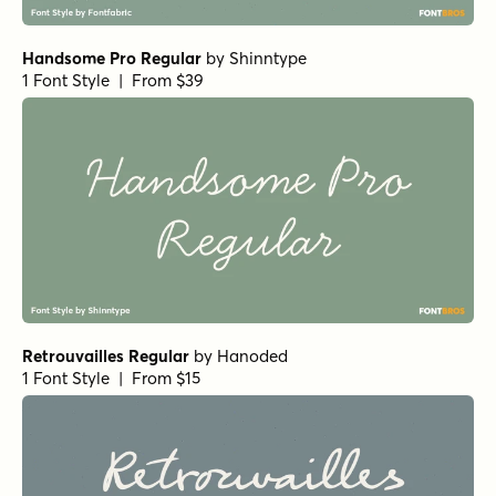
Handsome Pro Regular
by
Shinntype
1 Font Style | From $39
Retrouvailles Regular
by
Hanoded
1 Font Style | From $15