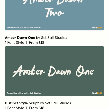
Amber Dawn One
by
Set Sail Studios
1 Font Style | From $18
Distinct Style Script
by
Set Sail Studios
1 Font Style | From $16