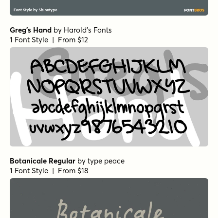
Greg's Hand
by
Harold's Fonts
1 Font Style | From $12
Botanicale Regular
by
type peace
1 Font Style | From $18