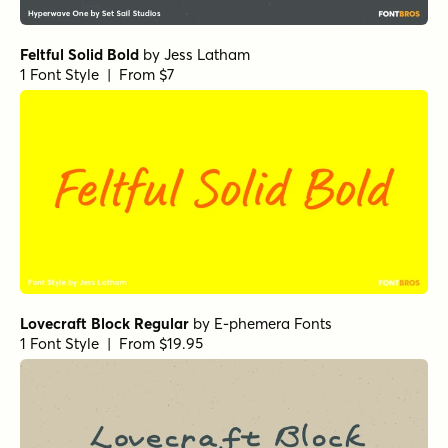
Feltful Solid Bold
by
Jess Latham
1 Font Style | From $7
Lovecraft Block Regular
by
E-phemera Fonts
1 Font Style | From $19.95