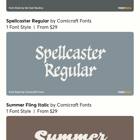
Spellcaster Regular
by
Comicraft Fonts
1 Font Style | From $29
Summer Fling Italic
by
Comicraft Fonts
1 Font Style | From $29