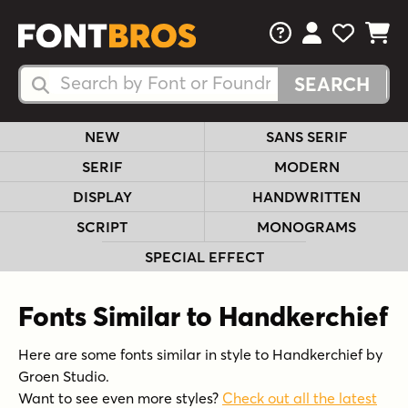
FAQs
View Your 
View Yo
View Y
Search Fonts
Search Fonts
NEW
SANS SERIF
SERIF
MODERN
DISPLAY
HANDWRITTEN
SCRIPT
MONOGRAMS
SPECIAL EFFECT
Fonts Similar to Handkerchief
Here are some fonts similar in style to Handkerchief by
Groen Studio.
Want to see even more styles?
Check out all the latest