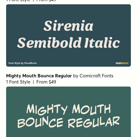
Mighty Mouth Bounce Regular
by
Comicraft Fonts
1 Font Style | From $49