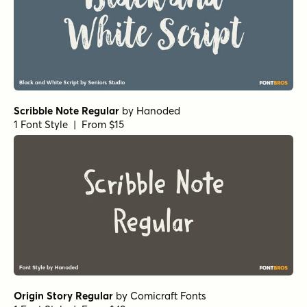
Scribble Note Regular
by
Hanoded
1 Font Style | From $15
Origin Story Regular
by
Comicraft Fonts