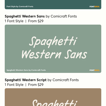
Spaghetti Western Sans
by
Comicraft Fonts
1 Font Style | From $29
Spaghetti Western Script
by
Comicraft Fonts
1 Font Style | From $29