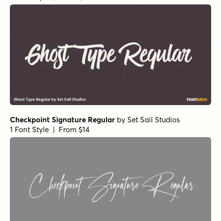
Checkpoint Signature Regular
by
Set Sail Studios
1 Font Style | From $14