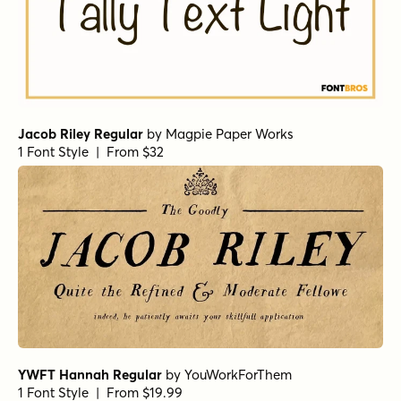
Jacob Riley Regular
by
Magpie Paper Works
1 Font Style | From $32
YWFT Hannah Regular
by
YouWorkForThem
1 Font Style | From $19.99