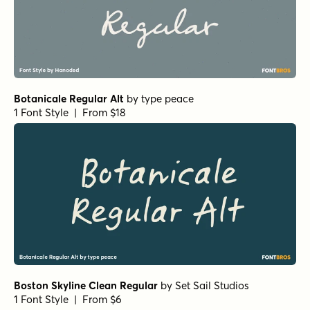
Botanicale Regular Alt
by
type peace
1 Font Style | From $18
Boston Skyline Clean Regular
by
Set Sail Studios
1 Font Style | From $6