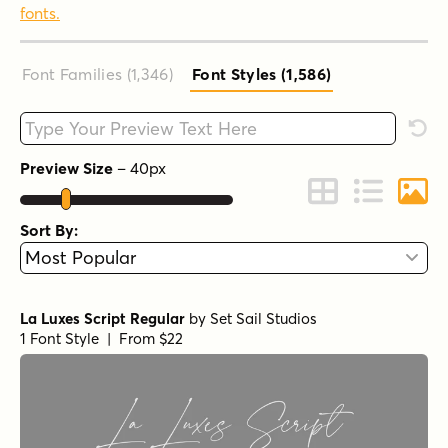
fonts.
Font Families (1,346
)
Font Styles (1,586
)
Type your custom text here
Rese
Preview Size
–
40
px
Change to Grid 
Change to 
Chang
Sort By:
La Luxes Script Regular
by
Set Sail Studios
1 Font Style | From $22