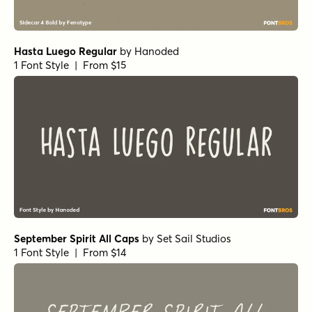
Hasta Luego Regular
by
Hanoded
1 Font Style | From $15
September Spirit All Caps
by
Set Sail Studios
1 Font Style | From $14