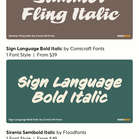
Sign Language Bold Italic
by
Comicraft Fonts
1 Font Style | From $39
Sirenia Semibold Italic
by
Floodfonts
1 Font Style | From $49