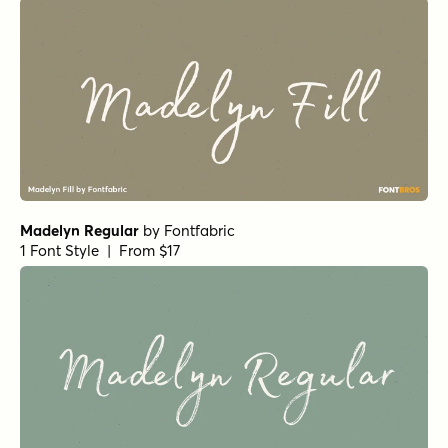
Madelyn Regular
by
Fontfabric
1 Font Style | From $17