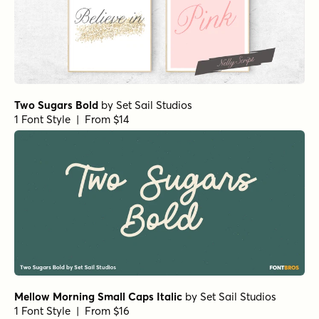
Two Sugars Bold
by
Set Sail Studios
1 Font Style | From $14
Mellow Morning Small Caps Italic
by
Set Sail Studios
1 Font Style | From $16