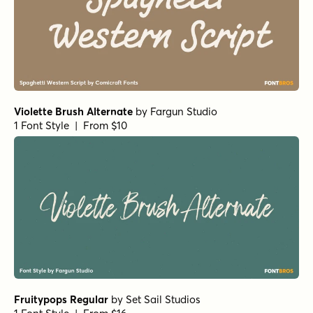
Violette Brush Alternate
by
Fargun Studio
1 Font Style | From $10
Fruitypops Regular
by
Set Sail Studios