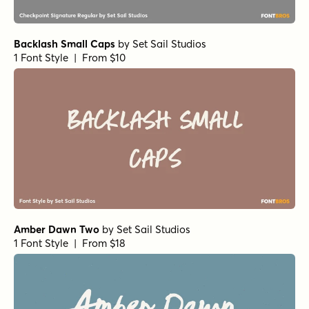
Backlash Small Caps
by
Set Sail Studios
1 Font Style | From $10
Amber Dawn Two
by
Set Sail Studios
1 Font Style | From $18