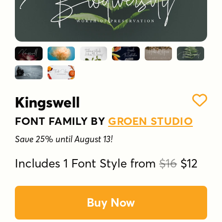
Kingswell
FONT FAMILY BY
GROEN STUDIO
Save 25% until August 13!
Includes 1 Font Style from
$16
$12
Buy Now