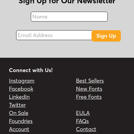
Sign Up for Our Newsletter
social media, business cards, and product
brands.
Name
Fax
Email Address
Sign Up
Connect with Us!
Instagram
Best Sellers
Facebook
New Fonts
LinkedIn
Free Fonts
Twitter
On Sale
EULA
Foundries
FAQs
Account
Contact