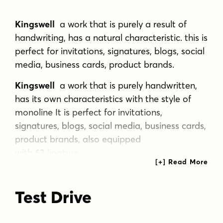
Kingswell
a work that is purely a result of
handwriting, has a natural characteristic. this is
perfect for invitations, signatures, blogs, social
media, business cards, product brands.
Kingswell
a work that is purely handwritten,
has its own characteristics with the style of
monoline It is perfect for invitations,
signatures, blogs, social media, business cards,
product brands, also equipped
with
63
ligature.
Tags
Test Drive
brush
calligraphy
cute
edgy
elegant
fancy
font
gritty
handlettered
romantic
script
soft
sweet
trendy
wedding