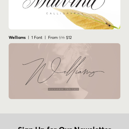
KINGSWELL FAQS
What style is Kingswell?
It is a handwritten monoline script font family.
Welliams
| 1 Font | From
$16
$12
Who is the foundry?
Kingswell is from Groen Studio.
How many fonts are included?
The supplied data lists 1 font: Kingswell
Regular.
Does Kingswell include ligatures?
Yes. The product description says it includes 63
ligatures.
What is Kingswell commonly used for?
It is listed for invitations, signatures, blogs,