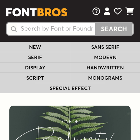
FAQs
View Your 
View Yo
View Y
Search Fonts
Search Fonts
NEW
SANS SERIF
SERIF
MODERN
DISPLAY
HANDWRITTEN
SCRIPT
MONOGRAMS
SPECIAL EFFECT