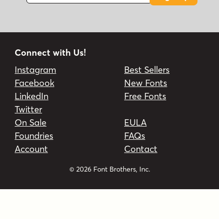
Connect with Us!
Instagram
Best Sellers
Facebook
New Fonts
LinkedIn
Free Fonts
Twitter
On Sale
EULA
Foundries
FAQs
Account
Contact
© 2026 Font Brothers, Inc.