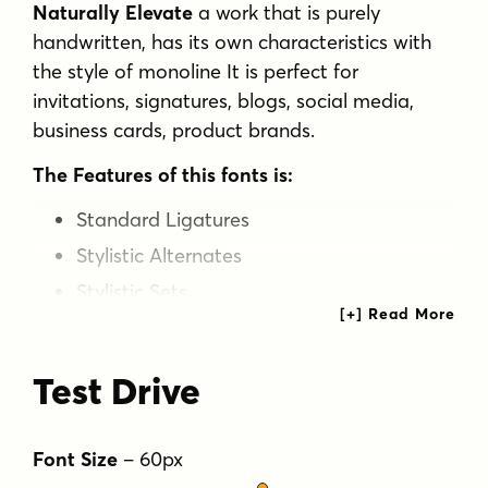
Naturally Elevate
a work that is purely
handwritten, has its own characteristics with
the style of monoline It is perfect for
invitations, signatures, blogs, social media,
business cards, product brands.
The Features of this fonts is:
Standard Ligatures
Stylistic Alternates
Stylistic Sets
OpenType features
can be accessed by using
OpenType smart programs such as Adobe
Test Drive
Photo Shop, Adobe Illustrator, Adobe Indesign,
Corel Draw and Microsoft Office. can also be
accessed through the character map.
Font Size
–
60
px