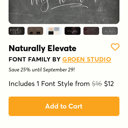
Naturally Elevate
FONT FAMILY BY
GROEN STUDIO
Save 25% until September 29!
Includes 1 Font Style from
$16
$12
Add to Cart