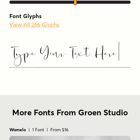
Tags
Font Glyphs
beauty
bridal
calligraphy
View All 266 Glyphs
calligraphy script
cursive
elegant calligraphy
elegant script
fashion
Type Your Text Here
feminine
handwritten
invitation
logo
luxury
luxury branding
modern calligraphy
modern script font.
premium
romantic
script
signature
stylish
swash
typography
wedding
More Fonts From Groen Studio
Wamelo
| 1 Font | From $16