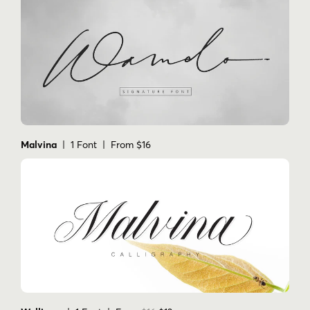
Malvina
| 1 Font | From $16