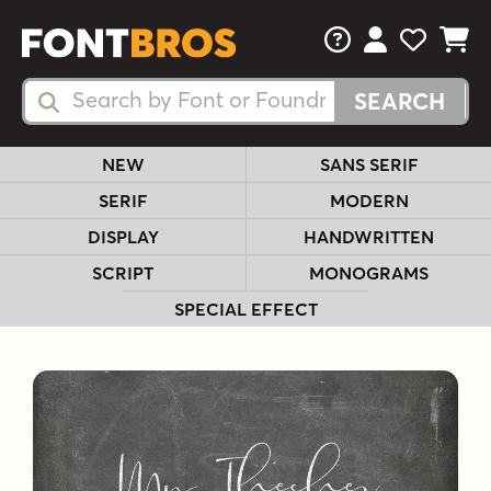
FAQs
View Your 
View Yo
View Y
Search Fonts
Search Fonts
NEW
SANS SERIF
SERIF
MODERN
DISPLAY
HANDWRITTEN
SCRIPT
MONOGRAMS
SPECIAL EFFECT