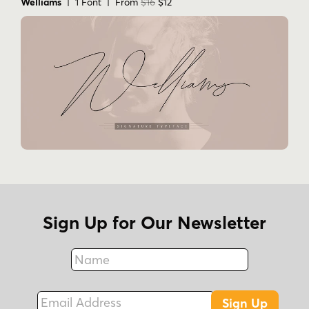
Welliams
| 1 Font | From
$16
$12
Sign Up for Our Newsletter
Name
Fax
Email Address
Sign Up