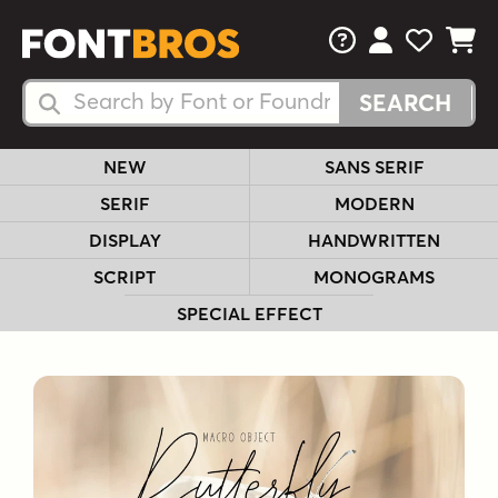
FAQs
View Your 
View Yo
View Y
Search Fonts
Search Fonts
NEW
SANS SERIF
SERIF
MODERN
DISPLAY
HANDWRITTEN
SCRIPT
MONOGRAMS
SPECIAL EFFECT