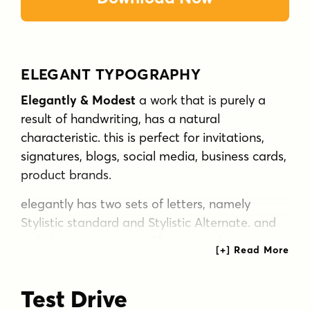
ELEGANT TYPOGRAPHY
Elegantly & Modest
a work that is purely a
result of handwriting, has a natural
characteristic. this is perfect for invitations,
signatures, blogs, social media, business cards,
product brands.
elegantly has two sets of letters, namely
Stylistic standard and Stylistic Alternate. and
includes uppercase and lowercase letters,
numbers and punctuation marks, also
equipped with 42 ligature.
Test Drive