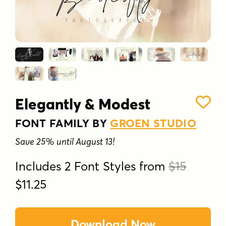
Elegantly & Modest
FONT FAMILY BY
GROEN STUDIO
Save 25% until August 13!
Includes 2 Font Styles from
$15
$11.25
Download Now