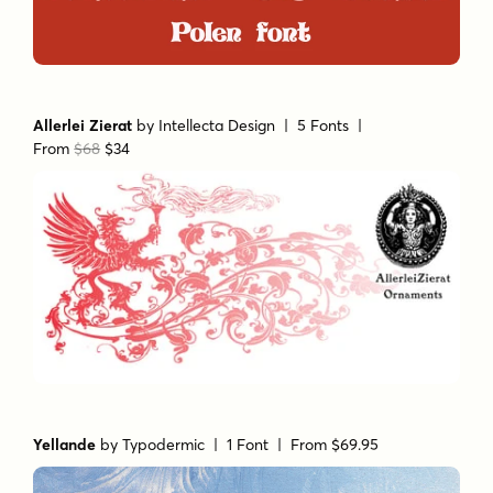
Allerlei Zierat
by
Intellecta Design
| 5 Fonts |
From
$68
$34
Yellande
by
Typodermic
| 1 Font |
From $69.95