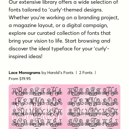
Our extensive library offers a wide selection of
fonts tailored to 'curly'-themed designs.
Whether you're working on a branding project,
a magazine layout, or a digital campaign,
explore our curated collection of fonts that
bring your vision to life. Start browsing and
discover the ideal typeface for your 'curly'-
inspired ideas!
Lace Monograms
by
Harold's Fonts
| 2 Fonts |
From $19.95