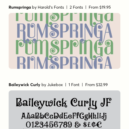
Rumspringa
by
Harold's Fonts
| 2 Fonts |
From $19.95
Baileywick Curly
by
Jukebox
| 1 Font |
From $32.99