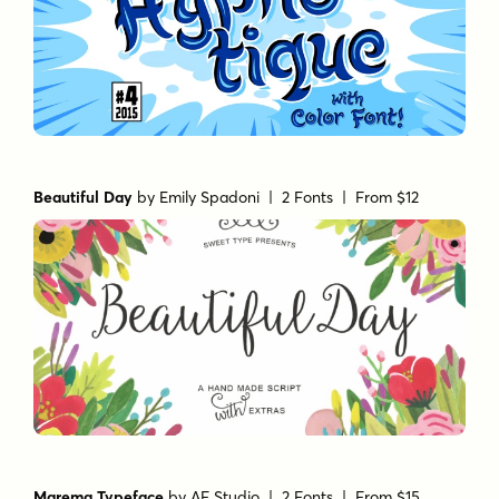
Beautiful Day
by
Emily Spadoni
| 2 Fonts |
From $12
Marema Typeface
by
AF Studio
| 2 Fonts |
From $15