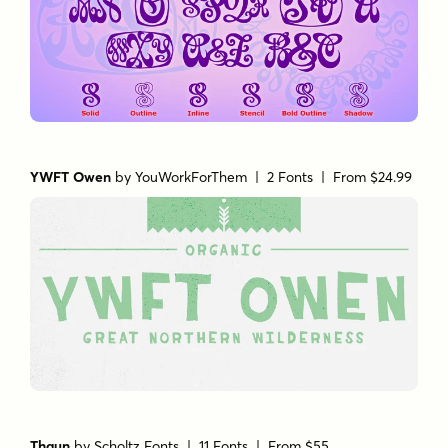
YWFT Owen
by
YouWorkForThem
| 2 Fonts |
From $24.99
Thaun
by
Scholtz Fonts
| 11 Fonts |
From $55