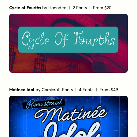
Cycle of Fourths
by
Hanoded
| 2 Fonts |
From $20
Matinee Idol
by
Comicraft Fonts
| 4 Fonts |
From $49