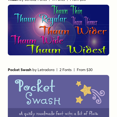
Pocket Swash
by
Letradora
| 2 Fonts |
From $30