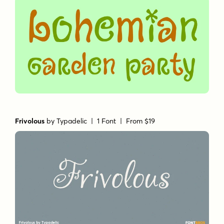
Frivolous
by
Typadelic
| 1 Font |
From $19