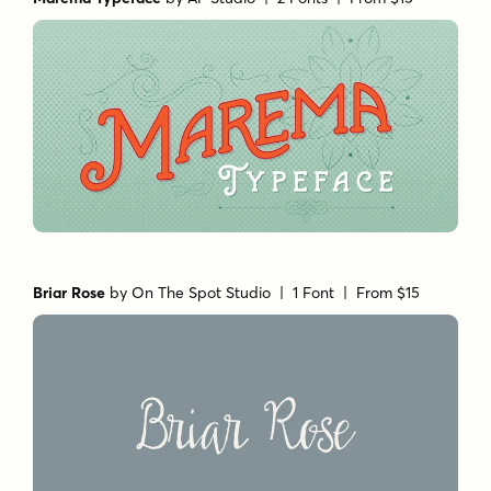
Briar Rose
by
On The Spot Studio
| 1 Font |
From $15