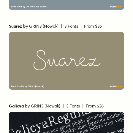
Suarez
by
GRIN3 (Nowak)
| 3 Fonts |
From $36
Galicya
by
GRIN3 (Nowak)
| 3 Fonts |
From $36