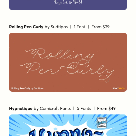
Rolling Pen Curly
by
Sudtipos
| 1 Font |
From $39
Hypnotique
by
Comicraft Fonts
| 5 Fonts |
From $49