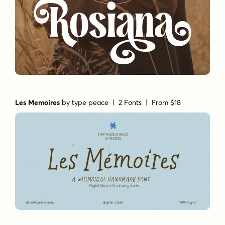
Les Memoires
by
type peace
| 2 Fonts |
From $18