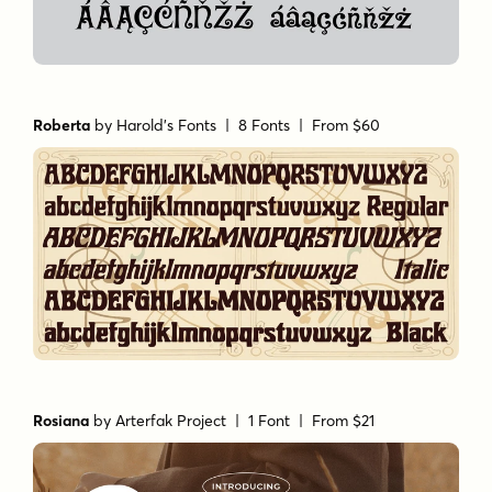
Roberta
by
Harold's Fonts
| 8 Fonts |
From $60
Rosiana
by
Arterfak Project
| 1 Font |
From $21