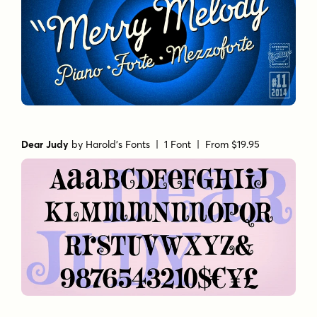
Dear Judy
by
Harold's Fonts
| 1 Font |
From $19.95