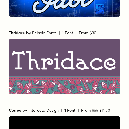
Thridace
by
Pelavin Fonts
| 1 Font |
From $30
Correo
by
Intellecta Design
| 1 Font |
From
$23
$11.50