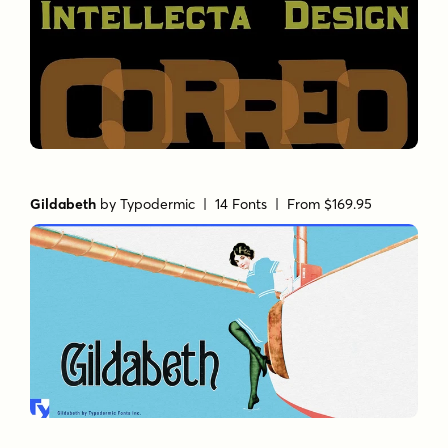
Gildabeth
by
Typodermic
| 14 Fonts |
From $169.95