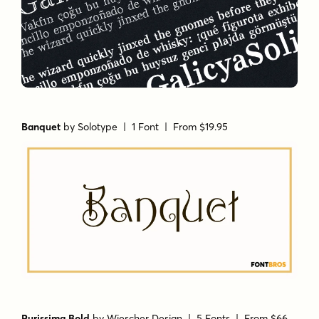
Banquet
by
Solotype
| 1 Font |
From $19.95
Purissima Bold
by
Wiescher Design
| 5 Fonts |
From $66