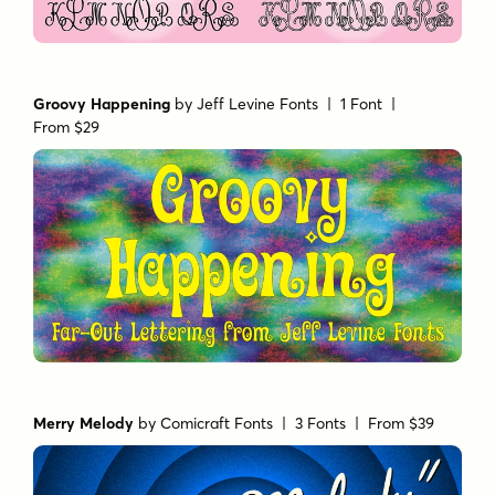
Groovy Happening
by
Jeff Levine Fonts
| 1 Font |
From $29
Merry Melody
by
Comicraft Fonts
| 3 Fonts |
From $39