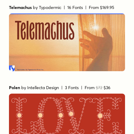
Telemachus
by
Typodermic
| 16 Fonts |
From $169.95
Polen
by
Intellecta Design
| 3 Fonts |
From
$72
$36