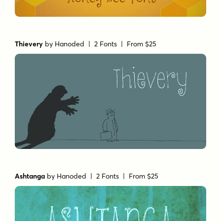
Thievery
by
Hanoded
| 2 Fonts |
From $25
Ashtanga
by
Hanoded
| 2 Fonts |
From $25