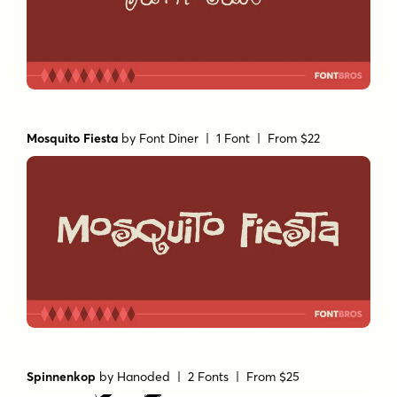
Mosquito Fiesta
by
Font Diner
| 1 Font |
From $22
Spinnenkop
by
Hanoded
| 2 Fonts |
From $25