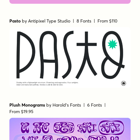
Pasto
by
Antipixel Type Studio
| 8 Fonts |
From $110
Plush Monograms
by
Harold's Fonts
| 6 Fonts |
From $19.95