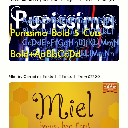
Miel
by
Corradine Fonts
| 2 Fonts |
From $22.80