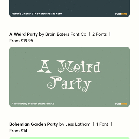
A Weird Party
by
Brain Eaters Font Co
| 2 Fonts |
From $19.95
Bohemian Garden Party
by
Jess Latham
| 1 Font |
From $14