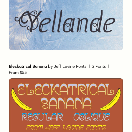
Eleckatrical Banana
by
Jeff Levine Fonts
| 2 Fonts |
From $55