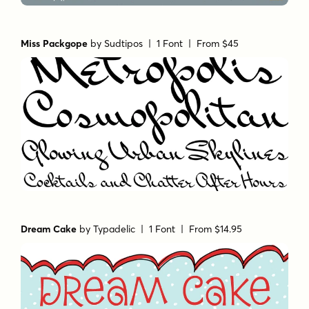
Miss Packgope
by
Sudtipos
| 1 Font |
From $45
Dream Cake
by
Typadelic
| 1 Font |
From $14.95