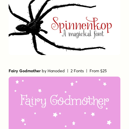
Fairy Godmother
by
Hanoded
| 2 Fonts |
From $25