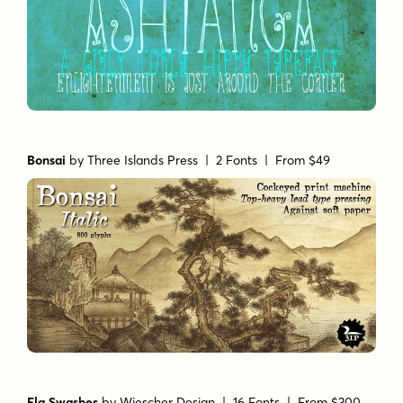
Bonsai
by
Three Islands Press
| 2 Fonts |
From $49
Ela Swashes
by
Wiescher Design
| 16 Fonts |
From $300