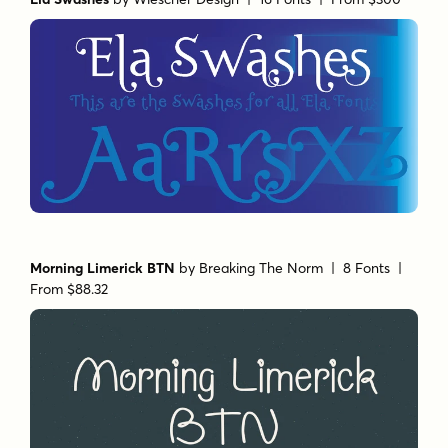
Morning Limerick BTN
by
Breaking The Norm
| 8 Fonts |
From $88.32