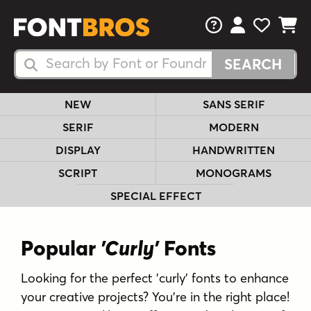
FAQs
View Your 
View Yo
View Y
Search Fonts
Search Fonts
NEW
SANS SERIF
SERIF
MODERN
DISPLAY
HANDWRITTEN
SCRIPT
MONOGRAMS
SPECIAL EFFECT
Popular
'Curly'
Fonts
Looking for the perfect 'curly' fonts to enhance
your creative projects? You're in the right place!