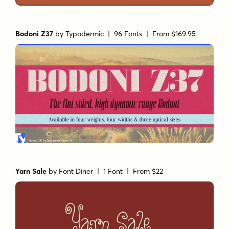
Bodoni Z37
by
Typodermic
| 96 Fonts |
From $169.95
Yarn Sale
by
Font Diner
| 1 Font |
From $22