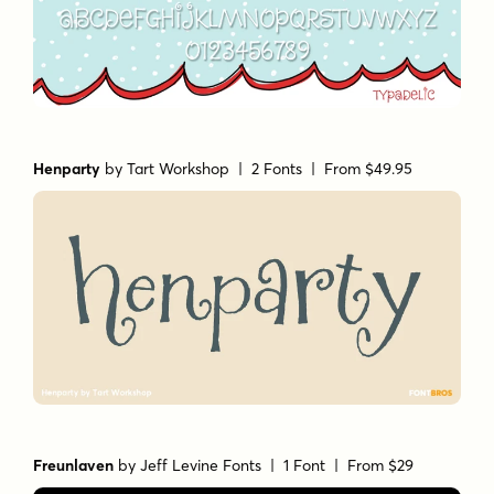
Henparty
by
Tart Workshop
| 2 Fonts |
From $49.95
Freunlaven
by
Jeff Levine Fonts
| 1 Font |
From $29