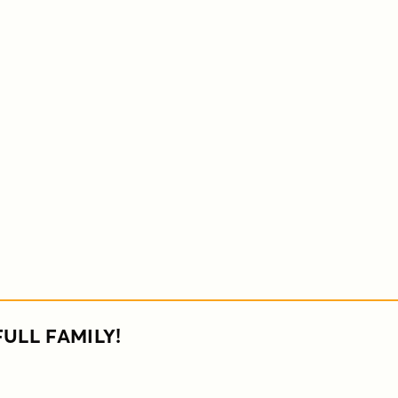
ULL FAMILY!