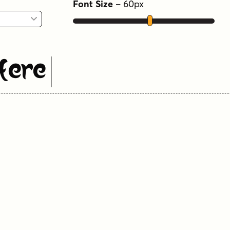
Font Size
–
60
px
Here