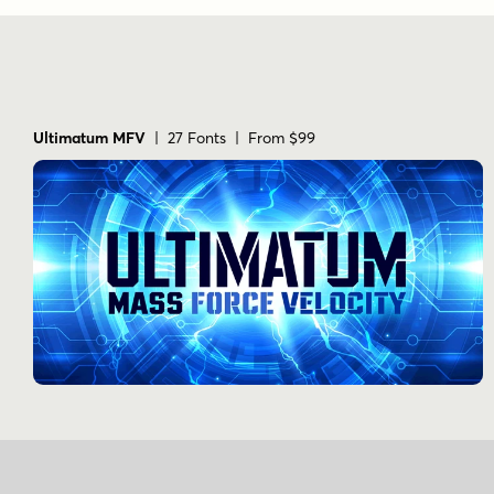
Ultimatum MFV
| 27 Fonts | From $99