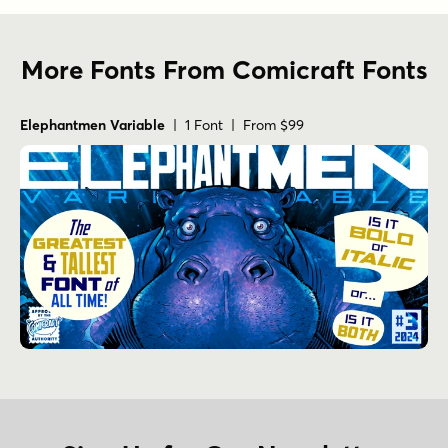
More Fonts From Comicraft Fonts
Elephantmen Variable
| 1 Font | From $99