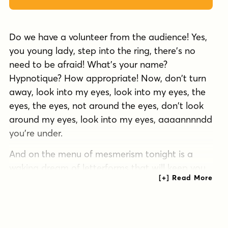
Do we have a volunteer from the audience! Yes,
you young lady, step into the ring, there's no
need to be afraid! What's your name?
Hypnotique? How appropriate! Now, don't turn
away, look into my eyes, look into my eyes, the
eyes, the eyes, not around the eyes, don't look
around my eyes, look into my eyes, aaaannnndd
you're under.
And on the menu of mesmerism tonight is a
waking dream of letterforms that will keep you
on the threshold of consciousness and yet
illuminate your every hypnagogic hallucination!
Now that we have your focused attention and
reduced your peripheral awareness you now