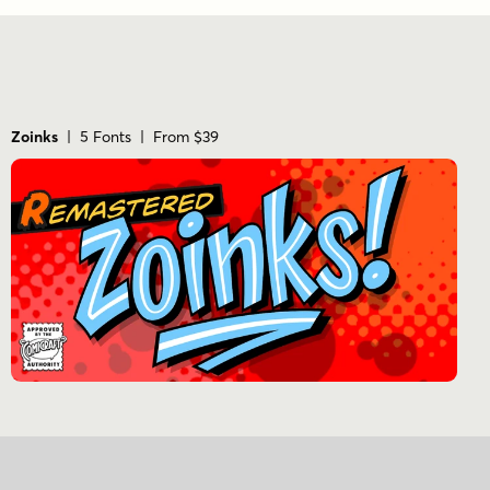
Zoinks
| 5 Fonts | From $39