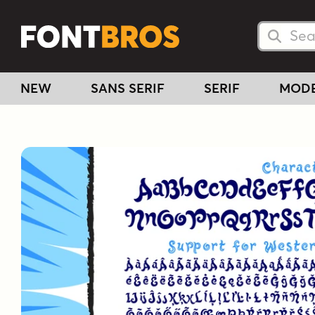
Searc
Searc
NEW
SANS SERIF
SERIF
MOD