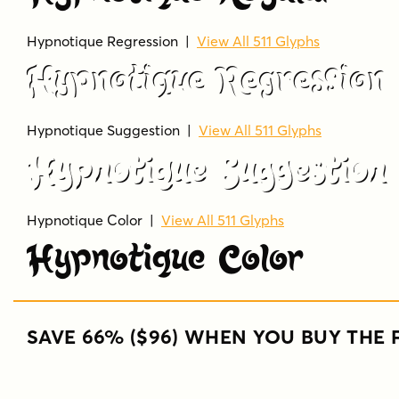
Hypnotique Regression
|
View All 511 Glyphs
Hypnotique Regression
Hypnotique Suggestion
|
View All 511 Glyphs
Hypnotique Suggestion
Hypnotique Color
|
View All 511 Glyphs
Hypnotique Color
SAVE 66% ($96) WHEN YOU BUY THE F