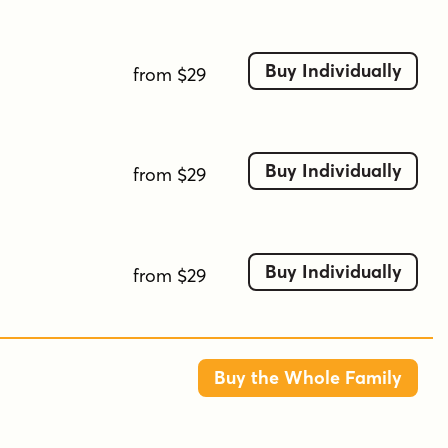
script-like
smooth
stylized
surreal
swirly
unique
wavy
whimsical
Buy Individually
from $29
Buy Individually
from $29
Buy Individually
from $29
Buy the Whole Family