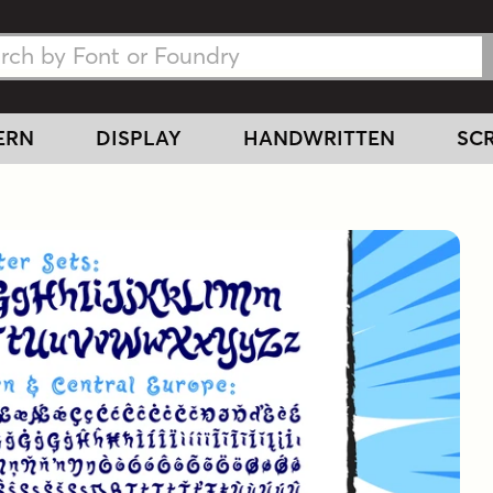
h Fonts
h Fonts
ERN
DISPLAY
HANDWRITTEN
SCR