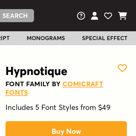
FAQs
View Your Acc
View Your
View You
IPT
MONOGRAMS
SPECIAL EFFECT
Hypnotique
FONT FAMILY BY
COMICRAFT
FONTS
Includes 5 Font Styles from $49
Buy Now