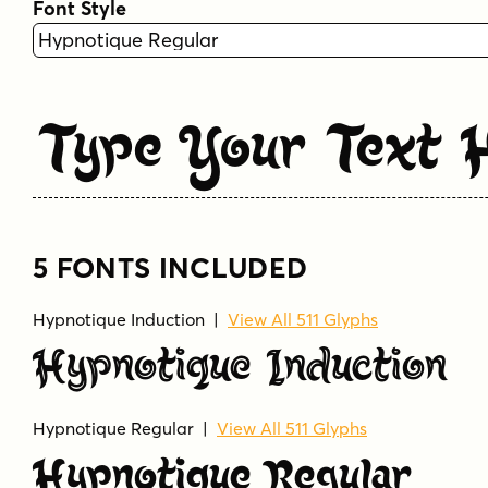
Font Style
Type Your Text 
5 FONTS INCLUDED
Hypnotique Induction
|
View All 511 Glyphs
Hypnotique Induction
Hypnotique Regular
|
View All 511 Glyphs
Hypnotique Regular