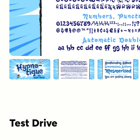
Test Drive