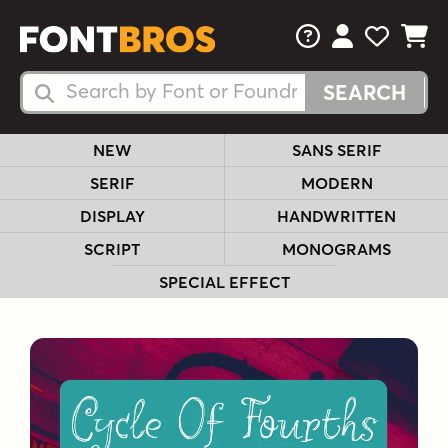
FAQs
View Your 
View Yo
View Y
Search Fonts
Search Fonts
NEW
SANS SERIF
SERIF
MODERN
DISPLAY
HANDWRITTEN
SCRIPT
MONOGRAMS
SPECIAL EFFECT