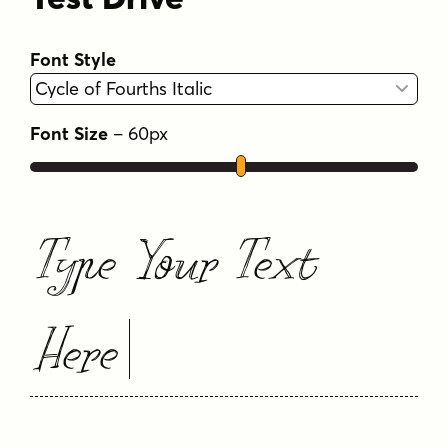
Font Style
Font Size
–
60
px
Type Your Text
Here