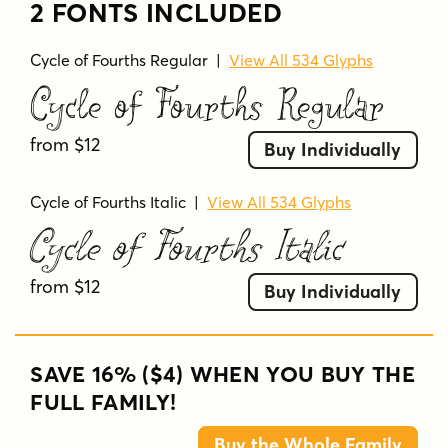
2 FONTS INCLUDED
Cycle of Fourths Regular
|
View All 534 Glyphs
Cycle of Fourths Regular
from $12
Buy Individually
Cycle of Fourths Italic
|
View All 534 Glyphs
Cycle of Fourths Italic
from $12
Buy Individually
SAVE 16% ($4) WHEN YOU BUY THE
FULL FAMILY!
Buy the Whole Family