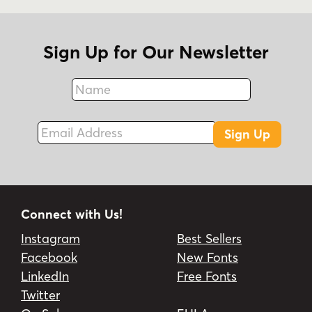
Sign Up for Our Newsletter
Name
Fax
Email Address
Sign Up
Connect with Us!
Instagram
Best Sellers
Facebook
New Fonts
LinkedIn
Free Fonts
Twitter