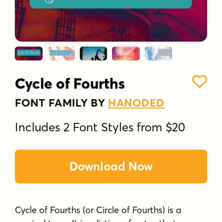
Cycle of Fourths
FONT FAMILY BY
HANODED
Includes 2 Font Styles from $20
Download Now
Cycle of Fourths (or Circle of Fourths) is a