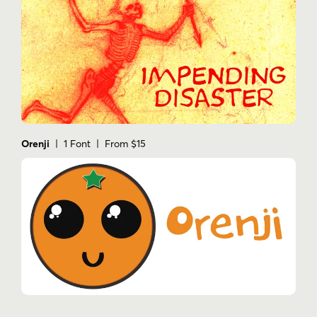
Orenji
| 1 Font | From $15