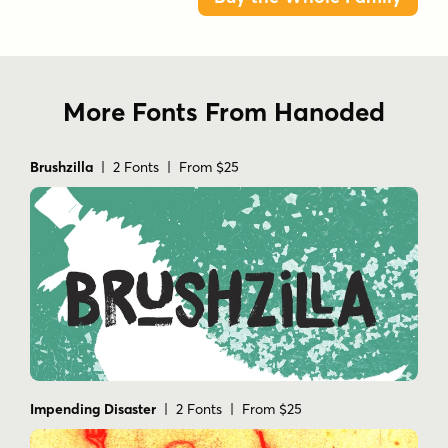
More Fonts From Hanoded
Brushzilla
| 2 Fonts | From $25
Impending Disaster
| 2 Fonts | From $25