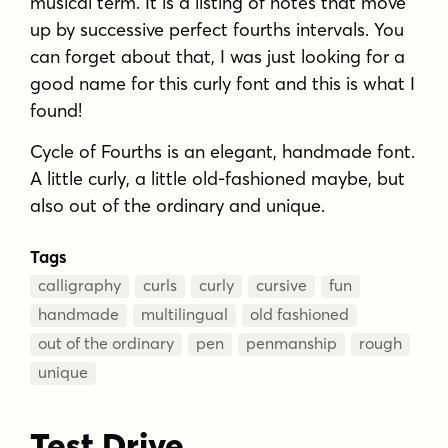
musical term. It is a listing of notes that move
up by successive perfect fourths intervals. You
can forget about that, I was just looking for a
good name for this curly font and this is what I
found!
Cycle of Fourths is an elegant, handmade font.
A little curly, a little old-fashioned maybe, but
also out of the ordinary and unique.
Tags
calligraphy
curls
curly
cursive
fun
handmade
multilingual
old fashioned
out of the ordinary
pen
penmanship
rough
unique
Test Drive