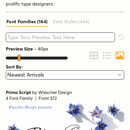
prolific type designers.
Font Families (164
)
Font Styles (444
)
Type your custom text here
Rese
Preview Size
–
40
px
Change to Grid 
Change to 
Chang
Sort By:
Prima Script
by
Wiescher Design
4 Font Family | From $72