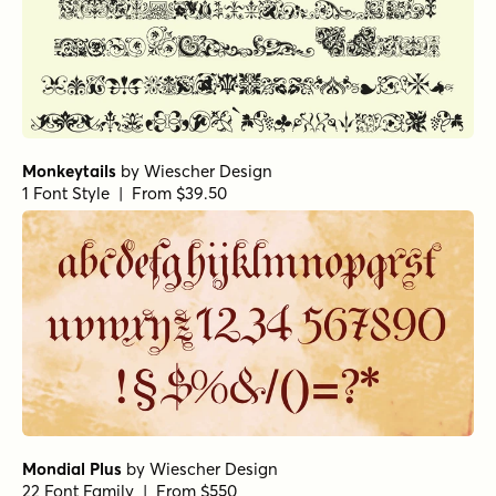
Monkeytails
by
Wiescher Design
1 Font Style | From $39.50
Mondial Plus
by
Wiescher Design
22 Font Family | From $550