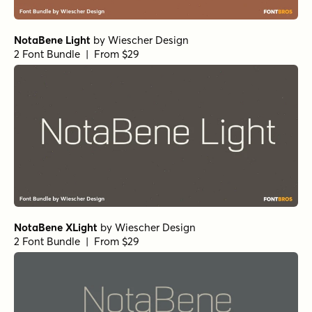
NotaBene Light
by
Wiescher Design
2 Font Bundle | From $29
NotaBene XLight
by
Wiescher Design
2 Font Bundle | From $29