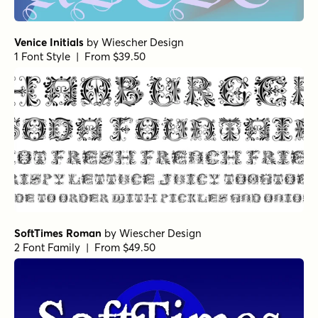
Venice Initials
by
Wiescher Design
1 Font Style | From $39.50
SoftTimes Roman
by
Wiescher Design
2 Font Family | From $49.50